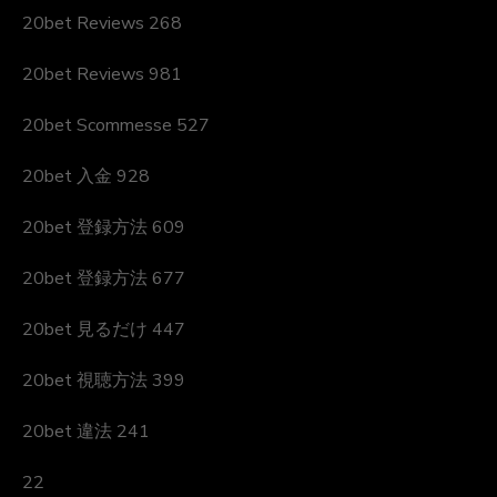
20bet Reviews 268
20bet Reviews 981
20bet Scommesse 527
20bet 入金 928
20bet 登録方法 609
20bet 登録方法 677
20bet 見るだけ 447
20bet 視聴方法 399
20bet 違法 241
22