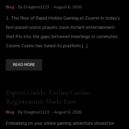
Posted
Blog
By Dragtool1123
August 6, 2026
In
1. The Rise of Rapid Mobile Gaming at Zoome In today’s
fast‑paced world, players crave instant entertainment
that fits into the gaps between meetings or commutes.
Zoome Casino has tuned its platform […]
READ MORE
Expert Guide: Lwin9 Casino
Registration Made Easy
Posted
Blog
By Dragtool1123
August 6, 2026
In
Embarking on your online gaming adventure should be