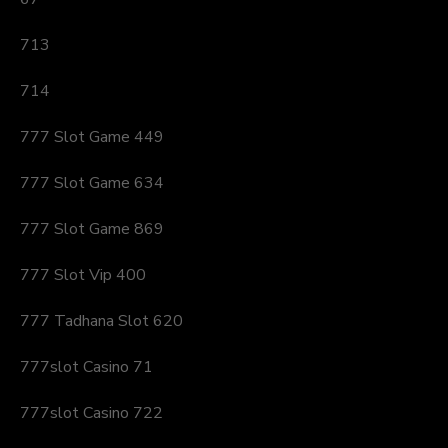
713
714
777 Slot Game 449
777 Slot Game 634
777 Slot Game 869
777 Slot Vip 400
777 Tadhana Slot 620
777slot Casino 71
777slot Casino 722