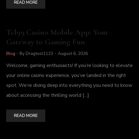
READ MORE
Tcl99 Casino Mobile App: Your
Gateway to Gaming Fun
Posted
Blog
By Dragtool1123
August 6, 2026
In
Welcome, gaming enthusiasts! If you’re looking to elevate
your online casino experience, you’ve landed in the right
spot. We’re diving deep into everything you need to know
about accessing the thrilling world […]
READ MORE