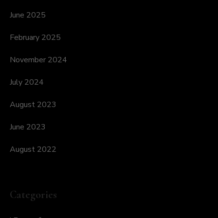
June 2025
February 2025
November 2024
July 2024
August 2023
June 2023
August 2022
Categories