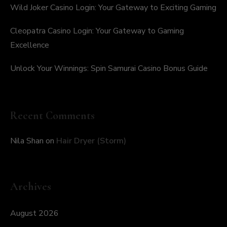
Wild Joker Casino Login: Your Gateway to Exciting Gaming
Cleopatra Casino Login: Your Gateway to Gaming
Excellence
Unlock Your Winnings: Spin Samurai Casino Bonus Guide
Recent Comments
Nila Shan
on
Hair Dryer (Storm)
Archives
August 2026