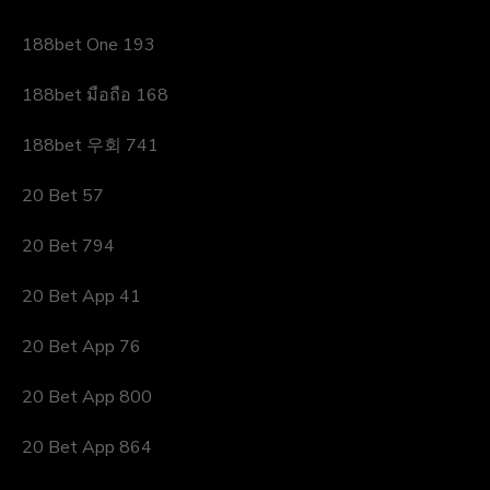
188bet One 193
188bet มือถือ 168
188bet 우회 741
20 Bet 57
20 Bet 794
20 Bet App 41
20 Bet App 76
20 Bet App 800
20 Bet App 864