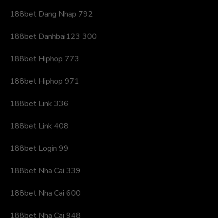
188bet Dang Nhap 792
188bet Danhbai123 300
188bet Hiphop 773
188bet Hiphop 971
188bet Link 336
188bet Link 408
188bet Login 99
188bet Nha Cai 339
188bet Nha Cai 600
188bet Nha Cai 948