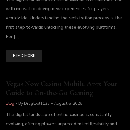
with innovation driving new experiences for players
worldwide. Understanding the registration process is the
first step towards unlocking these evolving platforms.
For […]
READ MORE
Vegas Now Casino Mobile App: Your
Guide to On-the-Go Gaming
Posted
Blog
By Dragtool1123
August 6, 2026
In
The digital landscape of online casinos is constantly
evolving, offering players unprecedented flexibility and