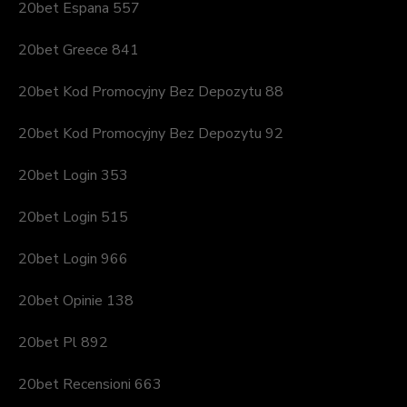
20bet Espana 557
20bet Greece 841
20bet Kod Promocyjny Bez Depozytu 88
20bet Kod Promocyjny Bez Depozytu 92
20bet Login 353
20bet Login 515
20bet Login 966
20bet Opinie 138
20bet Pl 892
20bet Recensioni 663