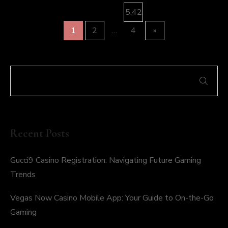
Posts
5,42
pagination
1
2
…
4
»
Recent Posts
Gucci9 Casino Registration: Navigating Future Gaming
Trends
Vegas Now Casino Mobile App: Your Guide to On-the-Go
Gaming