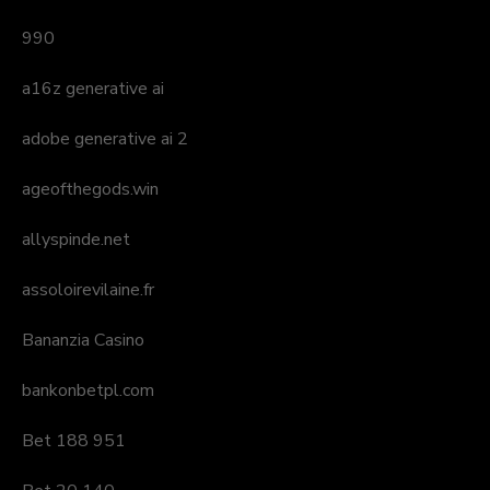
990
a16z generative ai
adobe generative ai 2
ageofthegods.win
allyspinde.net
assoloirevilaine.fr
Bananzia Casino
bankonbetpl.com
Bet 188 951