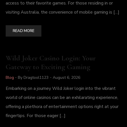
access to their favorite games. For those residing in or
visiting Australia, the convenience of mobile gaming is […]
READ MORE
Wild Joker Casino Login: Your
Gateway to Exciting Gaming
Posted
Blog
By Dragtool1123
August 6, 2026
In
Embarking on a journey Wild Joker login into the vibrant
world of online casinos can be an exhilarating experience,
offering a plethora of entertainment options right at your
fingertips. For those eager […]