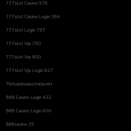
777slot Casino 978
777slot Casino Login 384
777slot Login 797
777slot Vip 750
777slot Vip 800
777slot Vip Login 817
7bitcasinoaustralia.net
888 Casino Login 422
888 Casino Login 600
888casino 29