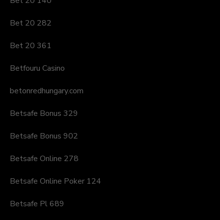
Bet 20 140
Bet 20 282
Bet 20 361
Betfouru Casino
betonredhungary.com
Betsafe Bonus 329
Betsafe Bonus 902
Betsafe Online 278
Betsafe Online Poker 124
Betsafe Pl 689