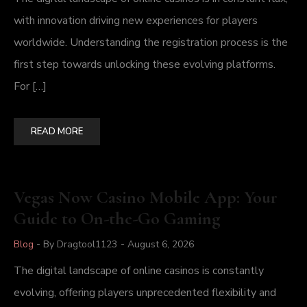
with innovation driving new experiences for players
worldwide. Understanding the registration process is the
first step towards unlocking these evolving platforms.
For […]
READ MORE
Vegas Now Casino Mobile App: Your
Guide to On-the-Go Gaming
Posted
Blog
By Dragtool1123
August 6, 2026
In
The digital landscape of online casinos is constantly
evolving, offering players unprecedented flexibility and