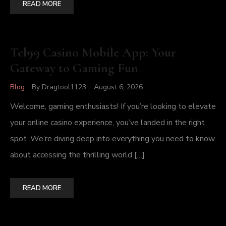
READ MORE
Tcl99 Casino Mobile App: Your
Gateway to Gaming Fun
Posted
Blog
By Dragtool1123
August 6, 2026
In
Welcome, gaming enthusiasts! If you’re looking to elevate
your online casino experience, you’ve landed in the right
spot. We’re diving deep into everything you need to know
about accessing the thrilling world […]
READ MORE