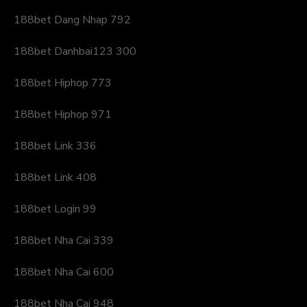
188bet Dang Nhap 792
188bet Danhbai123 300
188bet Hiphop 773
188bet Hiphop 971
188bet Link 336
188bet Link 408
188bet Login 99
188bet Nha Cai 339
188bet Nha Cai 600
188bet Nha Cai 948