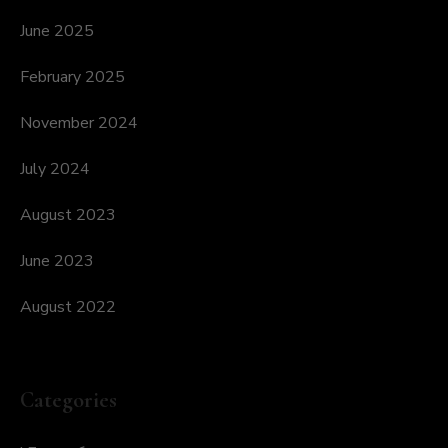
June 2025
February 2025
November 2024
July 2024
August 2023
June 2023
August 2022
Categories