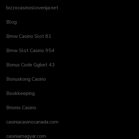
bizzocasinoslovenija.net
Blog
Bmw Casino Slot 81
Bmw Slot Casino 954
Bonus Code Ggbet 43
Bonuskong Casino
Bookkeeping
Brionis Casino
casiniacasinocanada.com
casiniamagyar.com