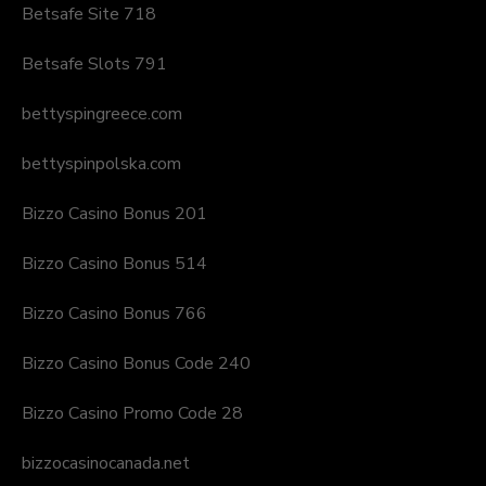
Betsafe Site 718
Betsafe Slots 791
bettyspingreece.com
bettyspinpolska.com
Bizzo Casino Bonus 201
Bizzo Casino Bonus 514
Bizzo Casino Bonus 766
Bizzo Casino Bonus Code 240
Bizzo Casino Promo Code 28
bizzocasinocanada.net