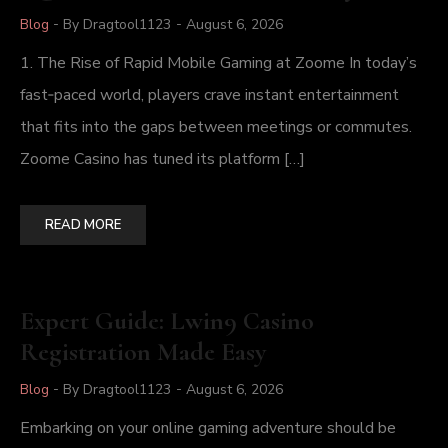
Posted
Blog
By Dragtool1123
August 6, 2026
In
1. The Rise of Rapid Mobile Gaming at Zoome In today’s
fast‑paced world, players crave instant entertainment
that fits into the gaps between meetings or commutes.
Zoome Casino has tuned its platform […]
READ MORE
Expert Guide: Lwin9 Casino
Registration Made Easy
Posted
Blog
By Dragtool1123
August 6, 2026
In
Embarking on your online gaming adventure should be