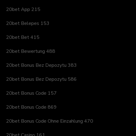
20bet App 215
20bet Belepes 153
20bet Bet 415
20bet Bewertung 488
20bet Bonus Bez Depozytu 383
20bet Bonus Bez Depozytu 586
20bet Bonus Code 157
20bet Bonus Code 869
20bet Bonus Code Ohne Einzahlung 470
20bet Casino 161