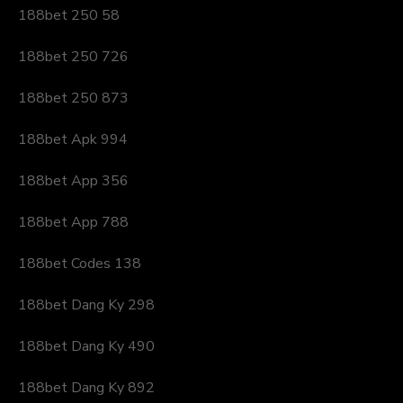
188bet 250 58
188bet 250 726
188bet 250 873
188bet Apk 994
188bet App 356
188bet App 788
188bet Codes 138
188bet Dang Ky 298
188bet Dang Ky 490
188bet Dang Ky 892