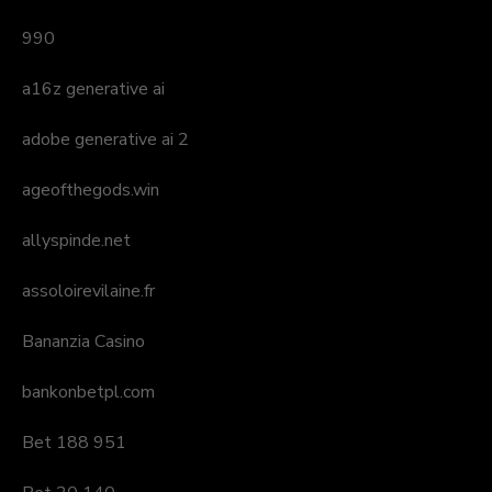
990
a16z generative ai
adobe generative ai 2
ageofthegods.win
allyspinde.net
assoloirevilaine.fr
Bananzia Casino
bankonbetpl.com
Bet 188 951