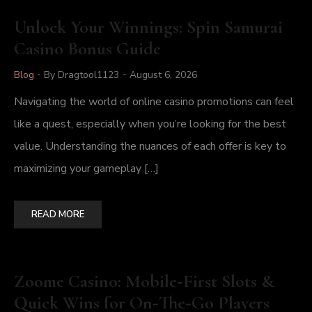
Unlock Your Winnings: Spin Samurai
Casino Bonus Guide
Posted
Blog
By Dragtool1123
August 6, 2026
In
Navigating the world of online casino promotions can feel
like a quest, especially when you’re looking for the best
value. Understanding the nuances of each offer is key to
maximizing your gameplay […]
READ MORE
Zoome Casino: Mobile‑First Slots &
Quick Wins for On‑The‑Go Players