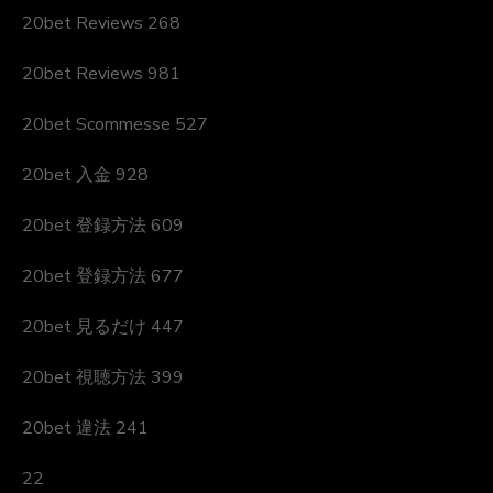
20bet Reviews 268
20bet Reviews 981
20bet Scommesse 527
20bet 入金 928
20bet 登録方法 609
20bet 登録方法 677
20bet 見るだけ 447
20bet 視聴方法 399
20bet 違法 241
22