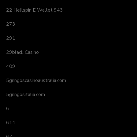
22 Hellspin E Wallet 943
273
291
29black Casino
409
5gringoscasinoaustralia.com
5gringositalia.com
6
614
67