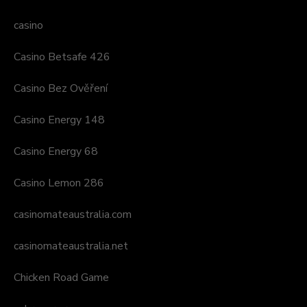
casino
Casino Betsafe 426
Casino Bez Ověření
Casino Energy 148
Casino Energy 68
Casino Lemon 286
casinomateaustralia.com
casinomateaustralia.net
Chicken Road Game