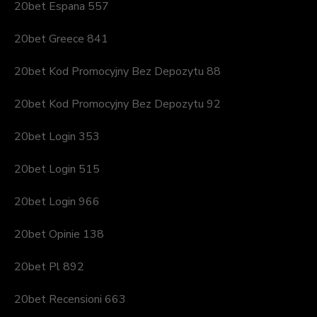
20bet Espana 557
20bet Greece 841
20bet Kod Promocyjny Bez Depozytu 88
20bet Kod Promocyjny Bez Depozytu 92
20bet Login 353
20bet Login 515
20bet Login 966
20bet Opinie 138
20bet Pl 892
20bet Recensioni 663