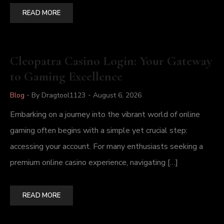
READ MORE
Cleopatra Casino Login: Your Gateway
to Gaming Excellence
Posted
Blog
By Dragtool1123
August 6, 2026
In
Embarking on a journey into the vibrant world of online
gaming often begins with a simple yet crucial step:
accessing your account. For many enthusiasts seeking a
premium online casino experience, navigating […]
READ MORE