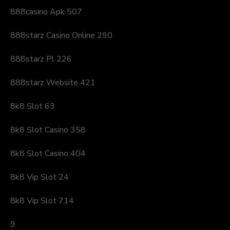
888casino Apk 507
888starz Casino Online 290
888starz Pl 226
888starz Website 421
8k8 Slot 63
8k8 Slot Casino 358
8k8 Slot Casino 404
8k8 Vip Slot 24
8k8 Vip Slot 714
9