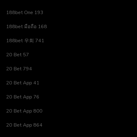
188bet One 193
188bet มือถือ 168
188bet 우회 741
20 Bet 57
20 Bet 794
20 Bet App 41
20 Bet App 76
20 Bet App 800
20 Bet App 864