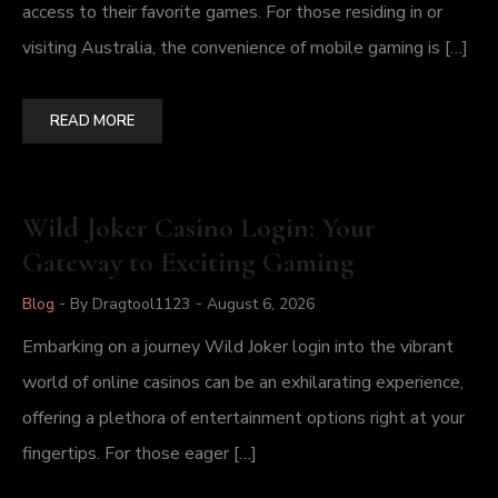
access to their favorite games. For those residing in or
visiting Australia, the convenience of mobile gaming is […]
READ MORE
Wild Joker Casino Login: Your
Gateway to Exciting Gaming
Posted
Blog
By Dragtool1123
August 6, 2026
In
Embarking on a journey Wild Joker login into the vibrant
world of online casinos can be an exhilarating experience,
offering a plethora of entertainment options right at your
fingertips. For those eager […]