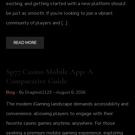
exciting, and getting started with a new platform should
be just as smooth. If you’re looking to join a vibrant
community of players and […]
READ MORE
Sp77 Casino Mobile App: A
Comparative Guide
Posted
Blog
By Dragtool1123
August 6, 2026
In
The modern iGaming landscape demands accessibility and
convenience, allowing players to engage with their
favorite casino games anytime, anywhere. For those
seeking a premium mobile gaming experience, exploring