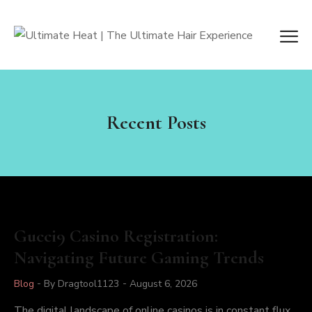
Recent Posts
Gucci9 Casino Registration:
Navigating Future Gaming Trends
Posted
Blog
By Dragtool1123
August 6, 2026
In
The digital landscape of online casinos is in constant flux,