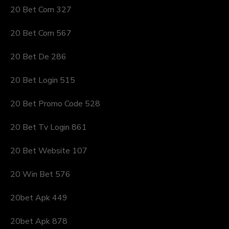
20 Bet Com 327
20 Bet Com 567
20 Bet De 286
20 Bet Login 515
20 Bet Promo Code 528
20 Bet Tv Login 861
20 Bet Website 107
20 Win Bet 576
20bet Apk 449
20bet Apk 878