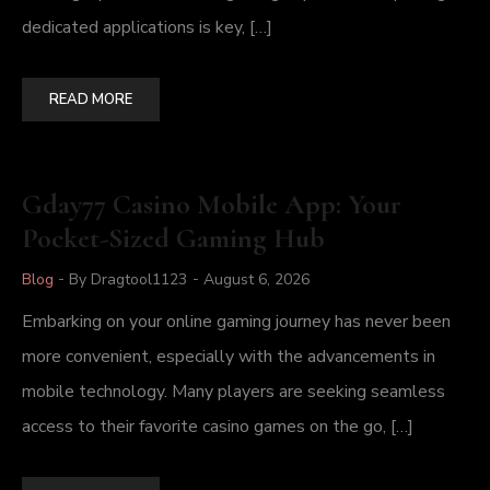
dedicated applications is key, […]
READ MORE
Gday77 Casino Mobile App: Your
Pocket-Sized Gaming Hub
Posted
Blog
By Dragtool1123
August 6, 2026
In
Embarking on your online gaming journey has never been
more convenient, especially with the advancements in
mobile technology. Many players are seeking seamless
access to their favorite casino games on the go, […]