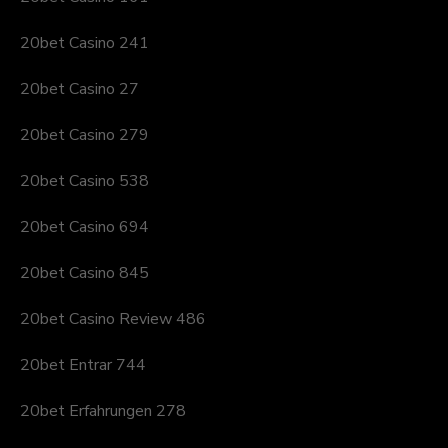
20bet Casino 241
20bet Casino 27
20bet Casino 279
20bet Casino 538
20bet Casino 694
20bet Casino 845
20bet Casino Review 486
20bet Entrar 744
20bet Erfahrungen 278