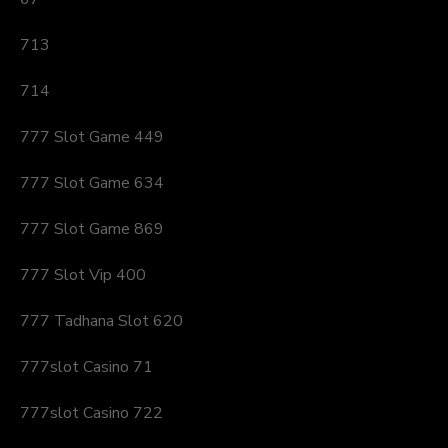
713
714
777 Slot Game 449
777 Slot Game 634
777 Slot Game 869
777 Slot Vip 400
777 Tadhana Slot 620
777slot Casino 71
777slot Casino 722