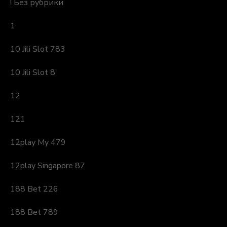
! Без рубрики
1
10 Jili Slot 783
10 Jili Slot 8
12
121
12play My 479
12play Singapore 87
188 Bet 226
188 Bet 789