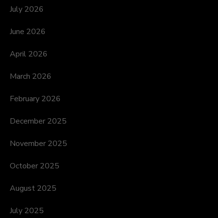
July 2026
June 2026
April 2026
March 2026
February 2026
December 2025
November 2025
October 2025
August 2025
July 2025