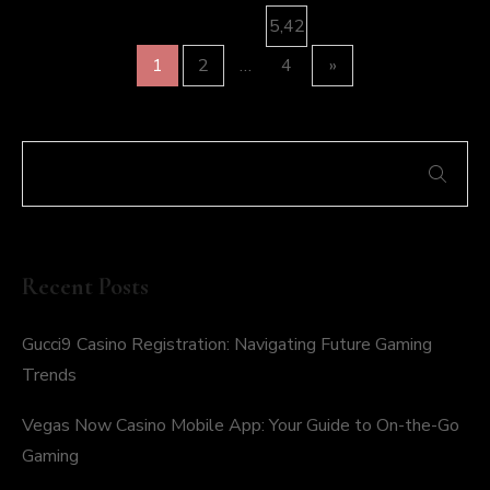
Posts
5,42
pagination
1
2
…
4
»
Recent Posts
Gucci9 Casino Registration: Navigating Future Gaming
Trends
Vegas Now Casino Mobile App: Your Guide to On-the-Go
Gaming