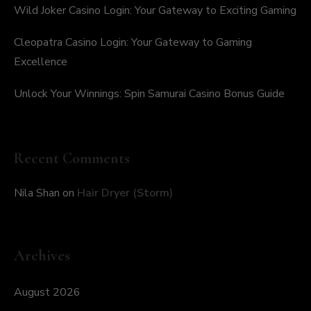
Wild Joker Casino Login: Your Gateway to Exciting Gaming
Cleopatra Casino Login: Your Gateway to Gaming
Excellence
Unlock Your Winnings: Spin Samurai Casino Bonus Guide
Recent Comments
Nila Shan
on
Hair Dryer (Storm)
Archives
August 2026