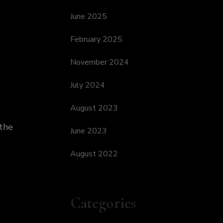
June 2025
February 2025
November 2024
July 2024
August 2023
 the
June 2023
August 2022
Categories