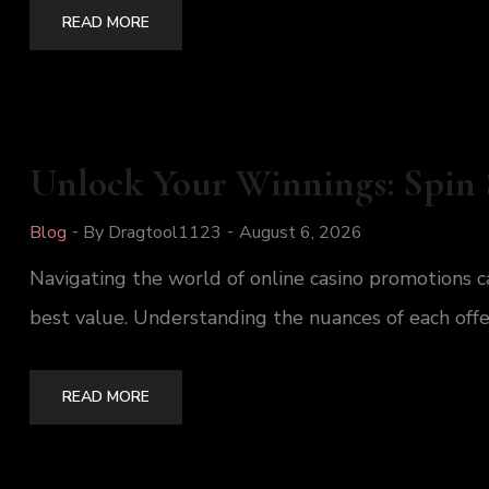
READ MORE
Unlock Your Winnings: Spin
Posted
Blog
By Dragtool1123
August 6, 2026
In
Navigating the world of online casino promotions ca
best value. Understanding the nuances of each offe
READ MORE