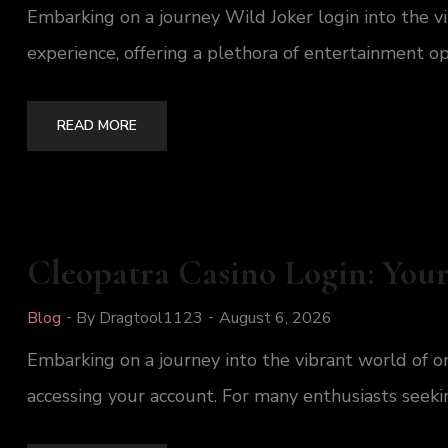
In
Embarking on a journey Wild Joker login into the vi
experience, offering a plethora of entertainment opt
READ MORE
Cleopatra Casino Login: You
Posted
Blog
By Dragtool1123
August 6, 2026
In
Embarking on a journey into the vibrant world of on
accessing your account. For many enthusiasts seeki