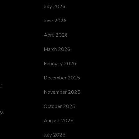
July 2026
June 2026
April 2026
March 2026
February 2026
December 2025
e
November 2025
October 2025
p:
August 2025
July 2025