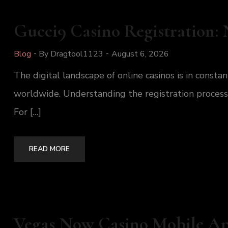
Gucci9 Casino Registration:
Posted
Blog
By Dragtool1123
August 6, 2026
In
The digital landscape of online casinos is in consta
worldwide. Understanding the registration process 
For […]
READ MORE
Vegas Now Casino Mobile Ap