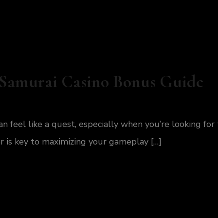
 Samurai Casino Bonus Guide
n feel like a quest, especially when you’re looking for
r is key to maximizing your gameplay […]