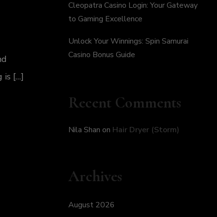
Cleopatra Casino Login: Your Gateway
to Gaming Excellence
Unlock Your Winnings: Spin Samurai
Casino Bonus Guide
nd
 is […]
Recent Comments
Nila Shan
on
Hair Dryer (Storm)
Archives
August 2026