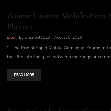
Zoome Casino: Mobile‑First 
Players
Posted
Blog
By Dragtool1123
August 6, 2026
In
1. The Rise of Rapid Mobile Gaming at Zoome In tod
that fits into the gaps between meetings or commu
READ MORE