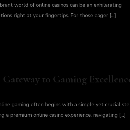
brant world of online casinos can be an exhilarating
ions right at your fingertips. For those eager […]
r Gateway to Gaming Excellenc
line gaming often begins with a simple yet crucial ste
ng a premium online casino experience, navigating […]