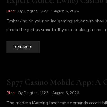
Expert Guide: Lwin9 Casino 
Posted
Blog
By Dragtool1123
August 6, 2026
In
Embarking on your online gaming adventure should 
should be just as smooth. If you’re looking to join 
READ MORE
Sp77 Casino Mobile App: A 
Posted
Blog
By Dragtool1123
August 6, 2026
In
The modern iGaming landscape demands accessibilit