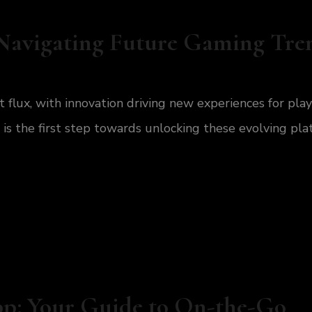
 Navigating Future Gaming Tre
nt flux, with innovation driving new experiences for pla
is the first step towards unlocking these evolving pla
p: Your Guide to On-the-Go