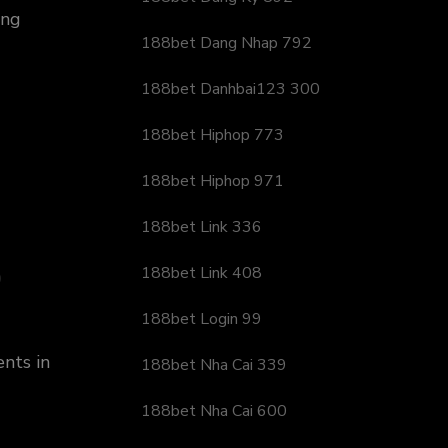
ing
188bet Dang Nhap 792
188bet Danhbai123 300
188bet Hiphop 773
188bet Hiphop 971
188bet Link 336
b
188bet Link 408
188bet Login 99
nts in
188bet Nha Cai 339
188bet Nha Cai 600