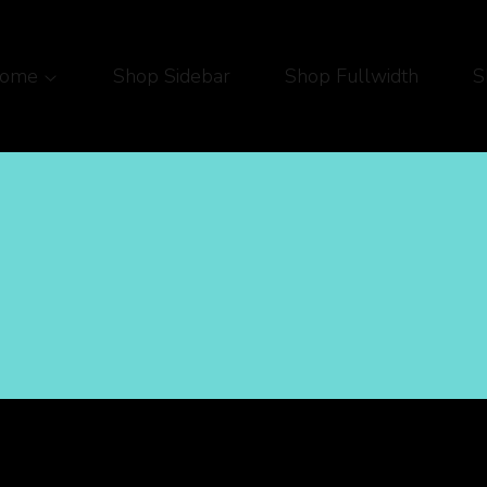
ome
Shop Sidebar
Shop Fullwidth
S