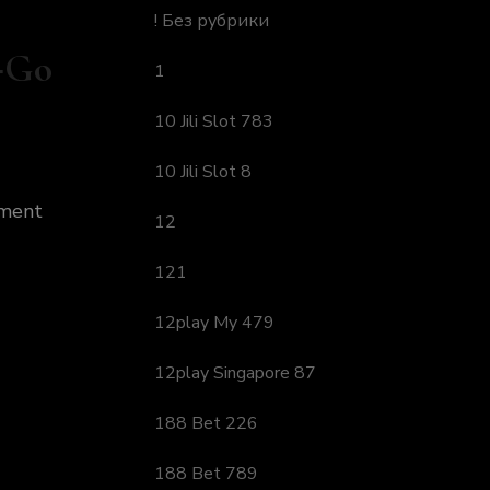
! Без рубрики
e‑Go
1
10 Jili Slot 783
10 Jili Slot 8
nment
12
121
12play My 479
12play Singapore 87
188 Bet 226
188 Bet 789