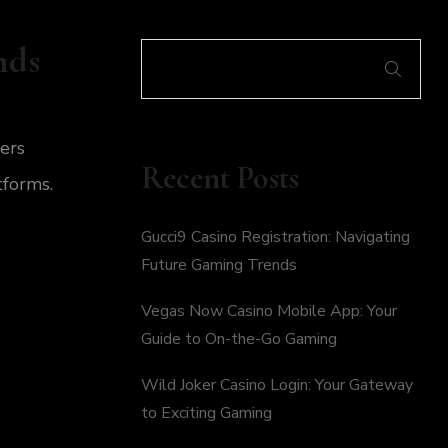
nds
yers
Recent Posts
tforms.
Gucci9 Casino Registration: Navigating
Future Gaming Trends
Vegas Now Casino Mobile App: Your
Guide to On-the-Go Gaming
Wild Joker Casino Login: Your Gateway
to Exciting Gaming