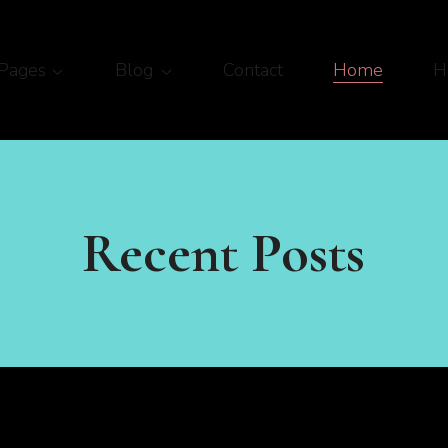
Pages
Blog
Contact
Home
H
Recent Posts