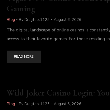
Gaming
Posted
Blog
By Dragtool1123
August 6, 2026
In
The digital landscape of online casinos is constantl
access to their favorite games. For those residing in
READ MORE
Wild Joker Casino Login: Yo
Posted
Blog
By Dragtool1123
August 6, 2026