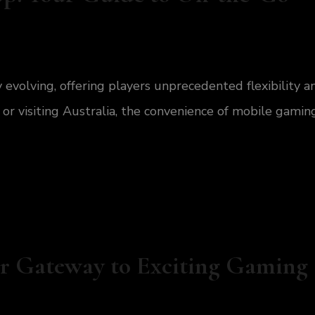
y evolving, offering players unprecedented flexibility a
 or visiting Australia, the convenience of mobile gaming
ur Gateway to Exciting Gaming