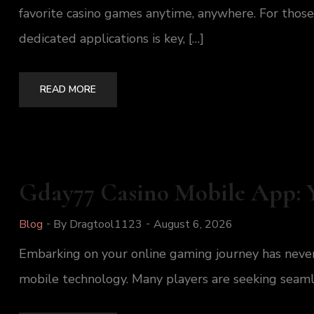
favorite casino games anytime, anywhere. For thos
dedicated applications is key, […]
READ MORE
Gday77 Casino Mobile App: 
Posted
Blog
By Dragtool1123
August 6, 2026
In
Embarking on your online gaming journey has never
mobile technology. Many players are seeking seamles