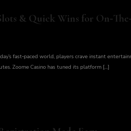
Slots & Quick Wins for On‑Th
ay’s fast‑paced world, players crave instant entertai
tes. Zoome Casino has tuned its platform […]