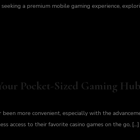
e seeking a premium mobile gaming experience, explor
Your Pocket-Sized Gaming Hu
 been more convenient, especially with the advanceme
s access to their favorite casino games on the go, […]