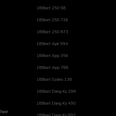
188bet 250 58
188bet 250 726
188bet 250 873
188bet Apk 994
188bet App 356
188bet App 788
188bet Codes 138
188bet Dang Ky 298
188bet Dang Ky 490
heir
188bet Dang Ky 892