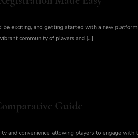
Registration Made Easy
be exciting, and getting started with a new platform
a vibrant community of players and […]
Comparative Guide
y and convenience, allowing players to engage with t