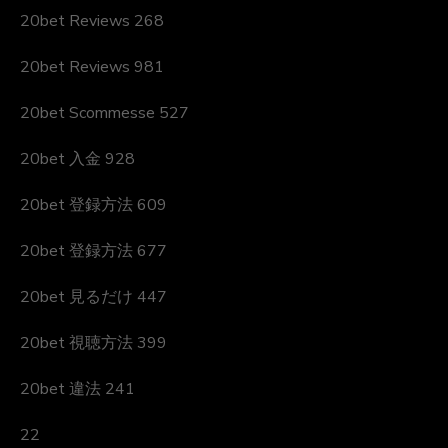
20bet Reviews 268
20bet Reviews 981
20bet Scommesse 527
20bet 入金 928
20bet 登録方法 609
20bet 登録方法 677
20bet 見るだけ 447
20bet 視聴方法 399
20bet 違法 241
22