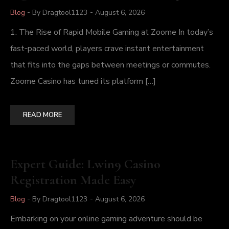
Posted
Blog
By Dragtool1123
August 6, 2026
In
1. The Rise of Rapid Mobile Gaming at Zoome In today’s
fast‑paced world, players crave instant entertainment
that fits into the gaps between meetings or commutes.
Zoome Casino has tuned its platform […]
READ MORE
Expert Guide: Lwin9 Casino
Registration Made Easy
Posted
Blog
By Dragtool1123
August 6, 2026
In
Embarking on your online gaming adventure should be