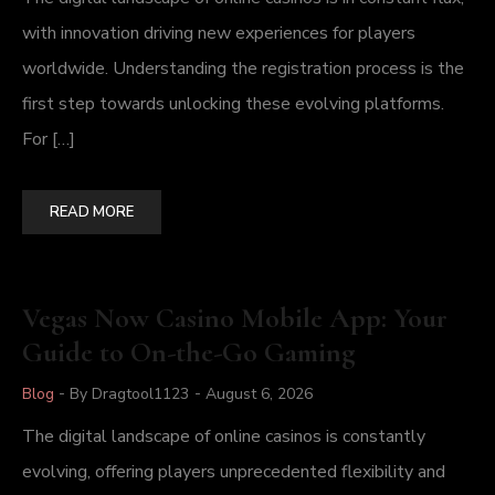
with innovation driving new experiences for players
worldwide. Understanding the registration process is the
first step towards unlocking these evolving platforms.
For […]
READ MORE
Vegas Now Casino Mobile App: Your
Guide to On-the-Go Gaming
Posted
Blog
By Dragtool1123
August 6, 2026
In
The digital landscape of online casinos is constantly
evolving, offering players unprecedented flexibility and