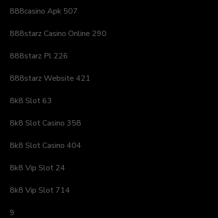
888casino Apk 507
888starz Casino Online 290
888starz Pl 226
888starz Website 421
8k8 Slot 63
8k8 Slot Casino 358
8k8 Slot Casino 404
8k8 Vip Slot 24
8k8 Vip Slot 714
9