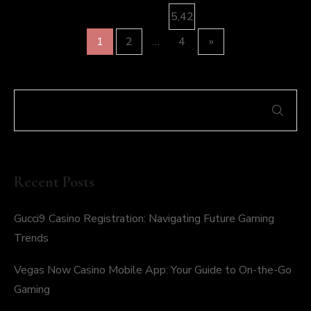
Posts
5,42
pagination
1
2
…
4
»
Recent Posts
Gucci9 Casino Registration: Navigating Future Gaming
Trends
Vegas Now Casino Mobile App: Your Guide to On-the-Go
Gaming