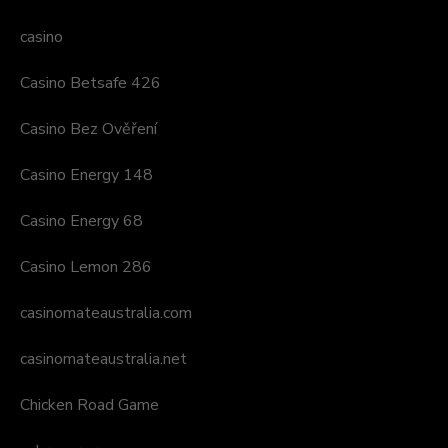
casino
Casino Betsafe 426
Casino Bez Ověření
Casino Energy 148
Casino Energy 68
Casino Lemon 286
casinomateaustralia.com
casinomateaustralia.net
Chicken Road Game