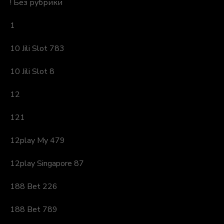
! Без рубрики
1
10 Jili Slot 783
10 Jili Slot 8
12
121
12play My 479
12play Singapore 87
188 Bet 226
188 Bet 789