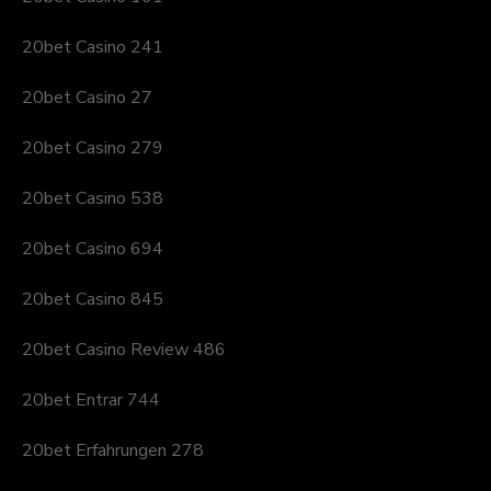
20bet Casino 241
20bet Casino 27
20bet Casino 279
20bet Casino 538
20bet Casino 694
20bet Casino 845
20bet Casino Review 486
20bet Entrar 744
20bet Erfahrungen 278