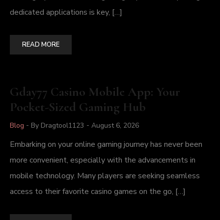
dedicated applications is key, […]
READ MORE
Gday77 Casino Mobile App: Your
Pocket-Sized Gaming Hub
Posted
Blog
By Dragtool1123
August 6, 2026
In
Embarking on your online gaming journey has never been
more convenient, especially with the advancements in
mobile technology. Many players are seeking seamless
access to their favorite casino games on the go, […]