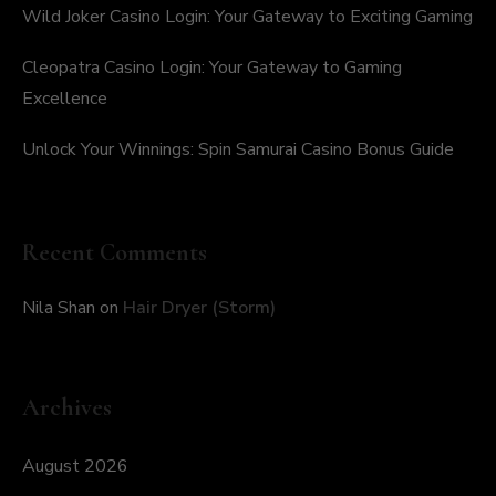
Wild Joker Casino Login: Your Gateway to Exciting Gaming
Cleopatra Casino Login: Your Gateway to Gaming
Excellence
Unlock Your Winnings: Spin Samurai Casino Bonus Guide
Recent Comments
Nila Shan
on
Hair Dryer (Storm)
Archives
August 2026