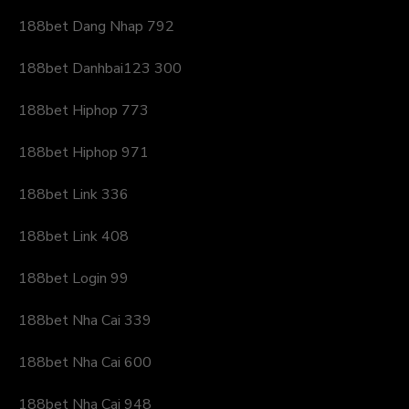
188bet Dang Nhap 792
188bet Danhbai123 300
188bet Hiphop 773
188bet Hiphop 971
188bet Link 336
188bet Link 408
188bet Login 99
188bet Nha Cai 339
188bet Nha Cai 600
188bet Nha Cai 948