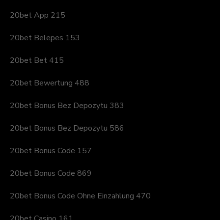
20bet App 215
20bet Belepes 153
20bet Bet 415
20bet Bewertung 488
20bet Bonus Bez Depozytu 383
20bet Bonus Bez Depozytu 586
20bet Bonus Code 157
20bet Bonus Code 869
20bet Bonus Code Ohne Einzahlung 470
20bet Casino 161