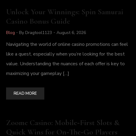
Unlock Your Winnings: Spin Samurai
Casino Bonus Guide
Posted
Blog
By Dragtool1123
August 6, 2026
In
Navigating the world of online casino promotions can feel
like a quest, especially when you’re looking for the best
value. Understanding the nuances of each offer is key to
maximizing your gameplay […]
READ MORE
Zoome Casino: Mobile‑First Slots &
Quick Wins for On‑The‑Go Players