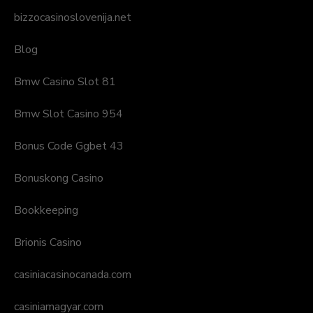
bizzocasinoslovenija.net
Blog
Bmw Casino Slot 81
Bmw Slot Casino 954
Bonus Code Ggbet 43
Bonuskong Casino
Bookkeeping
Brionis Casino
casiniacasinocanada.com
casiniamagyar.com