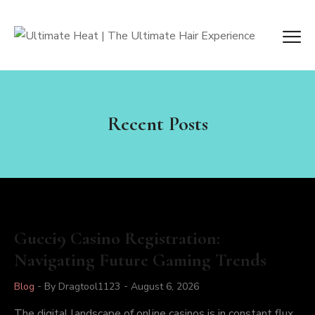
Recent Posts
Gucci9 Casino Registration:
Navigating Future Gaming Trends
Posted
Blog
By Dragtool1123
August 6, 2026
In
The digital landscape of online casinos is in constant flux,