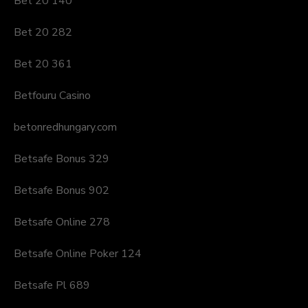
Bet 20 140
Bet 20 282
Bet 20 361
Betfouru Casino
betonredhungary.com
Betsafe Bonus 329
Betsafe Bonus 902
Betsafe Online 278
Betsafe Online Poker 124
Betsafe Pl 689