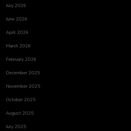
July 2026
June 2026
April 2026
March 2026
February 2026
December 2025
November 2025
October 2025
August 2025
July 2025