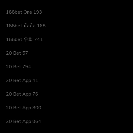
188bet One 193
188bet มือถือ 168
188bet 우회 741
20 Bet 57
20 Bet 794
20 Bet App 41
20 Bet App 76
20 Bet App 800
20 Bet App 864