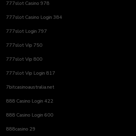
777slot Casino 978
777slot Casino Login 384
777slot Login 797
777slot Vip 750
777slot Vip 800
777slot Vip Login 817
7bitcasinoaustralia.net
888 Casino Login 422
888 Casino Login 600
888casino 29