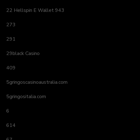
22 Hellspin E Wallet 943
273
291
29black Casino
409
5gringoscasinoaustralia.com
5gringositalia.com
6
614
67