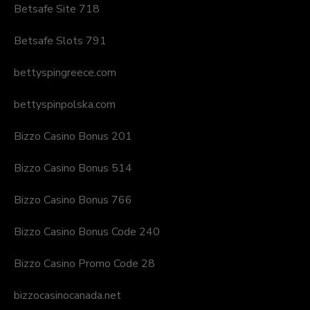
Betsafe Site 718
Betsafe Slots 791
bettyspingreece.com
bettyspinpolska.com
Bizzo Casino Bonus 201
Bizzo Casino Bonus 514
Bizzo Casino Bonus 766
Bizzo Casino Bonus Code 240
Bizzo Casino Promo Code 28
bizzocasinocanada.net