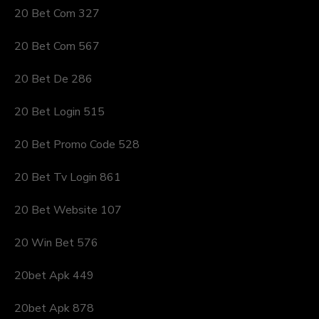
20 Bet Com 327
20 Bet Com 567
20 Bet De 286
20 Bet Login 515
20 Bet Promo Code 528
20 Bet Tv Login 861
20 Bet Website 107
20 Win Bet 576
20bet Apk 449
20bet Apk 878