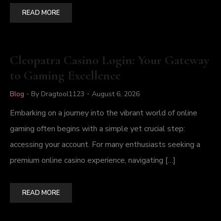
READ MORE
Cleopatra Casino Login: Your Gateway
to Gaming Excellence
Posted
Blog
By Dragtool1123
August 6, 2026
In
Embarking on a journey into the vibrant world of online
gaming often begins with a simple yet crucial step:
accessing your account. For many enthusiasts seeking a
premium online casino experience, navigating […]
READ MORE