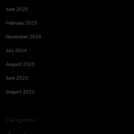
June 2025
February 2025
November 2024
July 2024
August 2023
June 2023
August 2022
Categories