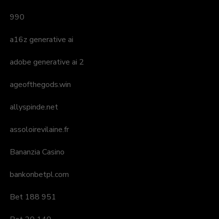
990
a16z generative ai
adobe generative ai 2
ageofthegods.win
allyspinde.net
assoloirevilaine.fr
Bananzia Casino
bankonbetpl.com
Bet 188 951