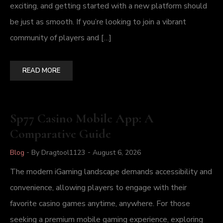
exciting, and getting started with a new platform should
be just as smooth. If you’re looking to join a vibrant
community of players and […]
READ MORE
Sp77 Casino Mobile App: A
Comparative Guide
Posted
Blog
By Dragtool1123
August 6, 2026
In
The modern iGaming landscape demands accessibility and
convenience, allowing players to engage with their
favorite casino games anytime, anywhere. For those
seeking a premium mobile gaming experience, exploring