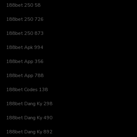
188bet 250 58
188bet 250 726
188bet 250 873
188bet Apk 994
188bet App 356
188bet App 788
188bet Codes 138
188bet Dang Ky 298
188bet Dang Ky 490
188bet Dang Ky 892