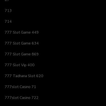
713
714
777 Slot Game 449
777 Slot Game 634
777 Slot Game 869
777 Slot Vip 400
777 Tadhana Slot 620
777slot Casino 71
777slot Casino 722