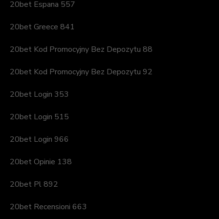
20bet Espana 557
20bet Greece 841
20bet Kod Promocyjny Bez Depozytu 88
20bet Kod Promocyjny Bez Depozytu 92
20bet Login 353
20bet Login 515
20bet Login 966
20bet Opinie 138
20bet Pl 892
20bet Recensioni 663