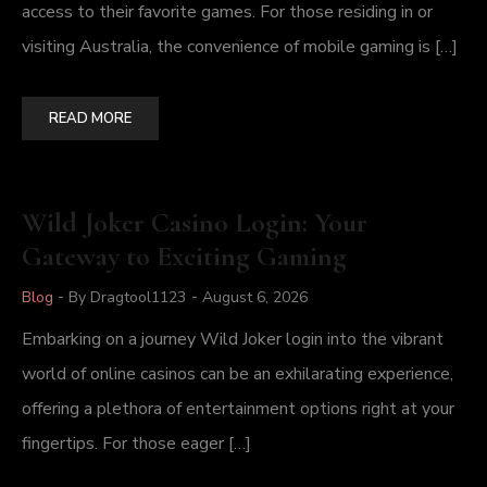
access to their favorite games. For those residing in or
visiting Australia, the convenience of mobile gaming is […]
READ MORE
Wild Joker Casino Login: Your
Gateway to Exciting Gaming
Posted
Blog
By Dragtool1123
August 6, 2026
In
Embarking on a journey Wild Joker login into the vibrant
world of online casinos can be an exhilarating experience,
offering a plethora of entertainment options right at your
fingertips. For those eager […]