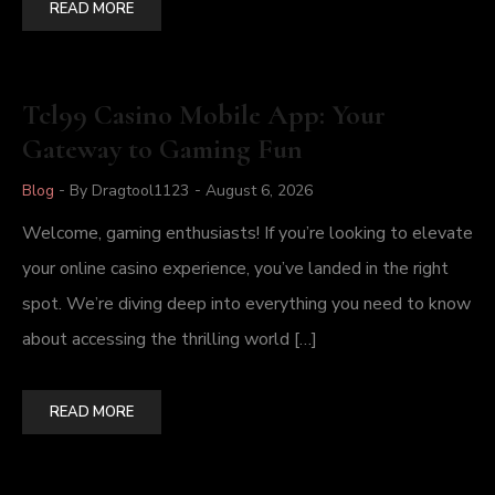
READ MORE
Tcl99 Casino Mobile App: Your
Gateway to Gaming Fun
Posted
Blog
By Dragtool1123
August 6, 2026
In
Welcome, gaming enthusiasts! If you’re looking to elevate
your online casino experience, you’ve landed in the right
spot. We’re diving deep into everything you need to know
about accessing the thrilling world […]
READ MORE