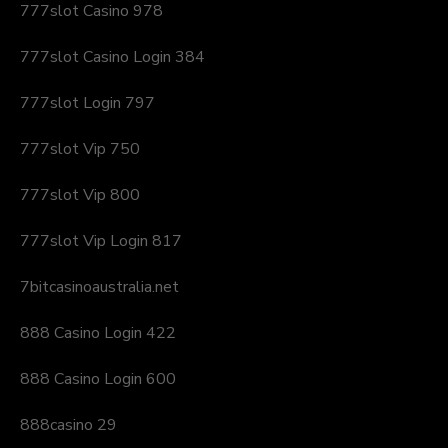
777slot Casino 978
777slot Casino Login 384
777slot Login 797
777slot Vip 750
777slot Vip 800
777slot Vip Login 817
7bitcasinoaustralia.net
888 Casino Login 422
888 Casino Login 600
888casino 29