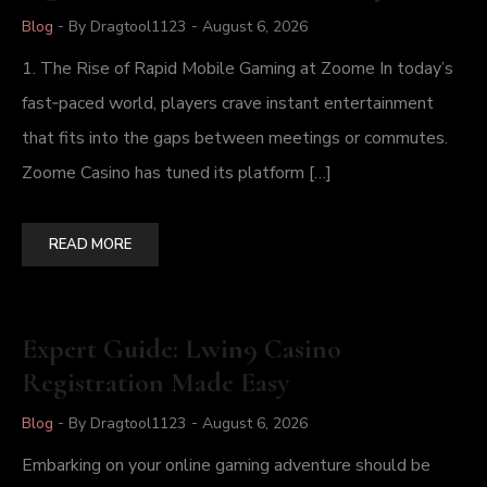
Posted
Blog
By Dragtool1123
August 6, 2026
In
1. The Rise of Rapid Mobile Gaming at Zoome In today’s
fast‑paced world, players crave instant entertainment
that fits into the gaps between meetings or commutes.
Zoome Casino has tuned its platform […]
READ MORE
Expert Guide: Lwin9 Casino
Registration Made Easy
Posted
Blog
By Dragtool1123
August 6, 2026
In
Embarking on your online gaming adventure should be