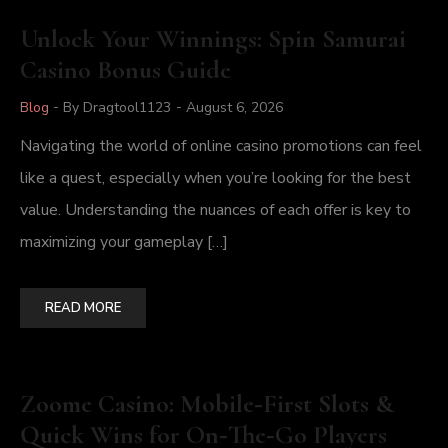
Unlock Your Winnings: Spin Samurai
Casino Bonus Guide
Posted
Blog
By Dragtool1123
August 6, 2026
In
Navigating the world of online casino promotions can feel
like a quest, especially when you’re looking for the best
value. Understanding the nuances of each offer is key to
maximizing your gameplay […]
READ MORE
Zoome Casino: Mobile‑First Slots &
Quick Wins for On‑The‑Go Players