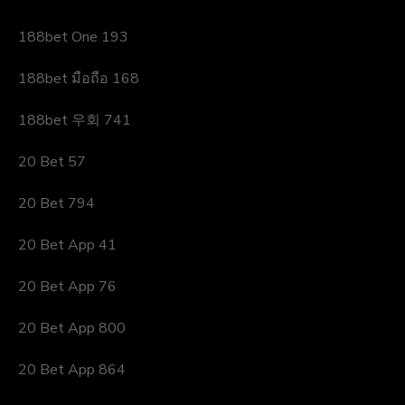
188bet One 193
188bet มือถือ 168
188bet 우회 741
20 Bet 57
20 Bet 794
20 Bet App 41
20 Bet App 76
20 Bet App 800
20 Bet App 864