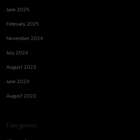
June 2025
February 2025
November 2024
July 2024
August 2023
June 2023
August 2022
Categories