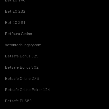
Bet 20 140
Bet 20 282
Bet 20 361
Betfouru Casino
betonredhungary.com
Betsafe Bonus 329
Betsafe Bonus 902
Betsafe Online 278
Betsafe Online Poker 124
Betsafe Pl 689