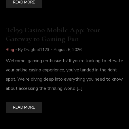
READ MORE
Tcl99 Casino Mobile App: Your
Gateway to Gaming Fun
Posted
Blog
By Dragtool1123
August 6, 2026
In
Welcome, gaming enthusiasts! If you’re looking to elevate
your online casino experience, you’ve landed in the right
spot. We’re diving deep into everything you need to know
about accessing the thrilling world […]
READ MORE