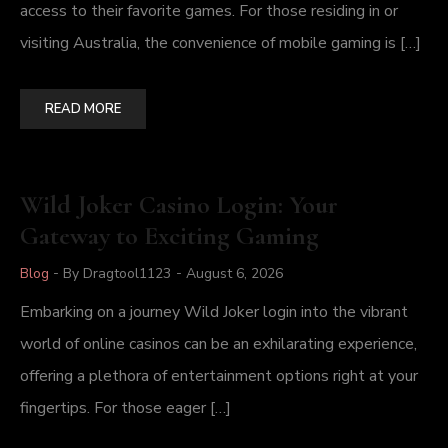
access to their favorite games. For those residing in or
visiting Australia, the convenience of mobile gaming is […]
READ MORE
Wild Joker Casino Login: Your
Gateway to Exciting Gaming
Posted
Blog
By Dragtool1123
August 6, 2026
In
Embarking on a journey Wild Joker login into the vibrant
world of online casinos can be an exhilarating experience,
offering a plethora of entertainment options right at your
fingertips. For those eager […]