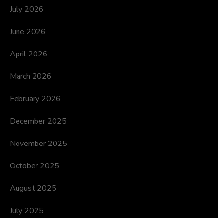
July 2026
June 2026
April 2026
March 2026
February 2026
December 2025
November 2025
October 2025
August 2025
July 2025