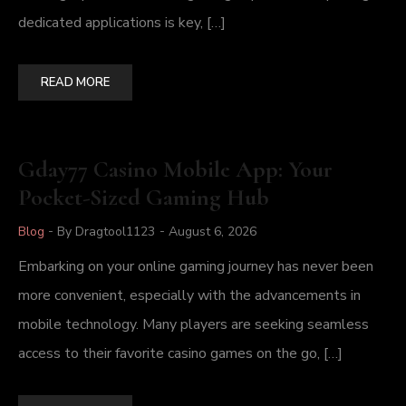
dedicated applications is key, […]
READ MORE
Gday77 Casino Mobile App: Your
Pocket-Sized Gaming Hub
Posted
Blog
By Dragtool1123
August 6, 2026
In
Embarking on your online gaming journey has never been
more convenient, especially with the advancements in
mobile technology. Many players are seeking seamless
access to their favorite casino games on the go, […]