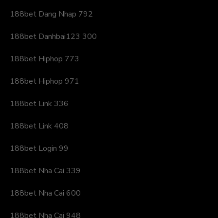
188bet Dang Nhap 792
188bet Danhbai123 300
188bet Hiphop 773
188bet Hiphop 971
188bet Link 336
188bet Link 408
188bet Login 99
188bet Nha Cai 339
188bet Nha Cai 600
188bet Nha Cai 948