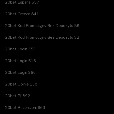
20bet Espana 557
20bet Greece 841
20bet Kod Promocyjny Bez Depozytu 88
20bet Kod Promocyjny Bez Depozytu 92
20bet Login 353
20bet Login 515
20bet Login 966
20bet Opinie 138
20bet Pl 892
20bet Recensioni 663