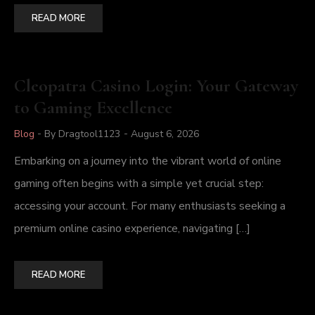
READ MORE
Cleopatra Casino Login: Your Gateway
to Gaming Excellence
Posted
Blog
By Dragtool1123
August 6, 2026
In
Embarking on a journey into the vibrant world of online
gaming often begins with a simple yet crucial step:
accessing your account. For many enthusiasts seeking a
premium online casino experience, navigating […]
READ MORE