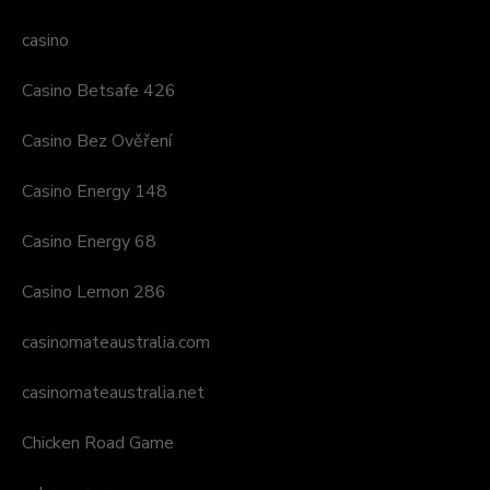
casino
Casino Betsafe 426
Casino Bez Ověření
Casino Energy 148
Casino Energy 68
Casino Lemon 286
casinomateaustralia.com
casinomateaustralia.net
Chicken Road Game