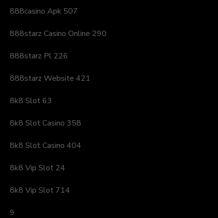
888casino Apk 507
888starz Casino Online 290
888starz Pl 226
888starz Website 421
8k8 Slot 63
8k8 Slot Casino 358
8k8 Slot Casino 404
8k8 Vip Slot 24
8k8 Vip Slot 714
9