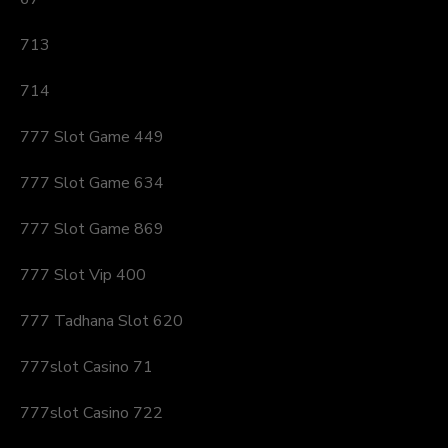
713
714
777 Slot Game 449
777 Slot Game 634
777 Slot Game 869
777 Slot Vip 400
777 Tadhana Slot 620
777slot Casino 71
777slot Casino 722