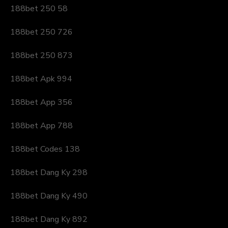
188bet 250 58
188bet 250 726
188bet 250 873
188bet Apk 994
188bet App 356
188bet App 788
188bet Codes 138
188bet Dang Ky 298
188bet Dang Ky 490
188bet Dang Ky 892