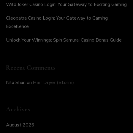
Wild Joker Casino Login: Your Gateway to Exciting Gaming
Cleopatra Casino Login: Your Gateway to Gaming
Excellence
Unlock Your Winnings: Spin Samurai Casino Bonus Guide
Recent Comments
Nila Shan
on
Hair Dryer (Storm)
Archives
August 2026