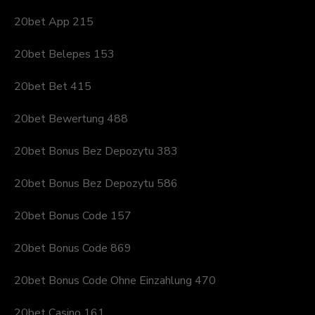
20bet App 215
20bet Belepes 153
20bet Bet 415
20bet Bewertung 488
20bet Bonus Bez Depozytu 383
20bet Bonus Bez Depozytu 586
20bet Bonus Code 157
20bet Bonus Code 869
20bet Bonus Code Ohne Einzahlung 470
20bet Casino 161