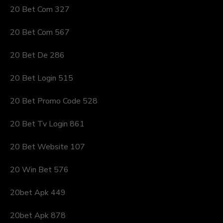
20 Bet Com 327
20 Bet Com 567
20 Bet De 286
20 Bet Login 515
20 Bet Promo Code 528
20 Bet Tv Login 861
20 Bet Website 107
20 Win Bet 576
20bet Apk 449
20bet Apk 878