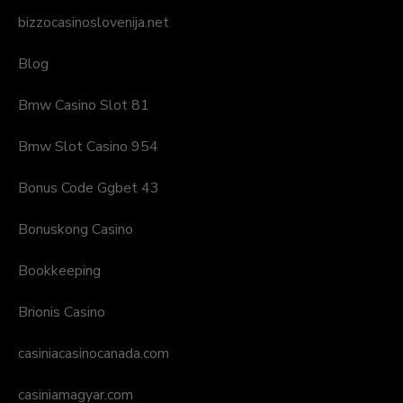
bizzocasinoslovenija.net
Blog
Bmw Casino Slot 81
Bmw Slot Casino 954
Bonus Code Ggbet 43
Bonuskong Casino
Bookkeeping
Brionis Casino
casiniacasinocanada.com
casiniamagyar.com