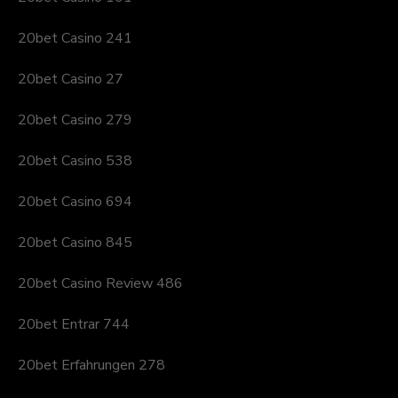
20bet Casino 241
20bet Casino 27
20bet Casino 279
20bet Casino 538
20bet Casino 694
20bet Casino 845
20bet Casino Review 486
20bet Entrar 744
20bet Erfahrungen 278