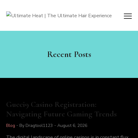
Recent Posts
Gucci9 Casino Registration:
Navigating Future Gaming Trends
Posted
Blog
By Dragtool1123
August 6, 2026
In
The digital landscape of online casinos is in constant flux,