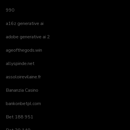
990
a16z generative ai
adobe generative ai 2
ageofthegods.win
allyspinde.net
assoloirevilaine.fr
Bananzia Casino
bankonbetpl.com
Bet 188 951