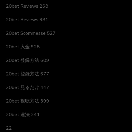
20bet Reviews 268
20bet Reviews 981
20bet Scommesse 527
20bet 入金 928
20bet 登録方法 609
20bet 登録方法 677
20bet 見るだけ 447
20bet 視聴方法 399
20bet 違法 241
22