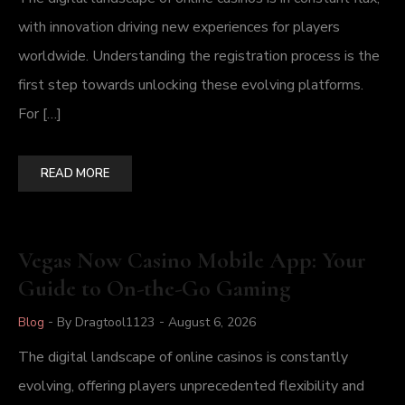
with innovation driving new experiences for players
worldwide. Understanding the registration process is the
first step towards unlocking these evolving platforms.
For […]
READ MORE
Vegas Now Casino Mobile App: Your
Guide to On-the-Go Gaming
Posted
Blog
By Dragtool1123
August 6, 2026
In
The digital landscape of online casinos is constantly
evolving, offering players unprecedented flexibility and