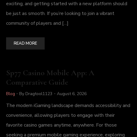
exciting, and getting started with a new platform should
be just as smooth. If you’re looking to join a vibrant
community of players and […]
READ MORE
Sp77 Casino Mobile App: A
Comparative Guide
Posted
Blog
By Dragtool1123
August 6, 2026
In
The modern iGaming landscape demands accessibility and
convenience, allowing players to engage with their
favorite casino games anytime, anywhere. For those
seeking a premium mobile gaming experience, exploring