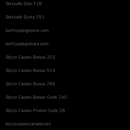
Betsafe Site 718
Betsafe Slots 791
bettyspingreece.com
bettyspinpolska.com
Bizzo Casino Bonus 201
Bizzo Casino Bonus 514
Bizzo Casino Bonus 766
Bizzo Casino Bonus Code 240
Bizzo Casino Promo Code 28
bizzocasinocanada.net