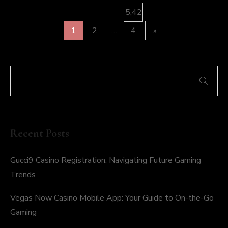
Posts
5,42
pagination
1
2
…
4
»
Recent Posts
Gucci9 Casino Registration: Navigating Future Gaming
Trends
Vegas Now Casino Mobile App: Your Guide to On-the-Go
Gaming