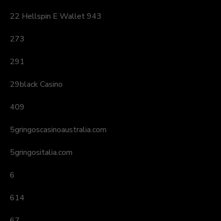
22 Hellspin E Wallet 943
273
291
29black Casino
409
5gringoscasinoaustralia.com
5gringositalia.com
6
614
67