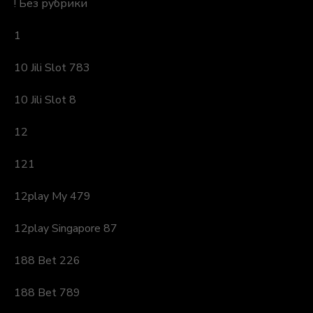
! Без рубрики
1
10 Jili Slot 783
10 Jili Slot 8
12
121
12play My 479
12play Singapore 87
188 Bet 226
188 Bet 789