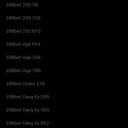
188bet 250 58
188bet 250 726
188bet 250 873
188bet Apk 994
188bet App 356
188bet App 788
188bet Codes 138
188bet Dang Ky 298
188bet Dang Ky 490
188bet Dang Ky 892