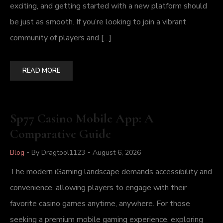
exciting, and getting started with a new platform should
be just as smooth. If you’re looking to join a vibrant
community of players and […]
READ MORE
Sp77 Casino Mobile App: A
Comparative Guide
Posted
Blog
By Dragtool1123
August 6, 2026
In
The modern iGaming landscape demands accessibility and
convenience, allowing players to engage with their
favorite casino games anytime, anywhere. For those
seeking a premium mobile gaming experience, exploring