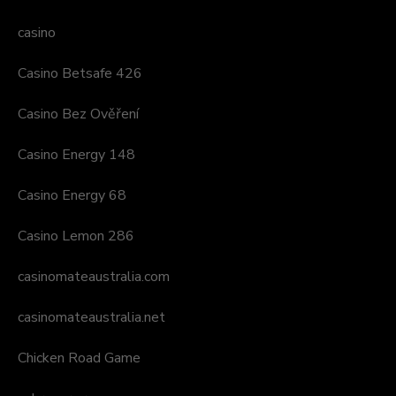
casino
Casino Betsafe 426
Casino Bez Ověření
Casino Energy 148
Casino Energy 68
Casino Lemon 286
casinomateaustralia.com
casinomateaustralia.net
Chicken Road Game