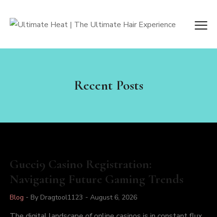
Recent Posts
Gucci9 Casino Registration:
Navigating Future Gaming Trends
Posted
Blog
By Dragtool1123
August 6, 2026
In
The digital landscape of online casinos is in constant flux,