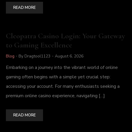
READ MORE
Cleopatra Casino Login: Your Gateway
to Gaming Excellence
Posted
Blog
By Dragtool1123
August 6, 2026
In
Embarking on a journey into the vibrant world of online
gaming often begins with a simple yet crucial step:
accessing your account. For many enthusiasts seeking a
premium online casino experience, navigating […]
READ MORE