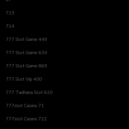
713
714
777 Slot Game 449
777 Slot Game 634
777 Slot Game 869
777 Slot Vip 400
777 Tadhana Slot 620
777slot Casino 71
777slot Casino 722