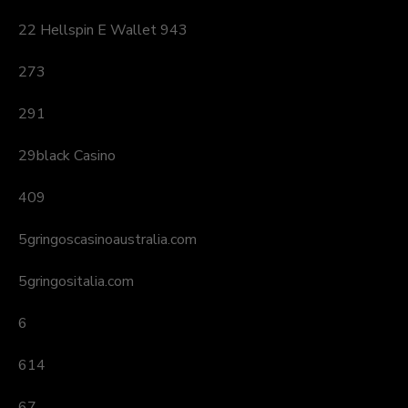
22 Hellspin E Wallet 943
273
291
29black Casino
409
5gringoscasinoaustralia.com
5gringositalia.com
6
614
67