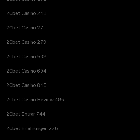
20bet Casino 241
20bet Casino 27
20bet Casino 279
20bet Casino 538
20bet Casino 694
20bet Casino 845
20bet Casino Review 486
20bet Entrar 744
20bet Erfahrungen 278