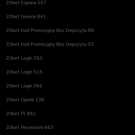
20bet Espana 557
20bet Greece 841
20bet Kod Promocyjny Bez Depozytu 88
20bet Kod Promocyjny Bez Depozytu 92
20bet Login 353
20bet Login 515
20bet Login 966
20bet Opinie 138
20bet Pl 892
20bet Recensioni 663