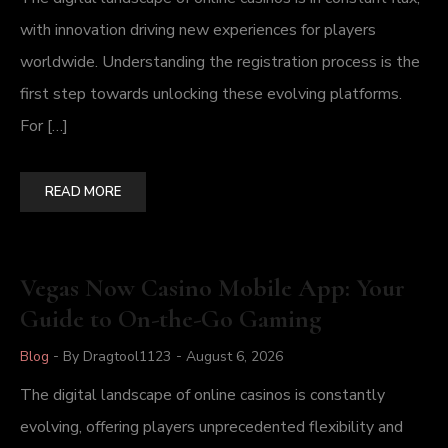
with innovation driving new experiences for players
worldwide. Understanding the registration process is the
first step towards unlocking these evolving platforms.
For […]
READ MORE
Vegas Now Casino Mobile App: Your
Guide to On-the-Go Gaming
Posted
Blog
By Dragtool1123
August 6, 2026
In
The digital landscape of online casinos is constantly
evolving, offering players unprecedented flexibility and