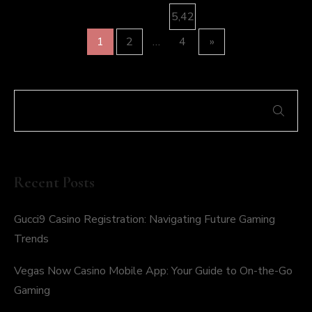
Posts
5,42
pagination
1
2
…
4
»
Recent Posts
Gucci9 Casino Registration: Navigating Future Gaming
Trends
Vegas Now Casino Mobile App: Your Guide to On-the-Go
Gaming