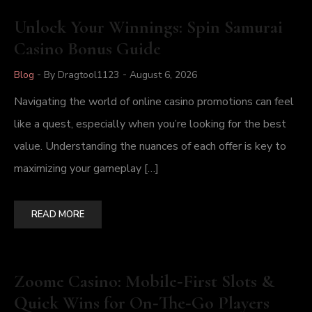
Unlock Your Winnings: Spin Samurai
Casino Bonus Guide
Posted
Blog
By Dragtool1123
August 6, 2026
In
Navigating the world of online casino promotions can feel
like a quest, especially when you’re looking for the best
value. Understanding the nuances of each offer is key to
maximizing your gameplay […]
READ MORE
Zoome Casino: Mobile‑First Slots &
Quick Wins for On‑The‑Go Players