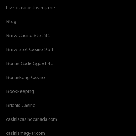
bizzocasinoslovenija.net
Blog
Bmw Casino Slot 81
Bmw Slot Casino 954
Bonus Code Ggbet 43
Bonuskong Casino
Bookkeeping
Brionis Casino
casiniacasinocanada.com
casiniamagyar.com