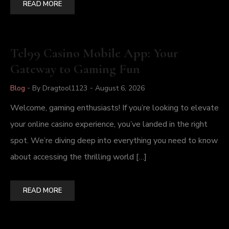
READ MORE
Tcl99 Casino Mobile App: Your
Gateway to Gaming Fun
Posted
Blog
By Dragtool1123
August 6, 2026
In
Welcome, gaming enthusiasts! If you’re looking to elevate
your online casino experience, you’ve landed in the right
spot. We’re diving deep into everything you need to know
about accessing the thrilling world […]
READ MORE