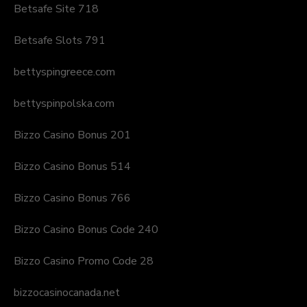
Betsafe Site 718
Betsafe Slots 791
bettyspingreece.com
bettyspinpolska.com
Bizzo Casino Bonus 201
Bizzo Casino Bonus 514
Bizzo Casino Bonus 766
Bizzo Casino Bonus Code 240
Bizzo Casino Promo Code 28
bizzocasinocanada.net