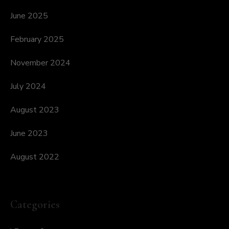
June 2025
February 2025
November 2024
July 2024
August 2023
June 2023
August 2022
Categories