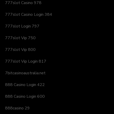
777slot Casino 978
777slot Casino Login 384
777slot Login 797
777slot Vip 750
777slot Vip 800
777slot Vip Login 817
7bitcasinoaustralia.net
888 Casino Login 422
888 Casino Login 600
888casino 29