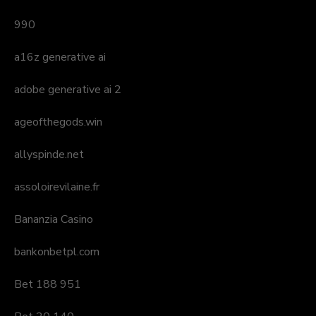
990
a16z generative ai
adobe generative ai 2
ageofthegods.win
allyspinde.net
assoloirevilaine.fr
Bananzia Casino
bankonbetpl.com
Bet 188 951