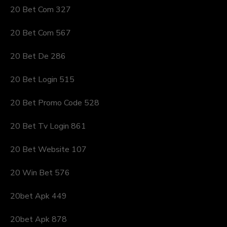
20 Bet Com 327
20 Bet Com 567
20 Bet De 286
20 Bet Login 515
20 Bet Promo Code 528
20 Bet Tv Login 861
20 Bet Website 107
20 Win Bet 576
20bet Apk 449
20bet Apk 878