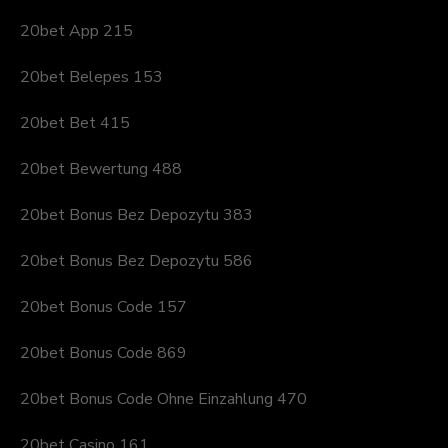
20bet App 215
20bet Belepes 153
20bet Bet 415
20bet Bewertung 488
20bet Bonus Bez Depozytu 383
20bet Bonus Bez Depozytu 586
20bet Bonus Code 157
20bet Bonus Code 869
20bet Bonus Code Ohne Einzahlung 470
20bet Casino 161