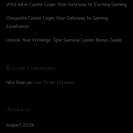
Wild Joker Casino Login: Your Gateway to Exciting Gaming
Cleopatra Casino Login: Your Gateway to Gaming
Excellence
Unlock Your Winnings: Spin Samurai Casino Bonus Guide
Recent Comments
Nila Shan
on
Hair Dryer (Storm)
Archives
August 2026