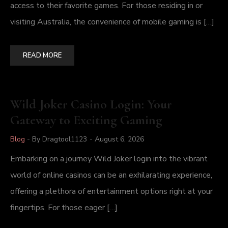
access to their favorite games. For those residing in or
visiting Australia, the convenience of mobile gaming is […]
READ MORE
Wild Joker Casino Login: Your
Gateway to Exciting Gaming
Posted
Blog
By Dragtool1123
August 6, 2026
In
Embarking on a journey Wild Joker login into the vibrant
world of online casinos can be an exhilarating experience,
offering a plethora of entertainment options right at your
fingertips. For those eager […]