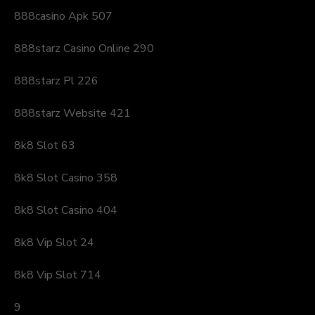
888casino Apk 507
888starz Casino Online 290
888starz Pl 226
888starz Website 421
8k8 Slot 63
8k8 Slot Casino 358
8k8 Slot Casino 404
8k8 Vip Slot 24
8k8 Vip Slot 714
9