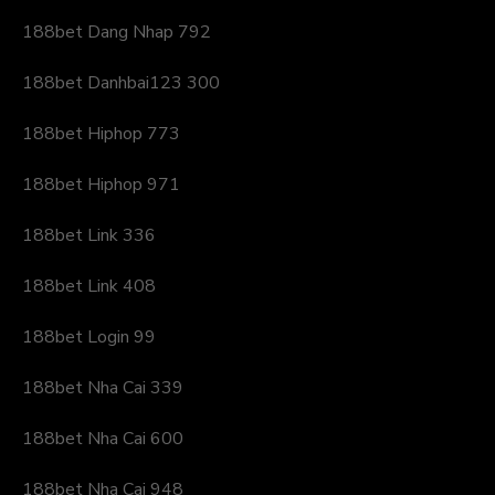
188bet Dang Nhap 792
188bet Danhbai123 300
188bet Hiphop 773
188bet Hiphop 971
188bet Link 336
188bet Link 408
188bet Login 99
188bet Nha Cai 339
188bet Nha Cai 600
188bet Nha Cai 948