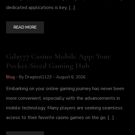
dedicated applications is key, […]
READ MORE
Gday77 Casino Mobile App: Your
Pocket-Sized Gaming Hub
Posted
Blog
By Dragtool1123
August 6, 2026
In
Embarking on your online gaming journey has never been
more convenient, especially with the advancements in
mobile technology. Many players are seeking seamless
access to their favorite casino games on the go, […]