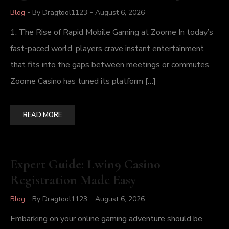
Posted
Blog
By Dragtool1123
August 6, 2026
In
1. The Rise of Rapid Mobile Gaming at Zoome In today’s
fast‑paced world, players crave instant entertainment
that fits into the gaps between meetings or commutes.
Zoome Casino has tuned its platform […]
READ MORE
Expert Guide: Lwin9 Casino
Registration Made Easy
Posted
Blog
By Dragtool1123
August 6, 2026
In
Embarking on your online gaming adventure should be