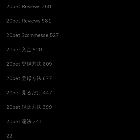
20bet Reviews 268
20bet Reviews 981
20bet Scommesse 527
20bet 入金 928
20bet 登録方法 609
20bet 登録方法 677
20bet 見るだけ 447
20bet 視聴方法 399
20bet 違法 241
22