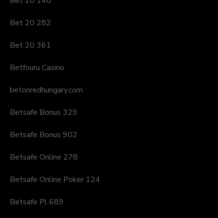
Bet 20 140
Bet 20 282
Bet 20 361
Betfouru Casino
betonredhungary.com
Betsafe Bonus 329
Betsafe Bonus 902
Betsafe Online 278
Betsafe Online Poker 124
Betsafe Pl 689