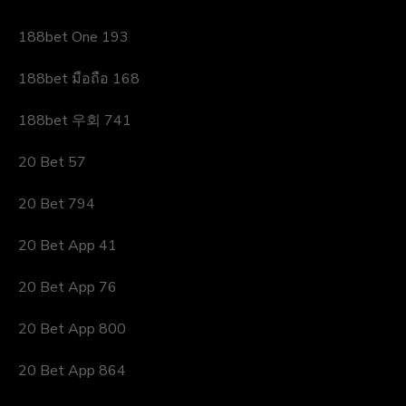
188bet One 193
188bet มือถือ 168
188bet 우회 741
20 Bet 57
20 Bet 794
20 Bet App 41
20 Bet App 76
20 Bet App 800
20 Bet App 864