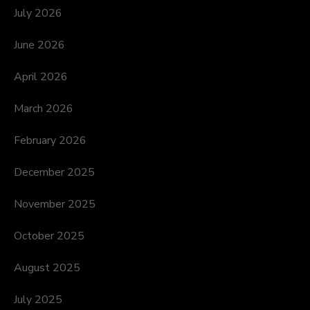
July 2026
June 2026
April 2026
March 2026
February 2026
December 2025
November 2025
October 2025
August 2025
July 2025