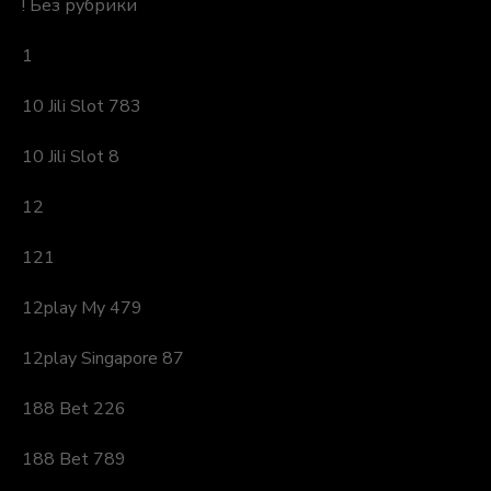
! Без рубрики
1
10 Jili Slot 783
10 Jili Slot 8
12
121
12play My 479
12play Singapore 87
188 Bet 226
188 Bet 789