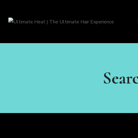
Searc