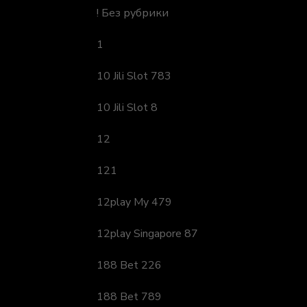
! Без рубрики
1
10 Jili Slot 783
10 Jili Slot 8
12
121
12play My 479
12play Singapore 87
188 Bet 226
188 Bet 789