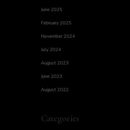
June 2025
February 2025
November 2024
July 2024
August 2023
June 2023
August 2022
Categories