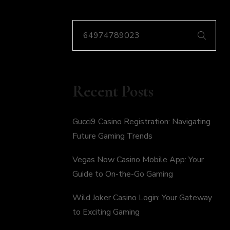
Recent Posts
Gucci9 Casino Registration: Navigating
Future Gaming Trends
Vegas Now Casino Mobile App: Your
Guide to On-the-Go Gaming
Wild Joker Casino Login: Your Gateway
to Exciting Gaming