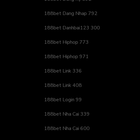
188bet Dang Nhap 792
188bet Danhbai123 300
188bet Hiphop 773
188bet Hiphop 971
188bet Link 336
188bet Link 408
188bet Login 99
188bet Nha Cai 339
188bet Nha Cai 600