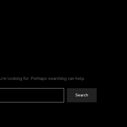
’re looking for. Perhaps searching can help.