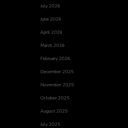
July 2026
June 2026
April 2026
March 2026
February 2026
December 2025
November 2025
October 2025
August 2025
July 2025