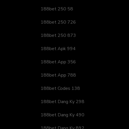
188bet 250 58
188bet 250 726
188bet 250 873
188bet Apk 994
188bet App 356
188bet App 788
188bet Codes 138
188bet Dang Ky 298
188bet Dang Ky 490
188bet Dang Ky 892