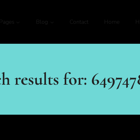
Pages
Blog
Contact
Home
H
h results for:
649747