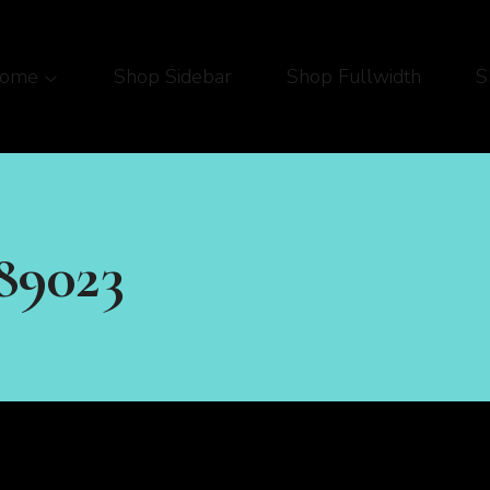
ome
Shop Sidebar
Shop Fullwidth
S
89023