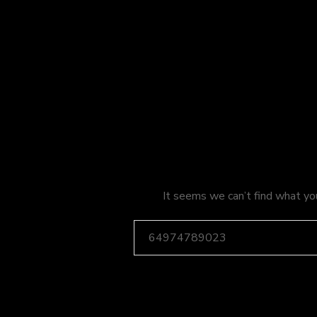
It seems we can’t find what you
Search
for: