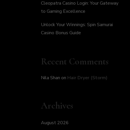
Cleopatra Casino Login: Your Gateway
to Gaming Excellence
Unlock Your Winnings: Spin Samurai
Casino Bonus Guide
Recent Comments
Nila Shan
on
Hair Dryer (Storm)
Archives
August 2026