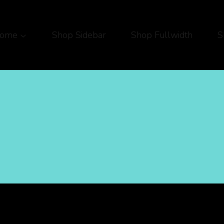
ome
Shop Sidebar
Shop Fullwidth
S