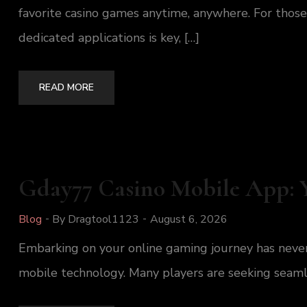
favorite casino games anytime, anywhere. For thos
dedicated applications is key, […]
READ MORE
Gday77 Casino Mobile App: 
Posted
Blog
By Dragtool1123
August 6, 2026
In
Embarking on your online gaming journey has never
mobile technology. Many players are seeking seamles