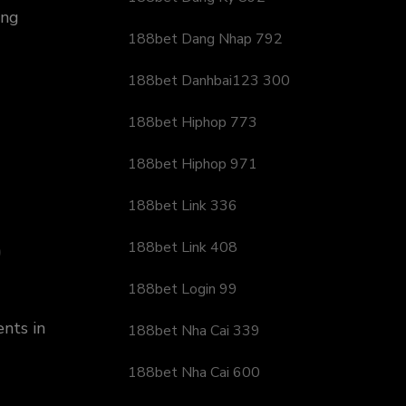
ing
188bet Dang Nhap 792
188bet Danhbai123 300
188bet Hiphop 773
188bet Hiphop 971
188bet Link 336
b
188bet Link 408
188bet Login 99
nts in
188bet Nha Cai 339
188bet Nha Cai 600