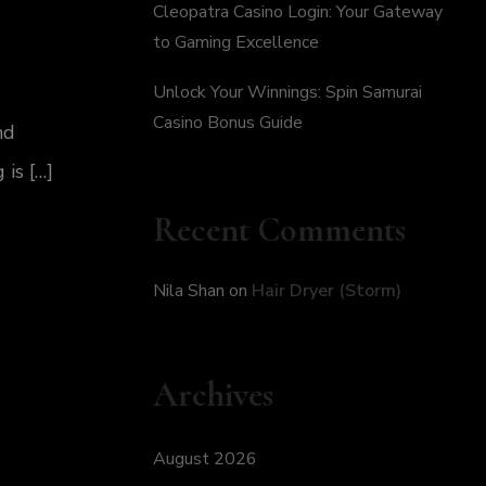
Cleopatra Casino Login: Your Gateway
to Gaming Excellence
Unlock Your Winnings: Spin Samurai
Casino Bonus Guide
nd
 is […]
Recent Comments
Nila Shan
on
Hair Dryer (Storm)
Archives
August 2026