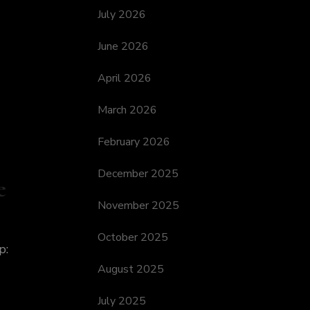
July 2026
June 2026
April 2026
March 2026
February 2026
December 2025
e
November 2025
October 2025
p:
August 2025
July 2025