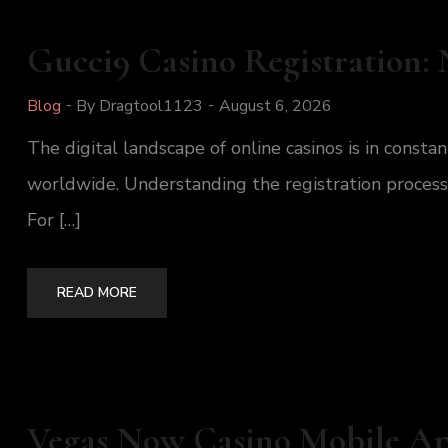
Gucci9 Casino Registration:
Posted
Blog
By Dragtool1123
August 6, 2026
In
The digital landscape of online casinos is in consta
worldwide. Understanding the registration process 
For […]
READ MORE
Vegas Now Casino Mobile Ap