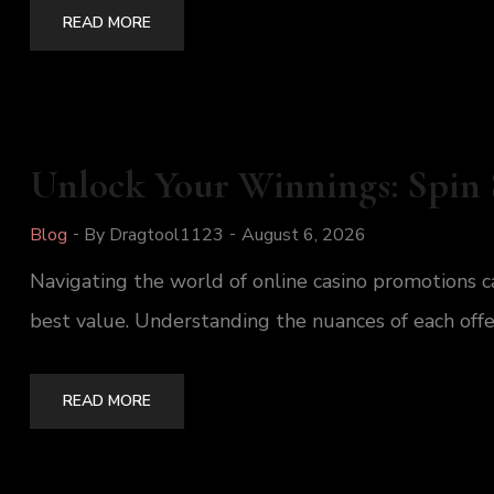
READ MORE
Unlock Your Winnings: Spin
Posted
Blog
By Dragtool1123
August 6, 2026
In
Navigating the world of online casino promotions ca
best value. Understanding the nuances of each offe
READ MORE