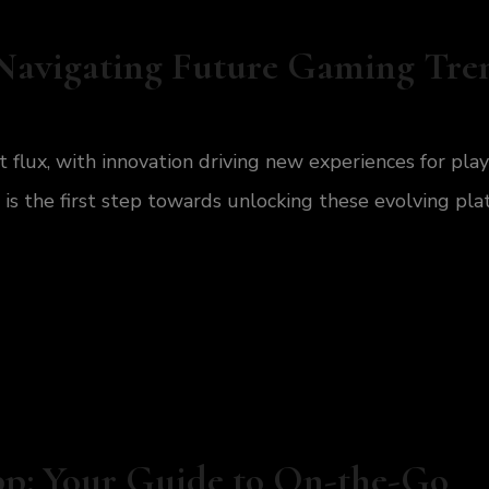
 Navigating Future Gaming Tre
nt flux, with innovation driving new experiences for pla
is the first step towards unlocking these evolving pla
p: Your Guide to On-the-Go