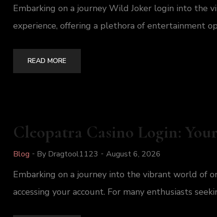
In
Embarking on a journey Wild Joker login into the vi
experience, offering a plethora of entertainment opt
READ MORE
Cleopatra Casino Login: You
Posted
Blog
By Dragtool1123
August 6, 2026
In
Embarking on a journey into the vibrant world of on
accessing your account. For many enthusiasts seeki