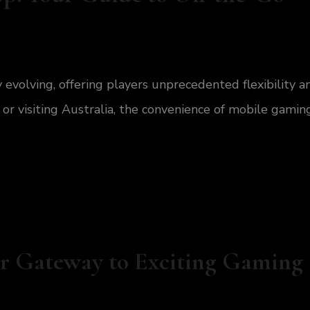
y evolving, offering players unprecedented flexibility a
 or visiting Australia, the convenience of mobile gaming
ur Gateway to Exciting Gaming