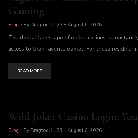
Gaming
Posted
Blog
By Dragtool1123
August 6, 2026
In
The digital landscape of online casinos is constantl
access to their favorite games. For those residing in
READ MORE
Wild Joker Casino Login: Yo
Posted
Blog
By Dragtool1123
August 6, 2026