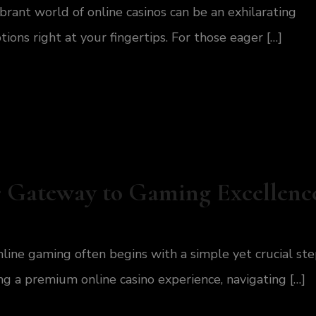
brant world of online casinos can be an exhilarating
ions right at your fingertips. For those eager […]
r Gateway to Gaming Excellenc
line gaming often begins with a simple yet crucial ste
ng a premium online casino experience, navigating […]