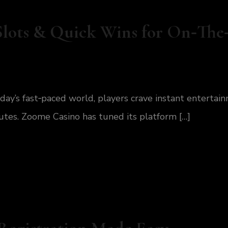
Slots & Quick Wins for On‑Th
ay’s fast‑paced world, players crave instant entertai
tes. Zoome Casino has tuned its platform […]