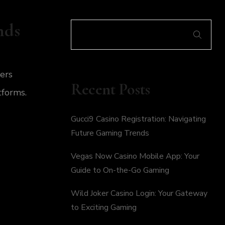
nds
yers
Recent Posts
tforms.
Gucci9 Casino Registration: Navigating
Future Gaming Trends
Vegas Now Casino Mobile App: Your
Guide to On-the-Go Gaming
Wild Joker Casino Login: Your Gateway
to Exciting Gaming