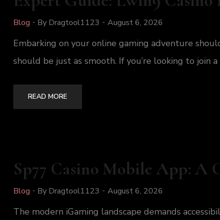
Expert Guide: Lwin9 Casino 
Posted
Blog
By Dragtool1123
August 6, 2026
In
Embarking on your online gaming adventure should 
should be just as smooth. If you’re looking to join 
READ MORE
Sp77 Casino Mobile App: A 
Posted
Blog
By Dragtool1123
August 6, 2026
In
The modern iGaming landscape demands accessibilit