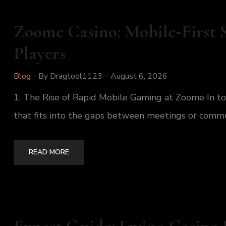
Zoome Casino: Mobile‑First 
Players
Posted
Blog
By Dragtool1123
August 6, 2026
In
1. The Rise of Rapid Mobile Gaming at Zoome In tod
that fits into the gaps between meetings or commu
READ MORE