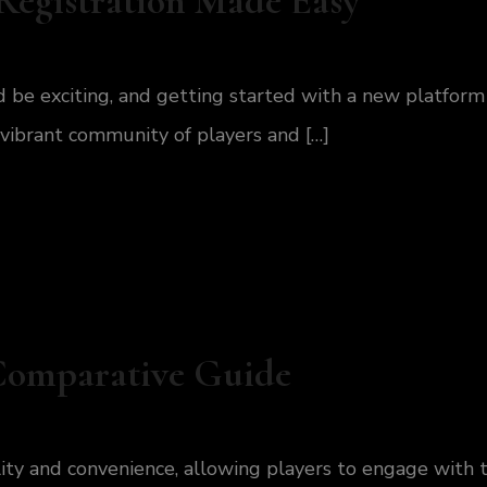
Registration Made Easy
be exciting, and getting started with a new platform
a vibrant community of players and […]
Comparative Guide
y and convenience, allowing players to engage with t