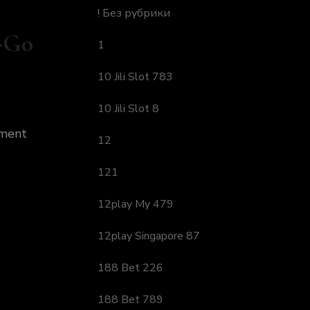
! Без рубрики
e‑Go
1
10 Jili Slot 783
10 Jili Slot 8
nment
12
121
12play My 479
12play Singapore 87
188 Bet 226
188 Bet 789