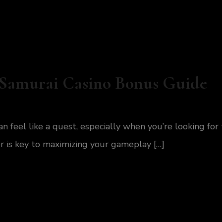
 Samurai Casino Bonus Guide
n feel like a quest, especially when you’re looking for
r is key to maximizing your gameplay […]