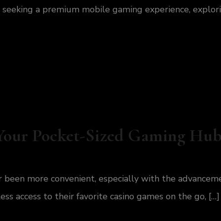
e seeking a premium mobile gaming experience, explor
Your Pocket-Sized Gaming Hu
 been more convenient, especially with the advanceme
s access to their favorite casino games on the go, […]