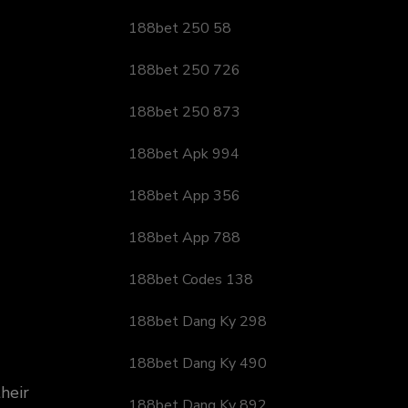
188bet 250 58
188bet 250 726
188bet 250 873
188bet Apk 994
188bet App 356
188bet App 788
188bet Codes 138
188bet Dang Ky 298
188bet Dang Ky 490
heir
188bet Dang Ky 892