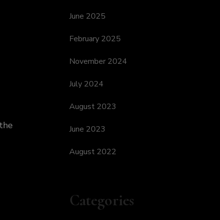
June 2025
February 2025
November 2024
July 2024
August 2023
 the
June 2023
August 2022
Categories