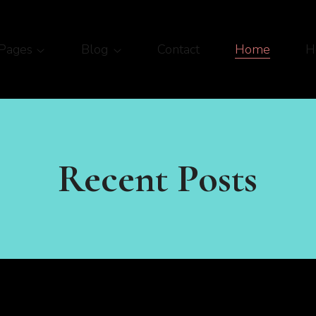
Pages
Blog
Contact
Home
H
Recent Posts