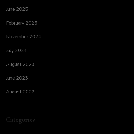
June 2025
February 2025
November 2024
July 2024
August 2023
June 2023
August 2022
Categories