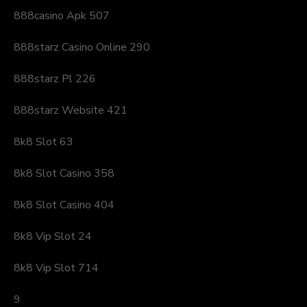
888casino Apk 507
888starz Casino Online 290
888starz Pl 226
888starz Website 421
8k8 Slot 63
8k8 Slot Casino 358
8k8 Slot Casino 404
8k8 Vip Slot 24
8k8 Vip Slot 714
9