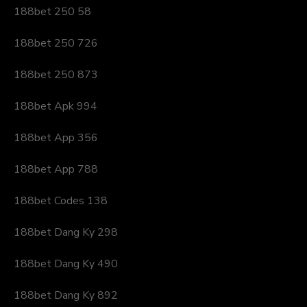
188bet 250 58
188bet 250 726
188bet 250 873
188bet Apk 994
188bet App 356
188bet App 788
188bet Codes 138
188bet Dang Ky 298
188bet Dang Ky 490
188bet Dang Ky 892