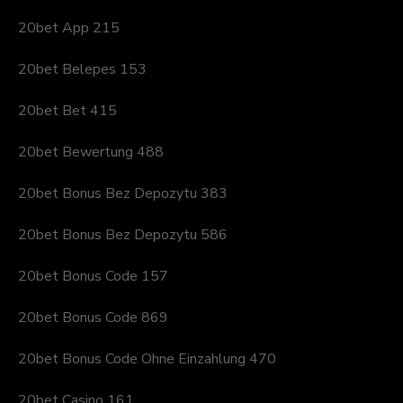
20bet App 215
20bet Belepes 153
20bet Bet 415
20bet Bewertung 488
20bet Bonus Bez Depozytu 383
20bet Bonus Bez Depozytu 586
20bet Bonus Code 157
20bet Bonus Code 869
20bet Bonus Code Ohne Einzahlung 470
20bet Casino 161