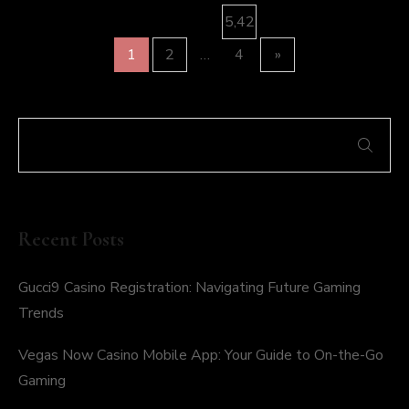
Posts
5,42
pagination
1
2
…
4
»
Recent Posts
Gucci9 Casino Registration: Navigating Future Gaming
Trends
Vegas Now Casino Mobile App: Your Guide to On-the-Go
Gaming