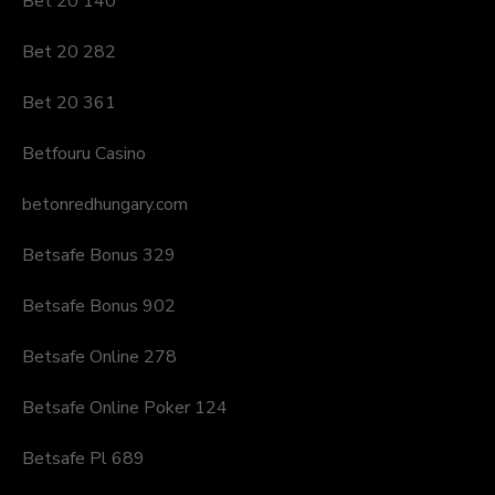
Bet 20 140
Bet 20 282
Bet 20 361
Betfouru Casino
betonredhungary.com
Betsafe Bonus 329
Betsafe Bonus 902
Betsafe Online 278
Betsafe Online Poker 124
Betsafe Pl 689