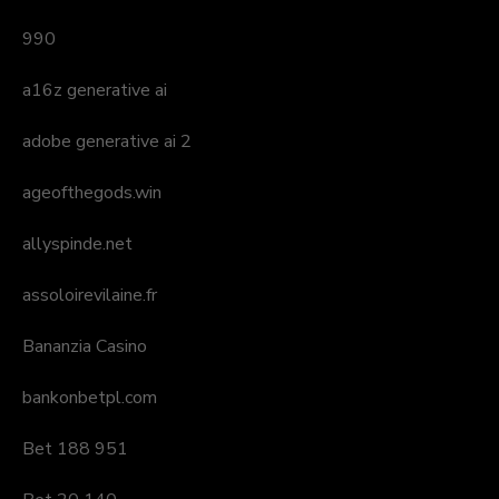
990
a16z generative ai
adobe generative ai 2
ageofthegods.win
allyspinde.net
assoloirevilaine.fr
Bananzia Casino
bankonbetpl.com
Bet 188 951