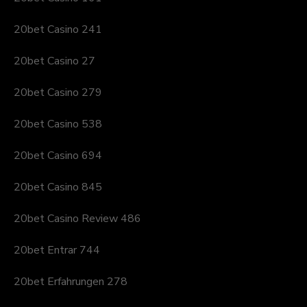
20bet Casino 241
20bet Casino 27
20bet Casino 279
20bet Casino 538
20bet Casino 694
20bet Casino 845
20bet Casino Review 486
20bet Entrar 744
20bet Erfahrungen 278