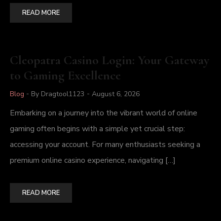
READ MORE
Cleopatra Casino Login: Your Gateway
to Gaming Excellence
Posted
Blog
By Dragtool1123
August 6, 2026
In
Embarking on a journey into the vibrant world of online
gaming often begins with a simple yet crucial step:
accessing your account. For many enthusiasts seeking a
premium online casino experience, navigating […]
READ MORE