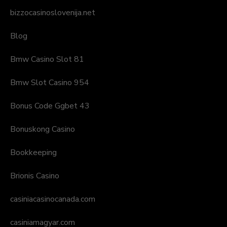
bizzocasinoslovenija.net
Blog
Bmw Casino Slot 81
Bmw Slot Casino 954
Bonus Code Ggbet 43
Bonuskong Casino
Bookkeeping
Brionis Casino
casiniacasinocanada.com
casiniamagyar.com