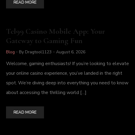
READ MORE
Tcl99 Casino Mobile App: Your
Gateway to Gaming Fun
Posted
Blog
By Dragtool1123
August 6, 2026
In
Welcome, gaming enthusiasts! If you’re looking to elevate
your online casino experience, you’ve landed in the right
spot. We’re diving deep into everything you need to know
about accessing the thrilling world […]
READ MORE