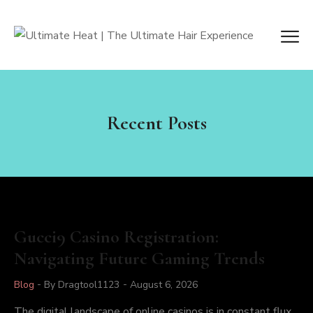
Recent Posts
Gucci9 Casino Registration:
Navigating Future Gaming Trends
Posted
Blog
By Dragtool1123
August 6, 2026
In
The digital landscape of online casinos is in constant flux,