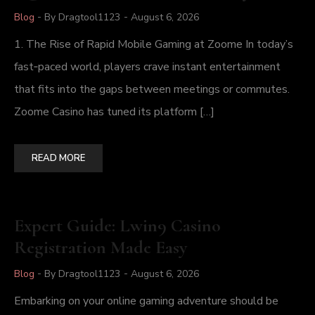
Posted
Blog
By Dragtool1123
August 6, 2026
In
1. The Rise of Rapid Mobile Gaming at Zoome In today’s
fast‑paced world, players crave instant entertainment
that fits into the gaps between meetings or commutes.
Zoome Casino has tuned its platform […]
READ MORE
Expert Guide: Lwin9 Casino
Registration Made Easy
Posted
Blog
By Dragtool1123
August 6, 2026
In
Embarking on your online gaming adventure should be