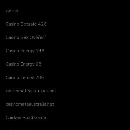
casino
Casino Betsafe 426
Casino Bez Ověření
Casino Energy 148
Casino Energy 68
Casino Lemon 286
casinomateaustralia.com
casinomateaustralia.net
Chicken Road Game