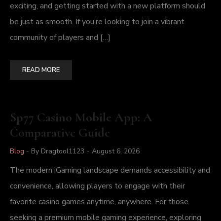
exciting, and getting started with a new platform should
be just as smooth. If you’re looking to join a vibrant
community of players and […]
READ MORE
Sp77 Casino Mobile App: A
Comparative Guide
Posted
Blog
By Dragtool1123
August 6, 2026
In
The modern iGaming landscape demands accessibility and
convenience, allowing players to engage with their
favorite casino games anytime, anywhere. For those
seeking a premium mobile gaming experience, exploring