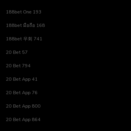
188bet One 193
188bet มือถือ 168
188bet 우회 741
20 Bet 57
20 Bet 794
20 Bet App 41
20 Bet App 76
20 Bet App 800
20 Bet App 864