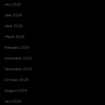
July 2026
June 2026
April 2026
March 2026
February 2026
December 2025
November 2025
October 2025
August 2025
July 2025