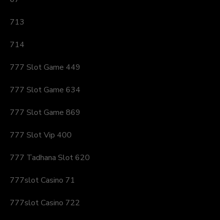
713
714
777 Slot Game 449
777 Slot Game 634
777 Slot Game 869
777 Slot Vip 400
777 Tadhana Slot 620
777slot Casino 71
777slot Casino 722