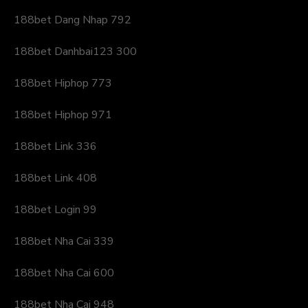
188bet Dang Nhap 792
188bet Danhbai123 300
188bet Hiphop 773
188bet Hiphop 971
188bet Link 336
188bet Link 408
188bet Login 99
188bet Nha Cai 339
188bet Nha Cai 600
188bet Nha Cai 948