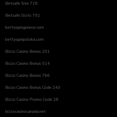
Betsafe Site 718
Betsafe Slots 791
bettyspingreece.com
bettyspinpolska.com
Bizzo Casino Bonus 201
Bizzo Casino Bonus 514
Bizzo Casino Bonus 766
Bizzo Casino Bonus Code 240
Bizzo Casino Promo Code 28
bizzocasinocanada.net