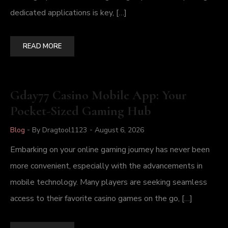
dedicated applications is key, […]
READ MORE
Gday77 Casino Mobile App: Your
Pocket-Sized Gaming Hub
Posted
Blog
By Dragtool1123
August 6, 2026
In
Embarking on your online gaming journey has never been
more convenient, especially with the advancements in
mobile technology. Many players are seeking seamless
access to their favorite casino games on the go, […]