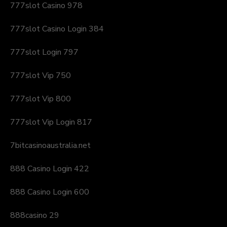
777slot Casino 978
777slot Casino Login 384
777slot Login 797
777slot Vip 750
777slot Vip 800
777slot Vip Login 817
7bitcasinoaustralia.net
888 Casino Login 422
888 Casino Login 600
888casino 29