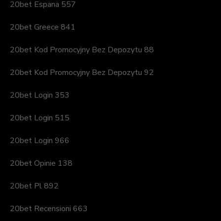
20bet Espana 557
20bet Greece 841
20bet Kod Promocyjny Bez Depozytu 88
20bet Kod Promocyjny Bez Depozytu 92
20bet Login 353
20bet Login 515
20bet Login 966
20bet Opinie 138
20bet Pl 892
20bet Recensioni 663