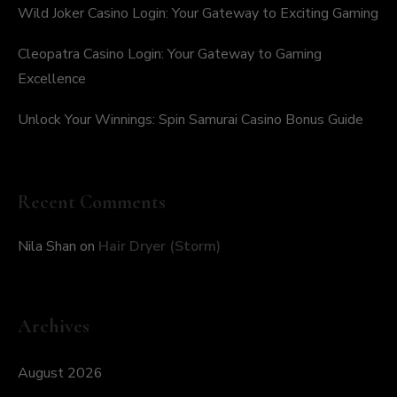
Wild Joker Casino Login: Your Gateway to Exciting Gaming
Cleopatra Casino Login: Your Gateway to Gaming
Excellence
Unlock Your Winnings: Spin Samurai Casino Bonus Guide
Recent Comments
Nila Shan
on
Hair Dryer (Storm)
Archives
August 2026