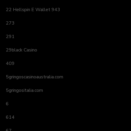
22 Hellspin E Wallet 943
273
291
29black Casino
409
5gringoscasinoaustralia.com
5gringositalia.com
6
614
67