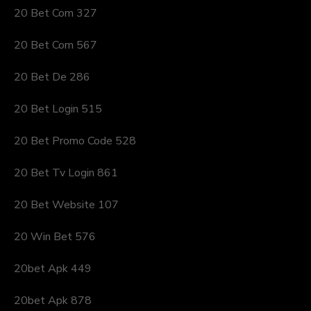
20 Bet Com 327
20 Bet Com 567
20 Bet De 286
20 Bet Login 515
20 Bet Promo Code 528
20 Bet Tv Login 861
20 Bet Website 107
20 Win Bet 576
20bet Apk 449
20bet Apk 878