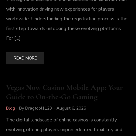
with innovation driving new experiences for players
worldwide. Understanding the registration process is the
first step towards unlocking these evolving platforms.
For […]
READ MORE
Vegas Now Casino Mobile App: Your
Guide to On-the-Go Gaming
Posted
Blog
By Dragtool1123
August 6, 2026
In
The digital landscape of online casinos is constantly
evolving, offering players unprecedented flexibility and