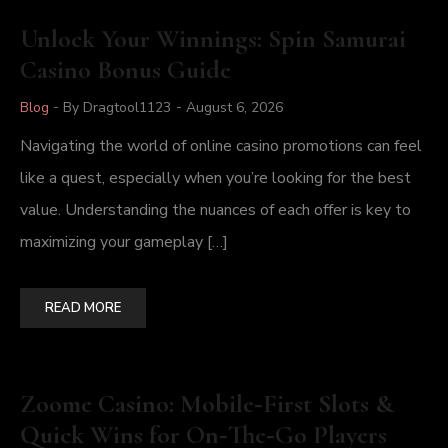
Unlock Your Winnings: Spin Samurai
Casino Bonus Guide
Posted
Blog
By Dragtool1123
August 6, 2026
In
Navigating the world of online casino promotions can feel
like a quest, especially when you’re looking for the best
value. Understanding the nuances of each offer is key to
maximizing your gameplay […]
READ MORE
Zoome Casino: Mobile‑First Slots &
Quick Wins for On‑The‑Go Players