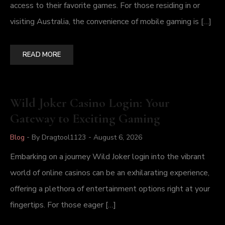
access to their favorite games. For those residing in or
visiting Australia, the convenience of mobile gaming is […]
READ MORE
Wild Joker Casino Login: Your
Gateway to Exciting Gaming
Posted
Blog
By Dragtool1123
August 6, 2026
In
Embarking on a journey Wild Joker login into the vibrant
world of online casinos can be an exhilarating experience,
offering a plethora of entertainment options right at your
fingertips. For those eager […]