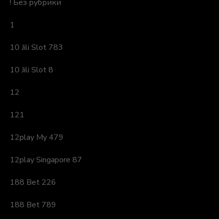
! Без рубрики
1
10 Jili Slot 783
10 Jili Slot 8
12
121
12play My 479
12play Singapore 87
188 Bet 226
188 Bet 789