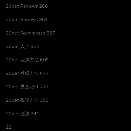
20bet Reviews 268
20bet Reviews 981
20bet Scommesse 527
20bet 入金 928
20bet 登録方法 609
20bet 登録方法 677
20bet 見るだけ 447
20bet 視聴方法 399
20bet 違法 241
22