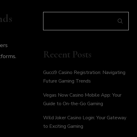
nds
yers
Recent Posts
tforms.
Gucci9 Casino Registration: Navigating
Future Gaming Trends
Vegas Now Casino Mobile App: Your
Guide to On-the-Go Gaming
Wild Joker Casino Login: Your Gateway
to Exciting Gaming