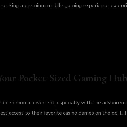
e seeking a premium mobile gaming experience, explor
Your Pocket-Sized Gaming Hu
 been more convenient, especially with the advanceme
s access to their favorite casino games on the go, […]