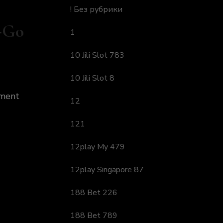
! Без рубрики
e‑Go
1
10 Jili Slot 783
10 Jili Slot 8
nment
12
121
12play My 479
12play Singapore 87
188 Bet 226
188 Bet 789