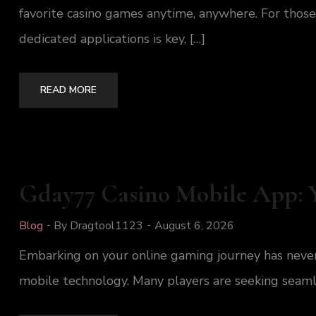
favorite casino games anytime, anywhere. For thos
dedicated applications is key, […]
READ MORE
Gday77 Casino Mobile App: 
Posted
Blog
By Dragtool1123
August 6, 2026
In
Embarking on your online gaming journey has never
mobile technology. Many players are seeking seamles