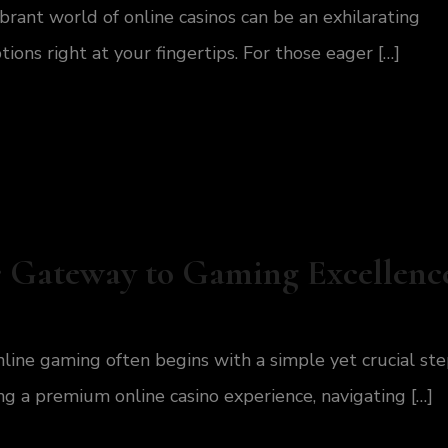
brant world of online casinos can be an exhilarating
ions right at your fingertips. For those eager […]
r Gateway to Gaming Excellenc
line gaming often begins with a simple yet crucial ste
ng a premium online casino experience, navigating […]