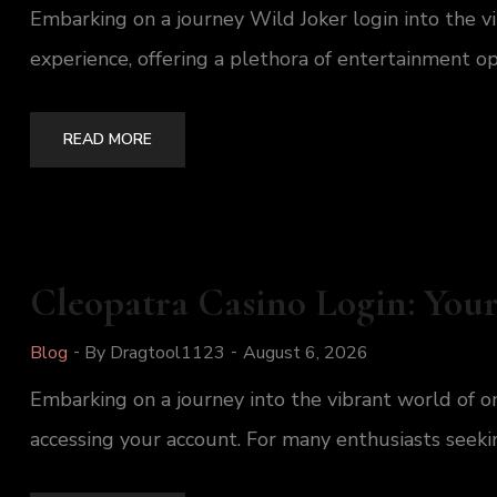
In
Embarking on a journey Wild Joker login into the vi
experience, offering a plethora of entertainment opt
READ MORE
Cleopatra Casino Login: You
Posted
Blog
By Dragtool1123
August 6, 2026
In
Embarking on a journey into the vibrant world of on
accessing your account. For many enthusiasts seeki