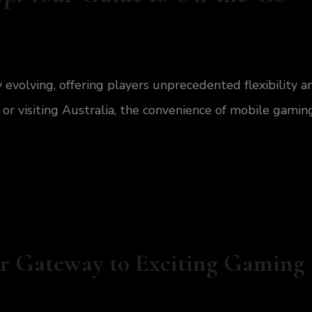
y evolving, offering players unprecedented flexibility a
 or visiting Australia, the convenience of mobile gaming
ur Gateway to Exciting Gaming