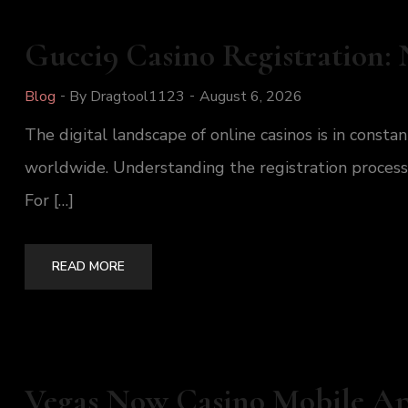
Gucci9 Casino Registration:
Posted
Blog
By Dragtool1123
August 6, 2026
In
The digital landscape of online casinos is in consta
worldwide. Understanding the registration process 
For […]
READ MORE
Vegas Now Casino Mobile Ap