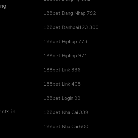
ing
188bet Dang Nhap 792
188bet Danhbai123 300
188bet Hiphop 773
188bet Hiphop 971
188bet Link 336
b
188bet Link 408
188bet Login 99
nts in
188bet Nha Cai 339
188bet Nha Cai 600