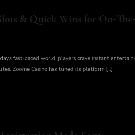
Slots & Quick Wins for On‑Th
ay’s fast‑paced world, players crave instant entertai
tes. Zoome Casino has tuned its platform […]