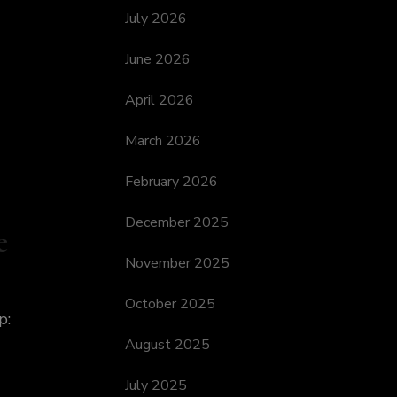
July 2026
June 2026
April 2026
March 2026
February 2026
December 2025
e
November 2025
October 2025
p:
August 2025
July 2025