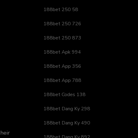
188bet 250 58
188bet 250 726
188bet 250 873
188bet Apk 994
188bet App 356
188bet App 788
188bet Codes 138
188bet Dang Ky 298
188bet Dang Ky 490
heir
188bet Dang Ky 892