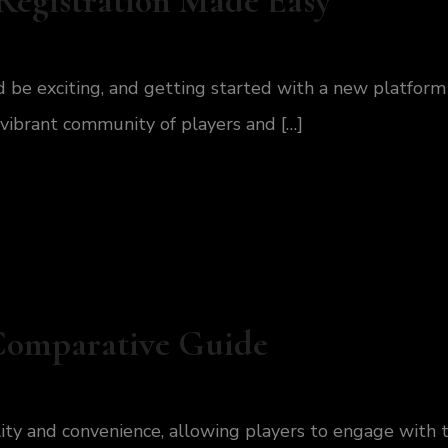
Registration Made Easy
be exciting, and getting started with a new platform
a vibrant community of players and […]
Comparative Guide
y and convenience, allowing players to engage with t