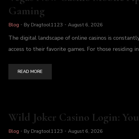
Gaming
Posted
Blog
By Dragtool1123
August 6, 2026
In
The digital landscape of online casinos is constantl
access to their favorite games. For those residing in
READ MORE
Wild Joker Casino Login: Yo
Posted
Blog
By Dragtool1123
August 6, 2026