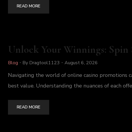
READ MORE
Unlock Your Winnings: Spin
Posted
Blog
By Dragtool1123
August 6, 2026
In
Navigating the world of online casino promotions ca
best value. Understanding the nuances of each offe
READ MORE