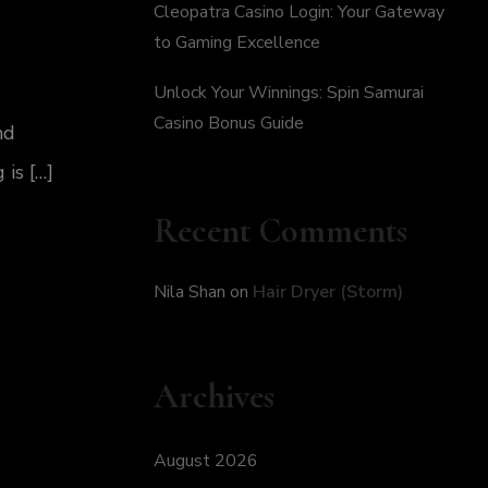
Cleopatra Casino Login: Your Gateway
to Gaming Excellence
Unlock Your Winnings: Spin Samurai
Casino Bonus Guide
nd
 is […]
Recent Comments
Nila Shan
on
Hair Dryer (Storm)
Archives
August 2026