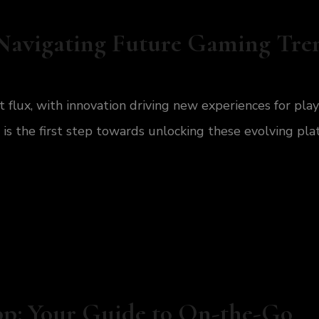
 Navigating Future Gaming Tre
nt flux, with innovation driving new experiences for pla
is the first step towards unlocking these evolving pla
p: Your Guide to On-the-Go