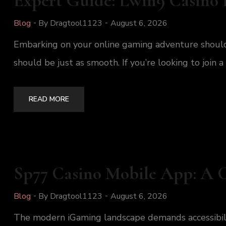
Expert Guide: Lwin9 Casino 
Posted
Blog
By Dragtool1123
August 6, 2026
In
Embarking on your online gaming adventure should 
should be just as smooth. If you’re looking to join 
READ MORE
Sp77 Casino Mobile App: A 
Posted
Blog
By Dragtool1123
August 6, 2026
In
The modern iGaming landscape demands accessibilit