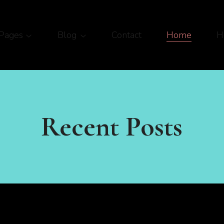
Pages
Blog
Contact
Home
H
Recent Posts