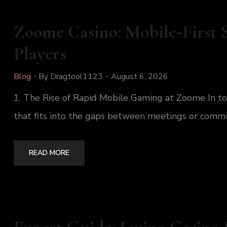
Zoome Casino: Mobile‑First 
Players
Posted
Blog
By Dragtool1123
August 6, 2026
In
1. The Rise of Rapid Mobile Gaming at Zoome In tod
that fits into the gaps between meetings or commu
READ MORE