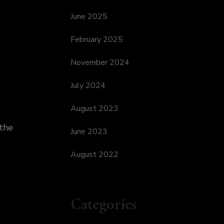
June 2025
February 2025
November 2024
July 2024
August 2023
 the
June 2023
August 2022
Categories