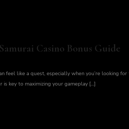
 Samurai Casino Bonus Guide
n feel like a quest, especially when you’re looking for
r is key to maximizing your gameplay […]