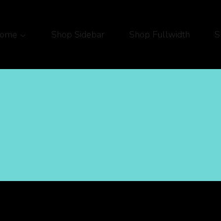
ome
Shop Sidebar
Shop Fullwidth
S