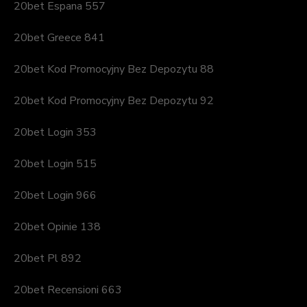
20bet Espana 557
20bet Greece 841
20bet Kod Promocyjny Bez Depozytu 88
20bet Kod Promocyjny Bez Depozytu 92
20bet Login 353
20bet Login 515
20bet Login 966
20bet Opinie 138
20bet Pl 892
20bet Recensioni 663