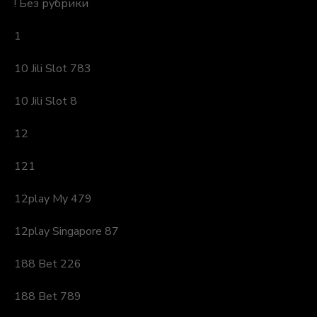
! Без рубрики
1
10 Jili Slot 783
10 Jili Slot 8
12
121
12play My 479
12play Singapore 87
188 Bet 226
188 Bet 789