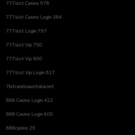
777slot Casino 978
777slot Casino Login 384
777slot Login 797
777slot Vip 750
777slot Vip 800
777slot Vip Login 817
7bitcasinoaustralia.net
888 Casino Login 422
888 Casino Login 600
888casino 29