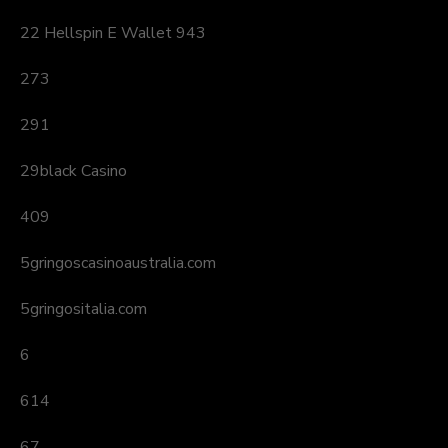
22 Hellspin E Wallet 943
273
291
29black Casino
409
5gringoscasinoaustralia.com
5gringositalia.com
6
614
67