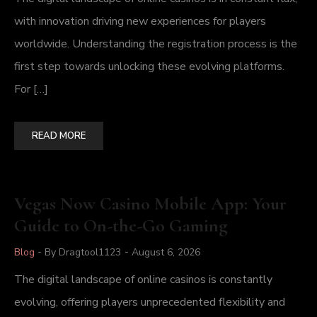
with innovation driving new experiences for players
worldwide. Understanding the registration process is the
first step towards unlocking these evolving platforms.
For […]
READ MORE
Vegas Now Casino Mobile App: Your
Guide to On-the-Go Gaming
Posted
Blog
By Dragtool1123
August 6, 2026
In
The digital landscape of online casinos is constantly
evolving, offering players unprecedented flexibility and