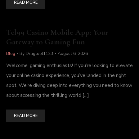
READ MORE
Tcl99 Casino Mobile App: Your
Gateway to Gaming Fun
Posted
Blog
By Dragtool1123
August 6, 2026
In
Welcome, gaming enthusiasts! If you’re looking to elevate
your online casino experience, you’ve landed in the right
spot. We’re diving deep into everything you need to know
about accessing the thrilling world […]
READ MORE