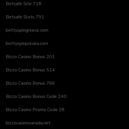
Betsafe Site 718
Betsafe Slots 791
bettyspingreece.com
bettyspinpolska.com
Bizzo Casino Bonus 201
Bizzo Casino Bonus 514
Bizzo Casino Bonus 766
Bizzo Casino Bonus Code 240
Bizzo Casino Promo Code 28
bizzocasinocanada.net