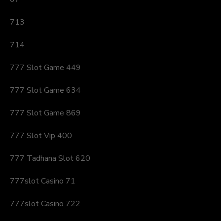
713
714
777 Slot Game 449
777 Slot Game 634
777 Slot Game 869
777 Slot Vip 400
777 Tadhana Slot 620
777slot Casino 71
777slot Casino 722