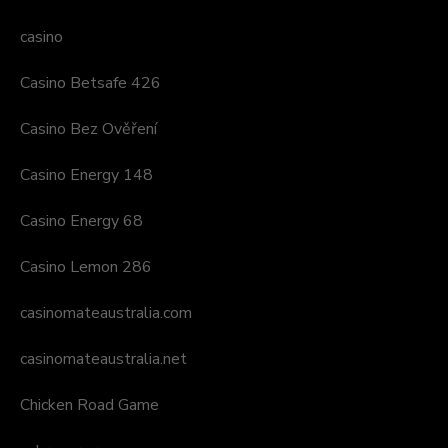
casino
Casino Betsafe 426
Casino Bez Ověření
Casino Energy 148
Casino Energy 68
Casino Lemon 286
casinomateaustralia.com
casinomateaustralia.net
Chicken Road Game