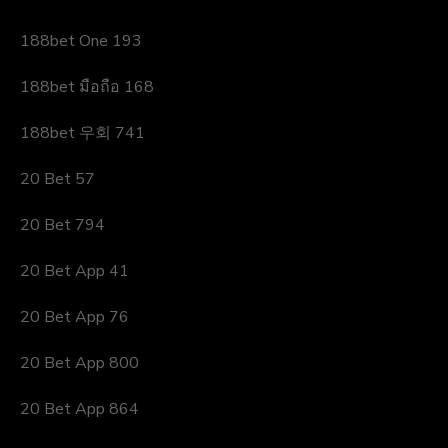
188bet One 193
188bet มือถือ 168
188bet 우회 741
20 Bet 57
20 Bet 794
20 Bet App 41
20 Bet App 76
20 Bet App 800
20 Bet App 864