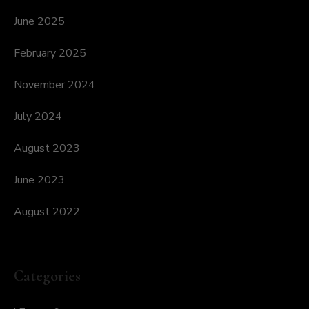
June 2025
February 2025
November 2024
July 2024
August 2023
June 2023
August 2022
Categories