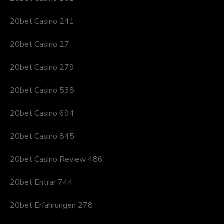
20bet Casino 241
20bet Casino 27
20bet Casino 279
20bet Casino 538
20bet Casino 694
20bet Casino 845
20bet Casino Review 486
20bet Entrar 744
20bet Erfahrungen 278