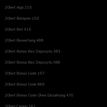
20bet App 215
20bet Belepes 153
20bet Bet 415
20bet Bewertung 488
20bet Bonus Bez Depozytu 383
20bet Bonus Bez Depozytu 586
20bet Bonus Code 157
20bet Bonus Code 869
20bet Bonus Code Ohne Einzahlung 470
20bet Casino 161