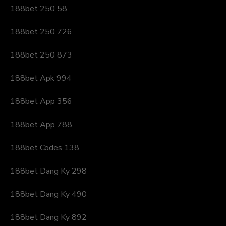
188bet 250 58
188bet 250 726
188bet 250 873
188bet Apk 994
188bet App 356
188bet App 788
188bet Codes 138
188bet Dang Ky 298
188bet Dang Ky 490
188bet Dang Ky 892