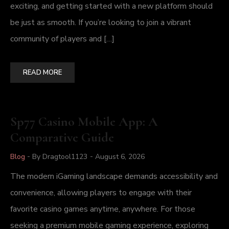
exciting, and getting started with a new platform should
be just as smooth. If you’re looking to join a vibrant
community of players and […]
READ MORE
Sp77 Casino Mobile App: A
Comparative Guide
Posted
Blog
By Dragtool1123
August 6, 2026
In
The modern iGaming landscape demands accessibility and
convenience, allowing players to engage with their
favorite casino games anytime, anywhere. For those
seeking a premium mobile gaming experience, exploring