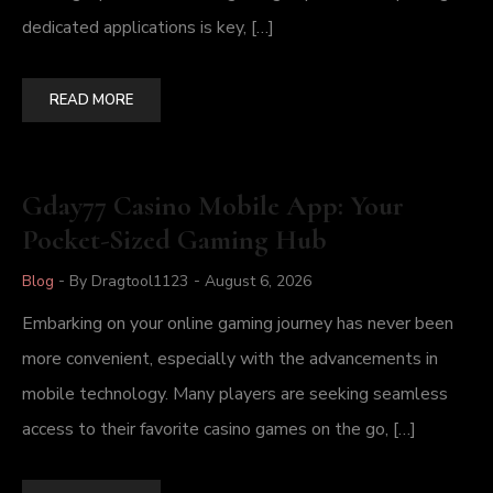
dedicated applications is key, […]
READ MORE
Gday77 Casino Mobile App: Your
Pocket-Sized Gaming Hub
Posted
Blog
By Dragtool1123
August 6, 2026
In
Embarking on your online gaming journey has never been
more convenient, especially with the advancements in
mobile technology. Many players are seeking seamless
access to their favorite casino games on the go, […]