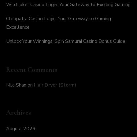
Wild Joker Casino Login: Your Gateway to Exciting Gaming
Cleopatra Casino Login: Your Gateway to Gaming
Excellence
Unlock Your Winnings: Spin Samurai Casino Bonus Guide
Recent Comments
Nila Shan
on
Hair Dryer (Storm)
Archives
August 2026