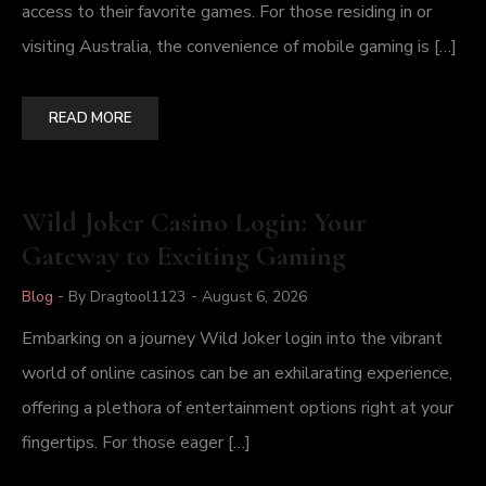
access to their favorite games. For those residing in or
visiting Australia, the convenience of mobile gaming is […]
READ MORE
Wild Joker Casino Login: Your
Gateway to Exciting Gaming
Posted
Blog
By Dragtool1123
August 6, 2026
In
Embarking on a journey Wild Joker login into the vibrant
world of online casinos can be an exhilarating experience,
offering a plethora of entertainment options right at your
fingertips. For those eager […]