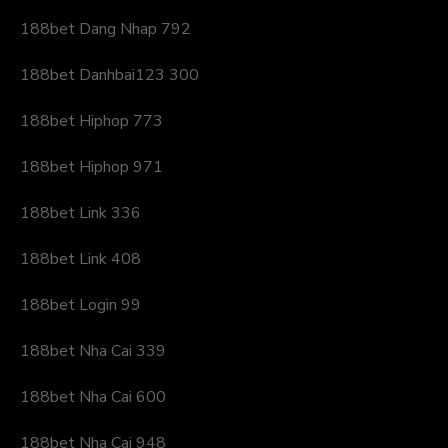
188bet Dang Nhap 792
188bet Danhbai123 300
188bet Hiphop 773
188bet Hiphop 971
188bet Link 336
188bet Link 408
188bet Login 99
188bet Nha Cai 339
188bet Nha Cai 600
188bet Nha Cai 948