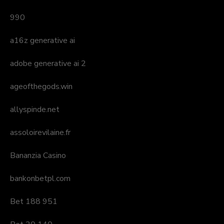
990
a16z generative ai
adobe generative ai 2
ageofthegods.win
allyspinde.net
assoloirevilaine.fr
Bananzia Casino
bankonbetpl.com
Bet 188 951