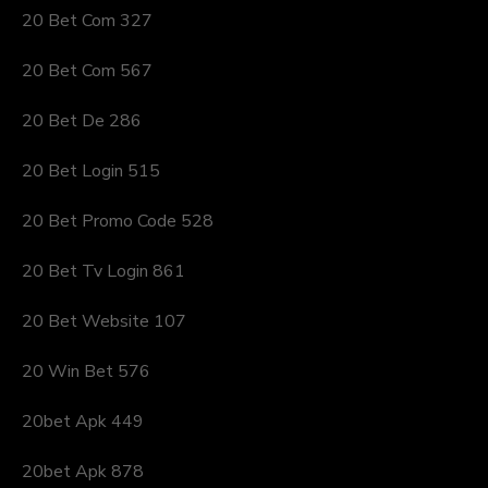
20 Bet Com 327
20 Bet Com 567
20 Bet De 286
20 Bet Login 515
20 Bet Promo Code 528
20 Bet Tv Login 861
20 Bet Website 107
20 Win Bet 576
20bet Apk 449
20bet Apk 878