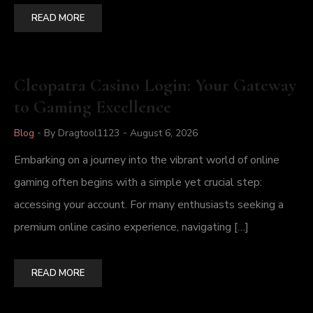
READ MORE
Cleopatra Casino Login: Your Gateway
to Gaming Excellence
Posted
Blog
By Dragtool1123
August 6, 2026
In
Embarking on a journey into the vibrant world of online
gaming often begins with a simple yet crucial step:
accessing your account. For many enthusiasts seeking a
premium online casino experience, navigating […]
READ MORE