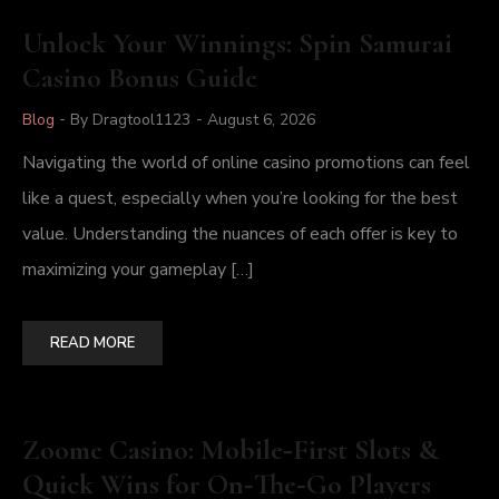
Unlock Your Winnings: Spin Samurai
Casino Bonus Guide
Posted
Blog
By Dragtool1123
August 6, 2026
In
Navigating the world of online casino promotions can feel
like a quest, especially when you’re looking for the best
value. Understanding the nuances of each offer is key to
maximizing your gameplay […]
READ MORE
Zoome Casino: Mobile‑First Slots &
Quick Wins for On‑The‑Go Players