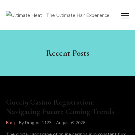
Recent Posts
Gucci9 Casino Registration:
Navigating Future Gaming Trends
Posted
Blog
By Dragtool1123
August 6, 2026
In
The digital landscape of online casinos is in constant flux,