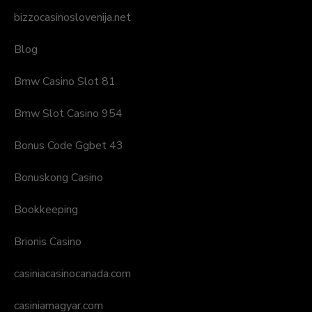
bizzocasinoslovenija.net
Blog
Bmw Casino Slot 81
Bmw Slot Casino 954
Bonus Code Ggbet 43
Bonuskong Casino
Bookkeeping
Brionis Casino
casiniacasinocanada.com
casiniamagyar.com