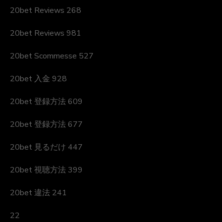
20bet Reviews 268
20bet Reviews 981
20bet Scommesse 527
20bet 入金 928
20bet 登録方法 609
20bet 登録方法 677
20bet 見るだけ 447
20bet 視聴方法 399
20bet 違法 241
22