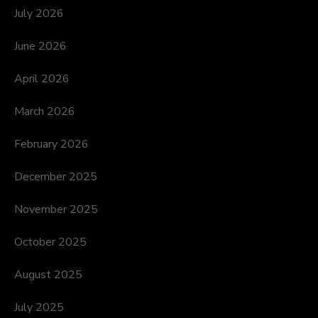
July 2026
June 2026
April 2026
March 2026
February 2026
December 2025
November 2025
October 2025
August 2025
July 2025