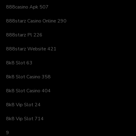
888casino Apk 507
888starz Casino Online 290
888starz Pl 226
888starz Website 421
8k8 Slot 63
8k8 Slot Casino 358
8k8 Slot Casino 404
8k8 Vip Slot 24
8k8 Vip Slot 714
9