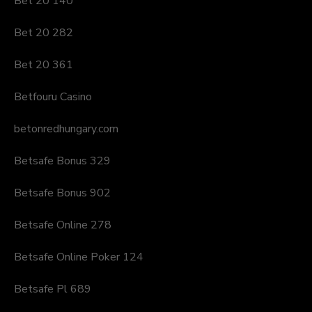
Bet 20 140
Bet 20 282
Bet 20 361
Betfouru Casino
betonredhungary.com
Betsafe Bonus 329
Betsafe Bonus 902
Betsafe Online 278
Betsafe Online Poker 124
Betsafe Pl 689