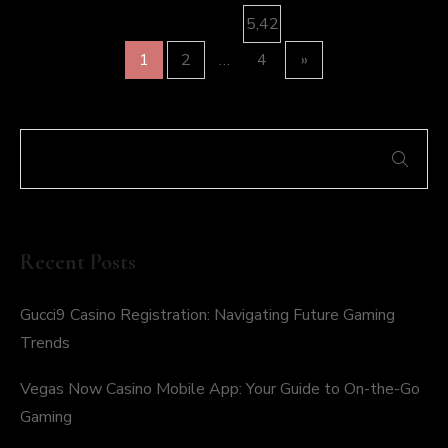
Posts
5,42
pagination
1
2
…
4
»
Recent Posts
Gucci9 Casino Registration: Navigating Future Gaming
Trends
Vegas Now Casino Mobile App: Your Guide to On-the-Go
Gaming