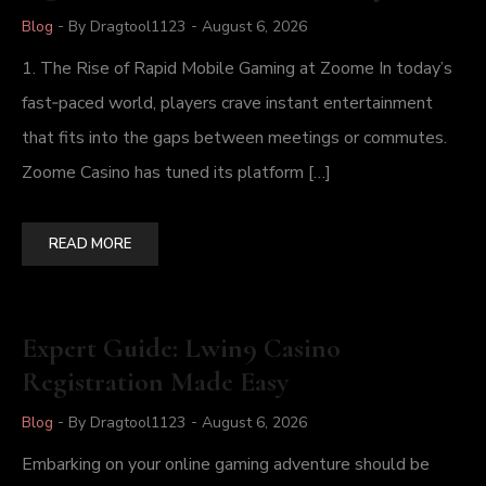
Posted
Blog
By Dragtool1123
August 6, 2026
In
1. The Rise of Rapid Mobile Gaming at Zoome In today’s
fast‑paced world, players crave instant entertainment
that fits into the gaps between meetings or commutes.
Zoome Casino has tuned its platform […]
READ MORE
Expert Guide: Lwin9 Casino
Registration Made Easy
Posted
Blog
By Dragtool1123
August 6, 2026
In
Embarking on your online gaming adventure should be