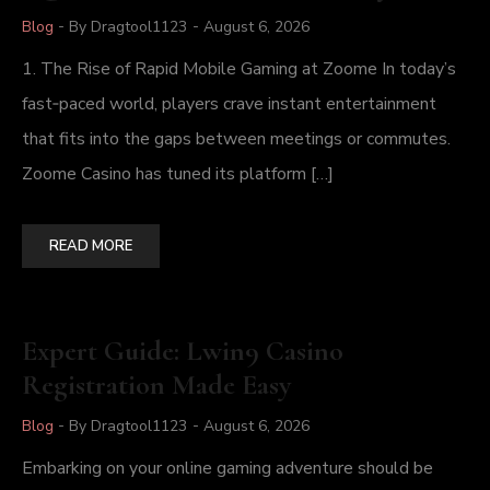
Posted
Blog
By Dragtool1123
August 6, 2026
In
1. The Rise of Rapid Mobile Gaming at Zoome In today’s
fast‑paced world, players crave instant entertainment
that fits into the gaps between meetings or commutes.
Zoome Casino has tuned its platform […]
READ MORE
Expert Guide: Lwin9 Casino
Registration Made Easy
Posted
Blog
By Dragtool1123
August 6, 2026
In
Embarking on your online gaming adventure should be