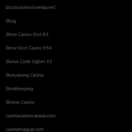
bizzocasinoslovenija.net
Blog
Bmw Casino Slot 81
Bmw Slot Casino 954
Bonus Code Ggbet 43
Bonuskong Casino
Bookkeeping
Brionis Casino
casiniacasinocanada.com
casiniamagyar.com