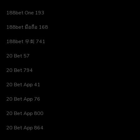
188bet One 193
188bet มือถือ 168
188bet 우회 741
20 Bet 57
20 Bet 794
20 Bet App 41
20 Bet App 76
20 Bet App 800
20 Bet App 864