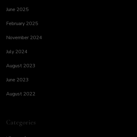
June 2025
February 2025
November 2024
July 2024
August 2023
June 2023
August 2022
Categories