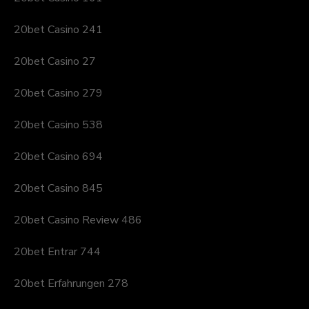
20bet Casino 241
20bet Casino 27
20bet Casino 279
20bet Casino 538
20bet Casino 694
20bet Casino 845
20bet Casino Review 486
20bet Entrar 744
20bet Erfahrungen 278