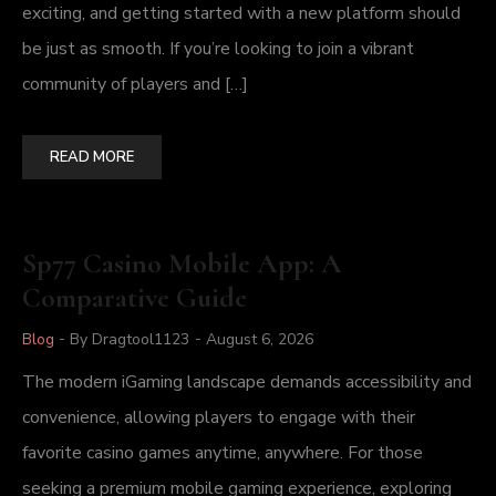
exciting, and getting started with a new platform should
be just as smooth. If you’re looking to join a vibrant
community of players and […]
READ MORE
Sp77 Casino Mobile App: A
Comparative Guide
Posted
Blog
By Dragtool1123
August 6, 2026
In
The modern iGaming landscape demands accessibility and
convenience, allowing players to engage with their
favorite casino games anytime, anywhere. For those
seeking a premium mobile gaming experience, exploring