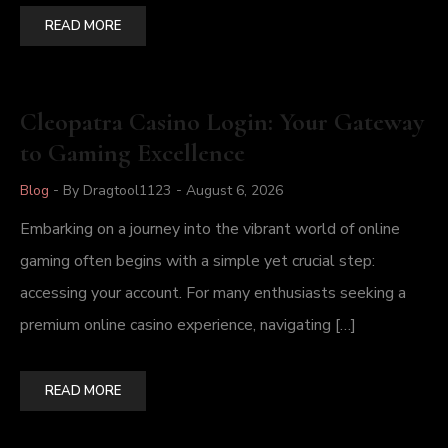
READ MORE
Cleopatra Casino Login: Your Gateway
to Gaming Excellence
Posted
Blog
By Dragtool1123
August 6, 2026
In
Embarking on a journey into the vibrant world of online
gaming often begins with a simple yet crucial step:
accessing your account. For many enthusiasts seeking a
premium online casino experience, navigating […]
READ MORE