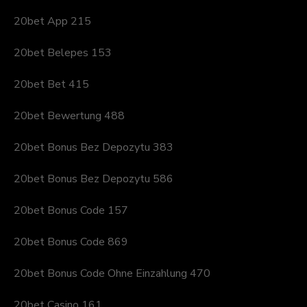
20bet App 215
20bet Belepes 153
20bet Bet 415
20bet Bewertung 488
20bet Bonus Bez Depozytu 383
20bet Bonus Bez Depozytu 586
20bet Bonus Code 157
20bet Bonus Code 869
20bet Bonus Code Ohne Einzahlung 470
20bet Casino 161