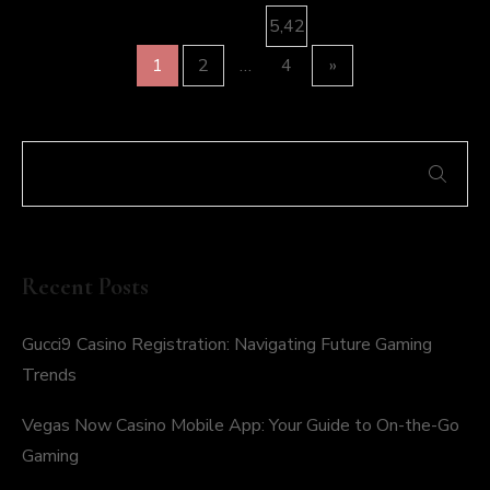
Posts
5,42
pagination
1
2
…
4
»
Recent Posts
Gucci9 Casino Registration: Navigating Future Gaming
Trends
Vegas Now Casino Mobile App: Your Guide to On-the-Go
Gaming