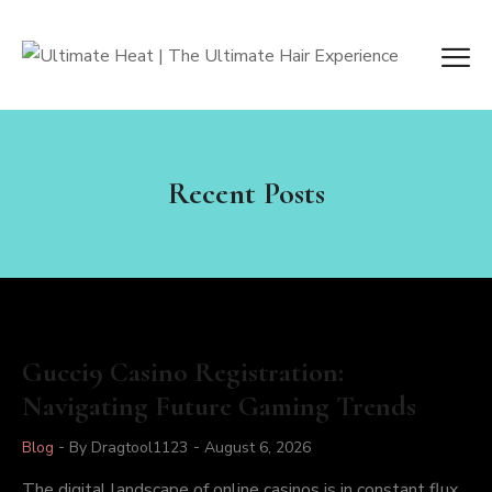
Recent Posts
Gucci9 Casino Registration:
Navigating Future Gaming Trends
Posted
Blog
By Dragtool1123
August 6, 2026
In
The digital landscape of online casinos is in constant flux,