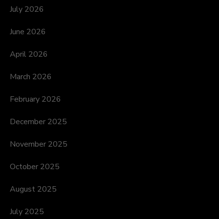
July 2026
June 2026
April 2026
March 2026
February 2026
December 2025
November 2025
October 2025
August 2025
July 2025