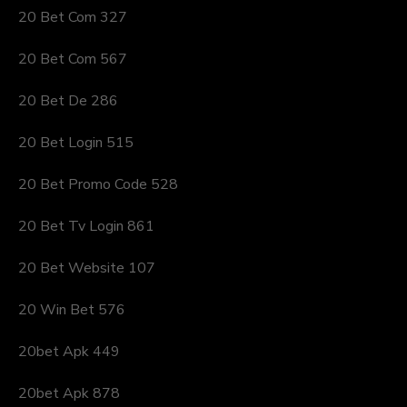
20 Bet Com 327
20 Bet Com 567
20 Bet De 286
20 Bet Login 515
20 Bet Promo Code 528
20 Bet Tv Login 861
20 Bet Website 107
20 Win Bet 576
20bet Apk 449
20bet Apk 878