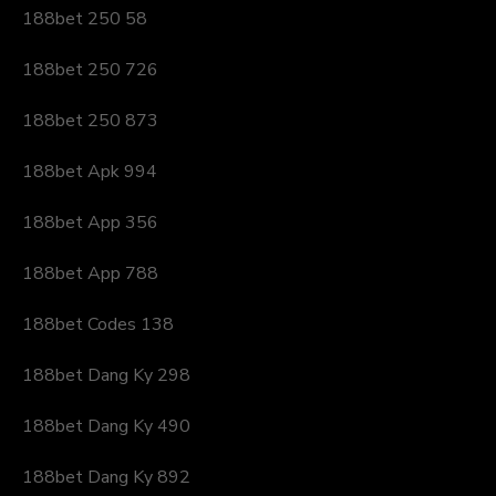
188bet 250 58
188bet 250 726
188bet 250 873
188bet Apk 994
188bet App 356
188bet App 788
188bet Codes 138
188bet Dang Ky 298
188bet Dang Ky 490
188bet Dang Ky 892