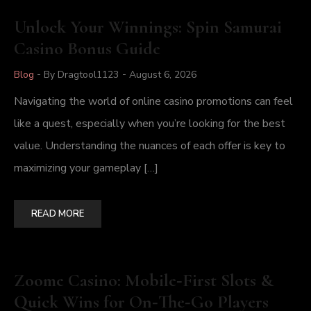
Unlock Your Winnings: Spin Samurai
Casino Bonus Guide
Posted
Blog
By Dragtool1123
August 6, 2026
In
Navigating the world of online casino promotions can feel
like a quest, especially when you’re looking for the best
value. Understanding the nuances of each offer is key to
maximizing your gameplay […]
READ MORE
Zoome Casino: Mobile‑First Slots &
Quick Wins for On‑The‑Go Players