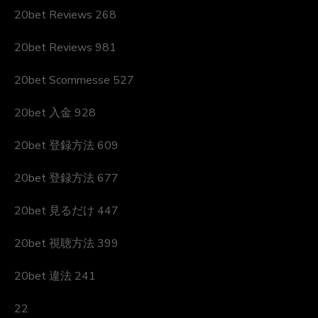
20bet Reviews 268
20bet Reviews 981
20bet Scommesse 527
20bet 入金 928
20bet 登録方法 609
20bet 登録方法 677
20bet 見るだけ 447
20bet 視聴方法 399
20bet 違法 241
22