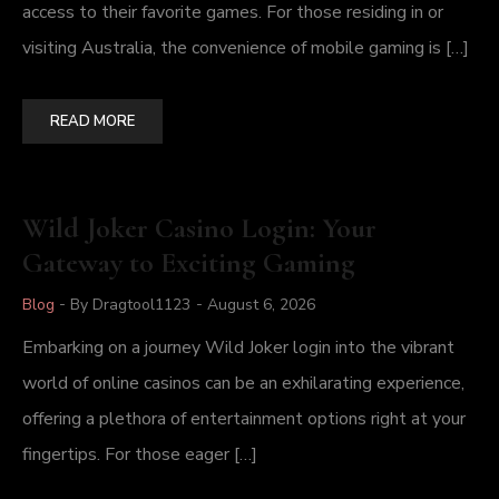
access to their favorite games. For those residing in or
visiting Australia, the convenience of mobile gaming is […]
READ MORE
Wild Joker Casino Login: Your
Gateway to Exciting Gaming
Posted
Blog
By Dragtool1123
August 6, 2026
In
Embarking on a journey Wild Joker login into the vibrant
world of online casinos can be an exhilarating experience,
offering a plethora of entertainment options right at your
fingertips. For those eager […]