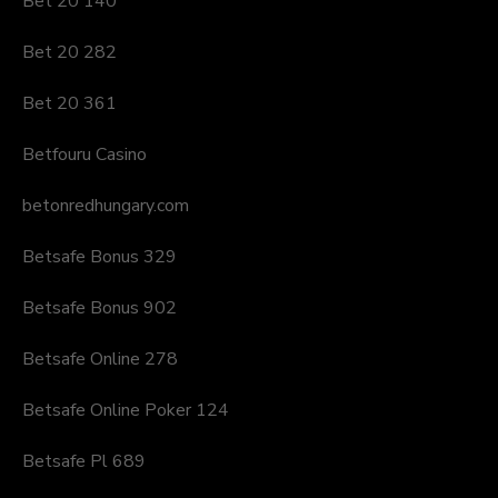
Bet 20 140
Bet 20 282
Bet 20 361
Betfouru Casino
betonredhungary.com
Betsafe Bonus 329
Betsafe Bonus 902
Betsafe Online 278
Betsafe Online Poker 124
Betsafe Pl 689