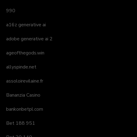
990
a16z generative ai
adobe generative ai 2
ageofthegods.win
allyspinde.net
assoloirevilaine.fr
Bananzia Casino
bankonbetpl.com
Bet 188 951