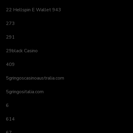
22 Hellspin E Wallet 943
273
291
29black Casino
409
5gringoscasinoaustralia.com
5gringositalia.com
6
614
67