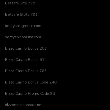
Betsafe Site 718
Betsafe Slots 791
bettyspingreece.com
bettyspinpolska.com
Bizzo Casino Bonus 201
Bizzo Casino Bonus 514
Bizzo Casino Bonus 766
Bizzo Casino Bonus Code 240
Bizzo Casino Promo Code 28
bizzocasinocanada.net