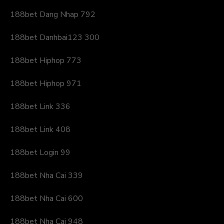
188bet Dang Nhap 792
188bet Danhbai123 300
188bet Hiphop 773
188bet Hiphop 971
188bet Link 336
188bet Link 408
188bet Login 99
188bet Nha Cai 339
188bet Nha Cai 600
188bet Nha Cai 948