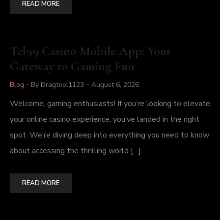
READ MORE
Tcl99 Casino Mobile App: Your
Gateway to Gaming Fun
Posted
Blog
By Dragtool1123
August 6, 2026
In
Welcome, gaming enthusiasts! If you’re looking to elevate
your online casino experience, you’ve landed in the right
spot. We’re diving deep into everything you need to know
about accessing the thrilling world […]
READ MORE