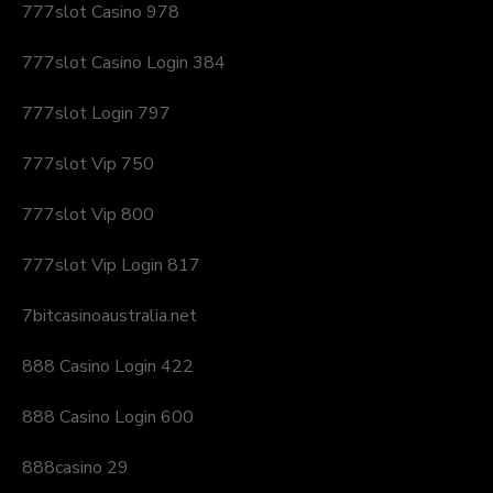
777slot Casino 978
777slot Casino Login 384
777slot Login 797
777slot Vip 750
777slot Vip 800
777slot Vip Login 817
7bitcasinoaustralia.net
888 Casino Login 422
888 Casino Login 600
888casino 29