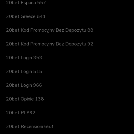
20bet Espana 557
20bet Greece 841
20bet Kod Promocyjny Bez Depozytu 88
20bet Kod Promocyjny Bez Depozytu 92
20bet Login 353
20bet Login 515
20bet Login 966
20bet Opinie 138
20bet Pl 892
20bet Recensioni 663