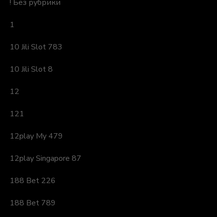
! Без рубрики
1
10 Jili Slot 783
10 Jili Slot 8
12
121
12play My 479
12play Singapore 87
188 Bet 226
188 Bet 789