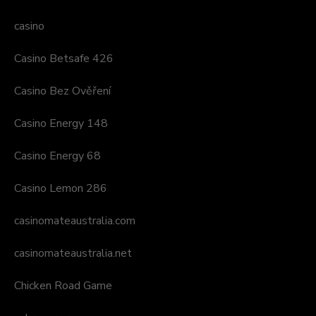
casino
Casino Betsafe 426
Casino Bez Ověření
Casino Energy 148
Casino Energy 68
Casino Lemon 286
casinomateaustralia.com
casinomateaustralia.net
Chicken Road Game