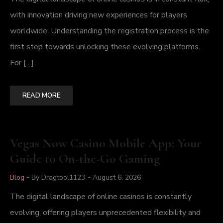
with innovation driving new experiences for players
worldwide. Understanding the registration process is the
first step towards unlocking these evolving platforms.
For […]
READ MORE
Vegas Now Casino Mobile App: Your
Guide to On-the-Go Gaming
Posted
Blog
By Dragtool1123
August 6, 2026
In
The digital landscape of online casinos is constantly
evolving, offering players unprecedented flexibility and