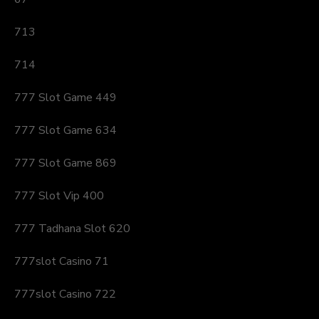
713
714
777 Slot Game 449
777 Slot Game 634
777 Slot Game 869
777 Slot Vip 400
777 Tadhana Slot 620
777slot Casino 71
777slot Casino 722