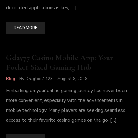
dedicated applications is key, […]
READ MORE
Gday77 Casino Mobile App: Your
Pocket-Sized Gaming Hub
Posted
Blog
By Dragtool1123
August 6, 2026
In
Embarking on your online gaming journey has never been
more convenient, especially with the advancements in
mobile technology. Many players are seeking seamless
access to their favorite casino games on the go, […]