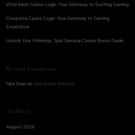
Wild Joker Casino Login: Your Gateway to Exciting Gaming
Cleopatra Casino Login: Your Gateway to Gaming
Excellence
Unlock Your Winnings: Spin Samurai Casino Bonus Guide
Recent Comments
Nila Shan
on
Hair Dryer (Storm)
Archives
August 2026