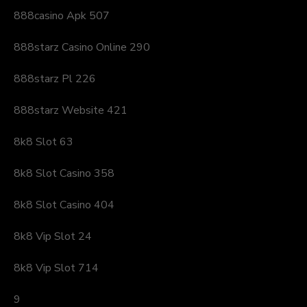
888casino Apk 507
888starz Casino Online 290
888starz Pl 226
888starz Website 421
8k8 Slot 63
8k8 Slot Casino 358
8k8 Slot Casino 404
8k8 Vip Slot 24
8k8 Vip Slot 714
9