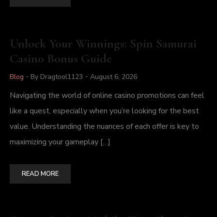
Unlock Your Winnings: Spin Samurai
Casino Bonus Guide
Posted
Blog
By Dragtool1123
August 6, 2026
In
Navigating the world of online casino promotions can feel
like a quest, especially when you’re looking for the best
value. Understanding the nuances of each offer is key to
maximizing your gameplay […]
READ MORE