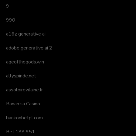
9
990
a16z generative ai
adobe generative ai 2
ageofthegods.win
allyspinde.net
assoloirevilaine.fr
Bananzia Casino
bankonbetpl.com
Bet 188 951