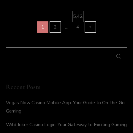
Posts
5,42
pagination
1
2
…
4
»
Recent Posts
Vegas Now Casino Mobile App: Your Guide to On-the-Go
Gaming
Wild Joker Casino Login: Your Gateway to Exciting Gaming