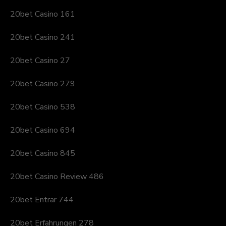
20bet Casino 161
20bet Casino 241
20bet Casino 27
20bet Casino 279
20bet Casino 538
20bet Casino 694
20bet Casino 845
20bet Casino Review 486
20bet Entrar 744
20bet Erfahrungen 278