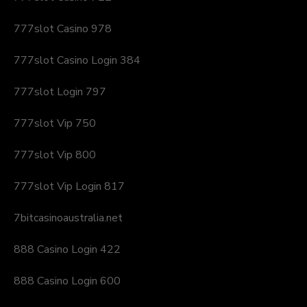
777slot Casino 978
777slot Casino Login 384
777slot Login 797
777slot Vip 750
777slot Vip 800
777slot Vip Login 817
7bitcasinoaustralia.net
888 Casino Login 422
888 Casino Login 600