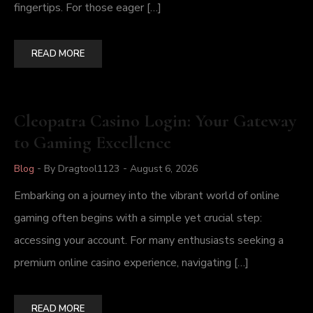
fingertips. For those eager […]
READ MORE
Cleopatra Casino Login: Your Gateway
to Gaming Excellence
Posted
Blog
By Dragtool1123
August 6, 2026
In
Embarking on a journey into the vibrant world of online
gaming often begins with a simple yet crucial step:
accessing your account. For many enthusiasts seeking a
premium online casino experience, navigating […]
READ MORE