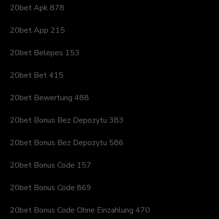
20bet Apk 878
20bet App 215
20bet Belepes 153
20bet Bet 415
20bet Bewertung 488
20bet Bonus Bez Depozytu 383
20bet Bonus Bez Depozytu 586
20bet Bonus Code 157
20bet Bonus Code 869
20bet Bonus Code Ohne Einzahlung 470