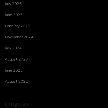
July 2025
June 2025
February 2025
November 2024
July 2024
August 2023
June 2023
August 2022
Categories