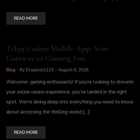
READ MORE
Tcl99 Casino Mobile App: Your
Gateway to Gaming Fun
Posted
Blog
By Dragtool1123
August 6, 2026
In
Welcome, gaming enthusiasts! If you’re looking to elevate
your online casino experience, you’ve landed in the right
spot. We’re diving deep into everything you need to know
about accessing the thrilling world […]
READ MORE