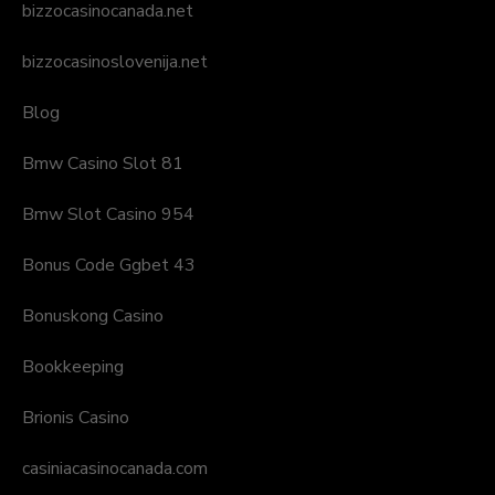
bizzocasinocanada.net
bizzocasinoslovenija.net
Blog
Bmw Casino Slot 81
Bmw Slot Casino 954
Bonus Code Ggbet 43
Bonuskong Casino
Bookkeeping
Brionis Casino
casiniacasinocanada.com