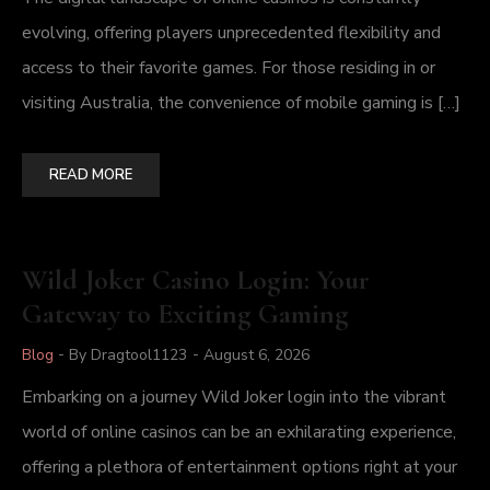
evolving, offering players unprecedented flexibility and
access to their favorite games. For those residing in or
visiting Australia, the convenience of mobile gaming is […]
READ MORE
Wild Joker Casino Login: Your
Gateway to Exciting Gaming
Posted
Blog
By Dragtool1123
August 6, 2026
In
Embarking on a journey Wild Joker login into the vibrant
world of online casinos can be an exhilarating experience,
offering a plethora of entertainment options right at your