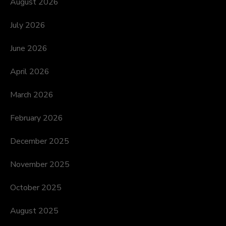
August 2026
July 2026
June 2026
April 2026
March 2026
February 2026
December 2025
November 2025
October 2025
August 2025