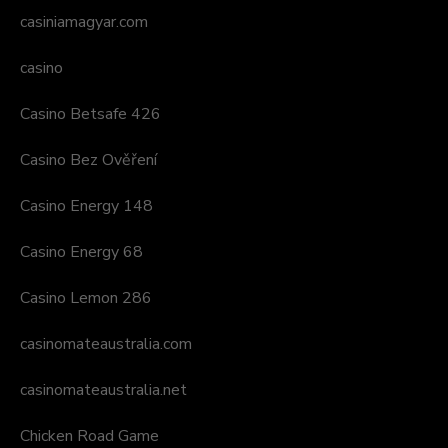
casiniamagyar.com
casino
Casino Betsafe 426
Casino Bez Ověření
Casino Energy 148
Casino Energy 68
Casino Lemon 286
casinomateaustralia.com
casinomateaustralia.net
Chicken Road Game