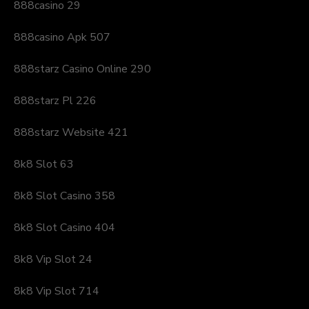
888casino 29
888casino Apk 507
888starz Casino Online 290
888starz Pl 226
888starz Website 421
8k8 Slot 63
8k8 Slot Casino 358
8k8 Slot Casino 404
8k8 Vip Slot 24
8k8 Vip Slot 714