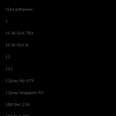
! Без рубрики
1
10 Jili Slot 783
10 Jili Slot 8
12
121
12play My 479
12play Singapore 87
188 Bet 226