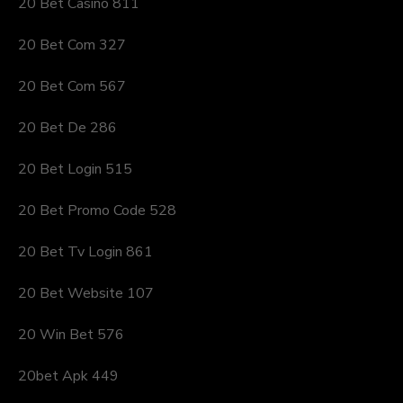
20 Bet Casino 811
20 Bet Com 327
20 Bet Com 567
20 Bet De 286
20 Bet Login 515
20 Bet Promo Code 528
20 Bet Tv Login 861
20 Bet Website 107
20 Win Bet 576
20bet Apk 449