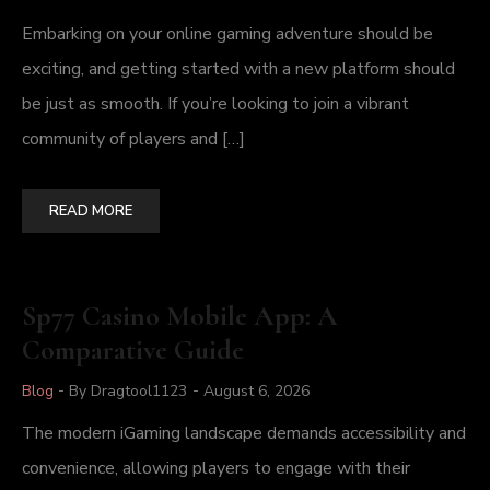
In
Embarking on your online gaming adventure should be
exciting, and getting started with a new platform should
be just as smooth. If you’re looking to join a vibrant
community of players and […]
READ MORE
Sp77 Casino Mobile App: A
Comparative Guide
Posted
Blog
By Dragtool1123
August 6, 2026
In
The modern iGaming landscape demands accessibility and
convenience, allowing players to engage with their