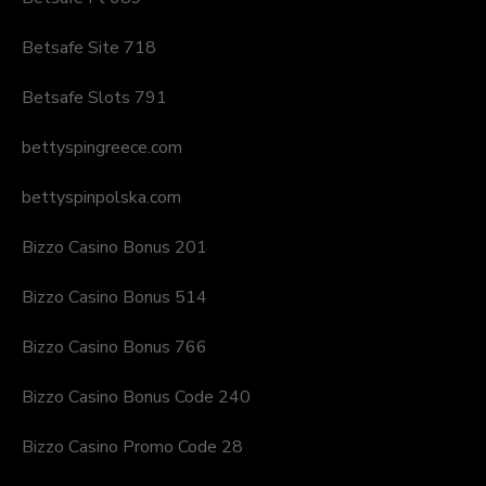
Betsafe Site 718
Betsafe Slots 791
bettyspingreece.com
bettyspinpolska.com
Bizzo Casino Bonus 201
Bizzo Casino Bonus 514
Bizzo Casino Bonus 766
Bizzo Casino Bonus Code 240
Bizzo Casino Promo Code 28