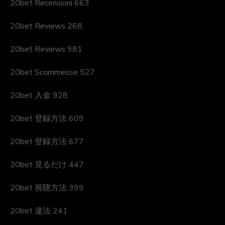
20bet Recensioni 663
20bet Reviews 268
20bet Reviews 981
20bet Scommesse 527
20bet 入金 928
20bet 登録方法 609
20bet 登録方法 677
20bet 見るだけ 447
20bet 視聴方法 399
20bet 違法 241