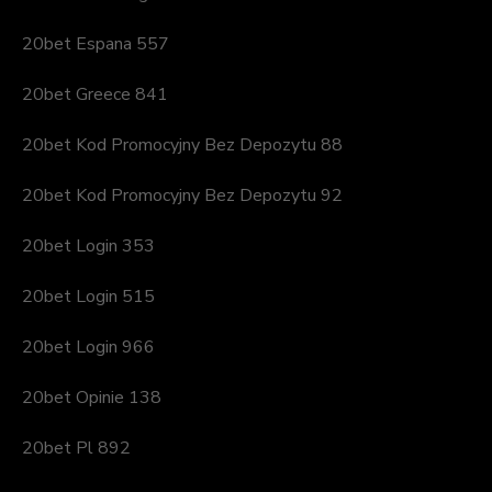
20bet Espana 557
20bet Greece 841
20bet Kod Promocyjny Bez Depozytu 88
20bet Kod Promocyjny Bez Depozytu 92
20bet Login 353
20bet Login 515
20bet Login 966
20bet Opinie 138
20bet Pl 892