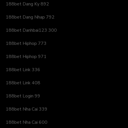
188bet Dang Ky 892
188bet Dang Nhap 792
188bet Danhbai123 300
188bet Hiphop 773
188bet Hiphop 971
188bet Link 336
188bet Link 408
188bet Login 99
188bet Nha Cai 339
188bet Nha Cai 600