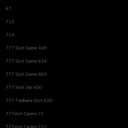
67
713
714
777 Slot Game 449
777 Slot Game 634
777 Slot Game 869
777 Slot Vip 400
777 Tadhana Slot 620
777slot Casino 71
777slot Casino 722