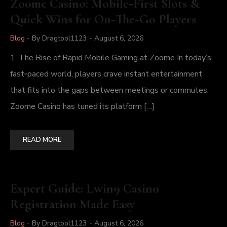
Zoome Casino: Mobile‑First Slots &
Quick Wins for On‑The‑Go Players
Posted
Blog
By Dragtool1123
August 6, 2026
In
1. The Rise of Rapid Mobile Gaming at Zoome In today’s
fast‑paced world, players crave instant entertainment
that fits into the gaps between meetings or commutes.
Zoome Casino has tuned its platform […]
READ MORE
Expert Guide: Lwin9 Casino
Registration Made Easy
Posted
Blog
By Dragtool1123
August 6, 2026