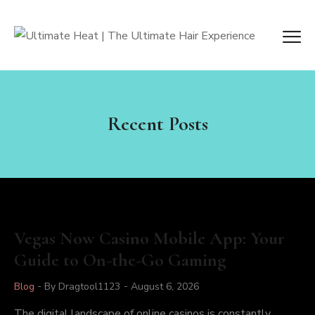
Recent Posts
Vegas Now Casino Mobile App: Your
Guide to On-the-Go Gaming
Posted
Blog
By Dragtool1123
August 6, 2026
In
The digital landscape of online casinos is constantly