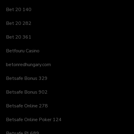
Bet 20 140
Bet 20 282
Bet 20 361
Betfouru Casino
betonredhungary.com
Betsafe Bonus 329
Betsafe Bonus 902
Betsafe Online 278
Betsafe Online Poker 124
Betsafe Pl 689