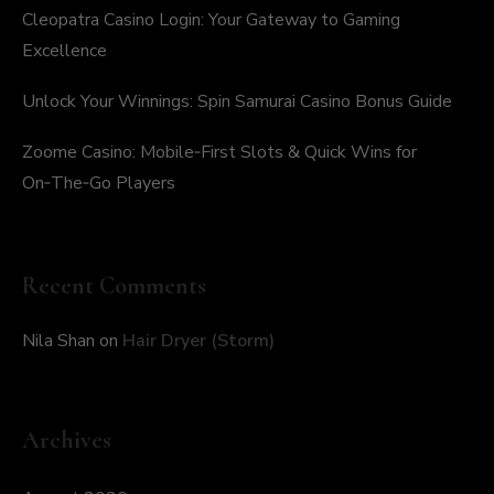
Cleopatra Casino Login: Your Gateway to Gaming
Excellence
Unlock Your Winnings: Spin Samurai Casino Bonus Guide
Zoome Casino: Mobile‑First Slots & Quick Wins for
On‑The‑Go Players
Recent Comments
Nila Shan
on
Hair Dryer (Storm)
Archives