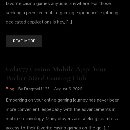
favorite casino games anytime, anywhere. For those
seeking a premium mobile gaming experience, exploring
dedicated applications is key, […]
READ MORE
Gday77 Casino Mobile App: Your
Pocket-Sized Gaming Hub
Posted
Blog
By Dragtool1123
August 6, 2026
In
Embarking on your online gaming journey has never been
more convenient, especially with the advancements in
mobile technology. Many players are seeking seamless
access to their favorite casino games on the go, […]