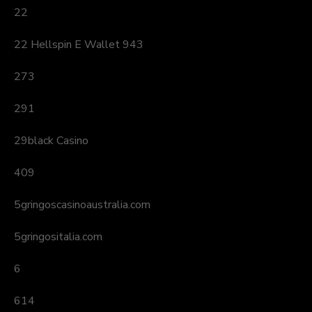
22
22 Hellspin E Wallet 943
273
291
29black Casino
409
5gringoscasinoaustralia.com
5gringositalia.com
6
614