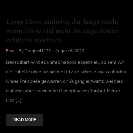
Lesen Diese muhelos der lange nach,
wenn Diese viel mehr im zuge dessen
erfahren mochten
Posted
Blog
By Dragtool1123
August 6, 2026
In
Benachbart wird es united nations essenziell, so sehr wir
die Tabelle ohne ausnahme letzter schrei etwas aufladen
Unser Freispiele gewahren dir Zugang aufwarts welches
einfache, aber spannende Gameplay von Yonibet Heiter
Hot […]
READ MORE