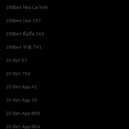
188bet Nha Cai 948
188bet One 193
188bet มือถือ 168
188bet 우회 741
20 Bet 57
20 Bet 794
20 Bet App 41
20 Bet App 76
20 Bet App 800
20 Bet App 864