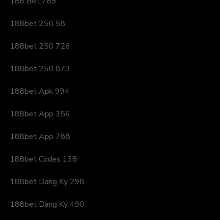
188 Bet 789
188bet 250 58
188bet 250 726
188bet 250 873
188bet Apk 994
188bet App 356
188bet App 788
188bet Codes 138
188bet Dang Ky 298
188bet Dang Ky 490