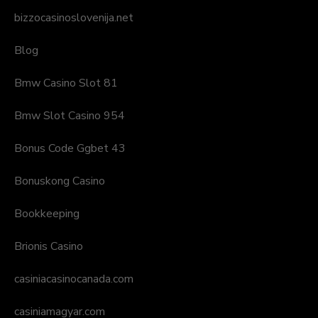
bizzocasinoslovenija.net
Blog
Bmw Casino Slot 81
Bmw Slot Casino 954
Bonus Code Ggbet 43
Bonuskong Casino
Bookkeeping
Brionis Casino
casiniacasinocanada.com
casiniamagyar.com