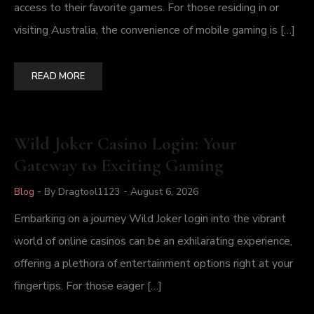
access to their favorite games. For those residing in or
visiting Australia, the convenience of mobile gaming is […]
READ MORE
Wild Joker Casino Login: Your
Gateway to Exciting Gaming
Posted
Blog
By Dragtool1123
August 6, 2026
In
Embarking on a journey Wild Joker login into the vibrant
world of online casinos can be an exhilarating experience,
offering a plethora of entertainment options right at your
fingertips. For those eager […]