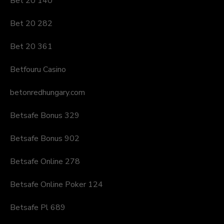
Bet 20 140
Bet 20 282
Bet 20 361
Betfouru Casino
betonredhungary.com
Betsafe Bonus 329
Betsafe Bonus 902
Betsafe Online 278
Betsafe Online Poker 124
Betsafe Pl 689