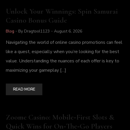
Unlock Your Winnings: Spin Samurai
Casino Bonus Guide
Posted
Blog
By Dragtool1123
August 6, 2026
In
Navigating the world of online casino promotions can feel
like a quest, especially when you’re looking for the best
value. Understanding the nuances of each offer is key to
maximizing your gameplay […]
READ MORE
Zoome Casino: Mobile‑First Slots &
Quick Wins for On‑The‑Go Players