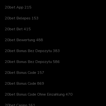
20bet App 215
20bet Belepes 153
20bet Bet 415
20bet Bewertung 488
20bet Bonus Bez Depozytu 383
20bet Bonus Bez Depozytu 586
20bet Bonus Code 157
20bet Bonus Code 869
20bet Bonus Code Ohne Einzahlung 470
20bet Casino 161