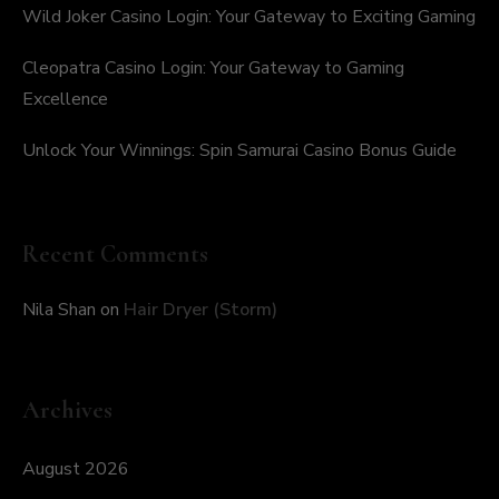
Wild Joker Casino Login: Your Gateway to Exciting Gaming
Cleopatra Casino Login: Your Gateway to Gaming
Excellence
Unlock Your Winnings: Spin Samurai Casino Bonus Guide
Recent Comments
Nila Shan
on
Hair Dryer (Storm)
Archives
August 2026