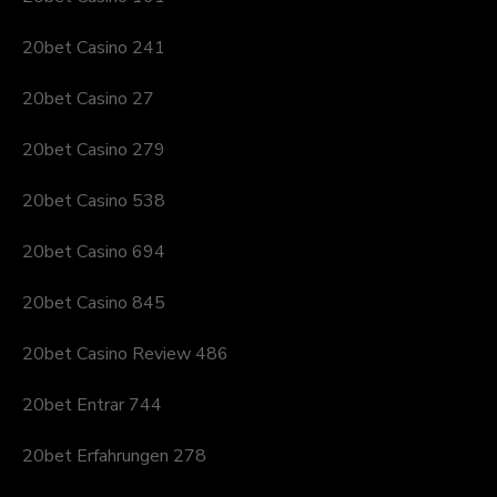
20bet Casino 241
20bet Casino 27
20bet Casino 279
20bet Casino 538
20bet Casino 694
20bet Casino 845
20bet Casino Review 486
20bet Entrar 744
20bet Erfahrungen 278