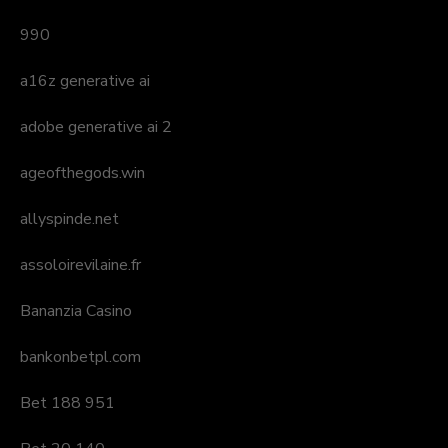
990
a16z generative ai
adobe generative ai 2
ageofthegods.win
allyspinde.net
assoloirevilaine.fr
Bananzia Casino
bankonbetpl.com
Bet 188 951