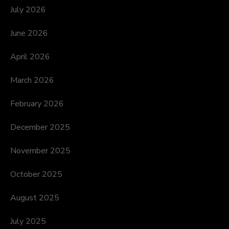
July 2026
June 2026
April 2026
March 2026
February 2026
December 2025
November 2025
October 2025
August 2025
July 2025