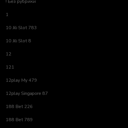
! Без рубрики
1
10 Jili Slot 783
10 Jili Slot 8
12
121
12play My 479
12play Singapore 87
188 Bet 226
188 Bet 789