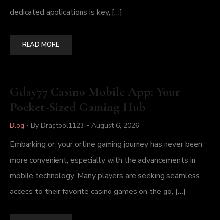
dedicated applications is key, […]
READ MORE
Gday77 Casino Mobile App: Your
Pocket-Sized Gaming Hub
Posted
Blog
By Dragtool1123
August 6, 2026
In
Embarking on your online gaming journey has never been
more convenient, especially with the advancements in
mobile technology. Many players are seeking seamless
access to their favorite casino games on the go, […]