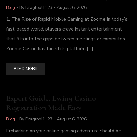
Posted
Blog
By Dragtool1123
August 6, 2026
In
1. The Rise of Rapid Mobile Gaming at Zoome In today’s
fast‑paced world, players crave instant entertainment
that fits into the gaps between meetings or commutes.
Zoome Casino has tuned its platform […]
READ MORE
Expert Guide: Lwin9 Casino
Registration Made Easy
Posted
Blog
By Dragtool1123
August 6, 2026
In
Embarking on your online gaming adventure should be