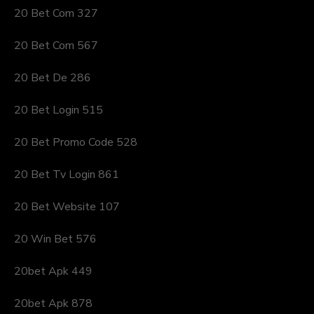
20 Bet Com 327
20 Bet Com 567
20 Bet De 286
20 Bet Login 515
20 Bet Promo Code 528
20 Bet Tv Login 861
20 Bet Website 107
20 Win Bet 576
20bet Apk 449
20bet Apk 878