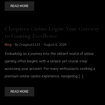
READ MORE
Cleopatra Casino Login: Your Gateway
to Gaming Excellence
Posted
Blog
By Dragtool1123
August 6, 2026
In
Embarking on a journey into the vibrant world of online
gaming often begins with a simple yet crucial step:
accessing your account. For many enthusiasts seeking a
premium online casino experience, navigating […]
READ MORE