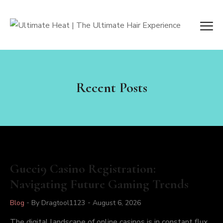
Recent Posts
Gucci9 Casino Registration:
Navigating Future Gaming Trends
Posted
Blog
By Dragtool1123
August 6, 2026
In
The digital landscape of online casinos is in constant flux,