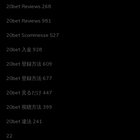
20bet Reviews 268
20bet Reviews 981
20bet Scommesse 527
20bet 入金 928
20bet 登録方法 609
20bet 登録方法 677
20bet 見るだけ 447
20bet 視聴方法 399
20bet 違法 241
22