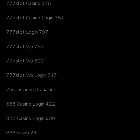
777slot Casino 978
777slot Casino Login 384
777slot Login 797
777slot Vip 750
777slot Vip 800
777slot Vip Login 817
7bitcasinoaustralia.net
888 Casino Login 422
888 Casino Login 600
888casino 29