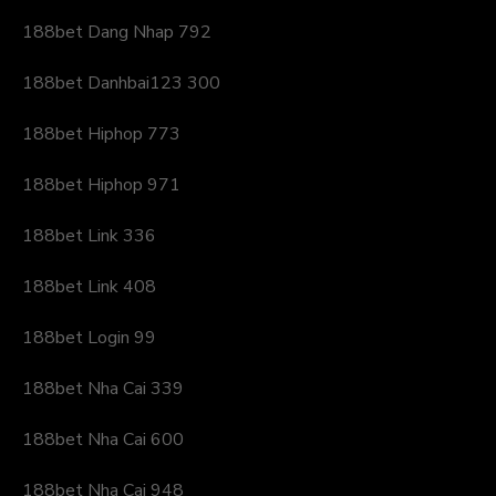
188bet Dang Nhap 792
188bet Danhbai123 300
188bet Hiphop 773
188bet Hiphop 971
188bet Link 336
188bet Link 408
188bet Login 99
188bet Nha Cai 339
188bet Nha Cai 600
188bet Nha Cai 948