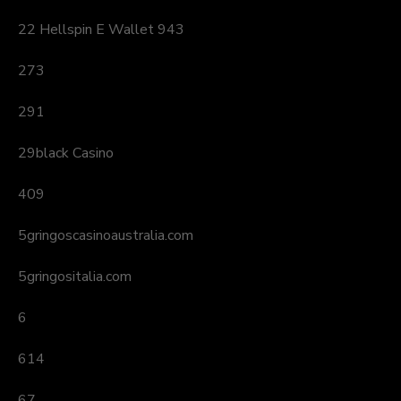
22 Hellspin E Wallet 943
273
291
29black Casino
409
5gringoscasinoaustralia.com
5gringositalia.com
6
614
67