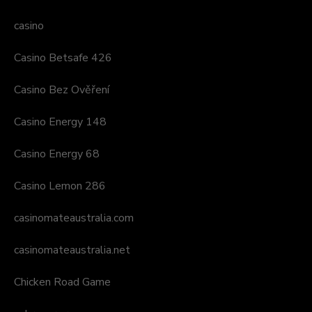
casino
Casino Betsafe 426
Casino Bez Ověření
Casino Energy 148
Casino Energy 68
Casino Lemon 286
casinomateaustralia.com
casinomateaustralia.net
Chicken Road Game