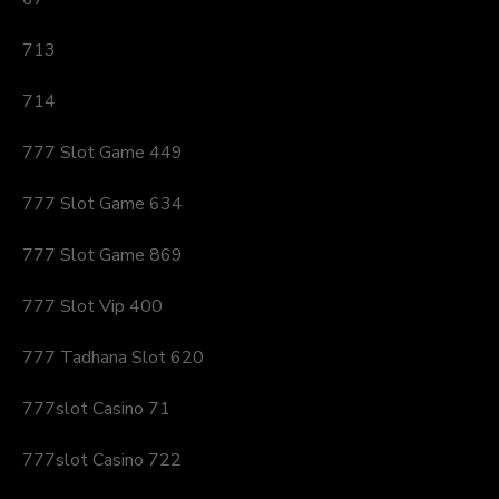
713
714
777 Slot Game 449
777 Slot Game 634
777 Slot Game 869
777 Slot Vip 400
777 Tadhana Slot 620
777slot Casino 71
777slot Casino 722