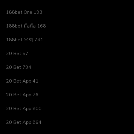
188bet One 193
188bet มือถือ 168
188bet 우회 741
20 Bet 57
20 Bet 794
20 Bet App 41
20 Bet App 76
20 Bet App 800
20 Bet App 864