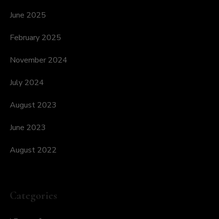
June 2025
February 2025
November 2024
July 2024
August 2023
June 2023
August 2022
Categories