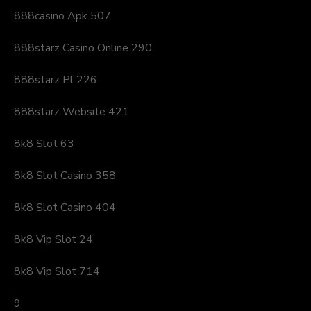
888casino Apk 507
888starz Casino Online 290
888starz Pl 226
888starz Website 421
8k8 Slot 63
8k8 Slot Casino 358
8k8 Slot Casino 404
8k8 Vip Slot 24
8k8 Vip Slot 714
9