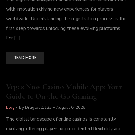
with innovation driving new experiences for players
worldwide. Understanding the registration process is the
first step towards unlocking these evolving platforms.
For […]
READ MORE
Vegas Now Casino Mobile App: Your
Guide to On-the-Go Gaming
Posted
Blog
By Dragtool1123
August 6, 2026
In
The digital landscape of online casinos is constantly
evolving, offering players unprecedented flexibility and