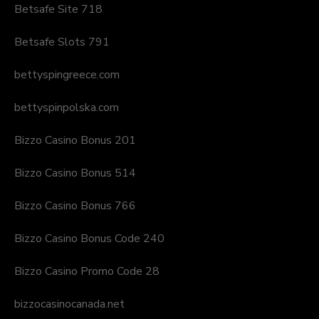
Betsafe Site 718
Betsafe Slots 791
bettyspingreece.com
bettyspinpolska.com
Bizzo Casino Bonus 201
Bizzo Casino Bonus 514
Bizzo Casino Bonus 766
Bizzo Casino Bonus Code 240
Bizzo Casino Promo Code 28
bizzocasinocanada.net