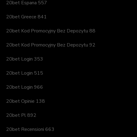
20bet Espana 557
20bet Greece 841
20bet Kod Promocyjny Bez Depozytu 88
20bet Kod Promocyjny Bez Depozytu 92
20bet Login 353
20bet Login 515
20bet Login 966
20bet Opinie 138
20bet Pl 892
20bet Recensioni 663