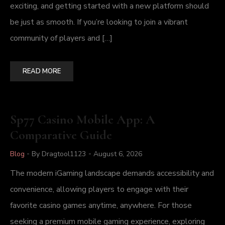
exciting, and getting started with a new platform should
be just as smooth. If you’re looking to join a vibrant
community of players and […]
READ MORE
Sp77 Casino Mobile App: A
Comparative Guide
Posted
Blog
By Dragtool1123
August 6, 2026
In
The modern iGaming landscape demands accessibility and
convenience, allowing players to engage with their
favorite casino games anytime, anywhere. For those
seeking a premium mobile gaming experience, exploring