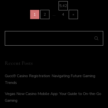
Posts
5,42
pagination
1
2
…
4
»
Recent Posts
Gucci9 Casino Registration: Navigating Future Gaming
Trends
Vegas Now Casino Mobile App: Your Guide to On-the-Go
Gaming