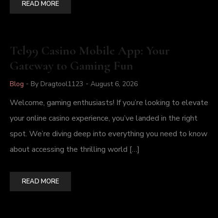
READ MORE
Tcl99 Casino Mobile App: Your
Gateway to Gaming Fun
Posted
Blog
By Dragtool1123
August 6, 2026
In
Welcome, gaming enthusiasts! If you’re looking to elevate
your online casino experience, you’ve landed in the right
spot. We’re diving deep into everything you need to know
about accessing the thrilling world […]
READ MORE