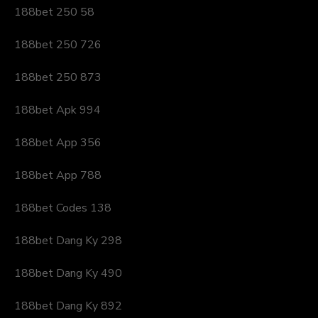
188bet 250 58
188bet 250 726
188bet 250 873
188bet Apk 994
188bet App 356
188bet App 788
188bet Codes 138
188bet Dang Ky 298
188bet Dang Ky 490
188bet Dang Ky 892