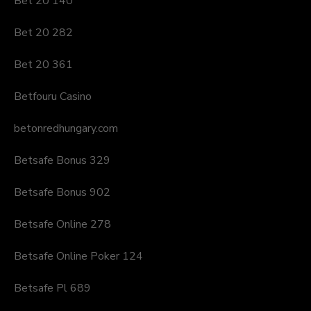
Bet 20 140
Bet 20 282
Bet 20 361
Betfouru Casino
betonredhungary.com
Betsafe Bonus 329
Betsafe Bonus 902
Betsafe Online 278
Betsafe Online Poker 124
Betsafe Pl 689