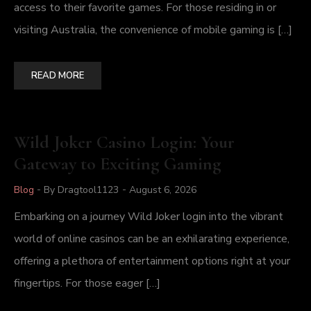
access to their favorite games. For those residing in or
visiting Australia, the convenience of mobile gaming is […]
READ MORE
Wild Joker Casino Login: Your
Gateway to Exciting Gaming
Posted
Blog
By Dragtool1123
August 6, 2026
In
Embarking on a journey Wild Joker login into the vibrant
world of online casinos can be an exhilarating experience,
offering a plethora of entertainment options right at your
fingertips. For those eager […]