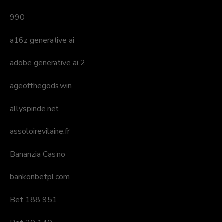
990
a16z generative ai
adobe generative ai 2
ageofthegods.win
allyspinde.net
assoloirevilaine.fr
Bananzia Casino
bankonbetpl.com
Bet 188 951