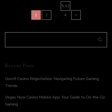
Posts
5,42
pagination
1
2
…
4
»
Recent Posts
Gucci9 Casino Registration: Navigating Future Gaming
Trends
Vegas Now Casino Mobile App: Your Guide to On-the-Go
Gaming