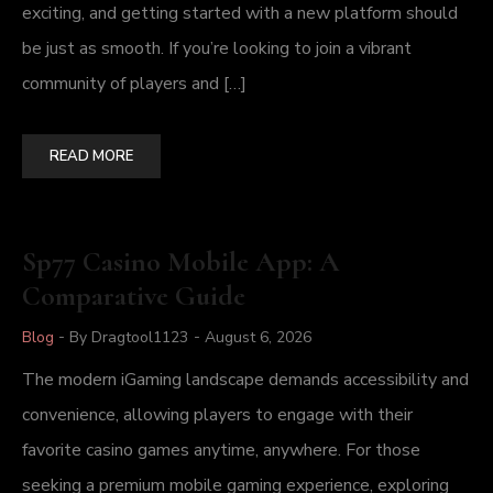
exciting, and getting started with a new platform should
be just as smooth. If you’re looking to join a vibrant
community of players and […]
READ MORE
Sp77 Casino Mobile App: A
Comparative Guide
Posted
Blog
By Dragtool1123
August 6, 2026
In
The modern iGaming landscape demands accessibility and
convenience, allowing players to engage with their
favorite casino games anytime, anywhere. For those
seeking a premium mobile gaming experience, exploring