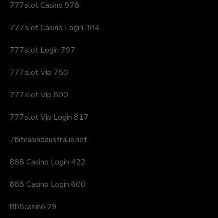
777slot Casino 978
777slot Casino Login 384
777slot Login 797
777slot Vip 750
777slot Vip 800
777slot Vip Login 817
7bitcasinoaustralia.net
888 Casino Login 422
888 Casino Login 600
888casino 29