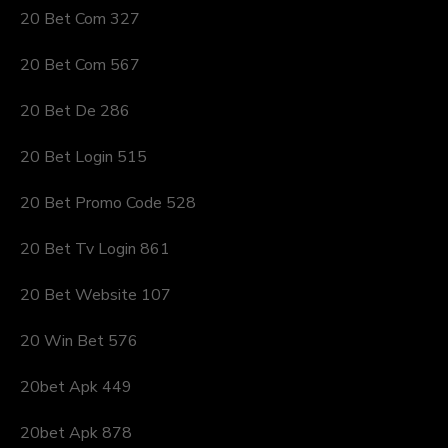
20 Bet Com 327
20 Bet Com 567
20 Bet De 286
20 Bet Login 515
20 Bet Promo Code 528
20 Bet Tv Login 861
20 Bet Website 107
20 Win Bet 576
20bet Apk 449
20bet Apk 878