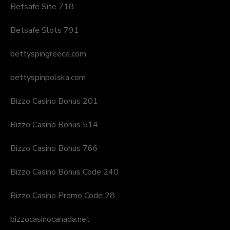
Betsafe Site 718
Betsafe Slots 791
bettyspingreece.com
bettyspinpolska.com
Bizzo Casino Bonus 201
Bizzo Casino Bonus 514
Bizzo Casino Bonus 766
Bizzo Casino Bonus Code 240
Bizzo Casino Promo Code 28
bizzocasinocanada.net