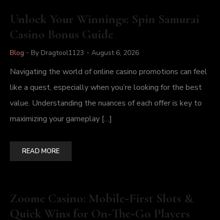
Unlock Your Winnings: Spin Samurai
Casino Bonus Guide
Posted
Blog
By Dragtool1123
August 6, 2026
In
Navigating the world of online casino promotions can feel
like a quest, especially when you’re looking for the best
value. Understanding the nuances of each offer is key to
maximizing your gameplay […]
READ MORE
Zoome Casino: Mobile‑First Slots &
Quick Wins for On‑The‑Go Players