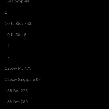
! Без рубрики
1
10 Jili Slot 783
10 Jili Slot 8
12
121
12play My 479
12play Singapore 87
188 Bet 226
188 Bet 789