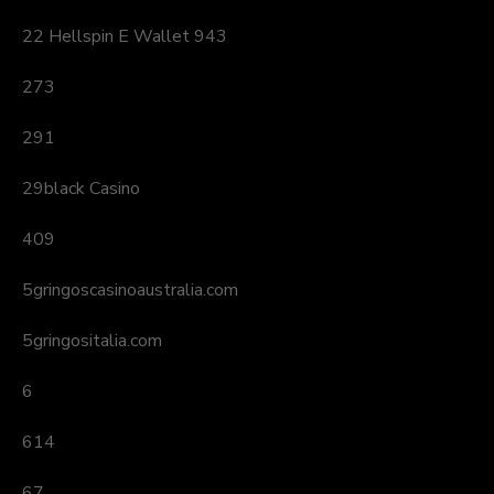
22 Hellspin E Wallet 943
273
291
29black Casino
409
5gringoscasinoaustralia.com
5gringositalia.com
6
614
67