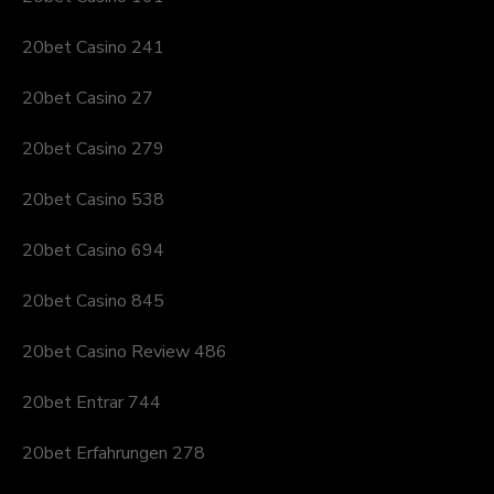
20bet Casino 241
20bet Casino 27
20bet Casino 279
20bet Casino 538
20bet Casino 694
20bet Casino 845
20bet Casino Review 486
20bet Entrar 744
20bet Erfahrungen 278