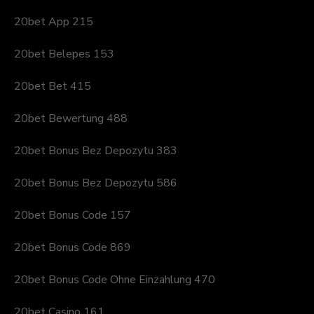
20bet App 215
20bet Belepes 153
20bet Bet 415
20bet Bewertung 488
20bet Bonus Bez Depozytu 383
20bet Bonus Bez Depozytu 586
20bet Bonus Code 157
20bet Bonus Code 869
20bet Bonus Code Ohne Einzahlung 470
20bet Casino 161