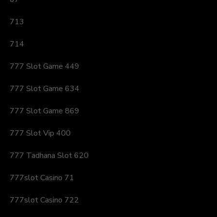
713
714
777 Slot Game 449
777 Slot Game 634
777 Slot Game 869
777 Slot Vip 400
777 Tadhana Slot 620
777slot Casino 71
777slot Casino 722