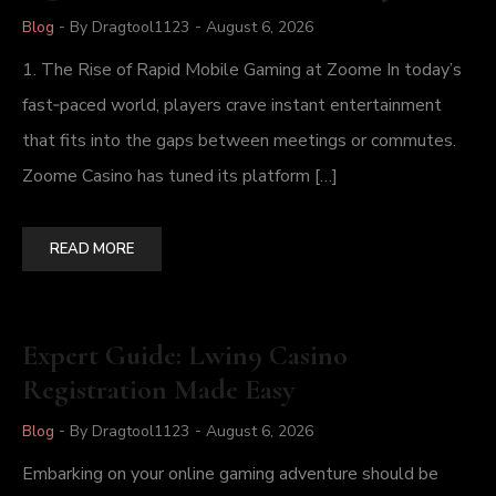
Posted
Blog
By Dragtool1123
August 6, 2026
In
1. The Rise of Rapid Mobile Gaming at Zoome In today’s
fast‑paced world, players crave instant entertainment
that fits into the gaps between meetings or commutes.
Zoome Casino has tuned its platform […]
READ MORE
Expert Guide: Lwin9 Casino
Registration Made Easy
Posted
Blog
By Dragtool1123
August 6, 2026
In
Embarking on your online gaming adventure should be