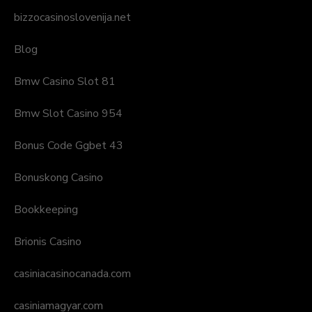
bizzocasinoslovenija.net
Blog
Bmw Casino Slot 81
Bmw Slot Casino 954
Bonus Code Ggbet 43
Bonuskong Casino
Bookkeeping
Brionis Casino
casiniacasinocanada.com
casiniamagyar.com