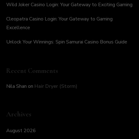
Wild Joker Casino Login: Your Gateway to Exciting Gaming
Cleopatra Casino Login: Your Gateway to Gaming
Excellence
Unlock Your Winnings: Spin Samurai Casino Bonus Guide
Recent Comments
Nila Shan
on
Hair Dryer (Storm)
Archives
August 2026