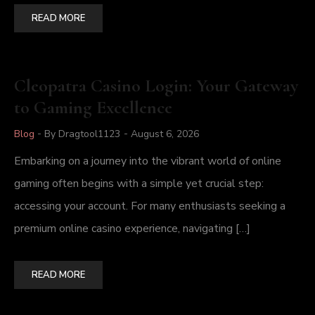
READ MORE
Cleopatra Casino Login: Your Gateway
to Gaming Excellence
Posted
Blog
By Dragtool1123
August 6, 2026
In
Embarking on a journey into the vibrant world of online
gaming often begins with a simple yet crucial step:
accessing your account. For many enthusiasts seeking a
premium online casino experience, navigating […]
READ MORE