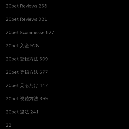
20bet Reviews 268
20bet Reviews 981
20bet Scommesse 527
20bet 入金 928
20bet 登録方法 609
20bet 登録方法 677
20bet 見るだけ 447
20bet 視聴方法 399
20bet 違法 241
22