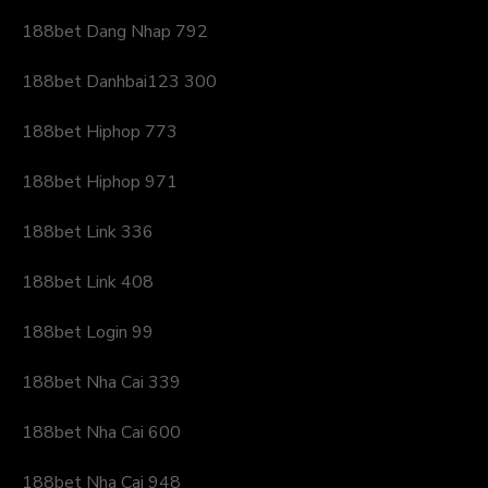
188bet Dang Nhap 792
188bet Danhbai123 300
188bet Hiphop 773
188bet Hiphop 971
188bet Link 336
188bet Link 408
188bet Login 99
188bet Nha Cai 339
188bet Nha Cai 600
188bet Nha Cai 948