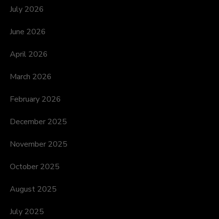
July 2026
June 2026
April 2026
March 2026
February 2026
December 2025
November 2025
October 2025
August 2025
July 2025