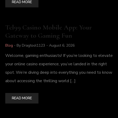
READ MORE
Tcl99 Casino Mobile App: Your
Gateway to Gaming Fun
Posted
Blog
By Dragtool1123
August 6, 2026
In
Welcome, gaming enthusiasts! If you’re looking to elevate
your online casino experience, you’ve landed in the right
spot. We’re diving deep into everything you need to know
about accessing the thrilling world […]
READ MORE