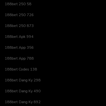
188bet 250 58
188bet 250 726
188bet 250 873
188bet Apk 994
188bet App 356
188bet App 788
188bet Codes 138
188bet Dang Ky 298
188bet Dang Ky 490
188bet Dang Ky 892