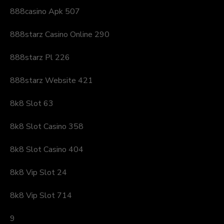
888casino Apk 507
888starz Casino Online 290
888starz Pl 226
888starz Website 421
8k8 Slot 63
8k8 Slot Casino 358
8k8 Slot Casino 404
8k8 Vip Slot 24
8k8 Vip Slot 714
9