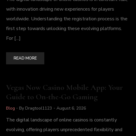
with innovation driving new experiences for players
worldwide. Understanding the registration process is the
first step towards unlocking these evolving platforms.
For […]
READ MORE
Vegas Now Casino Mobile App: Your
Guide to On-the-Go Gaming
Posted
Blog
By Dragtool1123
August 6, 2026
In
The digital landscape of online casinos is constantly
evolving, offering players unprecedented flexibility and