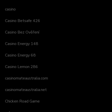
casino
Casino Betsafe 426
Casino Bez Ověření
Casino Energy 148
Casino Energy 68
Casino Lemon 286
casinomateaustralia.com
casinomateaustralia.net
Chicken Road Game