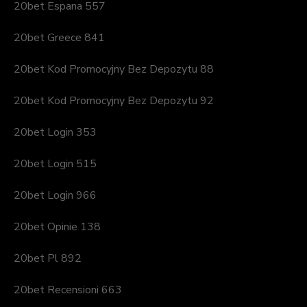
20bet Espana 557
20bet Greece 841
20bet Kod Promocyjny Bez Depozytu 88
20bet Kod Promocyjny Bez Depozytu 92
20bet Login 353
20bet Login 515
20bet Login 966
20bet Opinie 138
20bet Pl 892
20bet Recensioni 663