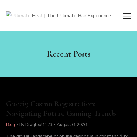
Recent Posts
Gucci9 Casino Registration:
Navigating Future Gaming Trends
Posted
Blog
By Dragtool1123
August 6, 2026
In
The digital landscape of online casinos is in constant flux,