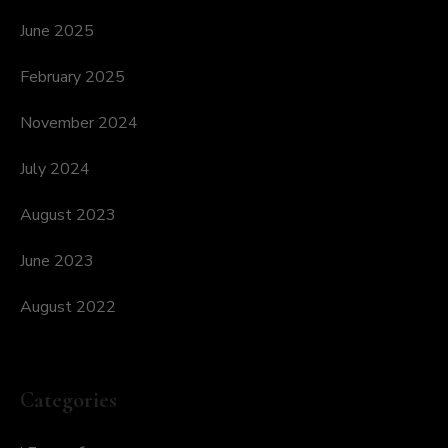
June 2025
February 2025
November 2024
July 2024
August 2023
June 2023
August 2022
Categories