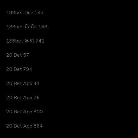
188bet One 193
188bet มือถือ 168
188bet 우회 741
20 Bet 57
20 Bet 794
20 Bet App 41
20 Bet App 76
20 Bet App 800
20 Bet App 864