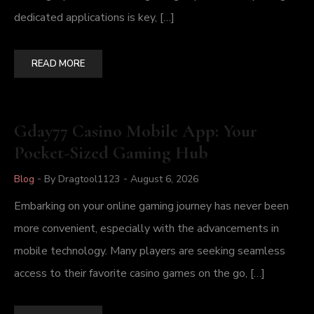
dedicated applications is key, […]
READ MORE
Gday77 Casino Mobile App: Your
Pocket-Sized Gaming Hub
Posted
Blog
By Dragtool1123
August 6, 2026
In
Embarking on your online gaming journey has never been
more convenient, especially with the advancements in
mobile technology. Many players are seeking seamless
access to their favorite casino games on the go, […]