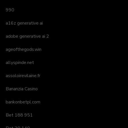
990
a16z generative ai
adobe generative ai 2
ageofthegods.win
allyspinde.net
assoloirevilaine.fr
Bananzia Casino
bankonbetpl.com
Bet 188 951