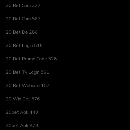
20 Bet Com 327
20 Bet Com 567
20 Bet De 286
20 Bet Login 515
20 Bet Promo Code 528
20 Bet Tv Login 861
20 Bet Website 107
20 Win Bet 576
20bet Apk 449
20bet Apk 878