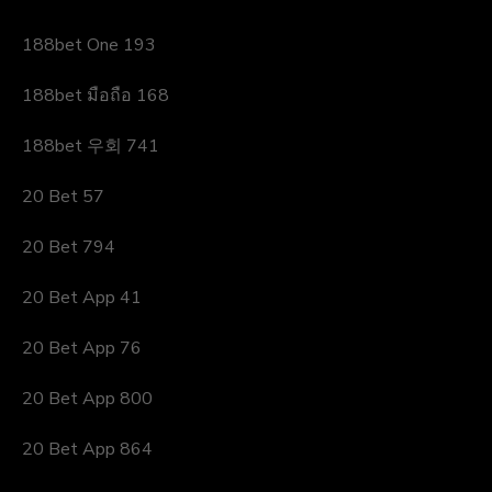
188bet One 193
188bet มือถือ 168
188bet 우회 741
20 Bet 57
20 Bet 794
20 Bet App 41
20 Bet App 76
20 Bet App 800
20 Bet App 864