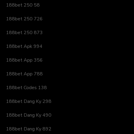
188bet 250 58
188bet 250 726
188bet 250 873
188bet Apk 994
188bet App 356
188bet App 788
188bet Codes 138
188bet Dang Ky 298
188bet Dang Ky 490
188bet Dang Ky 892