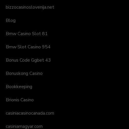
bizzocasinoslovenija.net
Blog
Bmw Casino Slot 81
Bmw Slot Casino 954
Bonus Code Ggbet 43
Bonuskong Casino
Bookkeeping
Brionis Casino
casiniacasinocanada.com
casiniamagyar.com