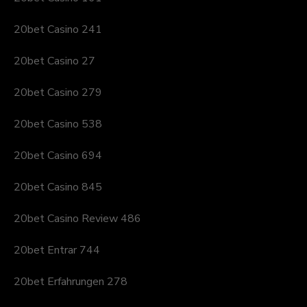
20bet Casino 241
20bet Casino 27
20bet Casino 279
20bet Casino 538
20bet Casino 694
20bet Casino 845
20bet Casino Review 486
20bet Entrar 744
20bet Erfahrungen 278