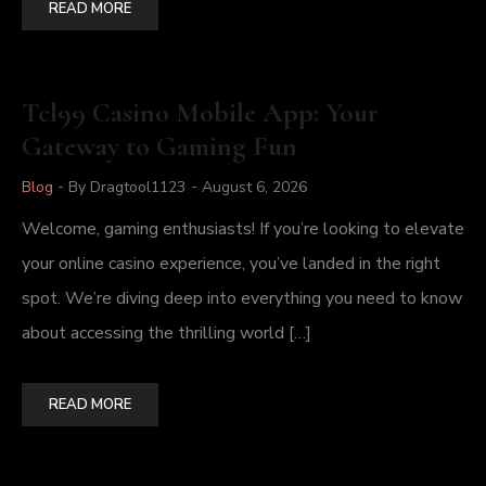
READ MORE
Tcl99 Casino Mobile App: Your
Gateway to Gaming Fun
Posted
Blog
By Dragtool1123
August 6, 2026
In
Welcome, gaming enthusiasts! If you’re looking to elevate
your online casino experience, you’ve landed in the right
spot. We’re diving deep into everything you need to know
about accessing the thrilling world […]
READ MORE