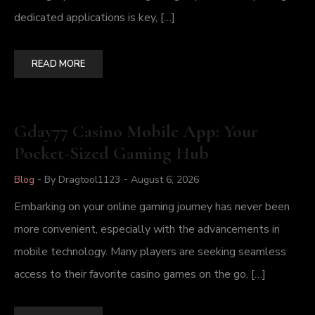
dedicated applications is key, […]
READ MORE
Gday77 Casino Mobile App: Your
Pocket-Sized Gaming Hub
Posted
Blog
By Dragtool1123
August 6, 2026
In
Embarking on your online gaming journey has never been
more convenient, especially with the advancements in
mobile technology. Many players are seeking seamless
access to their favorite casino games on the go, […]