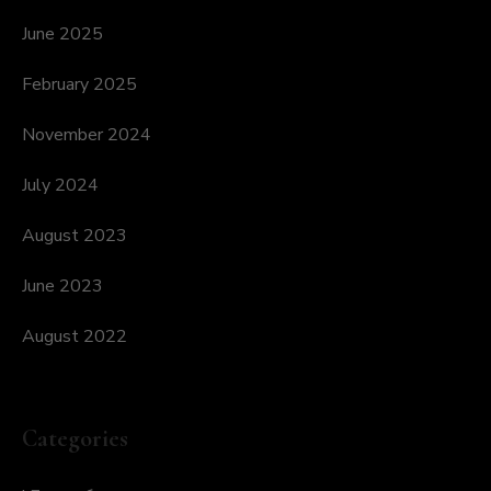
June 2025
February 2025
November 2024
July 2024
August 2023
June 2023
August 2022
Categories