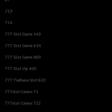
713
714
777 Slot Game 449
777 Slot Game 634
777 Slot Game 869
777 Slot Vip 400
777 Tadhana Slot 620
777slot Casino 71
777slot Casino 722