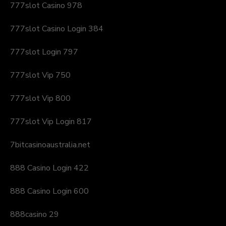
777slot Casino 978
777slot Casino Login 384
777slot Login 797
777slot Vip 750
777slot Vip 800
777slot Vip Login 817
7bitcasinoaustralia.net
888 Casino Login 422
888 Casino Login 600
888casino 29