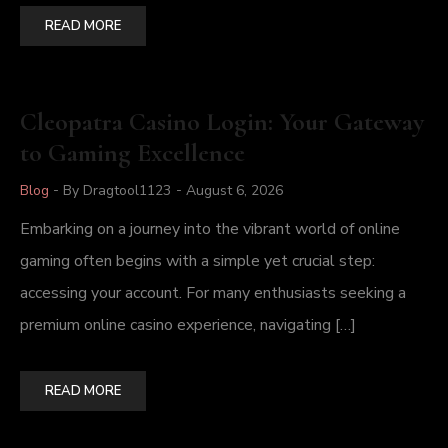
READ MORE
Cleopatra Casino Login: Your Gateway
to Gaming Excellence
Posted
Blog
By Dragtool1123
August 6, 2026
In
Embarking on a journey into the vibrant world of online
gaming often begins with a simple yet crucial step:
accessing your account. For many enthusiasts seeking a
premium online casino experience, navigating […]
READ MORE