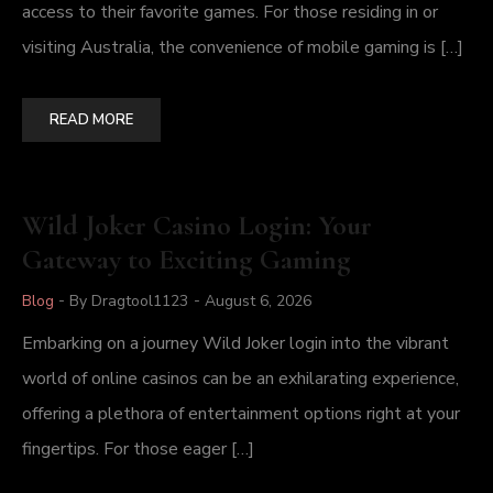
access to their favorite games. For those residing in or
visiting Australia, the convenience of mobile gaming is […]
READ MORE
Wild Joker Casino Login: Your
Gateway to Exciting Gaming
Posted
Blog
By Dragtool1123
August 6, 2026
In
Embarking on a journey Wild Joker login into the vibrant
world of online casinos can be an exhilarating experience,
offering a plethora of entertainment options right at your
fingertips. For those eager […]