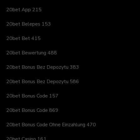
20bet App 215
20bet Belepes 153
20bet Bet 415
20bet Bewertung 488
20bet Bonus Bez Depozytu 383
20bet Bonus Bez Depozytu 586
20bet Bonus Code 157
20bet Bonus Code 869
20bet Bonus Code Ohne Einzahlung 470
20bet Casino 161