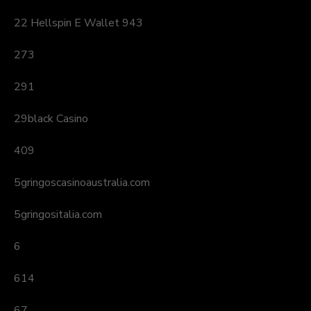
22 Hellspin E Wallet 943
273
291
29black Casino
409
5gringoscasinoaustralia.com
5gringositalia.com
6
614
67