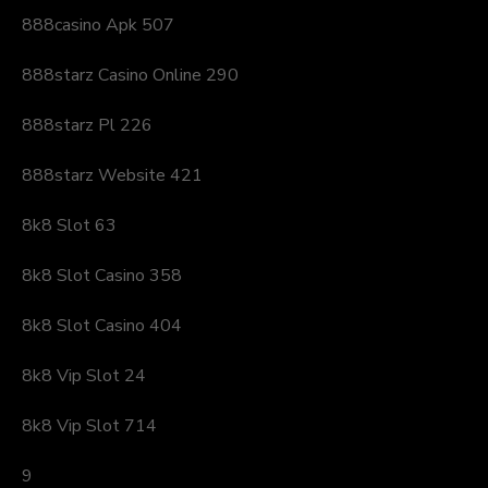
888casino Apk 507
888starz Casino Online 290
888starz Pl 226
888starz Website 421
8k8 Slot 63
8k8 Slot Casino 358
8k8 Slot Casino 404
8k8 Vip Slot 24
8k8 Vip Slot 714
9