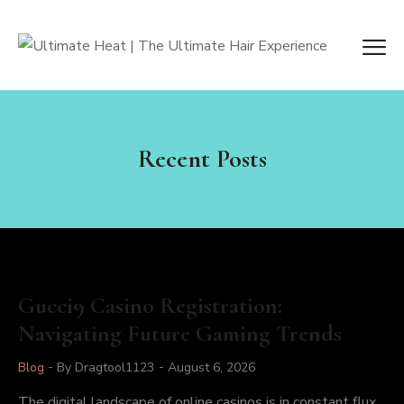
Recent Posts
Gucci9 Casino Registration:
Navigating Future Gaming Trends
Posted
Blog
By Dragtool1123
August 6, 2026
In
The digital landscape of online casinos is in constant flux,