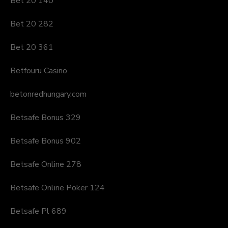
Bet 20 140
Bet 20 282
Bet 20 361
Betfouru Casino
betonredhungary.com
Betsafe Bonus 329
Betsafe Bonus 902
Betsafe Online 278
Betsafe Online Poker 124
Betsafe Pl 689