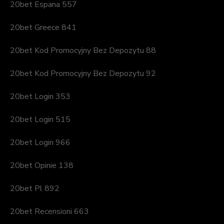
20bet Espana 557
20bet Greece 841
20bet Kod Promocyjny Bez Depozytu 88
20bet Kod Promocyjny Bez Depozytu 92
20bet Login 353
20bet Login 515
20bet Login 966
20bet Opinie 138
20bet Pl 892
20bet Recensioni 663