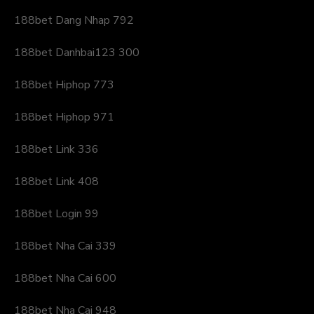
188bet Dang Nhap 792
188bet Danhbai123 300
188bet Hiphop 773
188bet Hiphop 971
188bet Link 336
188bet Link 408
188bet Login 99
188bet Nha Cai 339
188bet Nha Cai 600
188bet Nha Cai 948