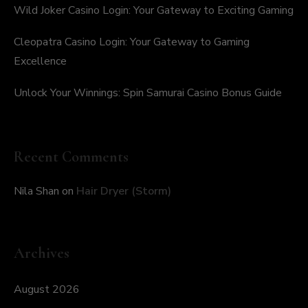
Wild Joker Casino Login: Your Gateway to Exciting Gaming
Cleopatra Casino Login: Your Gateway to Gaming
Excellence
Unlock Your Winnings: Spin Samurai Casino Bonus Guide
Recent Comments
Nila Shan
on
Hair Dryer (Storm)
Archives
August 2026