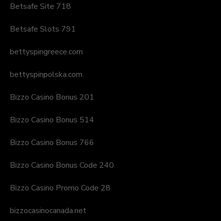
Betsafe Site 718
Betsafe Slots 791
bettyspingreece.com
bettyspinpolska.com
Bizzo Casino Bonus 201
Bizzo Casino Bonus 514
Bizzo Casino Bonus 766
Bizzo Casino Bonus Code 240
Bizzo Casino Promo Code 28
bizzocasinocanada.net