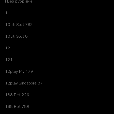
! Без рубрики
1
10 Jili Slot 783
10 Jili Slot 8
12
121
12play My 479
12play Singapore 87
188 Bet 226
188 Bet 789