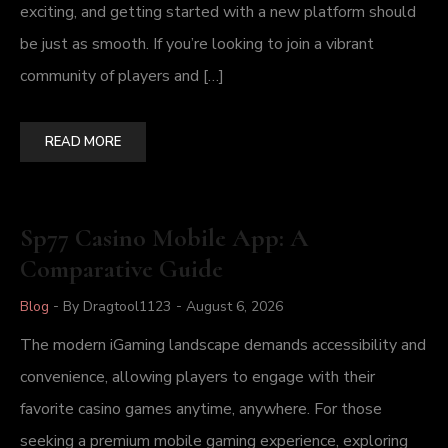
exciting, and getting started with a new platform should
be just as smooth. If you’re looking to join a vibrant
community of players and […]
READ MORE
Sp77 Casino Mobile App: A
Comparative Guide
Posted
Blog
By Dragtool1123
August 6, 2026
In
The modern iGaming landscape demands accessibility and
convenience, allowing players to engage with their
favorite casino games anytime, anywhere. For those
seeking a premium mobile gaming experience, exploring