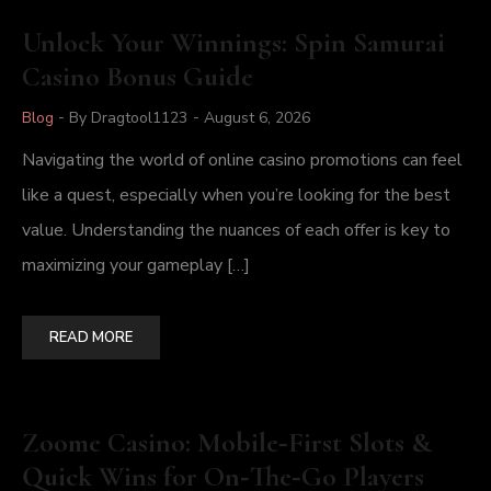
Unlock Your Winnings: Spin Samurai
Casino Bonus Guide
Posted
Blog
By Dragtool1123
August 6, 2026
In
Navigating the world of online casino promotions can feel
like a quest, especially when you’re looking for the best
value. Understanding the nuances of each offer is key to
maximizing your gameplay […]
READ MORE
Zoome Casino: Mobile‑First Slots &
Quick Wins for On‑The‑Go Players