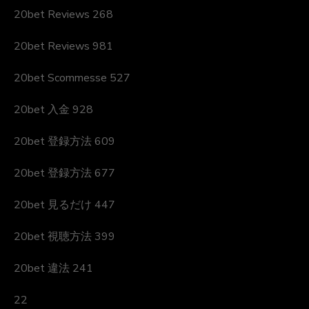
20bet Reviews 268
20bet Reviews 981
20bet Scommesse 527
20bet 入金 928
20bet 登録方法 609
20bet 登録方法 677
20bet 見るだけ 447
20bet 視聴方法 399
20bet 違法 241
22