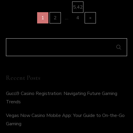
Posts
5,42
pagination
1
2
…
4
»
Recent Posts
Gucci9 Casino Registration: Navigating Future Gaming
Trends
Vegas Now Casino Mobile App: Your Guide to On-the-Go
Gaming