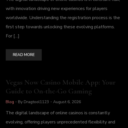
with innovation driving new experiences for players
worldwide. Understanding the registration process is the
first step towards unlocking these evolving platforms.
For […]
READ MORE
Vegas Now Casino Mobile App: Your
Guide to On-the-Go Gaming
Posted
Blog
By Dragtool1123
August 6, 2026
In
The digital landscape of online casinos is constantly
evolving, offering players unprecedented flexibility and