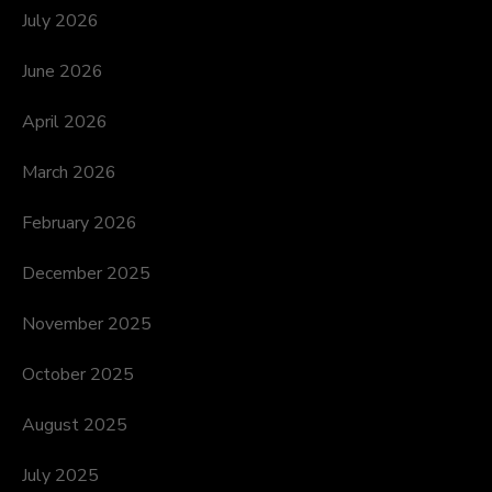
July 2026
June 2026
April 2026
March 2026
February 2026
December 2025
November 2025
October 2025
August 2025
July 2025