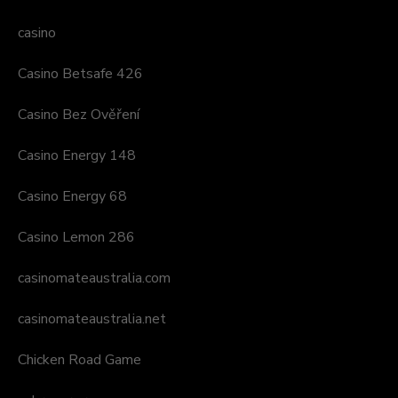
casino
Casino Betsafe 426
Casino Bez Ověření
Casino Energy 148
Casino Energy 68
Casino Lemon 286
casinomateaustralia.com
casinomateaustralia.net
Chicken Road Game