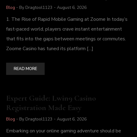
Posted
Blog
By Dragtool1123
August 6, 2026
In
1. The Rise of Rapid Mobile Gaming at Zoome In today’s
fast‑paced world, players crave instant entertainment
that fits into the gaps between meetings or commutes.
Zoome Casino has tuned its platform […]
READ MORE
Expert Guide: Lwin9 Casino
Registration Made Easy
Posted
Blog
By Dragtool1123
August 6, 2026
In
Embarking on your online gaming adventure should be