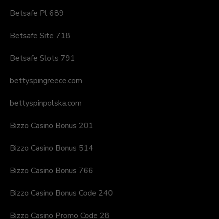
Betsafe Pl 689
Betsafe Site 718
Betsafe Slots 791
bettyspingreece.com
bettyspinpolska.com
Bizzo Casino Bonus 201
Bizzo Casino Bonus 514
Bizzo Casino Bonus 766
Bizzo Casino Bonus Code 240
Bizzo Casino Promo Code 28