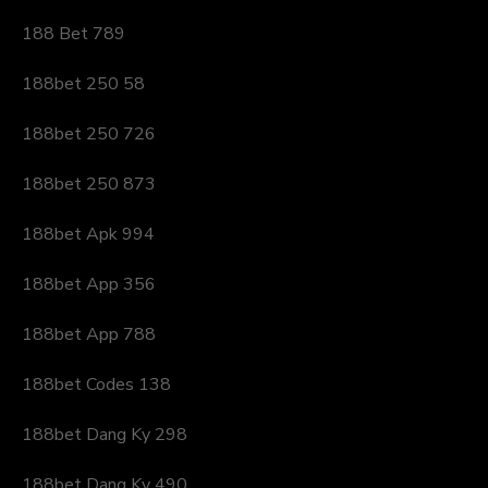
188 Bet 789
188bet 250 58
188bet 250 726
188bet 250 873
188bet Apk 994
188bet App 356
188bet App 788
188bet Codes 138
188bet Dang Ky 298
188bet Dang Ky 490