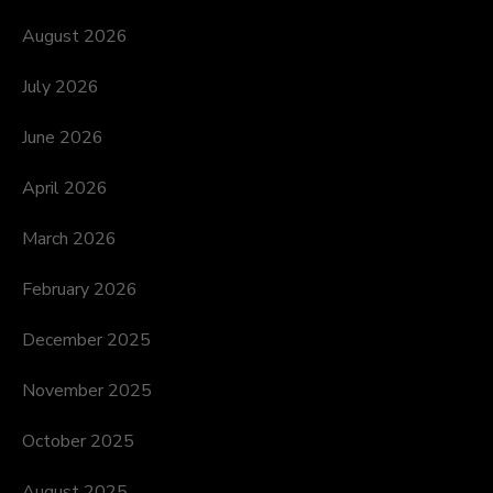
August 2026
July 2026
June 2026
April 2026
March 2026
February 2026
December 2025
November 2025
October 2025
August 2025