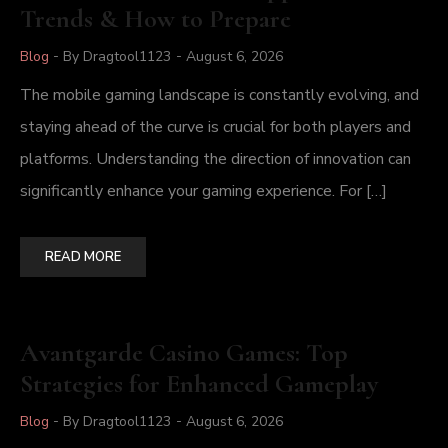
Trends & How to Prepare
Posted
Blog
By Dragtool1123
August 6, 2026
In
The mobile gaming landscape is constantly evolving, and
staying ahead of the curve is crucial for both players and
platforms. Understanding the direction of innovation can
significantly enhance your gaming experience. For […]
READ MORE
Avantgarde Casino Games: Top
Strategies for Enhanced Gameplay
Posted
Blog
By Dragtool1123
August 6, 2026
In