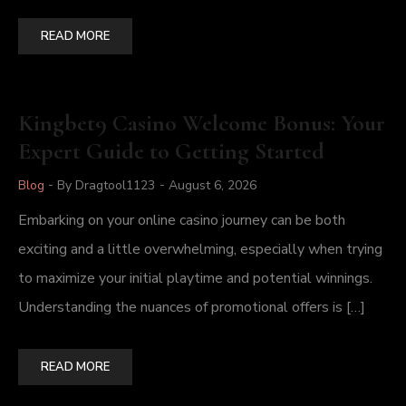
READ MORE
Kingbet9 Casino Welcome Bonus: Your
Expert Guide to Getting Started
Posted
Blog
By Dragtool1123
August 6, 2026
In
Embarking on your online casino journey can be both
exciting and a little overwhelming, especially when trying
to maximize your initial playtime and potential winnings.
Understanding the nuances of promotional offers is […]
READ MORE