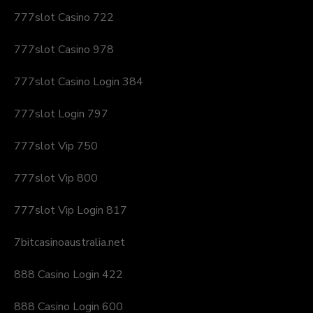
777slot Casino 722
777slot Casino 978
777slot Casino Login 384
777slot Login 797
777slot Vip 750
777slot Vip 800
777slot Vip Login 817
7bitcasinoaustralia.net
888 Casino Login 422
888 Casino Login 600