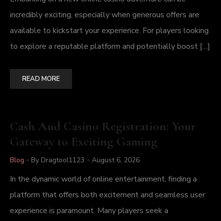
incredibly exciting, especially when generous offers are
available to kickstart your experience. For players looking
to explore a reputable platform and potentially boost […]
READ MORE
Cash Aud Casino Registration: Your
Gateway to Exciting Gaming
Posted
Blog
By Dragtool1123
August 6, 2026
In
In the dynamic world of online entertainment, finding a
platform that offers both excitement and seamless user
experience is paramount. Many players seek a