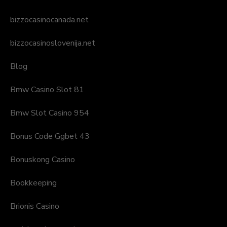
bizzocasinocanada.net
bizzocasinoslovenija.net
Blog
Bmw Casino Slot 81
Bmw Slot Casino 954
Bonus Code Ggbet 43
Bonuskong Casino
Bookkeeping
Brionis Casino