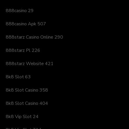
888casino 29
888casino Apk 507
888starz Casino Online 290
888starz Pl 226
888starz Website 421
8k8 Slot 63
8k8 Slot Casino 358
8k8 Slot Casino 404
8k8 Vip Slot 24