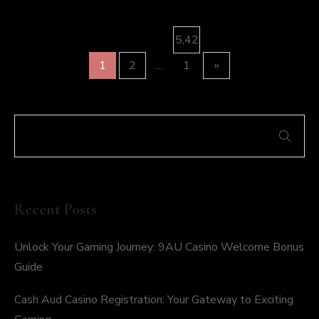
Posts
5,42
pagination
1
2
…
1
»
Recent Posts
Unlock Your Gaming Journey: 9AU Casino Welcome Bonus
Guide
Cash Aud Casino Registration: Your Gateway to Exciting