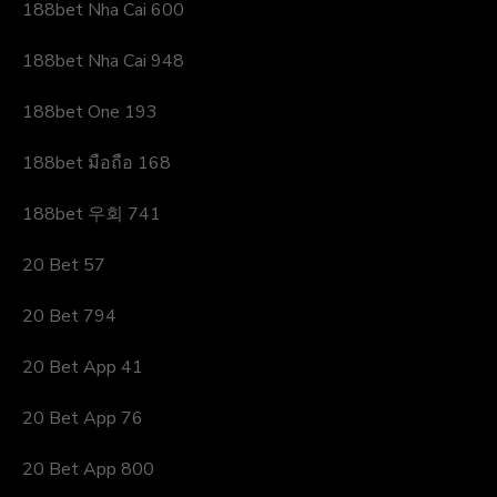
188bet Nha Cai 600
188bet Nha Cai 948
188bet One 193
188bet มือถือ 168
188bet 우회 741
20 Bet 57
20 Bet 794
20 Bet App 41
20 Bet App 76
20 Bet App 800