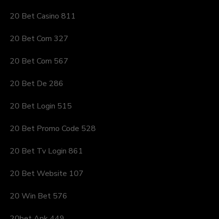
20 Bet Casino 811
20 Bet Com 327
20 Bet Com 567
20 Bet De 286
20 Bet Login 515
20 Bet Promo Code 528
20 Bet Tv Login 861
20 Bet Website 107
20 Win Bet 576
20bet Apk 449