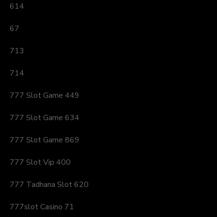
614
67
713
714
777 Slot Game 449
777 Slot Game 634
777 Slot Game 869
777 Slot Vip 400
777 Tadhana Slot 620
777slot Casino 71