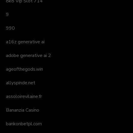
8k8 Vip Slot 714
9
990
a16z generative ai
adobe generative ai 2
ageofthegods.win
allyspinde.net
assoloirevilaine.fr
Bananzia Casino
bankonbetpl.com