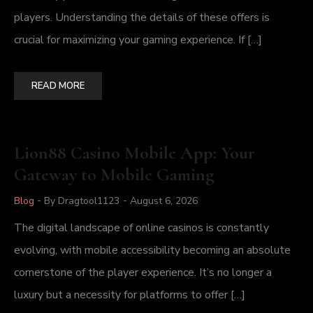
players. Understanding the details of these offers is
crucial for maximizing your gaming experience. If […]
READ MORE
Lion88 Casino Mobile App: Your
Gateway to Mobile Gaming
Posted
Blog
By Dragtool1123
August 6, 2026
In
The digital landscape of online casinos is constantly
evolving, with mobile accessibility becoming an absolute
cornerstone of the player experience. It’s no longer a
luxury but a necessity for platforms to offer […]