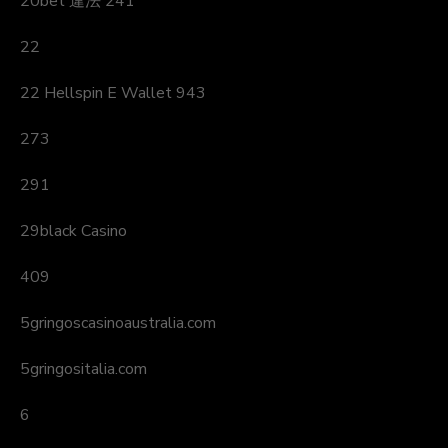
20bet 違法 241
22
22 Hellspin E Wallet 943
273
291
29black Casino
409
5gringoscasinoaustralia.com
5gringositalia.com
6