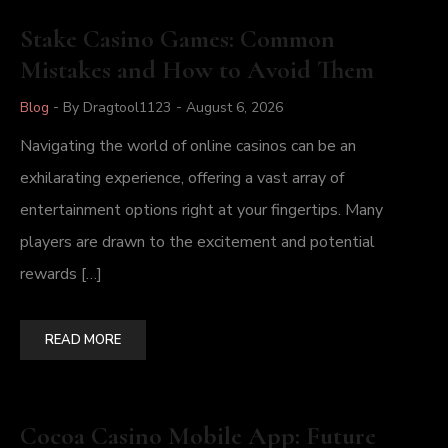
Stake Casino Games: Common
Mistakes and How to Avoid Them
Posted
Blog
By Dragtool1123
August 6, 2026
In
Navigating the world of online casinos can be an
exhilarating experience, offering a vast array of
entertainment options right at your fingertips. Many
players are drawn to the excitement and potential
rewards […]
READ MORE
Cocoa Casino Mobile App: Future