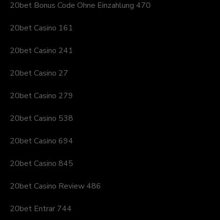
20bet Bonus Code Ohne Einzahlung 470
20bet Casino 161
20bet Casino 241
20bet Casino 27
20bet Casino 279
20bet Casino 538
20bet Casino 694
20bet Casino 845
20bet Casino Review 486
20bet Entrar 744