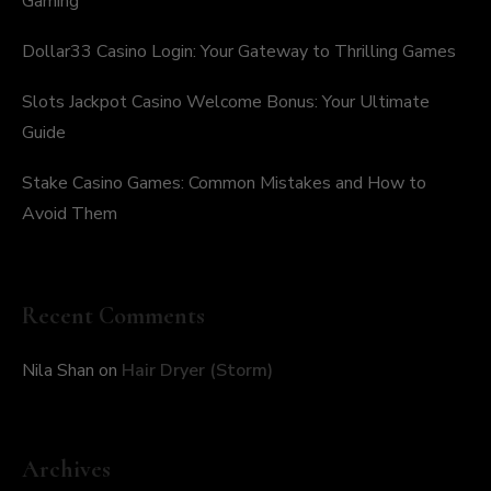
Gaming
Dollar33 Casino Login: Your Gateway to Thrilling Games
Slots Jackpot Casino Welcome Bonus: Your Ultimate
Guide
Stake Casino Games: Common Mistakes and How to
Avoid Them
Recent Comments
Nila Shan
on
Hair Dryer (Storm)
Archives