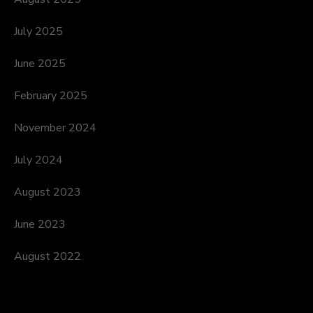
July 2025
June 2025
February 2025
November 2024
July 2024
August 2023
June 2023
August 2022