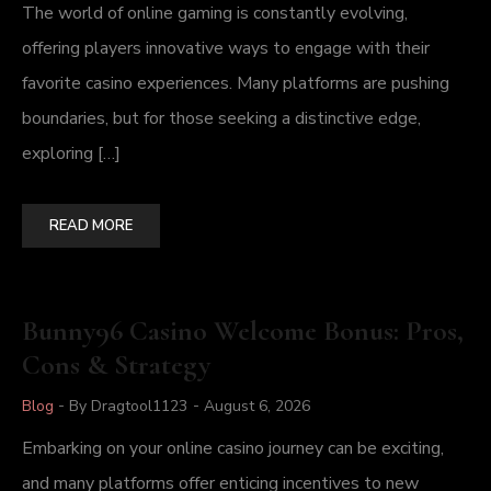
The world of online gaming is constantly evolving,
offering players innovative ways to engage with their
favorite casino experiences. Many platforms are pushing
boundaries, but for those seeking a distinctive edge,
exploring […]
READ MORE
Bunny96 Casino Welcome Bonus: Pros,
Cons & Strategy
Posted
Blog
By Dragtool1123
August 6, 2026
In
Embarking on your online casino journey can be exciting,
and many platforms offer enticing incentives to new