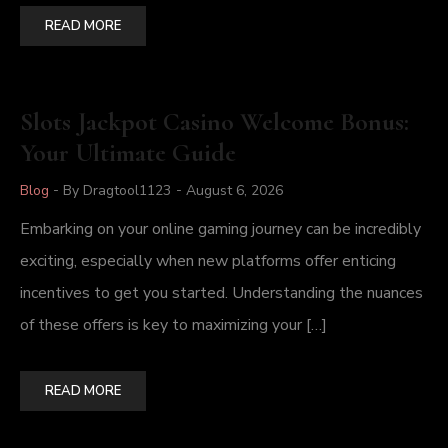
READ MORE
Slots Jackpot Casino Welcome Bonus:
Your Ultimate Guide
Posted
Blog
By Dragtool1123
August 6, 2026
In
Embarking on your online gaming journey can be incredibly
exciting, especially when new platforms offer enticing
incentives to get you started. Understanding the nuances
of these offers is key to maximizing your […]
READ MORE