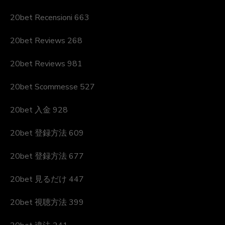
20bet Recensioni 663
20bet Reviews 268
20bet Reviews 981
20bet Scommesse 527
20bet 入金 928
20bet 登録方法 609
20bet 登録方法 677
20bet 見るだけ 447
20bet 視聴方法 399