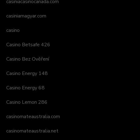
casiniacasinocanada.com
casiniamagyar.com
casino
Casino Betsafe 426
Casino Bez Ověření
Casino Energy 148
Casino Energy 68
Casino Lemon 286
casinomateaustralia.com
casinomateaustralia.net