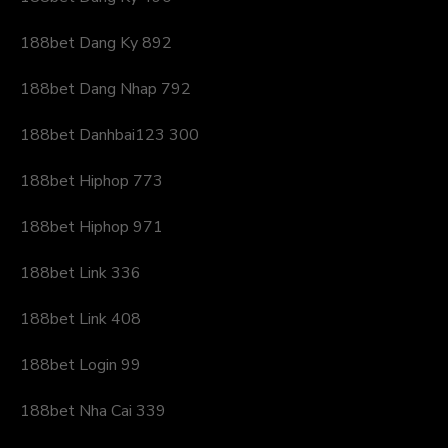
188bet Dang Ky 892
188bet Dang Nhap 792
188bet Danhbai123 300
188bet Hiphop 773
188bet Hiphop 971
188bet Link 336
188bet Link 408
188bet Login 99
188bet Nha Cai 339