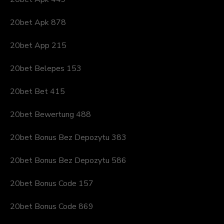
20bet Apk 878
20bet App 215
20bet Belepes 153
20bet Bet 415
20bet Bewertung 488
20bet Bonus Bez Depozytu 383
20bet Bonus Bez Depozytu 586
20bet Bonus Code 157
20bet Bonus Code 869