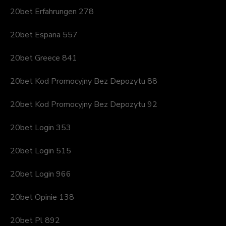
20bet Erfahrungen 278
20bet Espana 557
20bet Greece 841
20bet Kod Promocyjny Bez Depozytu 88
20bet Kod Promocyjny Bez Depozytu 92
20bet Login 353
20bet Login 515
20bet Login 966
20bet Opinie 138
20bet Pl 892