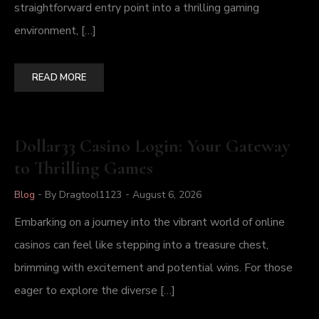
straightforward entry point into a thrilling gaming
environment, […]
READ MORE
Dollar33 Casino Login: Your Gateway
to Thrilling Games
Posted
Blog
By Dragtool1123
August 6, 2026
In
Embarking on a journey into the vibrant world of online
casinos can feel like stepping into a treasure chest,
brimming with excitement and potential wins. For those
eager to explore the diverse […]