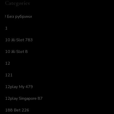
Categories
! Без рубрики
1
10 Jili Slot 783
10 Jili Slot 8
12
121
12play My 479
12play Singapore 87
188 Bet 226