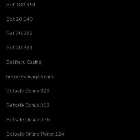
Bet 188 951
Bet 20 140
Bet 20 282
Bet 20 361
Betfouru Casino
betonredhungary.com
Betsafe Bonus 329
Betsafe Bonus 902
Betsafe Online 278
Betsafe Online Poker 124