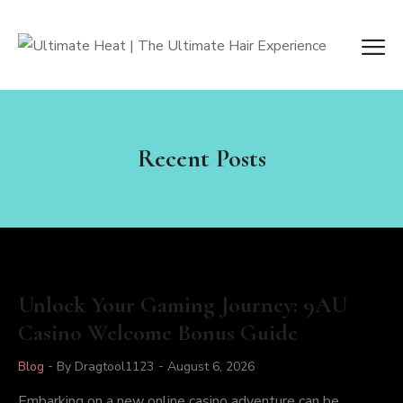
Recent Posts
Unlock Your Gaming Journey: 9AU
Casino Welcome Bonus Guide
Posted
Blog
By Dragtool1123
August 6, 2026
In
Embarking on a new online casino adventure can be