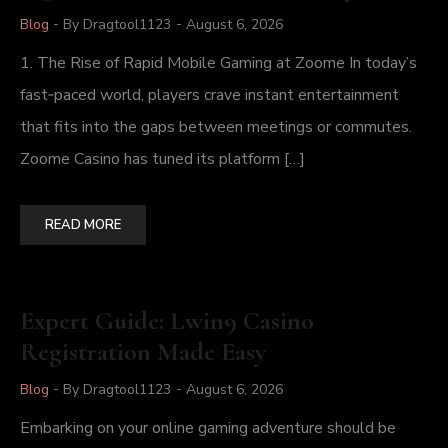
Posted
Blog
By Dragtool1123
August 6, 2026
In
1. The Rise of Rapid Mobile Gaming at Zoome In today’s
fast‑paced world, players crave instant entertainment
that fits into the gaps between meetings or commutes.
Zoome Casino has tuned its platform […]
READ MORE
Expert Guide: Lwin9 Casino
Registration Made Easy
Posted
Blog
By Dragtool1123
August 6, 2026
In
Embarking on your online gaming adventure should be