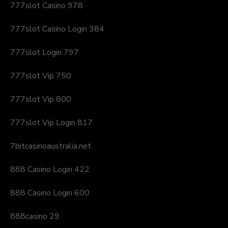
777slot Casino 978
777slot Casino Login 384
777slot Login 797
777slot Vip 750
777slot Vip 800
777slot Vip Login 817
7bitcasinoaustralia.net
888 Casino Login 422
888 Casino Login 600
888casino 29