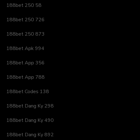
188bet 250 58
188bet 250 726
188bet 250 873
188bet Apk 994
188bet App 356
188bet App 788
188bet Codes 138
188bet Dang Ky 298
188bet Dang Ky 490
188bet Dang Ky 892