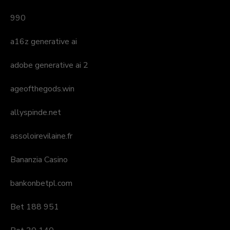
990
a16z generative ai
adobe generative ai 2
ageofthegods.win
allyspinde.net
assoloirevilaine.fr
Bananzia Casino
bankonbetpl.com
Bet 188 951