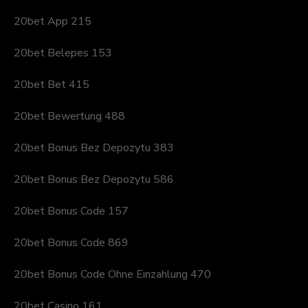
20bet App 215
20bet Belepes 153
20bet Bet 415
20bet Bewertung 488
20bet Bonus Bez Depozytu 383
20bet Bonus Bez Depozytu 586
20bet Bonus Code 157
20bet Bonus Code 869
20bet Bonus Code Ohne Einzahlung 470
20bet Casino 161