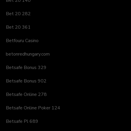
Bet 20 140
Bet 20 282
Bet 20 361
Betfouru Casino
betonredhungary.com
Betsafe Bonus 329
Betsafe Bonus 902
Betsafe Online 278
Betsafe Online Poker 124
Betsafe Pl 689