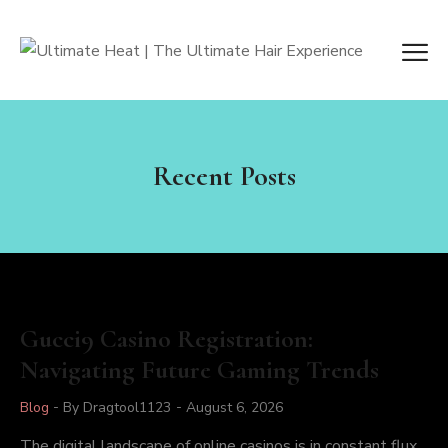
Recent Posts
Gucci9 Casino Registration:
Navigating Future Gaming Trends
Posted
Blog
By Dragtool1123
August 6, 2026
In
The digital landscape of online casinos is in constant flux,