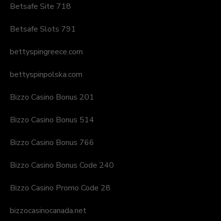
Betsafe Site 718
Betsafe Slots 791
bettyspingreece.com
bettyspinpolska.com
Bizzo Casino Bonus 201
Bizzo Casino Bonus 514
Bizzo Casino Bonus 766
Bizzo Casino Bonus Code 240
Bizzo Casino Promo Code 28
bizzocasinocanada.net