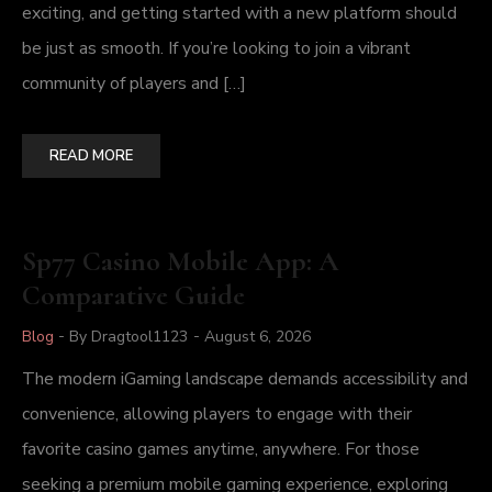
exciting, and getting started with a new platform should
be just as smooth. If you’re looking to join a vibrant
community of players and […]
READ MORE
Sp77 Casino Mobile App: A
Comparative Guide
Posted
Blog
By Dragtool1123
August 6, 2026
In
The modern iGaming landscape demands accessibility and
convenience, allowing players to engage with their
favorite casino games anytime, anywhere. For those
seeking a premium mobile gaming experience, exploring