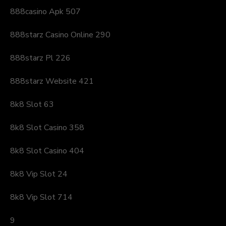
888casino Apk 507
888starz Casino Online 290
888starz Pl 226
888starz Website 421
8k8 Slot 63
8k8 Slot Casino 358
8k8 Slot Casino 404
8k8 Vip Slot 24
8k8 Vip Slot 714
9