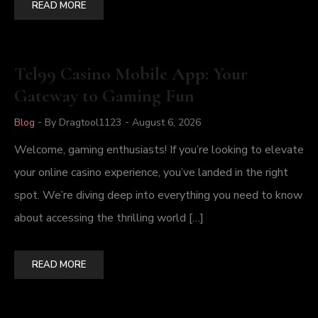
READ MORE
Tcl99 Casino Mobile App: Your
Gateway to Gaming Fun
Posted
Blog
By Dragtool1123
August 6, 2026
In
Welcome, gaming enthusiasts! If you’re looking to elevate
your online casino experience, you’ve landed in the right
spot. We’re diving deep into everything you need to know
about accessing the thrilling world […]
READ MORE