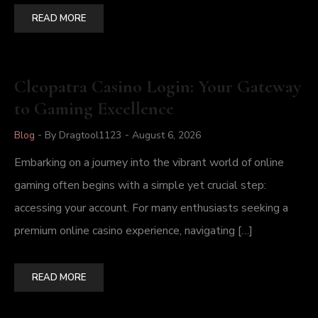
READ MORE
Cleopatra Casino Login: Your Gateway
to Gaming Excellence
Posted
Blog
By Dragtool1123
August 6, 2026
In
Embarking on a journey into the vibrant world of online
gaming often begins with a simple yet crucial step:
accessing your account. For many enthusiasts seeking a
premium online casino experience, navigating […]
READ MORE