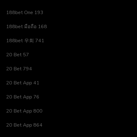
188bet One 193
188bet มือถือ 168
188bet 우회 741
20 Bet 57
20 Bet 794
20 Bet App 41
20 Bet App 76
20 Bet App 800
20 Bet App 864