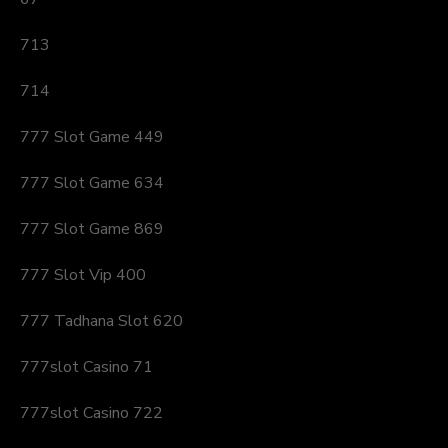
713
714
777 Slot Game 449
777 Slot Game 634
777 Slot Game 869
777 Slot Vip 400
777 Tadhana Slot 620
777slot Casino 71
777slot Casino 722