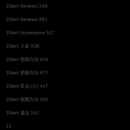
20bet Reviews 268
20bet Reviews 981
20bet Scommesse 527
20bet 入金 928
20bet 登録方法 609
20bet 登録方法 677
20bet 見るだけ 447
20bet 視聴方法 399
20bet 違法 241
22