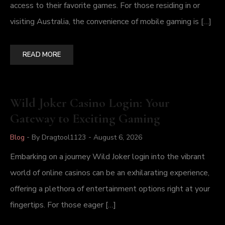
access to their favorite games. For those residing in or
visiting Australia, the convenience of mobile gaming is […]
READ MORE
Wild Joker Casino Login: Your
Gateway to Exciting Gaming
Posted
Blog
By Dragtool1123
August 6, 2026
In
Embarking on a journey Wild Joker login into the vibrant
world of online casinos can be an exhilarating experience,
offering a plethora of entertainment options right at your
fingertips. For those eager […]