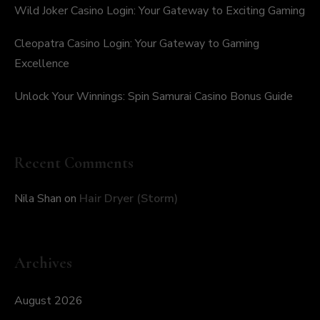
Wild Joker Casino Login: Your Gateway to Exciting Gaming
Cleopatra Casino Login: Your Gateway to Gaming
Excellence
Unlock Your Winnings: Spin Samurai Casino Bonus Guide
Recent Comments
Nila Shan
on
Hair Dryer (Storm)
Archives
August 2026