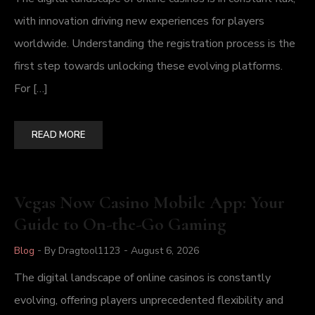
with innovation driving new experiences for players
worldwide. Understanding the registration process is the
first step towards unlocking these evolving platforms.
For […]
READ MORE
Vegas Now Casino Mobile App: Your
Guide to On-the-Go Gaming
Posted
Blog
By Dragtool1123
August 6, 2026
In
The digital landscape of online casinos is constantly
evolving, offering players unprecedented flexibility and