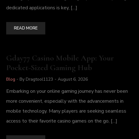
dedicated applications is key, […]
READ MORE
Gday77 Casino Mobile App: Your
Pocket-Sized Gaming Hub
Posted
Blog
By Dragtool1123
August 6, 2026
In
Embarking on your online gaming journey has never been
more convenient, especially with the advancements in
mobile technology. Many players are seeking seamless
access to their favorite casino games on the go, […]