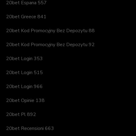
20bet Espana 557
20bet Greece 841
20bet Kod Promocyjny Bez Depozytu 88
20bet Kod Promocyjny Bez Depozytu 92
20bet Login 353
20bet Login 515
20bet Login 966
20bet Opinie 138
20bet Pl 892
20bet Recensioni 663