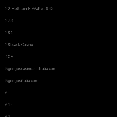
22 Hellspin E Wallet 943
273
291
29black Casino
409
5gringoscasinoaustralia.com
5gringositalia.com
6
614
67