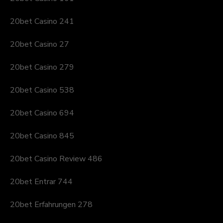
20bet Casino 241
20bet Casino 27
20bet Casino 279
20bet Casino 538
20bet Casino 694
20bet Casino 845
20bet Casino Review 486
20bet Entrar 744
20bet Erfahrungen 278