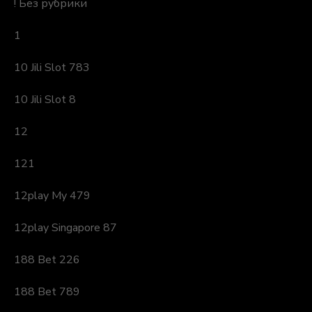
! Без рубрики
1
10 Jili Slot 783
10 Jili Slot 8
12
121
12play My 479
12play Singapore 87
188 Bet 226
188 Bet 789