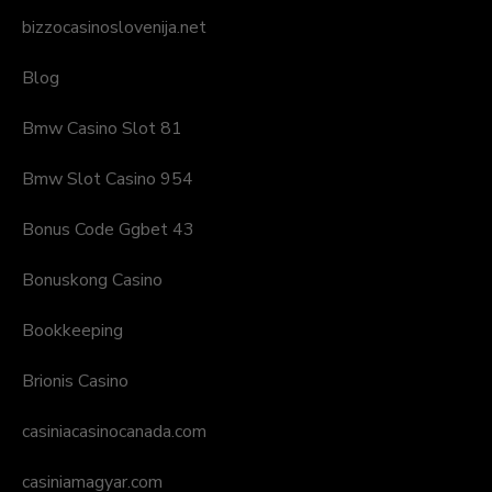
bizzocasinoslovenija.net
Blog
Bmw Casino Slot 81
Bmw Slot Casino 954
Bonus Code Ggbet 43
Bonuskong Casino
Bookkeeping
Brionis Casino
casiniacasinocanada.com
casiniamagyar.com