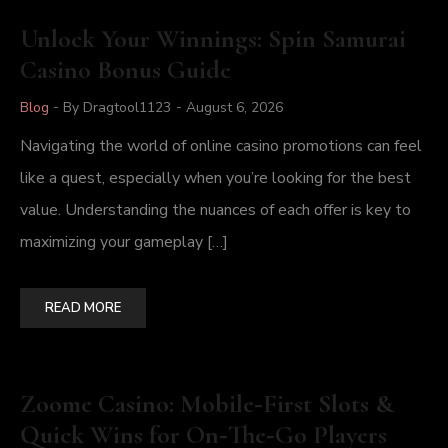
Unlock Your Winnings: Spin Samurai
Casino Bonus Guide
Posted
Blog
By Dragtool1123
August 6, 2026
In
Navigating the world of online casino promotions can feel
like a quest, especially when you’re looking for the best
value. Understanding the nuances of each offer is key to
maximizing your gameplay […]
READ MORE
Zoome Casino: Mobile‑First Slots &
Quick Wins for On‑The‑Go Players