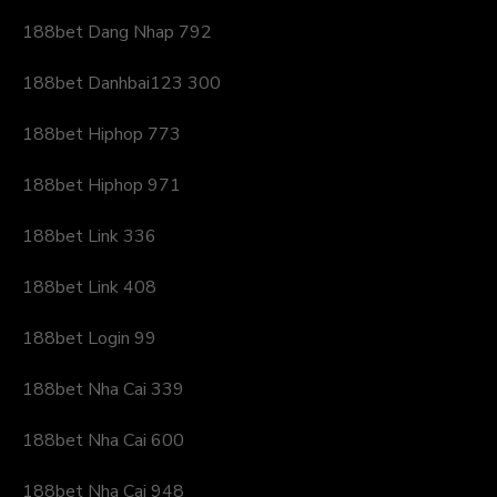
188bet Dang Nhap 792
188bet Danhbai123 300
188bet Hiphop 773
188bet Hiphop 971
188bet Link 336
188bet Link 408
188bet Login 99
188bet Nha Cai 339
188bet Nha Cai 600
188bet Nha Cai 948