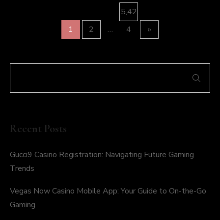
Posts
5,42
pagination
1
2
…
4
»
Recent Posts
Gucci9 Casino Registration: Navigating Future Gaming
Trends
Vegas Now Casino Mobile App: Your Guide to On-the-Go
Gaming