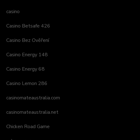
casino
Casino Betsafe 426
Casino Bez Ověření
Casino Energy 148
Casino Energy 68
Casino Lemon 286
casinomateaustralia.com
casinomateaustralia.net
Chicken Road Game