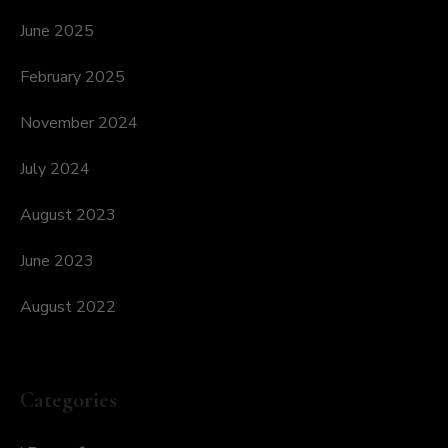
June 2025
February 2025
November 2024
July 2024
August 2023
June 2023
August 2022
Categories