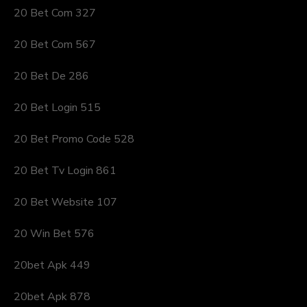
20 Bet Com 327
20 Bet Com 567
20 Bet De 286
20 Bet Login 515
20 Bet Promo Code 528
20 Bet Tv Login 861
20 Bet Website 107
20 Win Bet 576
20bet Apk 449
20bet Apk 878