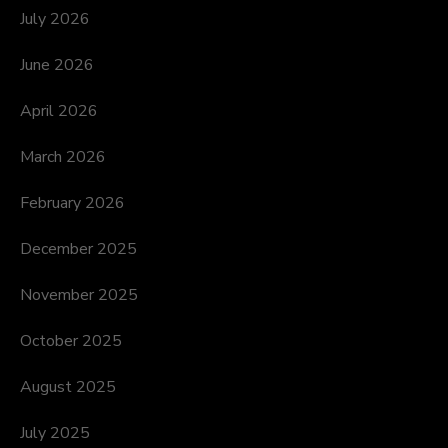
July 2026
June 2026
April 2026
March 2026
February 2026
December 2025
November 2025
October 2025
August 2025
July 2025