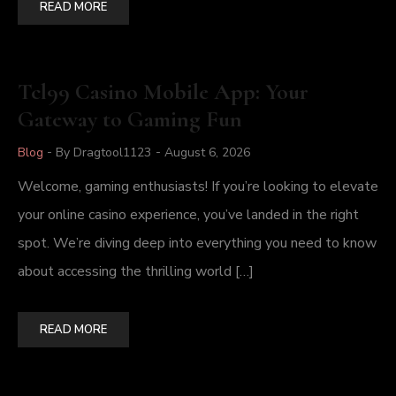
READ MORE
Tcl99 Casino Mobile App: Your
Gateway to Gaming Fun
Posted
Blog
By Dragtool1123
August 6, 2026
In
Welcome, gaming enthusiasts! If you’re looking to elevate
your online casino experience, you’ve landed in the right
spot. We’re diving deep into everything you need to know
about accessing the thrilling world […]
READ MORE