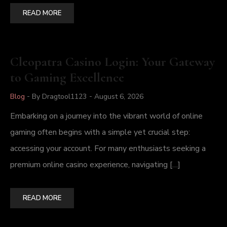
READ MORE
Cleopatra Casino Login: Your Gateway
to Gaming Excellence
Posted
Blog
By Dragtool1123
August 6, 2026
In
Embarking on a journey into the vibrant world of online
gaming often begins with a simple yet crucial step:
accessing your account. For many enthusiasts seeking a
premium online casino experience, navigating […]
READ MORE