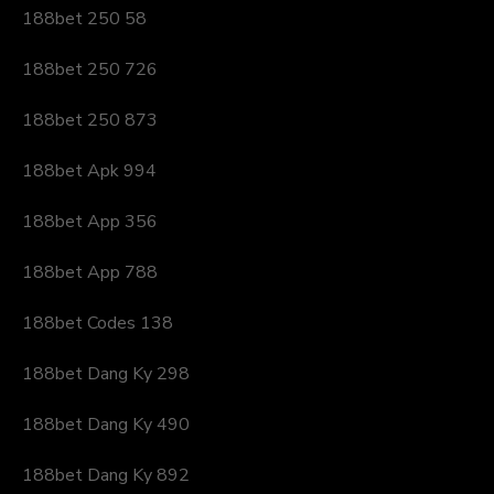
188bet 250 58
188bet 250 726
188bet 250 873
188bet Apk 994
188bet App 356
188bet App 788
188bet Codes 138
188bet Dang Ky 298
188bet Dang Ky 490
188bet Dang Ky 892