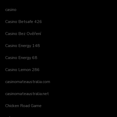
casino
Casino Betsafe 426
Casino Bez Ověření
Casino Energy 148
Casino Energy 68
Casino Lemon 286
casinomateaustralia.com
casinomateaustralia.net
Chicken Road Game