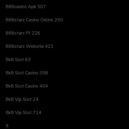
888casino Apk 507
888starz Casino Online 290
888starz Pl 226
888starz Website 421
8k8 Slot 63
8k8 Slot Casino 358
8k8 Slot Casino 404
8k8 Vip Slot 24
8k8 Vip Slot 714
9