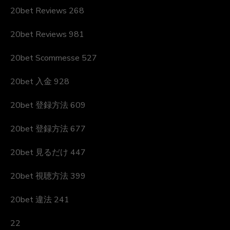
20bet Reviews 268
20bet Reviews 981
20bet Scommesse 527
20bet 入金 928
20bet 登録方法 609
20bet 登録方法 677
20bet 見るだけ 447
20bet 視聴方法 399
20bet 違法 241
22