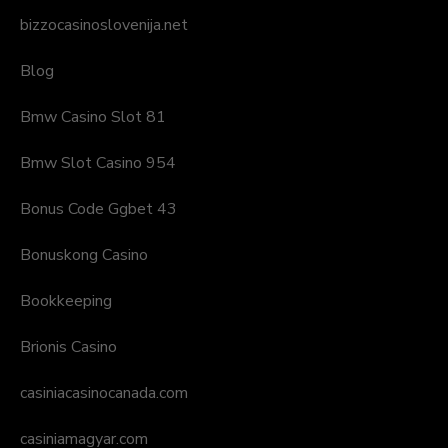
bizzocasinoslovenija.net
Blog
Bmw Casino Slot 81
Bmw Slot Casino 954
Bonus Code Ggbet 43
Bonuskong Casino
Bookkeeping
Brionis Casino
casiniacasinocanada.com
casiniamagyar.com