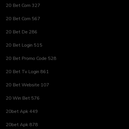
20 Bet Com 327
20 Bet Com 567
20 Bet De 286
20 Bet Login 515
20 Bet Promo Code 528
20 Bet Tv Login 861
20 Bet Website 107
20 Win Bet 576
20bet Apk 449
20bet Apk 878