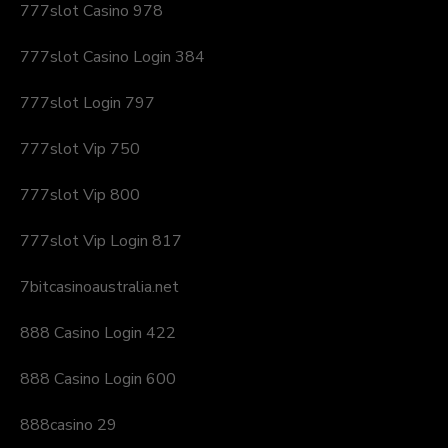
777slot Casino 978
777slot Casino Login 384
777slot Login 797
777slot Vip 750
777slot Vip 800
777slot Vip Login 817
7bitcasinoaustralia.net
888 Casino Login 422
888 Casino Login 600
888casino 29