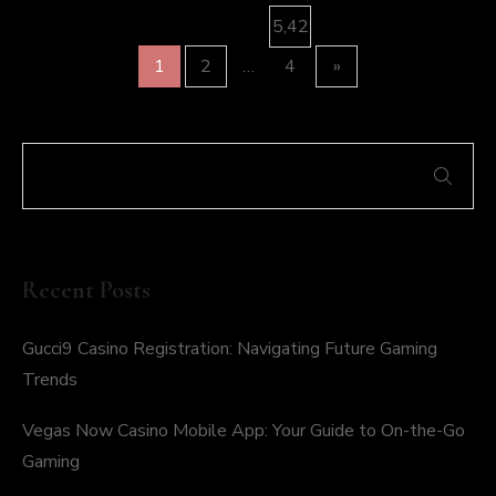
Posts
5,42
pagination
1
2
…
4
»
Recent Posts
Gucci9 Casino Registration: Navigating Future Gaming
Trends
Vegas Now Casino Mobile App: Your Guide to On-the-Go
Gaming