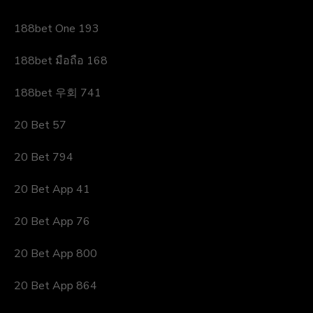
188bet One 193
188bet มือถือ 168
188bet 우회 741
20 Bet 57
20 Bet 794
20 Bet App 41
20 Bet App 76
20 Bet App 800
20 Bet App 864