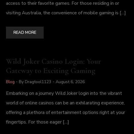
access to their favorite games. For those residing in or
visiting Australia, the convenience of mobile gaming is […]
READ MORE
Wild Joker Casino Login: Your
Gateway to Exciting Gaming
Posted
Blog
By Dragtool1123
August 6, 2026
In
Embarking on a journey Wild Joker login into the vibrant
world of online casinos can be an exhilarating experience,
offering a plethora of entertainment options right at your
fingertips. For those eager […]