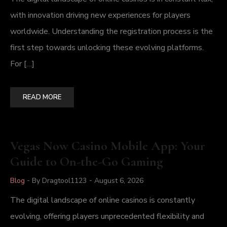
with innovation driving new experiences for players
worldwide. Understanding the registration process is the
first step towards unlocking these evolving platforms.
For […]
READ MORE
Vegas Now Casino Mobile App: Your
Guide to On-the-Go Gaming
Posted
Blog
By Dragtool1123
August 6, 2026
In
The digital landscape of online casinos is constantly
evolving, offering players unprecedented flexibility and