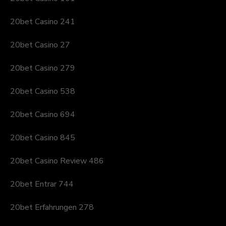
20bet Casino 241
20bet Casino 27
20bet Casino 279
20bet Casino 538
20bet Casino 694
20bet Casino 845
20bet Casino Review 486
20bet Entrar 744
20bet Erfahrungen 278