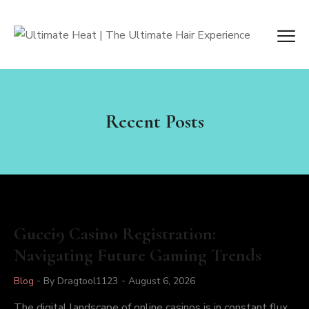
Recent Posts
Gucci9 Casino Registration:
Navigating Future Gaming Trends
Posted
Blog
By Dragtool1123
August 6, 2026
In
The digital landscape of online casinos is in constant flux,