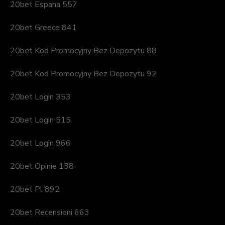
20bet Espana 557
20bet Greece 841
20bet Kod Promocyjny Bez Depozytu 88
20bet Kod Promocyjny Bez Depozytu 92
20bet Login 353
20bet Login 515
20bet Login 966
20bet Opinie 138
20bet Pl 892
20bet Recensioni 663