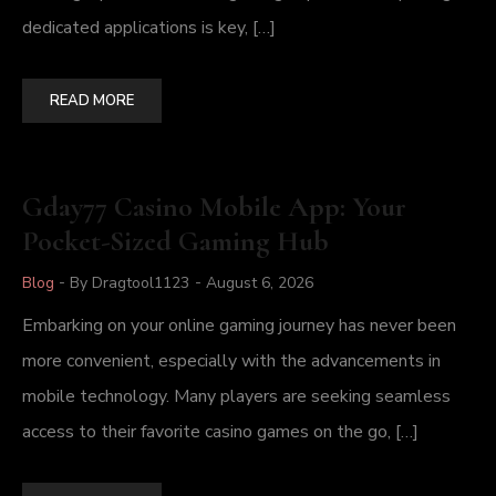
dedicated applications is key, […]
READ MORE
Gday77 Casino Mobile App: Your
Pocket-Sized Gaming Hub
Posted
Blog
By Dragtool1123
August 6, 2026
In
Embarking on your online gaming journey has never been
more convenient, especially with the advancements in
mobile technology. Many players are seeking seamless
access to their favorite casino games on the go, […]