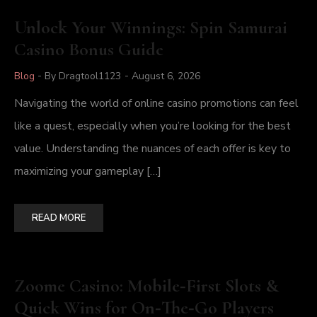
Unlock Your Winnings: Spin Samurai
Casino Bonus Guide
Posted
Blog
By Dragtool1123
August 6, 2026
In
Navigating the world of online casino promotions can feel
like a quest, especially when you’re looking for the best
value. Understanding the nuances of each offer is key to
maximizing your gameplay […]
READ MORE
Zoome Casino: Mobile‑First Slots &
Quick Wins for On‑The‑Go Players