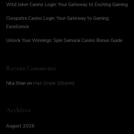
Wild Joker Casino Login: Your Gateway to Exciting Gaming
Cleopatra Casino Login: Your Gateway to Gaming
Excellence
Unlock Your Winnings: Spin Samurai Casino Bonus Guide
Recent Comments
Nila Shan
on
Hair Dryer (Storm)
Archives
August 2026