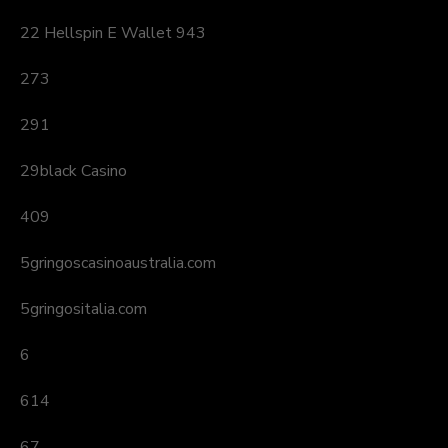
22 Hellspin E Wallet 943
273
291
29black Casino
409
5gringoscasinoaustralia.com
5gringositalia.com
6
614
67