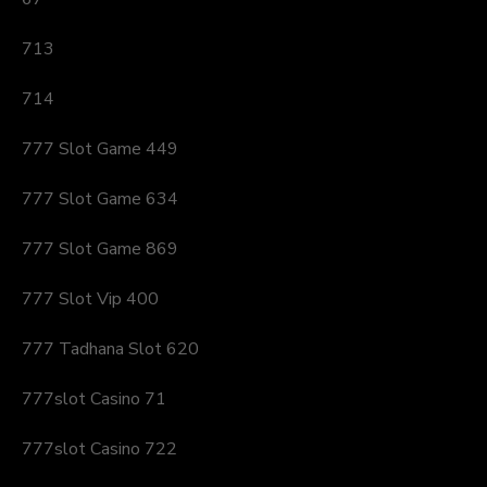
713
714
777 Slot Game 449
777 Slot Game 634
777 Slot Game 869
777 Slot Vip 400
777 Tadhana Slot 620
777slot Casino 71
777slot Casino 722