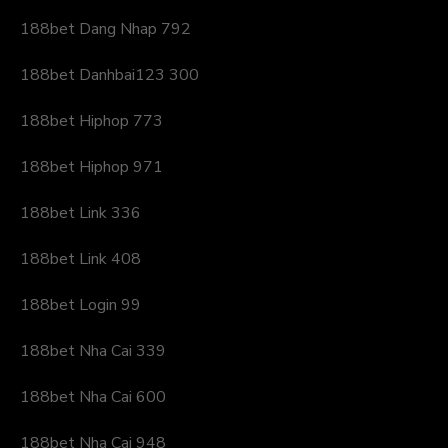
188bet Dang Nhap 792
188bet Danhbai123 300
188bet Hiphop 773
188bet Hiphop 971
188bet Link 336
188bet Link 408
188bet Login 99
188bet Nha Cai 339
188bet Nha Cai 600
188bet Nha Cai 948