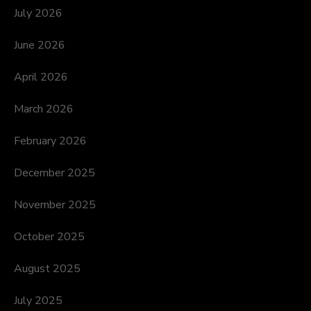
July 2026
June 2026
April 2026
March 2026
February 2026
December 2025
November 2025
October 2025
August 2025
July 2025