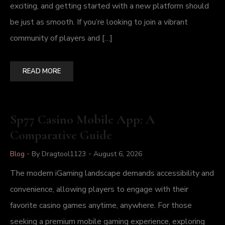
exciting, and getting started with a new platform should
be just as smooth. If you’re looking to join a vibrant
community of players and […]
READ MORE
Sp77 Casino Mobile App: A
Comparative Guide
Posted
Blog
By Dragtool1123
August 6, 2026
In
The modern iGaming landscape demands accessibility and
convenience, allowing players to engage with their
favorite casino games anytime, anywhere. For those
seeking a premium mobile gaming experience, exploring