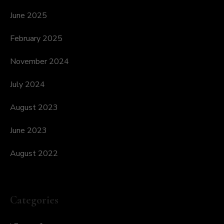
June 2025
February 2025
November 2024
July 2024
August 2023
June 2023
August 2022
Categories