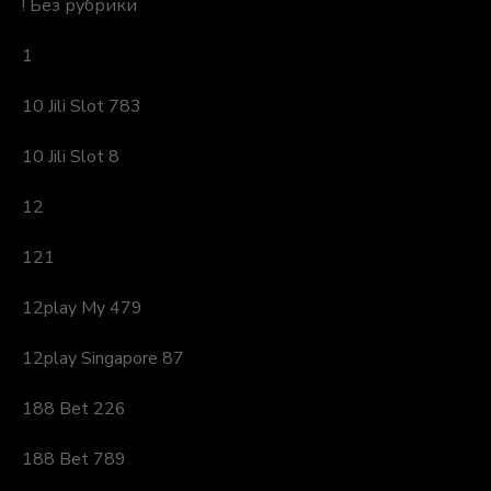
! Без рубрики
1
10 Jili Slot 783
10 Jili Slot 8
12
121
12play My 479
12play Singapore 87
188 Bet 226
188 Bet 789