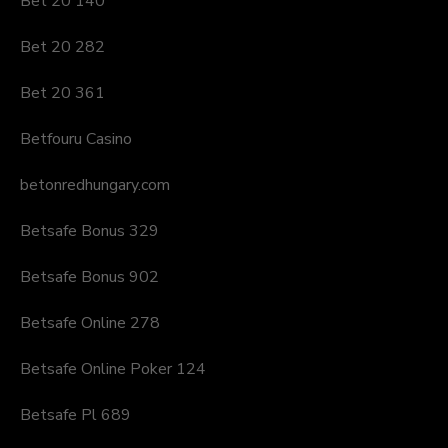
Bet 20 140
Bet 20 282
Bet 20 361
Betfouru Casino
betonredhungary.com
Betsafe Bonus 329
Betsafe Bonus 902
Betsafe Online 278
Betsafe Online Poker 124
Betsafe Pl 689