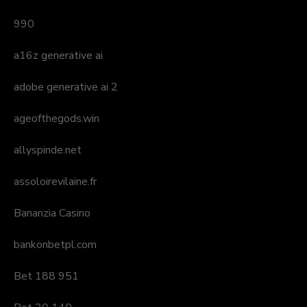
990
a16z generative ai
adobe generative ai 2
ageofthegods.win
allyspinde.net
assoloirevilaine.fr
Bananzia Casino
bankonbetpl.com
Bet 188 951