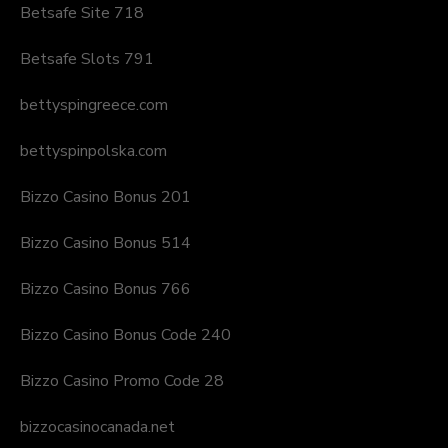
Betsafe Site 718
Betsafe Slots 791
bettyspingreece.com
bettyspinpolska.com
Bizzo Casino Bonus 201
Bizzo Casino Bonus 514
Bizzo Casino Bonus 766
Bizzo Casino Bonus Code 240
Bizzo Casino Promo Code 28
bizzocasinocanada.net