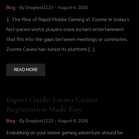
Posted
Blog
By Dragtool1123
August 6, 2026
In
1. The Rise of Rapid Mobile Gaming at Zoome In today’s
fast‑paced world, players crave instant entertainment
that fits into the gaps between meetings or commutes.
Zoome Casino has tuned its platform […]
READ MORE
Expert Guide: Lwin9 Casino
Registration Made Easy
Posted
Blog
By Dragtool1123
August 6, 2026
In
Embarking on your online gaming adventure should be