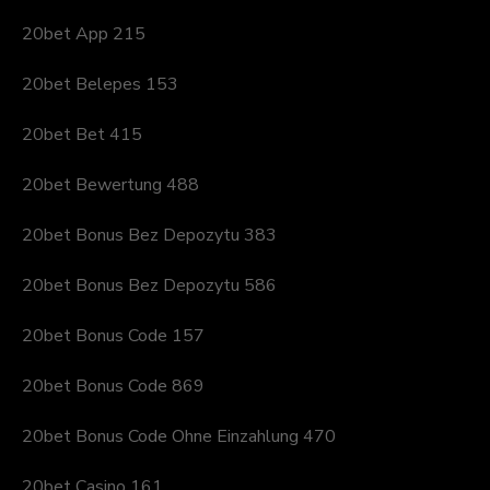
20bet App 215
20bet Belepes 153
20bet Bet 415
20bet Bewertung 488
20bet Bonus Bez Depozytu 383
20bet Bonus Bez Depozytu 586
20bet Bonus Code 157
20bet Bonus Code 869
20bet Bonus Code Ohne Einzahlung 470
20bet Casino 161