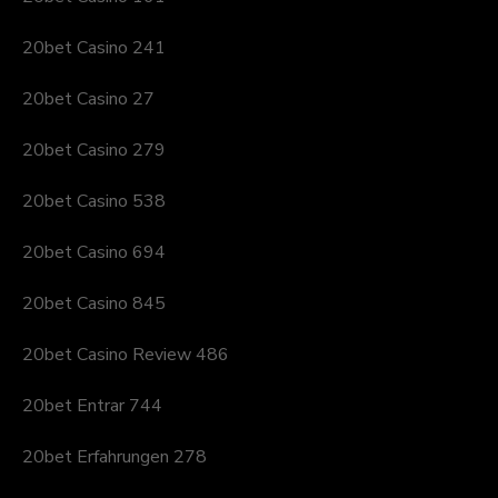
20bet Casino 241
20bet Casino 27
20bet Casino 279
20bet Casino 538
20bet Casino 694
20bet Casino 845
20bet Casino Review 486
20bet Entrar 744
20bet Erfahrungen 278