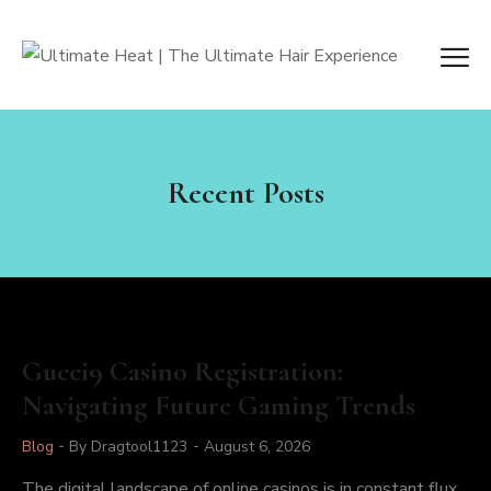
Recent Posts
Gucci9 Casino Registration:
Navigating Future Gaming Trends
Posted
Blog
By Dragtool1123
August 6, 2026
In
The digital landscape of online casinos is in constant flux,