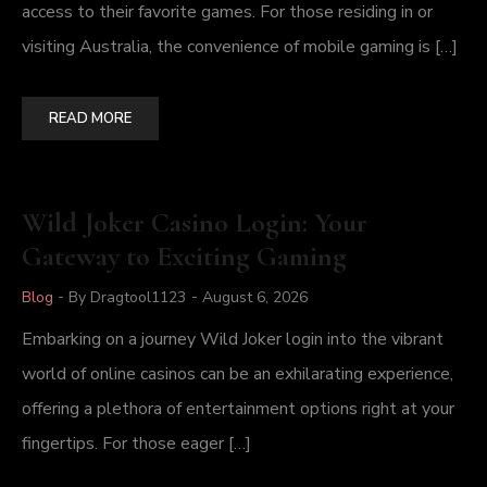
access to their favorite games. For those residing in or
visiting Australia, the convenience of mobile gaming is […]
READ MORE
Wild Joker Casino Login: Your
Gateway to Exciting Gaming
Posted
Blog
By Dragtool1123
August 6, 2026
In
Embarking on a journey Wild Joker login into the vibrant
world of online casinos can be an exhilarating experience,
offering a plethora of entertainment options right at your
fingertips. For those eager […]