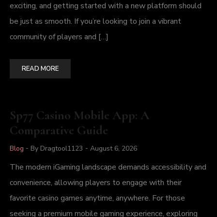
exciting, and getting started with a new platform should
be just as smooth. If you’re looking to join a vibrant
community of players and […]
READ MORE
Sp77 Casino Mobile App: A
Comparative Guide
Posted
Blog
By Dragtool1123
August 6, 2026
In
The modern iGaming landscape demands accessibility and
convenience, allowing players to engage with their
favorite casino games anytime, anywhere. For those
seeking a premium mobile gaming experience, exploring