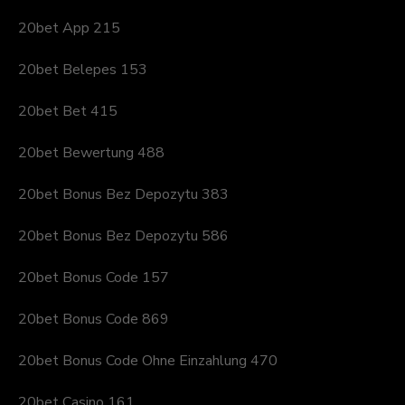
20bet App 215
20bet Belepes 153
20bet Bet 415
20bet Bewertung 488
20bet Bonus Bez Depozytu 383
20bet Bonus Bez Depozytu 586
20bet Bonus Code 157
20bet Bonus Code 869
20bet Bonus Code Ohne Einzahlung 470
20bet Casino 161