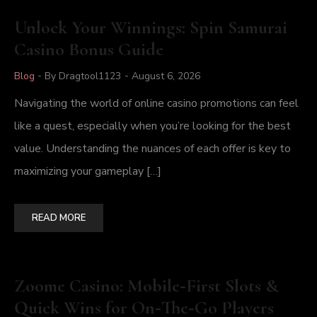
Unlock Your Winnings: Spin Samurai
Casino Bonus Guide
Posted
Blog
By Dragtool1123
August 6, 2026
In
Navigating the world of online casino promotions can feel
like a quest, especially when you’re looking for the best
value. Understanding the nuances of each offer is key to
maximizing your gameplay […]
READ MORE
Zoome Casino: Mobile‑First Slots &
Quick Wins for On‑The‑Go Players