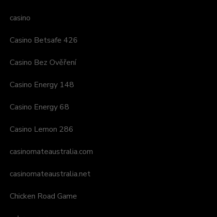
casino
Casino Betsafe 426
Casino Bez Ověření
Casino Energy 148
Casino Energy 68
Casino Lemon 286
casinomateaustralia.com
casinomateaustralia.net
Chicken Road Game