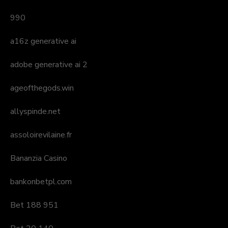
990
a16z generative ai
adobe generative ai 2
ageofthegods.win
allyspinde.net
assoloirevilaine.fr
Bananzia Casino
bankonbetpl.com
Bet 188 951