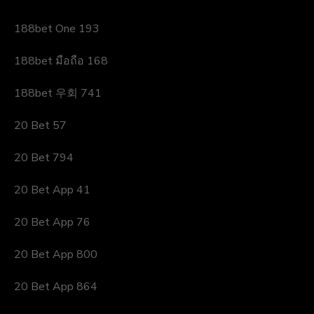
188bet One 193
188bet มือถือ 168
188bet 우회 741
20 Bet 57
20 Bet 794
20 Bet App 41
20 Bet App 76
20 Bet App 800
20 Bet App 864