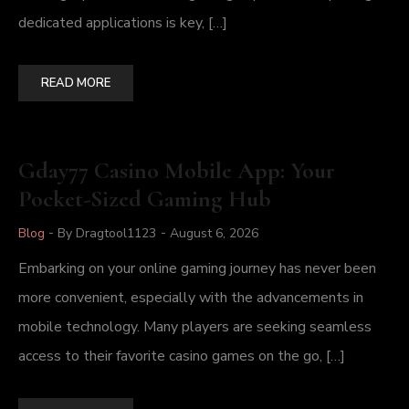
dedicated applications is key, […]
READ MORE
Gday77 Casino Mobile App: Your
Pocket-Sized Gaming Hub
Posted
Blog
By Dragtool1123
August 6, 2026
In
Embarking on your online gaming journey has never been
more convenient, especially with the advancements in
mobile technology. Many players are seeking seamless
access to their favorite casino games on the go, […]