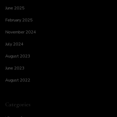
June 2025
February 2025
November 2024
July 2024
August 2023
June 2023
August 2022
Categories