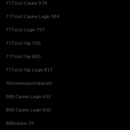
777slot Casino 978
777slot Casino Login 384
777slot Login 797
777slot Vip 750
777slot Vip 800
777slot Vip Login 817
7bitcasinoaustralia.net
888 Casino Login 422
888 Casino Login 600
888casino 29