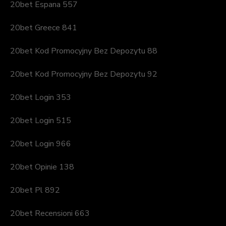
20bet Espana 557
20bet Greece 841
20bet Kod Promocyjny Bez Depozytu 88
20bet Kod Promocyjny Bez Depozytu 92
20bet Login 353
20bet Login 515
20bet Login 966
20bet Opinie 138
20bet Pl 892
20bet Recensioni 663