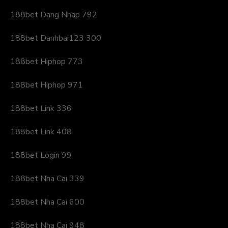
188bet Dang Nhap 792
188bet Danhbai123 300
188bet Hiphop 773
188bet Hiphop 971
188bet Link 336
188bet Link 408
188bet Login 99
188bet Nha Cai 339
188bet Nha Cai 600
188bet Nha Cai 948