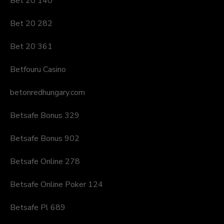
Bet 20 140
Bet 20 282
Bet 20 361
Betfouru Casino
betonredhungary.com
Betsafe Bonus 329
Betsafe Bonus 902
Betsafe Online 278
Betsafe Online Poker 124
Betsafe Pl 689