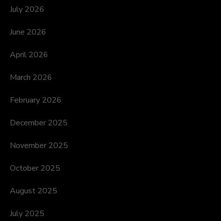
July 2026
June 2026
April 2026
March 2026
February 2026
December 2025
November 2025
October 2025
August 2025
July 2025