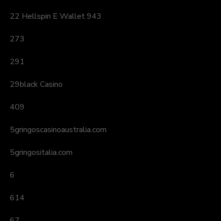
22 Hellspin E Wallet 943
273
291
29black Casino
409
5gringoscasinoaustralia.com
5gringositalia.com
6
614
67