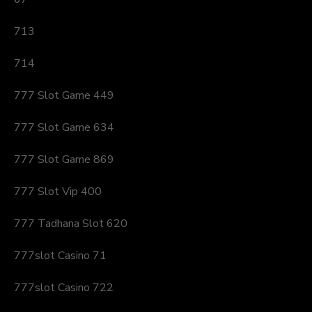
713
714
777 Slot Game 449
777 Slot Game 634
777 Slot Game 869
777 Slot Vip 400
777 Tadhana Slot 620
777slot Casino 71
777slot Casino 722