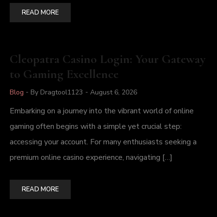
READ MORE
Cleopatra Casino Login: Your Gateway
to Gaming Excellence
Posted
Blog
By Dragtool1123
August 6, 2026
In
Embarking on a journey into the vibrant world of online
gaming often begins with a simple yet crucial step:
accessing your account. For many enthusiasts seeking a
premium online casino experience, navigating […]
READ MORE