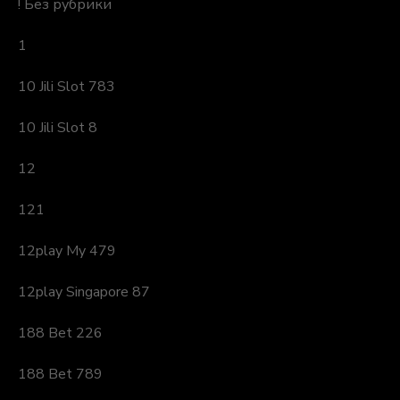
! Без рубрики
1
10 Jili Slot 783
10 Jili Slot 8
12
121
12play My 479
12play Singapore 87
188 Bet 226
188 Bet 789