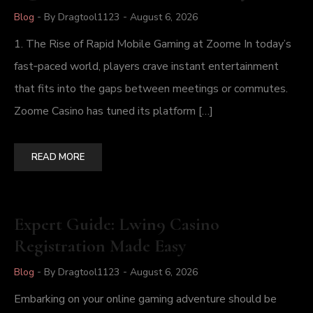
Posted
Blog
By Dragtool1123
August 6, 2026
In
1. The Rise of Rapid Mobile Gaming at Zoome In today’s
fast‑paced world, players crave instant entertainment
that fits into the gaps between meetings or commutes.
Zoome Casino has tuned its platform […]
READ MORE
Expert Guide: Lwin9 Casino
Registration Made Easy
Posted
Blog
By Dragtool1123
August 6, 2026
In
Embarking on your online gaming adventure should be