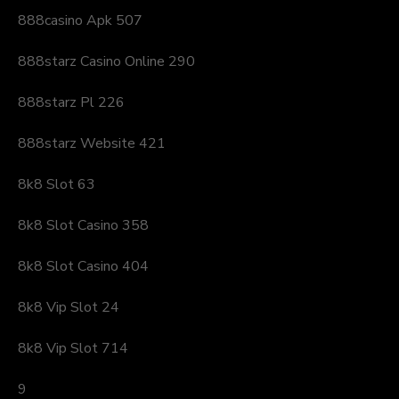
888casino Apk 507
888starz Casino Online 290
888starz Pl 226
888starz Website 421
8k8 Slot 63
8k8 Slot Casino 358
8k8 Slot Casino 404
8k8 Vip Slot 24
8k8 Vip Slot 714
9