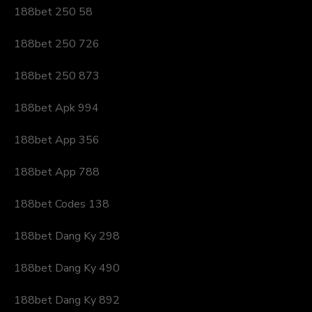
188bet 250 58
188bet 250 726
188bet 250 873
188bet Apk 994
188bet App 356
188bet App 788
188bet Codes 138
188bet Dang Ky 298
188bet Dang Ky 490
188bet Dang Ky 892