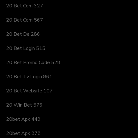
20 Bet Com 327
20 Bet Com 567
20 Bet De 286
20 Bet Login 515
20 Bet Promo Code 528
20 Bet Tv Login 861
20 Bet Website 107
20 Win Bet 576
20bet Apk 449
20bet Apk 878