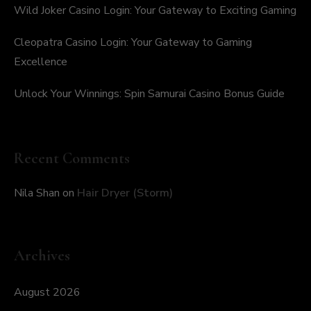
Wild Joker Casino Login: Your Gateway to Exciting Gaming
Cleopatra Casino Login: Your Gateway to Gaming
Excellence
Unlock Your Winnings: Spin Samurai Casino Bonus Guide
Recent Comments
Nila Shan
on
Hair Dryer (Storm)
Archives
August 2026