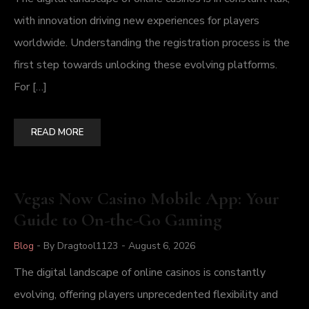
with innovation driving new experiences for players
worldwide. Understanding the registration process is the
first step towards unlocking these evolving platforms.
For […]
READ MORE
Vegas Now Casino Mobile App: Your
Guide to On-the-Go Gaming
Posted
Blog
By Dragtool1123
August 6, 2026
In
The digital landscape of online casinos is constantly
evolving, offering players unprecedented flexibility and