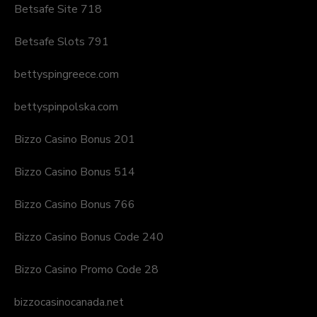
Betsafe Site 718
Betsafe Slots 791
bettyspingreece.com
bettyspinpolska.com
Bizzo Casino Bonus 201
Bizzo Casino Bonus 514
Bizzo Casino Bonus 766
Bizzo Casino Bonus Code 240
Bizzo Casino Promo Code 28
bizzocasinocanada.net