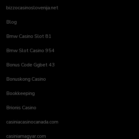
bizzocasinoslovenija.net
Blog
Bmw Casino Slot 81
Bmw Slot Casino 954
Bonus Code Ggbet 43
Bonuskong Casino
Bookkeeping
Brionis Casino
casiniacasinocanada.com
casiniamagyar.com