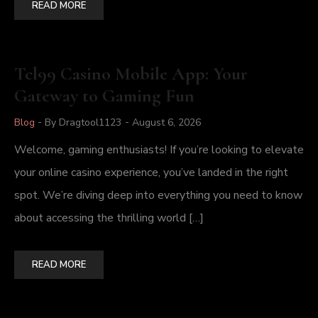
READ MORE
Tcl99 Casino Mobile App: Your
Gateway to Gaming Fun
Posted
Blog
By Dragtool1123
August 6, 2026
In
Welcome, gaming enthusiasts! If you’re looking to elevate
your online casino experience, you’ve landed in the right
spot. We’re diving deep into everything you need to know
about accessing the thrilling world […]
READ MORE