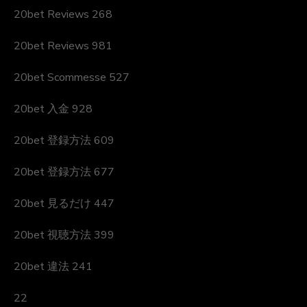
20bet Reviews 268
20bet Reviews 981
20bet Scommesse 527
20bet 入金 928
20bet 登録方法 609
20bet 登録方法 677
20bet 見るだけ 447
20bet 視聴方法 399
20bet 違法 241
22