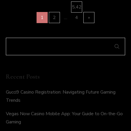
Posts
5,42
pagination
1
2
…
4
»
Recent Posts
Gucci9 Casino Registration: Navigating Future Gaming
Trends
Vegas Now Casino Mobile App: Your Guide to On-the-Go
Gaming