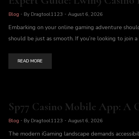
Expert Guide: Lwin9 Casino 
Posted
Blog
By Dragtool1123
August 6, 2026
In
Embarking on your online gaming adventure should 
should be just as smooth. If you’re looking to join 
READ MORE
Sp77 Casino Mobile App: A 
Posted
Blog
By Dragtool1123
August 6, 2026
In
The modern iGaming landscape demands accessibilit