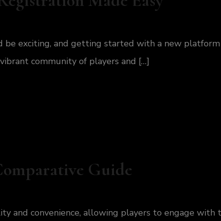
Registration Made Easy
be exciting, and getting started with a new platform
a vibrant community of players and […]
Comparative Guide
y and convenience, allowing players to engage with t