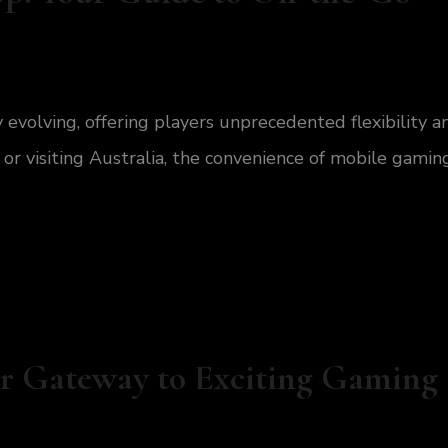
y evolving, offering players unprecedented flexibility a
 or visiting Australia, the convenience of mobile gaming
ur Gateway to Exciting Gaming