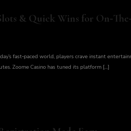
Slots & Quick Wins for On‑Th
ay’s fast‑paced world, players crave instant entertai
tes. Zoome Casino has tuned its platform […]