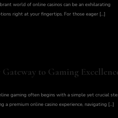
brant world of online casinos can be an exhilarating
ions right at your fingertips. For those eager […]
r Gateway to Gaming Excellenc
line gaming often begins with a simple yet crucial ste
ng a premium online casino experience, navigating […]