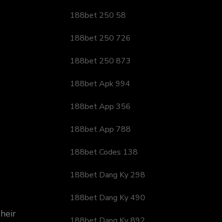
188bet 250 58
188bet 250 726
188bet 250 873
188bet Apk 994
188bet App 356
188bet App 788
188bet Codes 138
188bet Dang Ky 298
188bet Dang Ky 490
heir
188bet Dang Ky 892