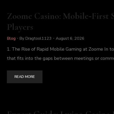
Zoome Casino: Mobile‑First 
Players
Posted
Blog
By Dragtool1123
August 6, 2026
In
1. The Rise of Rapid Mobile Gaming at Zoome In tod
that fits into the gaps between meetings or commu
READ MORE