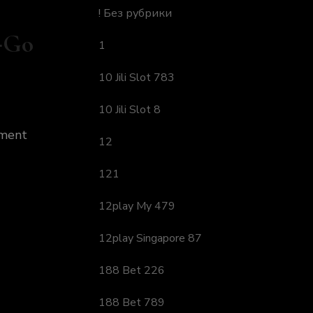
! Без рубрики
e‑Go
1
10 Jili Slot 783
10 Jili Slot 8
nment
12
121
12play My 479
12play Singapore 87
188 Bet 226
188 Bet 789