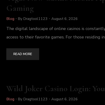
Gaming
Posted
Blog
By Dragtool1123
August 6, 2026
In
The digital landscape of online casinos is constantl
access to their favorite games. For those residing in
READ MORE
Wild Joker Casino Login: Yo
Posted
Blog
By Dragtool1123
August 6, 2026