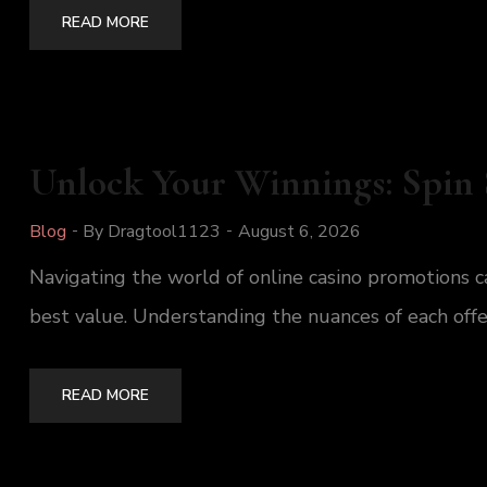
READ MORE
Unlock Your Winnings: Spin
Posted
Blog
By Dragtool1123
August 6, 2026
In
Navigating the world of online casino promotions ca
best value. Understanding the nuances of each offe
READ MORE