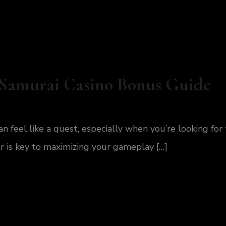
 Samurai Casino Bonus Guide
n feel like a quest, especially when you’re looking for
r is key to maximizing your gameplay […]