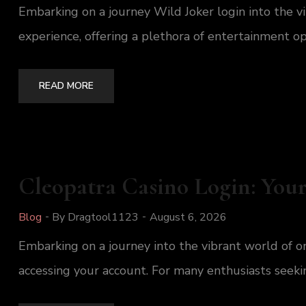
In
Embarking on a journey Wild Joker login into the vi
experience, offering a plethora of entertainment opt
READ MORE
Cleopatra Casino Login: You
Posted
Blog
By Dragtool1123
August 6, 2026
In
Embarking on a journey into the vibrant world of on
accessing your account. For many enthusiasts seeki