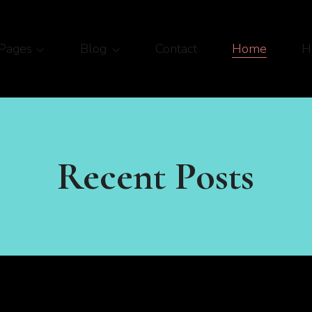
Pages
Blog
Contact
Home
H
Recent Posts