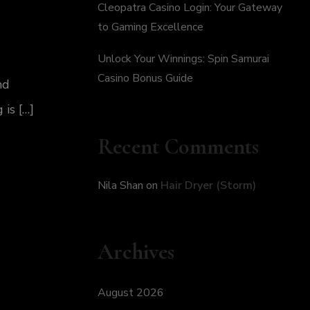
Cleopatra Casino Login: Your Gateway
to Gaming Excellence
Unlock Your Winnings: Spin Samurai
Casino Bonus Guide
nd
 is […]
Recent Comments
Nila Shan
on
Hair Dryer (Storm)
Archives
August 2026