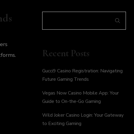
nds
yers
Recent Posts
tforms.
Gucci9 Casino Registration: Navigating
Future Gaming Trends
Vegas Now Casino Mobile App: Your
Guide to On-the-Go Gaming
Wild Joker Casino Login: Your Gateway
to Exciting Gaming