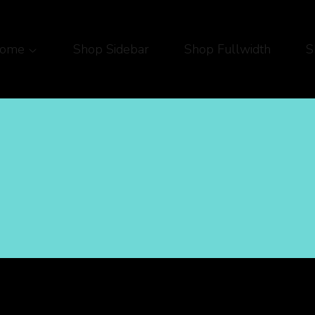
ome
Shop Sidebar
Shop Fullwidth
S