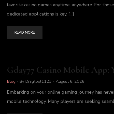
favorite casino games anytime, anywhere. For thos
dedicated applications is key, […]
READ MORE
Gday77 Casino Mobile App: 
Posted
Blog
By Dragtool1123
August 6, 2026
In
Embarking on your online gaming journey has never
mobile technology. Many players are seeking seamles