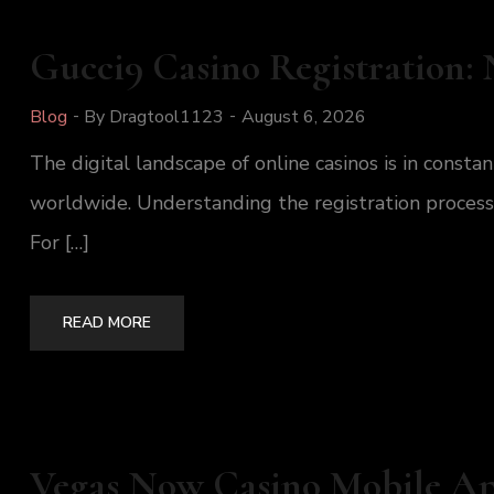
Gucci9 Casino Registration:
Posted
Blog
By Dragtool1123
August 6, 2026
In
The digital landscape of online casinos is in consta
worldwide. Understanding the registration process 
For […]
READ MORE
Vegas Now Casino Mobile Ap