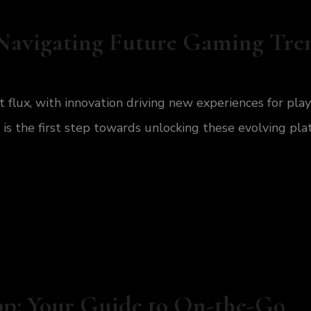
 Navigating Future Gaming Tre
nt flux, with innovation driving new experiences for pla
is the first step towards unlocking these evolving pla
p: Your Guide to On-the-Go