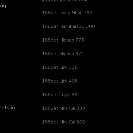
ing
188bet Dang Nhap 792
188bet Danhbai123 300
188bet Hiphop 773
188bet Hiphop 971
188bet Link 336
b
188bet Link 408
188bet Login 99
nts in
188bet Nha Cai 339
188bet Nha Cai 600