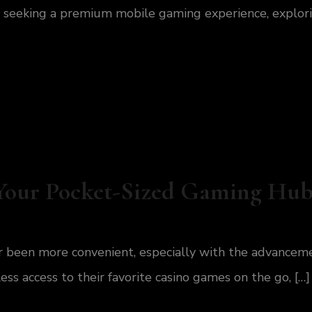
e seeking a premium mobile gaming experience, explor
Your Pocket-Sized Gaming Hu
 been more convenient, especially with the advanceme
s access to their favorite casino games on the go, […]