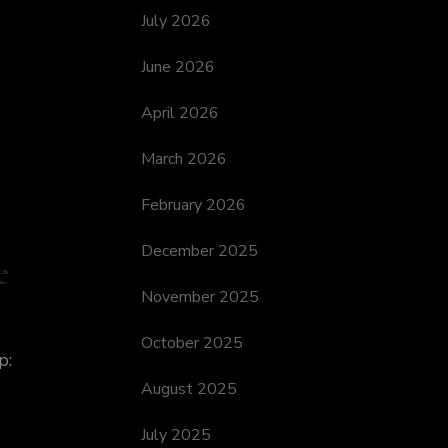
July 2026
June 2026
April 2026
March 2026
February 2026
December 2025
e
November 2025
October 2025
p:
August 2025
July 2025