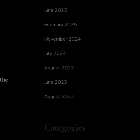
June 2025
February 2025
November 2024
July 2024
August 2023
 the
June 2023
August 2022
Categories