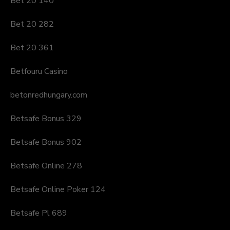
Bet 20 140
Bet 20 282
Bet 20 361
Betfouru Casino
betonredhungary.com
Betsafe Bonus 329
Betsafe Bonus 902
Betsafe Online 278
Betsafe Online Poker 124
Betsafe Pl 689