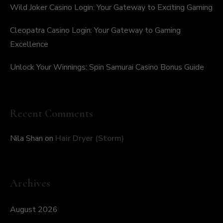
Wild Joker Casino Login: Your Gateway to Exciting Gaming
Cleopatra Casino Login: Your Gateway to Gaming
Excellence
Unlock Your Winnings: Spin Samurai Casino Bonus Guide
Recent Comments
Nila Shan
on
Hair Dryer (Storm)
Archives
August 2026