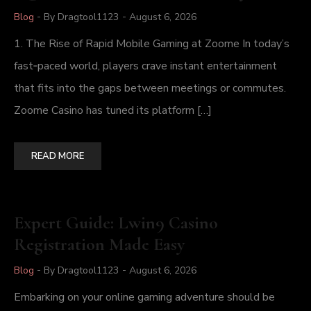
Posted
Blog
By Dragtool1123
August 6, 2026
In
1. The Rise of Rapid Mobile Gaming at Zoome In today’s
fast‑paced world, players crave instant entertainment
that fits into the gaps between meetings or commutes.
Zoome Casino has tuned its platform […]
READ MORE
Expert Guide: Lwin9 Casino
Registration Made Easy
Posted
Blog
By Dragtool1123
August 6, 2026
In
Embarking on your online gaming adventure should be