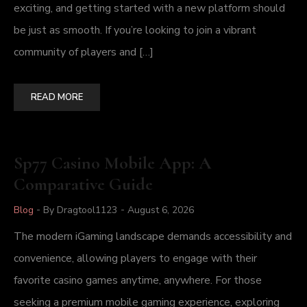
exciting, and getting started with a new platform should
be just as smooth. If you’re looking to join a vibrant
community of players and […]
READ MORE
Sp77 Casino Mobile App: A
Comparative Guide
Posted
Blog
By Dragtool1123
August 6, 2026
In
The modern iGaming landscape demands accessibility and
convenience, allowing players to engage with their
favorite casino games anytime, anywhere. For those
seeking a premium mobile gaming experience, exploring