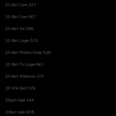
20 Bet Com 327
20 Bet Com 567
20 Bet De 286
20 Bet Login 515
20 Bet Promo Code 528
20 Bet Tv Login 861
20 Bet Website 107
20 Win Bet 576
20bet Apk 449
20bet Apk 878