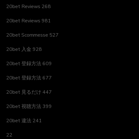
20bet Reviews 268
20bet Reviews 981
20bet Scommesse 527
20bet 入金 928
20bet 登録方法 609
20bet 登録方法 677
20bet 見るだけ 447
20bet 視聴方法 399
20bet 違法 241
22