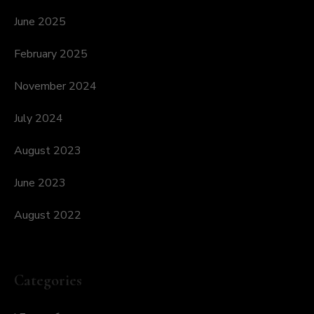
June 2025
February 2025
November 2024
July 2024
August 2023
June 2023
August 2022
Categories