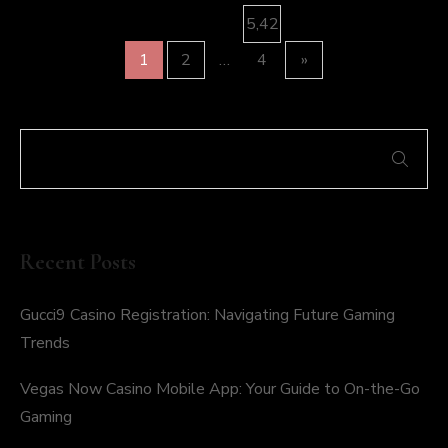
Posts
5,42
pagination
1
2
…
4
»
Recent Posts
Gucci9 Casino Registration: Navigating Future Gaming
Trends
Vegas Now Casino Mobile App: Your Guide to On-the-Go
Gaming