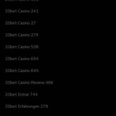
20bet Casino 241
20bet Casino 27
20bet Casino 279
20bet Casino 538
20bet Casino 694
20bet Casino 845
20bet Casino Review 486
20bet Entrar 744
20bet Erfahrungen 278