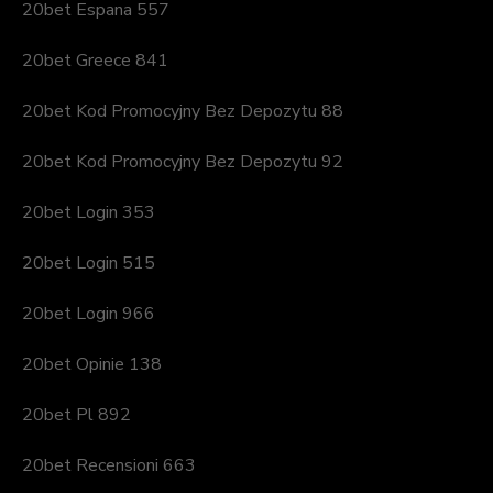
20bet Espana 557
20bet Greece 841
20bet Kod Promocyjny Bez Depozytu 88
20bet Kod Promocyjny Bez Depozytu 92
20bet Login 353
20bet Login 515
20bet Login 966
20bet Opinie 138
20bet Pl 892
20bet Recensioni 663