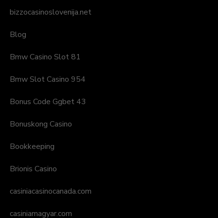
bizzocasinoslovenija.net
Blog
Bmw Casino Slot 81
Bmw Slot Casino 954
Bonus Code Ggbet 43
Bonuskong Casino
Bookkeeping
Brionis Casino
casiniacasinocanada.com
casiniamagyar.com