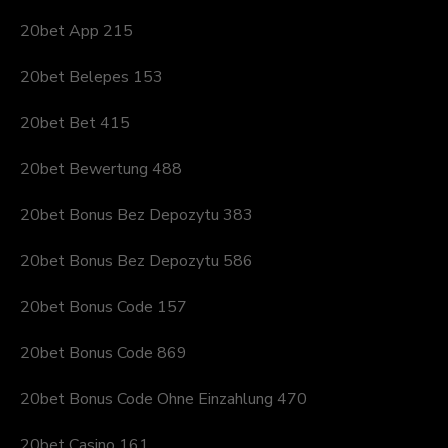
20bet App 215
20bet Belepes 153
20bet Bet 415
20bet Bewertung 488
20bet Bonus Bez Depozytu 383
20bet Bonus Bez Depozytu 586
20bet Bonus Code 157
20bet Bonus Code 869
20bet Bonus Code Ohne Einzahlung 470
20bet Casino 161