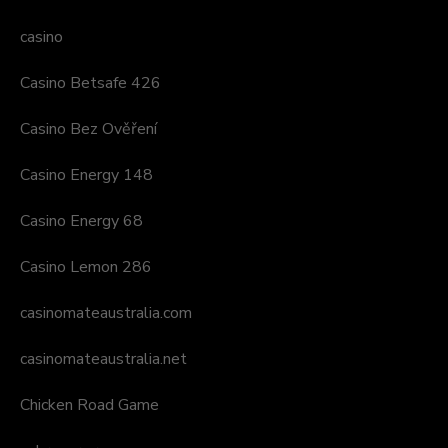
casino
Casino Betsafe 426
Casino Bez Ověření
Casino Energy 148
Casino Energy 68
Casino Lemon 286
casinomateaustralia.com
casinomateaustralia.net
Chicken Road Game