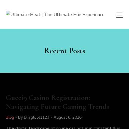
Recent Posts
Gucci9 Casino Registration:
Navigating Future Gaming Trends
Posted
Blog
By Dragtool1123
August 6, 2026
In
The digital landscape of online casinos is in constant flux,