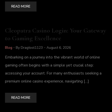
READ MORE
Cleopatra Casino Login: Your Gateway
to Gaming Excellence
Posted
Blog
By Dragtool1123
August 6, 2026
In
Embarking on a journey into the vibrant world of online
gaming often begins with a simple yet crucial step:
accessing your account. For many enthusiasts seeking a
premium online casino experience, navigating […]
READ MORE