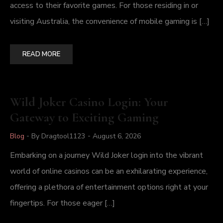
access to their favorite games. For those residing in or
visiting Australia, the convenience of mobile gaming is […]
READ MORE
Wild Joker Casino Login: Your
Gateway to Exciting Gaming
Posted
Blog
By Dragtool1123
August 6, 2026
In
Embarking on a journey Wild Joker login into the vibrant
world of online casinos can be an exhilarating experience,
offering a plethora of entertainment options right at your
fingertips. For those eager […]