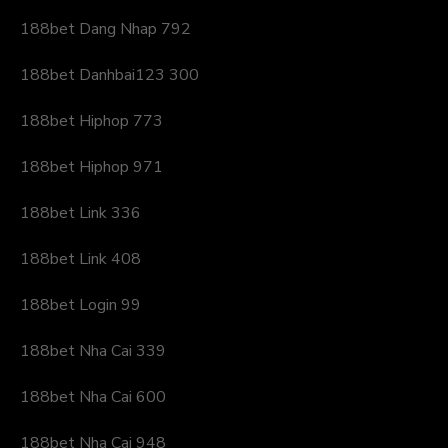
188bet Dang Nhap 792
188bet Danhbai123 300
188bet Hiphop 773
188bet Hiphop 971
188bet Link 336
188bet Link 408
188bet Login 99
188bet Nha Cai 339
188bet Nha Cai 600
188bet Nha Cai 948