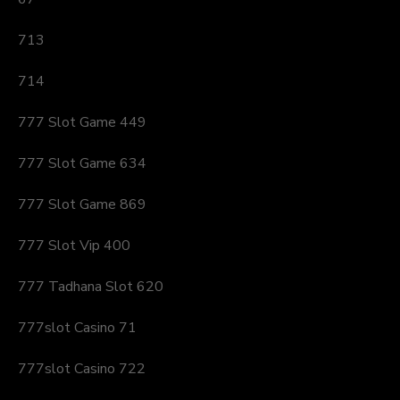
713
714
777 Slot Game 449
777 Slot Game 634
777 Slot Game 869
777 Slot Vip 400
777 Tadhana Slot 620
777slot Casino 71
777slot Casino 722