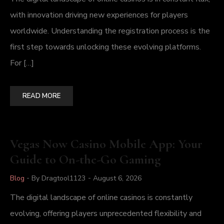
with innovation driving new experiences for players
worldwide. Understanding the registration process is the
first step towards unlocking these evolving platforms.
For […]
READ MORE
Vegas Now Casino Mobile App: Your
Guide to On-the-Go Gaming
Posted
Blog
By Dragtool1123
August 6, 2026
In
The digital landscape of online casinos is constantly
evolving, offering players unprecedented flexibility and