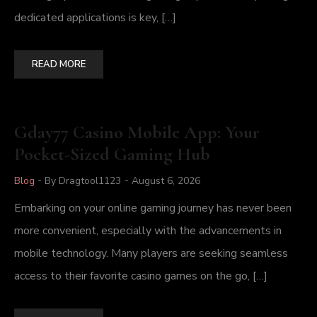
dedicated applications is key, […]
READ MORE
Gday77 Casino Mobile App: Your
Pocket-Sized Gaming Hub
Posted
Blog
By Dragtool1123
August 6, 2026
In
Embarking on your online gaming journey has never been
more convenient, especially with the advancements in
mobile technology. Many players are seeking seamless
access to their favorite casino games on the go, […]