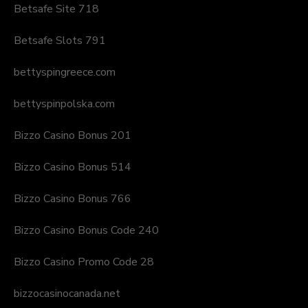
Betsafe Site 718
Betsafe Slots 791
bettyspingreece.com
bettyspinpolska.com
Bizzo Casino Bonus 201
Bizzo Casino Bonus 514
Bizzo Casino Bonus 766
Bizzo Casino Bonus Code 240
Bizzo Casino Promo Code 28
bizzocasinocanada.net