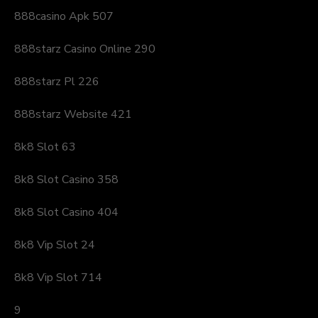
888casino Apk 507
888starz Casino Online 290
888starz Pl 226
888starz Website 421
8k8 Slot 63
8k8 Slot Casino 358
8k8 Slot Casino 404
8k8 Vip Slot 24
8k8 Vip Slot 714
9