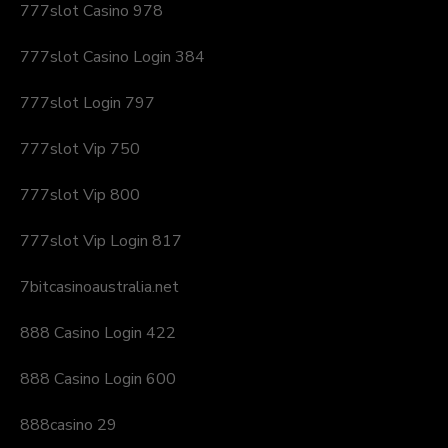
777slot Casino 978
777slot Casino Login 384
777slot Login 797
777slot Vip 750
777slot Vip 800
777slot Vip Login 817
7bitcasinoaustralia.net
888 Casino Login 422
888 Casino Login 600
888casino 29