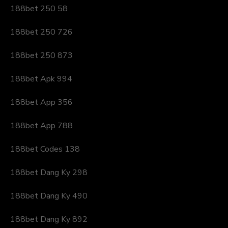
188bet 250 58
188bet 250 726
188bet 250 873
188bet Apk 994
188bet App 356
188bet App 788
188bet Codes 138
188bet Dang Ky 298
188bet Dang Ky 490
188bet Dang Ky 892