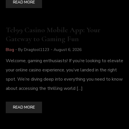
READ MORE
Tcl99 Casino Mobile App: Your
Gateway to Gaming Fun
Posted
Blog
By Dragtool1123
August 6, 2026
In
Welcome, gaming enthusiasts! If you’re looking to elevate
your online casino experience, you’ve landed in the right
spot. We’re diving deep into everything you need to know
about accessing the thrilling world […]
READ MORE