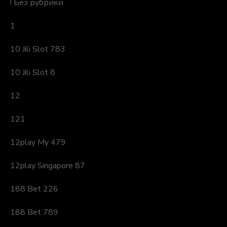
! Без рубрики
1
10 Jili Slot 783
10 Jili Slot 8
12
121
12play My 479
12play Singapore 87
188 Bet 226
188 Bet 789