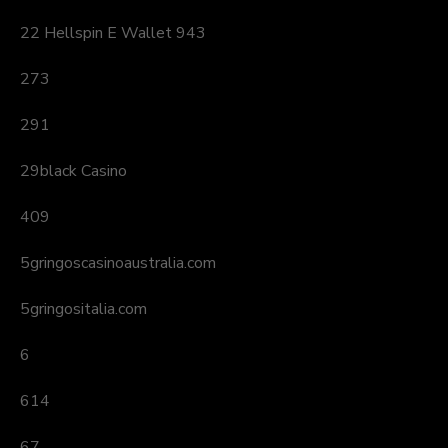
22 Hellspin E Wallet 943
273
291
29black Casino
409
5gringoscasinoaustralia.com
5gringositalia.com
6
614
67