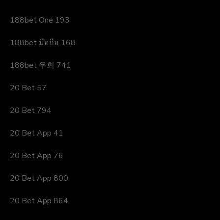
188bet One 193
188bet มือถือ 168
188bet 우회 741
20 Bet 57
20 Bet 794
20 Bet App 41
20 Bet App 76
20 Bet App 800
20 Bet App 864