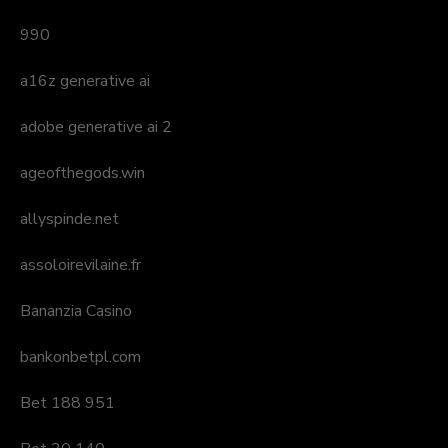
990
a16z generative ai
adobe generative ai 2
ageofthegods.win
allyspinde.net
assoloirevilaine.fr
Bananzia Casino
bankonbetpl.com
Bet 188 951