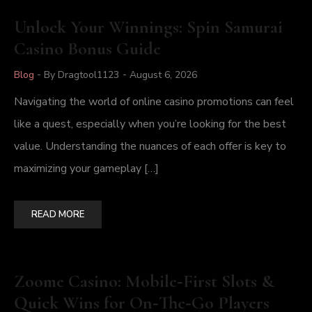
Unlock Your Winnings: Spin Samurai
Casino Bonus Guide
Posted
Blog
By Dragtool1123
August 6, 2026
In
Navigating the world of online casino promotions can feel
like a quest, especially when you’re looking for the best
value. Understanding the nuances of each offer is key to
maximizing your gameplay […]
READ MORE
Zoome Casino: Mobile‑First Slots &
Quick Wins for On‑The‑Go Players