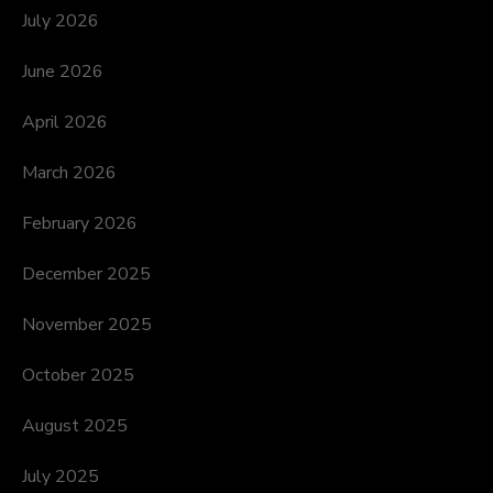
July 2026
June 2026
April 2026
March 2026
February 2026
December 2025
November 2025
October 2025
August 2025
July 2025