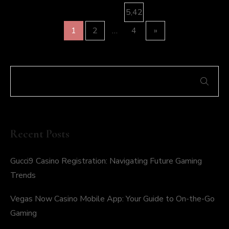
Posts
5,42
pagination
1
2
…
4
»
Recent Posts
Gucci9 Casino Registration: Navigating Future Gaming
Trends
Vegas Now Casino Mobile App: Your Guide to On-the-Go
Gaming