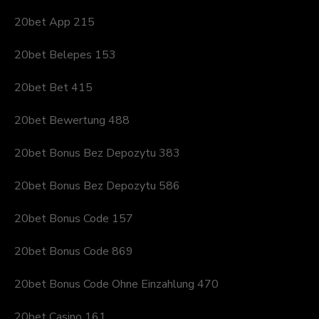
20bet App 215
20bet Belepes 153
20bet Bet 415
20bet Bewertung 488
20bet Bonus Bez Depozytu 383
20bet Bonus Bez Depozytu 586
20bet Bonus Code 157
20bet Bonus Code 869
20bet Bonus Code Ohne Einzahlung 470
20bet Casino 161