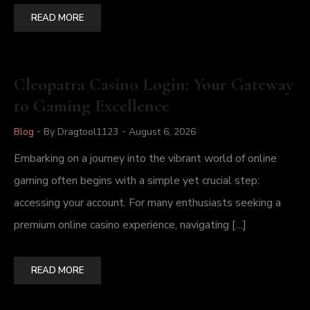
READ MORE
Cleopatra Casino Login: Your Gateway
to Gaming Excellence
Posted
Blog
By Dragtool1123
August 6, 2026
In
Embarking on a journey into the vibrant world of online
gaming often begins with a simple yet crucial step:
accessing your account. For many enthusiasts seeking a
premium online casino experience, navigating […]
READ MORE