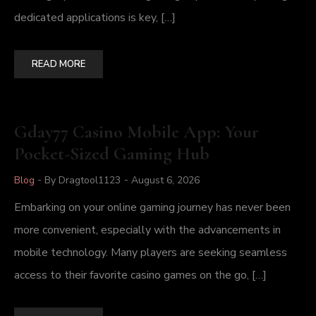
dedicated applications is key, […]
READ MORE
Gday77 Casino Mobile App: Your
Pocket-Sized Gaming Hub
Posted
Blog
By Dragtool1123
August 6, 2026
In
Embarking on your online gaming journey has never been
more convenient, especially with the advancements in
mobile technology. Many players are seeking seamless
access to their favorite casino games on the go, […]