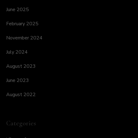
June 2025
February 2025
November 2024
July 2024
August 2023
June 2023
August 2022
Categories