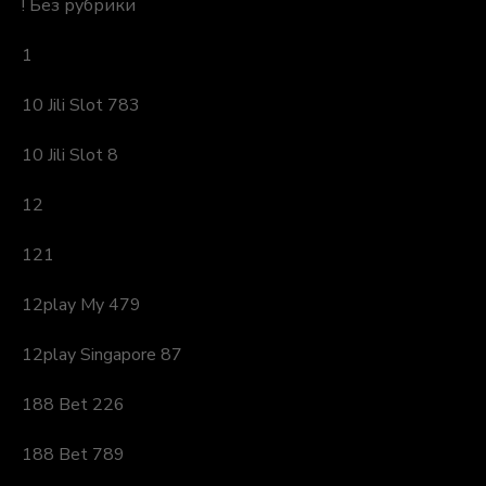
! Без рубрики
1
10 Jili Slot 783
10 Jili Slot 8
12
121
12play My 479
12play Singapore 87
188 Bet 226
188 Bet 789