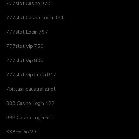
777slot Casino 978
777slot Casino Login 384
777slot Login 797
777slot Vip 750
777slot Vip 800
777slot Vip Login 817
7bitcasinoaustralia.net
888 Casino Login 422
888 Casino Login 600
888casino 29