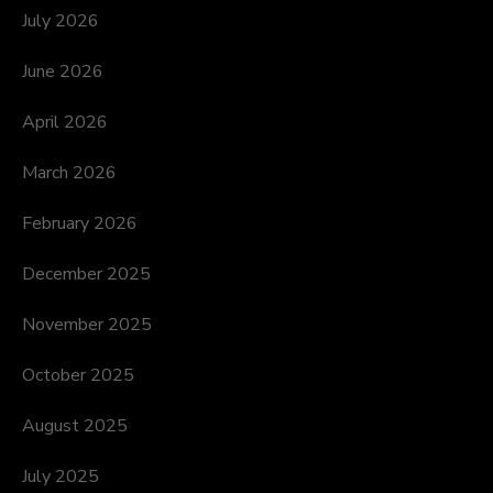
July 2026
June 2026
April 2026
March 2026
February 2026
December 2025
November 2025
October 2025
August 2025
July 2025