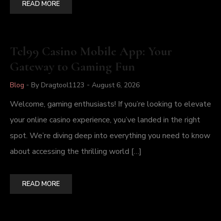
READ MORE
Tcl99 Casino Mobile App: Your
Gateway to Gaming Fun
Posted
Blog
By Dragtool1123
August 6, 2026
In
Welcome, gaming enthusiasts! If you’re looking to elevate
your online casino experience, you’ve landed in the right
spot. We’re diving deep into everything you need to know
about accessing the thrilling world […]
READ MORE