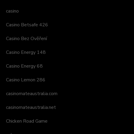
casino
Casino Betsafe 426
Casino Bez Ověření
Casino Energy 148
Casino Energy 68
Casino Lemon 286
casinomateaustralia.com
casinomateaustralia.net
Chicken Road Game