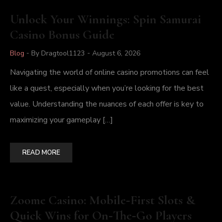
Unlock Your Winnings: Spin Samurai
Casino Bonus Guide
Posted
Blog
By Dragtool1123
August 6, 2026
In
Navigating the world of online casino promotions can feel
like a quest, especially when you’re looking for the best
value. Understanding the nuances of each offer is key to
maximizing your gameplay […]
READ MORE
Zoome Casino: Mobile‑First Slots &
Quick Wins for On‑The‑Go Players