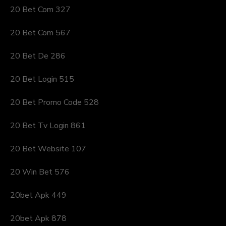
20 Bet Com 327
20 Bet Com 567
20 Bet De 286
20 Bet Login 515
20 Bet Promo Code 528
20 Bet Tv Login 861
20 Bet Website 107
20 Win Bet 576
20bet Apk 449
20bet Apk 878