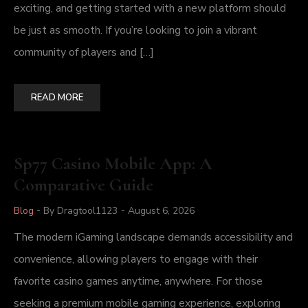
exciting, and getting started with a new platform should
be just as smooth. If you’re looking to join a vibrant
community of players and […]
READ MORE
Sp77 Casino Mobile App: A
Comparative Guide
Posted
Blog
By Dragtool1123
August 6, 2026
In
The modern iGaming landscape demands accessibility and
convenience, allowing players to engage with their
favorite casino games anytime, anywhere. For those
seeking a premium mobile gaming experience, exploring