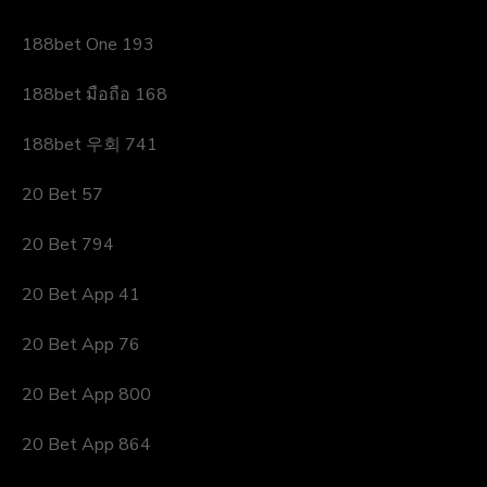
188bet One 193
188bet มือถือ 168
188bet 우회 741
20 Bet 57
20 Bet 794
20 Bet App 41
20 Bet App 76
20 Bet App 800
20 Bet App 864