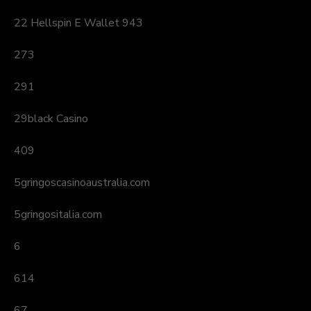
22 Hellspin E Wallet 943
273
291
29black Casino
409
5gringoscasinoaustralia.com
5gringositalia.com
6
614
67