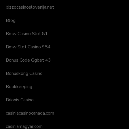
bizzocasinoslovenija.net
Blog
Bmw Casino Slot 81
Bmw Slot Casino 954
Bonus Code Ggbet 43
Bonuskong Casino
Bookkeeping
Brionis Casino
casiniacasinocanada.com
casiniamagyar.com