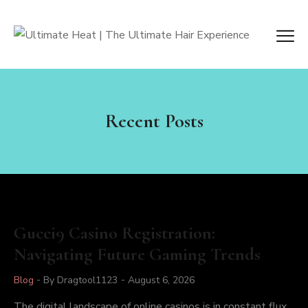
Recent Posts
Gucci9 Casino Registration:
Navigating Future Gaming Trends
Posted
Blog
By Dragtool1123
August 6, 2026
In
The digital landscape of online casinos is in constant flux,