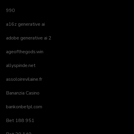
990
a16z generative ai
adobe generative ai 2
ageofthegods.win
allyspinde.net
assoloirevilaine.fr
Bananzia Casino
bankonbetpl.com
Bet 188 951