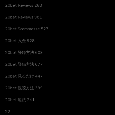
20bet Reviews 268
20bet Reviews 981
20bet Scommesse 527
20bet 入金 928
20bet 登録方法 609
20bet 登録方法 677
20bet 見るだけ 447
20bet 視聴方法 399
20bet 違法 241
22