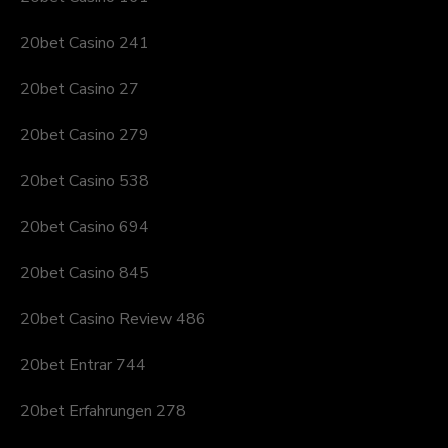
20bet Casino 241
20bet Casino 27
20bet Casino 279
20bet Casino 538
20bet Casino 694
20bet Casino 845
20bet Casino Review 486
20bet Entrar 744
20bet Erfahrungen 278