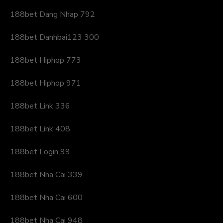
188bet Dang Nhap 792
188bet Danhbai123 300
188bet Hiphop 773
188bet Hiphop 971
188bet Link 336
188bet Link 408
188bet Login 99
188bet Nha Cai 339
188bet Nha Cai 600
188bet Nha Cai 948