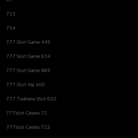
713
714
777 Slot Game 449
777 Slot Game 634
777 Slot Game 869
777 Slot Vip 400
777 Tadhana Slot 620
777slot Casino 71
777slot Casino 722