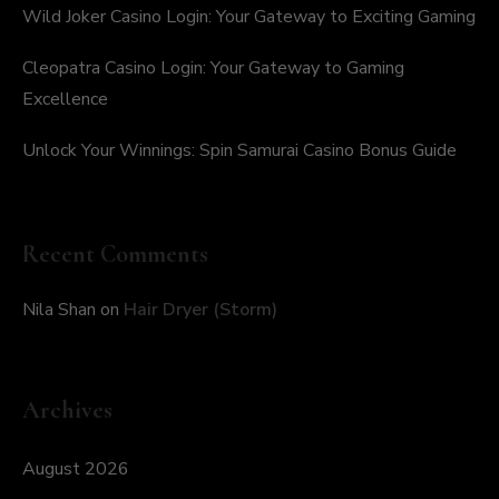
Wild Joker Casino Login: Your Gateway to Exciting Gaming
Cleopatra Casino Login: Your Gateway to Gaming
Excellence
Unlock Your Winnings: Spin Samurai Casino Bonus Guide
Recent Comments
Nila Shan
on
Hair Dryer (Storm)
Archives
August 2026