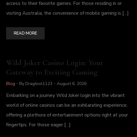
access to their favorite games. For those residing in or
visiting Australia, the convenience of mobile gaming is […]
READ MORE
Wild Joker Casino Login: Your
Gateway to Exciting Gaming
Posted
Blog
By Dragtool1123
August 6, 2026
In
Embarking on a journey Wild Joker login into the vibrant
world of online casinos can be an exhilarating experience,
offering a plethora of entertainment options right at your
fingertips. For those eager […]