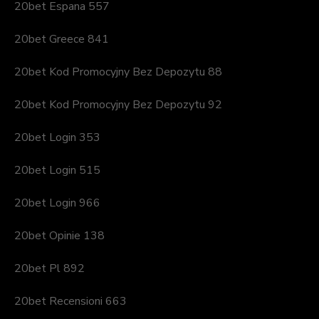
20bet Espana 557
20bet Greece 841
20bet Kod Promocyjny Bez Depozytu 88
20bet Kod Promocyjny Bez Depozytu 92
20bet Login 353
20bet Login 515
20bet Login 966
20bet Opinie 138
20bet Pl 892
20bet Recensioni 663