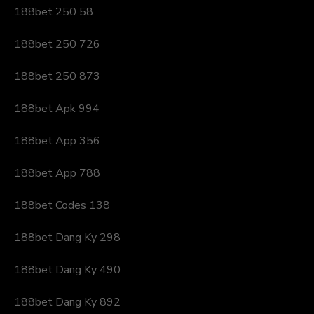
188bet 250 58
188bet 250 726
188bet 250 873
188bet Apk 994
188bet App 356
188bet App 788
188bet Codes 138
188bet Dang Ky 298
188bet Dang Ky 490
188bet Dang Ky 892