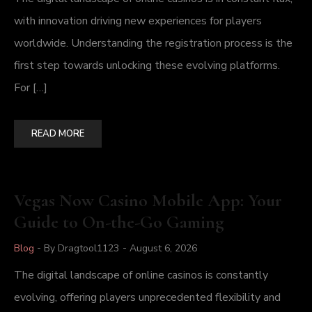
with innovation driving new experiences for players
worldwide. Understanding the registration process is the
first step towards unlocking these evolving platforms.
For […]
READ MORE
Vegas Now Casino Mobile App: Your
Guide to On-the-Go Gaming
Posted
Blog
By Dragtool1123
August 6, 2026
In
The digital landscape of online casinos is constantly
evolving, offering players unprecedented flexibility and