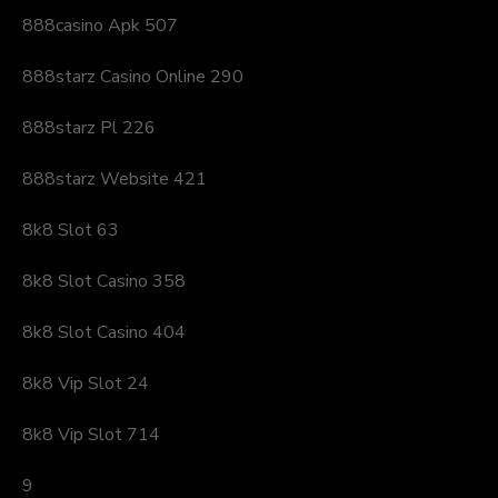
888casino Apk 507
888starz Casino Online 290
888starz Pl 226
888starz Website 421
8k8 Slot 63
8k8 Slot Casino 358
8k8 Slot Casino 404
8k8 Vip Slot 24
8k8 Vip Slot 714
9