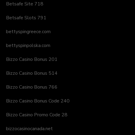
Betsafe Site 718
Betsafe Slots 791
bettyspingreece.com
bettyspinpolska.com
Bizzo Casino Bonus 201
Bizzo Casino Bonus 514
Bizzo Casino Bonus 766
Bizzo Casino Bonus Code 240
Bizzo Casino Promo Code 28
bizzocasinocanada.net