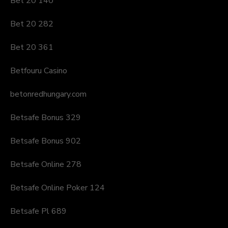
Bet 20 140
Bet 20 282
Bet 20 361
Betfouru Casino
betonredhungary.com
Betsafe Bonus 329
Betsafe Bonus 902
Betsafe Online 278
Betsafe Online Poker 124
Betsafe Pl 689