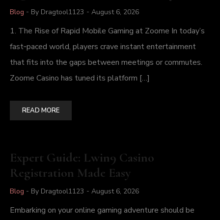
Posted
Blog
By Dragtool1123
August 6, 2026
In
1. The Rise of Rapid Mobile Gaming at Zoome In today’s
fast‑paced world, players crave instant entertainment
that fits into the gaps between meetings or commutes.
Zoome Casino has tuned its platform […]
READ MORE
Expert Guide: Lwin9 Casino
Registration Made Easy
Posted
Blog
By Dragtool1123
August 6, 2026
In
Embarking on your online gaming adventure should be