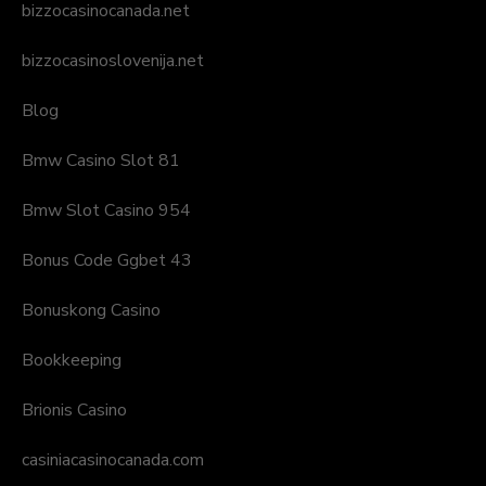
bizzocasinocanada.net
bizzocasinoslovenija.net
Blog
Bmw Casino Slot 81
Bmw Slot Casino 954
Bonus Code Ggbet 43
Bonuskong Casino
Bookkeeping
Brionis Casino
casiniacasinocanada.com