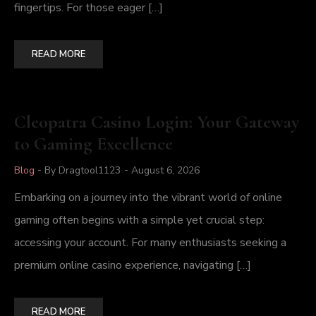
fingertips. For those eager […]
READ MORE
Cleopatra Casino Login: Your Gateway
to Gaming Excellence
Posted
Blog
By Dragtool1123
August 6, 2026
In
Embarking on a journey into the vibrant world of online
gaming often begins with a simple yet crucial step:
accessing your account. For many enthusiasts seeking a
premium online casino experience, navigating […]
READ MORE