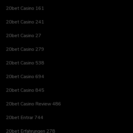
20bet Casino 161
20bet Casino 241
20bet Casino 27
20bet Casino 279
20bet Casino 538
20bet Casino 694
20bet Casino 845
20bet Casino Review 486
20bet Entrar 744
20bet Erfahrungen 278