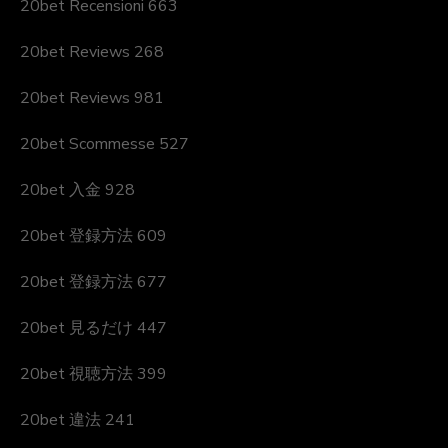
20bet Recensioni 663
20bet Reviews 268
20bet Reviews 981
20bet Scommesse 527
20bet 入金 928
20bet 登録方法 609
20bet 登録方法 677
20bet 見るだけ 447
20bet 視聴方法 399
20bet 違法 241