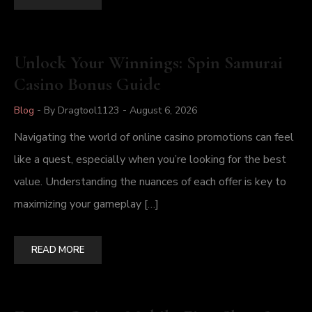
Unlock Your Winnings: Spin Samurai
Casino Bonus Guide
Posted
Blog
By Dragtool1123
August 6, 2026
In
Navigating the world of online casino promotions can feel
like a quest, especially when you’re looking for the best
value. Understanding the nuances of each offer is key to
maximizing your gameplay […]
READ MORE