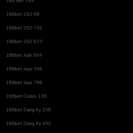
188 Bet 789
188bet 250 58
188bet 250 726
188bet 250 873
188bet Apk 994
188bet App 356
188bet App 788
188bet Codes 138
188bet Dang Ky 298
188bet Dang Ky 490