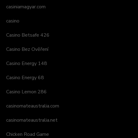
casiniamagyar.com
casino
Casino Betsafe 426
Casino Bez Ověření
Casino Energy 148
Casino Energy 68
Casino Lemon 286
casinomateaustralia.com
casinomateaustralia.net
Chicken Road Game