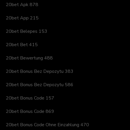
20bet Apk 878
20bet App 215
20bet Belepes 153
20bet Bet 415
20bet Bewertung 488
20bet Bonus Bez Depozytu 383
20bet Bonus Bez Depozytu 586
20bet Bonus Code 157
20bet Bonus Code 869
20bet Bonus Code Ohne Einzahlung 470