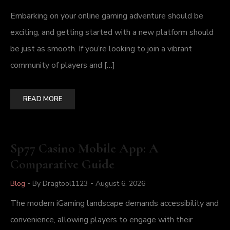
In
Embarking on your online gaming adventure should be
exciting, and getting started with a new platform should
be just as smooth. If you’re looking to join a vibrant
community of players and […]
READ MORE
Sp77 Casino Mobile App: A
Comparative Guide
Posted
Blog
By Dragtool1123
August 6, 2026
In
The modern iGaming landscape demands accessibility and
convenience, allowing players to engage with their