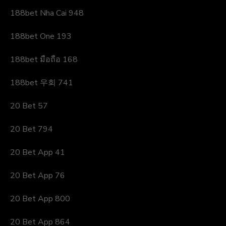
188bet Nha Cai 948
188bet One 193
188bet มือถือ 168
188bet 우회 741
20 Bet 57
20 Bet 794
20 Bet App 41
20 Bet App 76
20 Bet App 800
20 Bet App 864