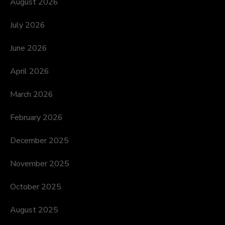
August 2026
July 2026
June 2026
April 2026
March 2026
February 2026
December 2025
November 2025
October 2025
August 2025