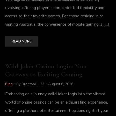
evolving, offering players unprecedented flexibility and
access to their favorite games. For those residing in or
visiting Australia, the convenience of mobile gaming is […]
READ MORE
Wild Joker Casino Login: Your
Gateway to Exciting Gaming
Posted
Blog
By Dragtool1123
August 6, 2026
In
Embarking on a journey Wild Joker login into the vibrant
world of online casinos can be an exhilarating experience,
offering a plethora of entertainment options right at your