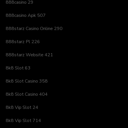
888casino 29
888casino Apk 507
888starz Casino Online 290
888starz Pl 226
888starz Website 421
8k8 Slot 63
8k8 Slot Casino 358
8k8 Slot Casino 404
8k8 Vip Slot 24
8k8 Vip Slot 714