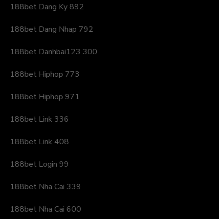
188bet Dang Ky 892
188bet Dang Nhap 792
188bet Danhbai123 300
188bet Hiphop 773
188bet Hiphop 971
188bet Link 336
188bet Link 408
188bet Login 99
188bet Nha Cai 339
188bet Nha Cai 600