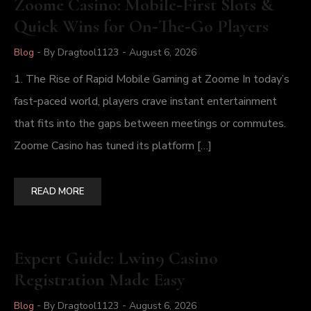
Zoome Casino: Mobile‑First Slots &
Quick Wins for On‑The‑Go Players
Posted
Blog
By Dragtool1123
August 6, 2026
In
1. The Rise of Rapid Mobile Gaming at Zoome In today’s
fast‑paced world, players crave instant entertainment
that fits into the gaps between meetings or commutes.
Zoome Casino has tuned its platform […]
READ MORE
Expert Guide: Lwin9 Casino
Registration Made Easy
Posted
Blog
By Dragtool1123
August 6, 2026