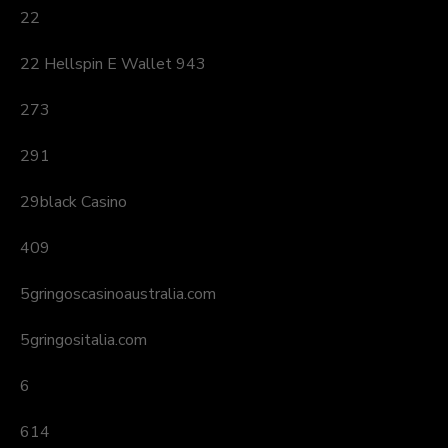
22
22 Hellspin E Wallet 943
273
291
29black Casino
409
5gringoscasinoaustralia.com
5gringositalia.com
6
614