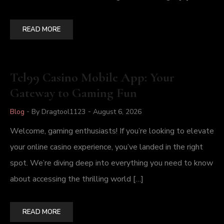
READ MORE
Tcl99 Casino Mobile App: Your
Gateway to Gaming Fun
Posted
Blog
By Dragtool1123
August 6, 2026
In
Welcome, gaming enthusiasts! If you’re looking to elevate
your online casino experience, you’ve landed in the right
spot. We’re diving deep into everything you need to know
about accessing the thrilling world […]
READ MORE