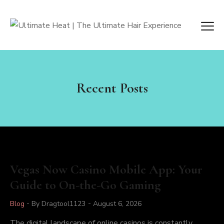
Recent Posts
Vegas Now Casino Mobile App: Your
Guide to On-the-Go Gaming
Posted
Blog
By Dragtool1123
August 6, 2026
In
The digital landscape of online casinos is constantly