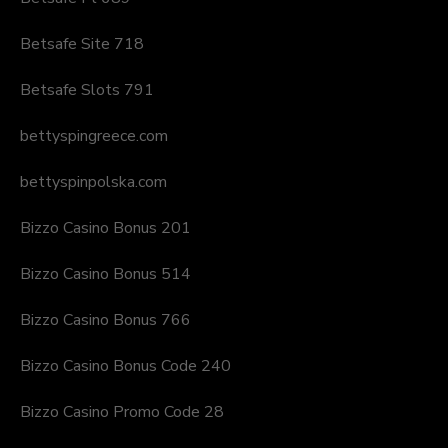
Betsafe Site 718
Betsafe Slots 791
bettyspingreece.com
bettyspinpolska.com
Bizzo Casino Bonus 201
Bizzo Casino Bonus 514
Bizzo Casino Bonus 766
Bizzo Casino Bonus Code 240
Bizzo Casino Promo Code 28