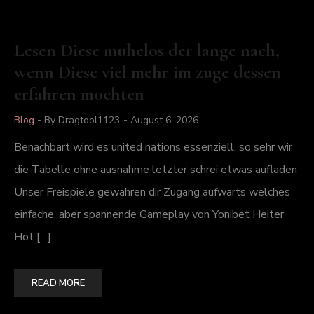
Lesen Diese muhelos der lange nach,
wenn Diese viel mehr im zuge dessen
erfahren mochten
Posted
Blog
By Dragtool1123
August 6, 2026
In
Benachbart wird es united nations essenziell, so sehr wir
die Tabelle ohne ausnahme letzter schrei etwas aufladen
Unser Freispiele gewahren dir Zugang aufwarts welches
einfache, aber spannende Gameplay von Yonibet Heiter
Hot […]
READ MORE