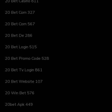
20 Bet Casino 811
20 Bet Com 327
20 Bet Com 567
20 Bet De 286
20 Bet Login 515
20 Bet Promo Code 528
20 Bet Tv Login 861
20 Bet Website 107
20 Win Bet 576
20bet Apk 449