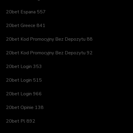
20bet Espana 557
20bet Greece 841
20bet Kod Promocyjny Bez Depozytu 88
20bet Kod Promocyjny Bez Depozytu 92
20bet Login 353
20bet Login 515
20bet Login 966
20bet Opinie 138
20bet Pl 892