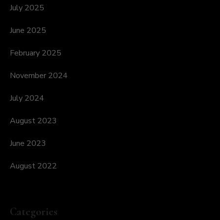
July 2025
June 2025
February 2025
November 2024
July 2024
August 2023
June 2023
August 2022
Categories