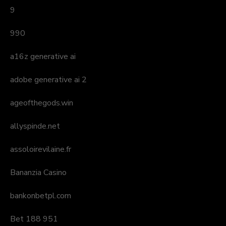
9
990
a16z generative ai
adobe generative ai 2
ageofthegods.win
allyspinde.net
assoloirevilaine.fr
Bananzia Casino
bankonbetpl.com
Bet 188 951