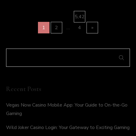
Posts
5,42
pagination
1
2
…
4
»
Recent Posts
Vegas Now Casino Mobile App: Your Guide to On-the-Go
Gaming
Wild Joker Casino Login: Your Gateway to Exciting Gaming