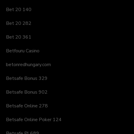
Bet 20 140
Bet 20 282
Bet 20 361
Betfouru Casino
betonredhungary.com
Betsafe Bonus 329
Betsafe Bonus 902
Betsafe Online 278
Betsafe Online Poker 124
Betsafe Pl 689