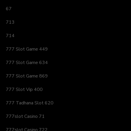
67
713
714
777 Slot Game 449
777 Slot Game 634
777 Slot Game 869
777 Slot Vip 400
777 Tadhana Slot 620
777slot Casino 71
777slot Casino 722