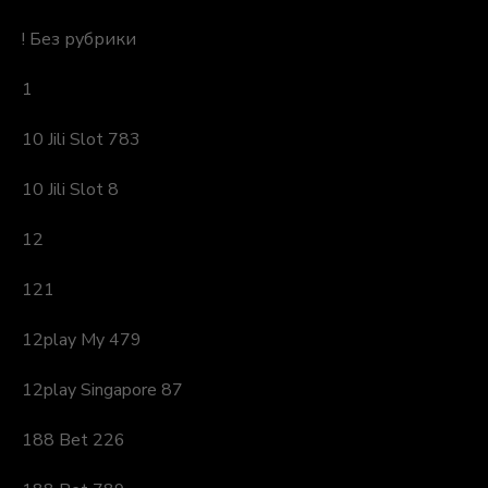
! Без рубрики
1
10 Jili Slot 783
10 Jili Slot 8
12
121
12play My 479
12play Singapore 87
188 Bet 226