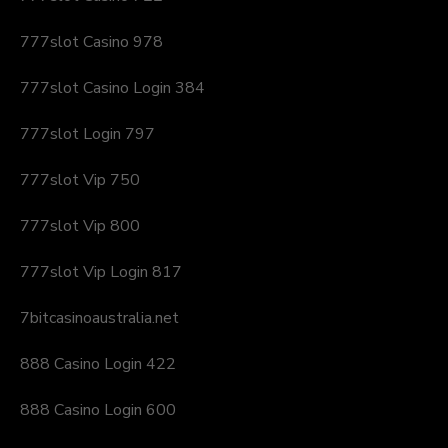
777slot Casino 978
777slot Casino Login 384
777slot Login 797
777slot Vip 750
777slot Vip 800
777slot Vip Login 817
7bitcasinoaustralia.net
888 Casino Login 422
888 Casino Login 600