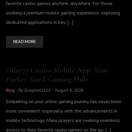
favorite casino games anytime, anywhere. For those
seeking a premium mobile gaming experience, exploring
dedicated applications is key, […]
READ MORE
Gday77 Casino Mobile App: Your
Pocket-Sized Gaming Hub
Posted
Blog
By Dragtool1123
August 6, 2026
In
Embarking on your online gaming journey has never been
more convenient, especially with the advancements in
mobile technology. Many players are seeking seamless
access to their favorite casino games on the go, […]