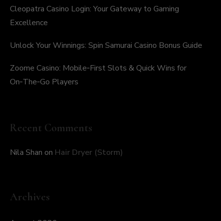
Cleopatra Casino Login: Your Gateway to Gaming
Excellence
Unlock Your Winnings: Spin Samurai Casino Bonus Guide
Zoome Casino: Mobile‑First Slots & Quick Wins for
On‑The‑Go Players
Recent Comments
Nila Shan
on
Hair Dryer (Storm)
Archives