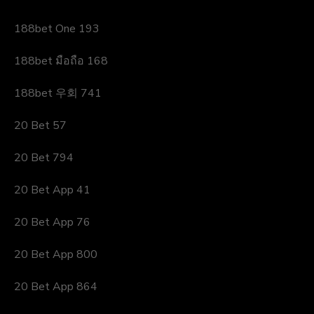
188bet One 193
188bet มือถือ 168
188bet 우회 741
20 Bet 57
20 Bet 794
20 Bet App 41
20 Bet App 76
20 Bet App 800
20 Bet App 864