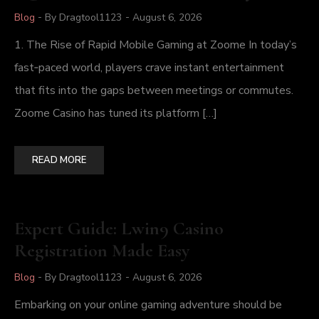
Posted
Blog
By Dragtool1123
August 6, 2026
In
1. The Rise of Rapid Mobile Gaming at Zoome In today’s
fast‑paced world, players crave instant entertainment
that fits into the gaps between meetings or commutes.
Zoome Casino has tuned its platform […]
READ MORE
Expert Guide: Lwin9 Casino
Registration Made Easy
Posted
Blog
By Dragtool1123
August 6, 2026
In
Embarking on your online gaming adventure should be