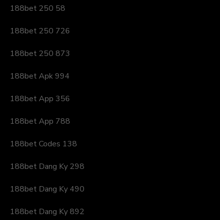
188bet 250 58
188bet 250 726
188bet 250 873
188bet Apk 994
188bet App 356
188bet App 788
188bet Codes 138
188bet Dang Ky 298
188bet Dang Ky 490
188bet Dang Ky 892