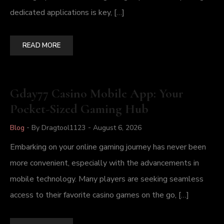
dedicated applications is key, […]
READ MORE
Gday77 Casino Mobile App: Your
Pocket-Sized Gaming Hub
Posted
Blog
By Dragtool1123
August 6, 2026
In
Embarking on your online gaming journey has never been
more convenient, especially with the advancements in
mobile technology. Many players are seeking seamless
access to their favorite casino games on the go, […]