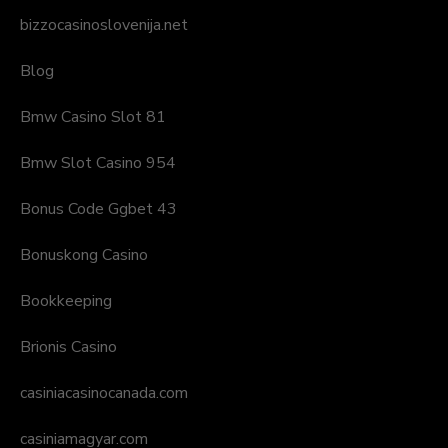
bizzocasinoslovenija.net
Blog
Bmw Casino Slot 81
Bmw Slot Casino 954
Bonus Code Ggbet 43
Bonuskong Casino
Bookkeeping
Brionis Casino
casiniacasinocanada.com
casiniamagyar.com