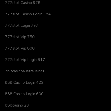
777slot Casino 978
777slot Casino Login 384
777slot Login 797
777slot Vip 750
777slot Vip 800
777slot Vip Login 817
7bitcasinoaustralia.net
888 Casino Login 422
888 Casino Login 600
888casino 29