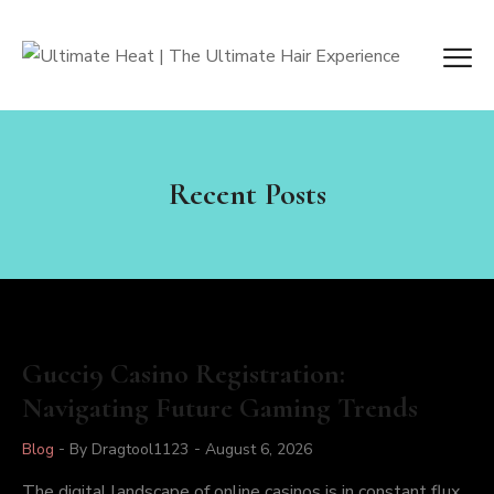
Recent Posts
Gucci9 Casino Registration:
Navigating Future Gaming Trends
Posted
Blog
By Dragtool1123
August 6, 2026
In
The digital landscape of online casinos is in constant flux,