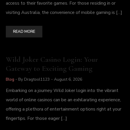
access to their favorite games. For those residing in or
visiting Australia, the convenience of mobile gaming is […]
READ MORE
Wild Joker Casino Login: Your
Gateway to Exciting Gaming
Posted
Blog
By Dragtool1123
August 6, 2026
In
Embarking on a journey Wild Joker login into the vibrant
world of online casinos can be an exhilarating experience,
offering a plethora of entertainment options right at your
fingertips. For those eager […]