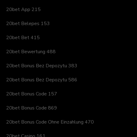
20bet App 215
20bet Belepes 153
20bet Bet 415
20bet Bewertung 488
20bet Bonus Bez Depozytu 383
20bet Bonus Bez Depozytu 586
20bet Bonus Code 157
20bet Bonus Code 869
20bet Bonus Code Ohne Einzahlung 470
20bet Casino 161