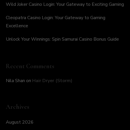
Wild Joker Casino Login: Your Gateway to Exciting Gaming
Cleopatra Casino Login: Your Gateway to Gaming
Excellence
Unlock Your Winnings: Spin Samurai Casino Bonus Guide
Recent Comments
Nila Shan
on
Hair Dryer (Storm)
Archives
August 2026