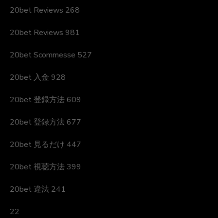
20bet Reviews 268
20bet Reviews 981
20bet Scommesse 527
20bet 入金 928
20bet 登録方法 609
20bet 登録方法 677
20bet 見るだけ 447
20bet 視聴方法 399
20bet 違法 241
22