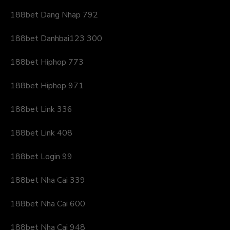
188bet Dang Nhap 792
188bet Danhbai123 300
188bet Hiphop 773
188bet Hiphop 971
188bet Link 336
188bet Link 408
188bet Login 99
188bet Nha Cai 339
188bet Nha Cai 600
188bet Nha Cai 948