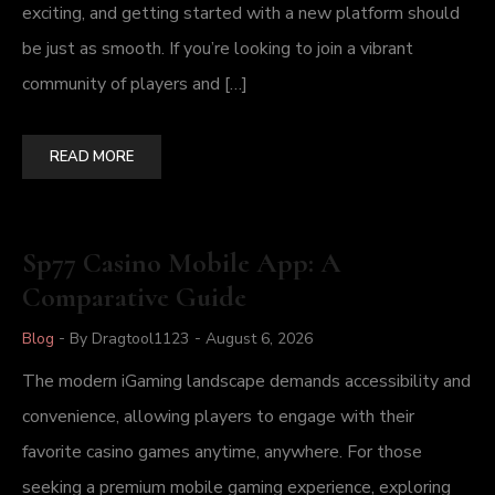
exciting, and getting started with a new platform should
be just as smooth. If you’re looking to join a vibrant
community of players and […]
READ MORE
Sp77 Casino Mobile App: A
Comparative Guide
Posted
Blog
By Dragtool1123
August 6, 2026
In
The modern iGaming landscape demands accessibility and
convenience, allowing players to engage with their
favorite casino games anytime, anywhere. For those
seeking a premium mobile gaming experience, exploring