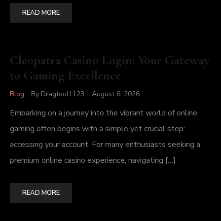
READ MORE
Cleopatra Casino Login: Your Gateway
to Gaming Excellence
Posted
Blog
By Dragtool1123
August 6, 2026
In
Embarking on a journey into the vibrant world of online
gaming often begins with a simple yet crucial step:
accessing your account. For many enthusiasts seeking a
premium online casino experience, navigating […]
READ MORE