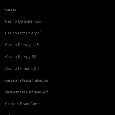
casino
Casino Betsafe 426
Casino Bez Ověření
Casino Energy 148
Casino Energy 68
Casino Lemon 286
casinomateaustralia.com
casinomateaustralia.net
Chicken Road Game