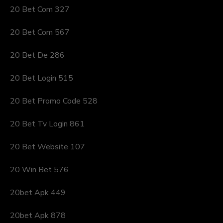
20 Bet Com 327
20 Bet Com 567
20 Bet De 286
20 Bet Login 515
20 Bet Promo Code 528
20 Bet Tv Login 861
20 Bet Website 107
20 Win Bet 576
20bet Apk 449
20bet Apk 878