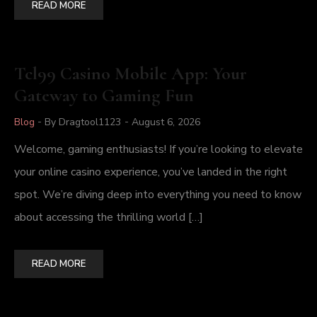
READ MORE
Tcl99 Casino Mobile App: Your
Gateway to Gaming Fun
Posted
Blog
By Dragtool1123
August 6, 2026
In
Welcome, gaming enthusiasts! If you’re looking to elevate
your online casino experience, you’ve landed in the right
spot. We’re diving deep into everything you need to know
about accessing the thrilling world […]
READ MORE