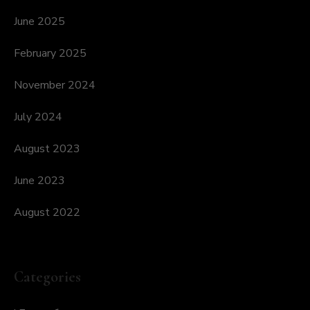
June 2025
February 2025
November 2024
July 2024
August 2023
June 2023
August 2022
Categories