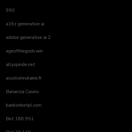
990
a16z generative ai
adobe generative ai 2
ageofthegods.win
allyspinde.net
assoloirevilaine.fr
Bananzia Casino
bankonbetpl.com
Bet 188 951