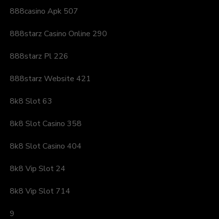
888casino Apk 507
888starz Casino Online 290
888starz Pl 226
888starz Website 421
8k8 Slot 63
8k8 Slot Casino 358
8k8 Slot Casino 404
8k8 Vip Slot 24
8k8 Vip Slot 714
9