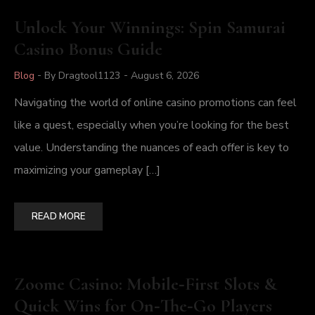
Unlock Your Winnings: Spin Samurai
Casino Bonus Guide
Posted
Blog
By Dragtool1123
August 6, 2026
In
Navigating the world of online casino promotions can feel
like a quest, especially when you’re looking for the best
value. Understanding the nuances of each offer is key to
maximizing your gameplay […]
READ MORE
Zoome Casino: Mobile‑First Slots &
Quick Wins for On‑The‑Go Players