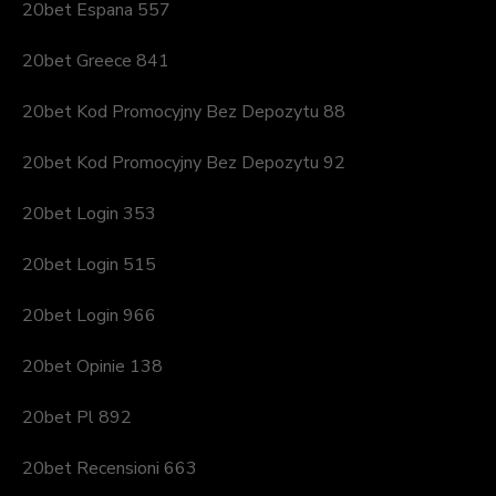
20bet Espana 557
20bet Greece 841
20bet Kod Promocyjny Bez Depozytu 88
20bet Kod Promocyjny Bez Depozytu 92
20bet Login 353
20bet Login 515
20bet Login 966
20bet Opinie 138
20bet Pl 892
20bet Recensioni 663