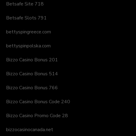
Betsafe Site 718
Betsafe Slots 791
bettyspingreece.com
bettyspinpolska.com
Bizzo Casino Bonus 201
Bizzo Casino Bonus 514
Bizzo Casino Bonus 766
Bizzo Casino Bonus Code 240
Bizzo Casino Promo Code 28
bizzocasinocanada.net