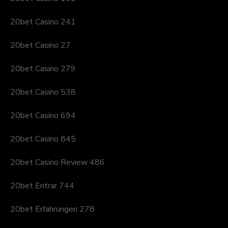
20bet Casino 241
20bet Casino 27
20bet Casino 279
20bet Casino 538
20bet Casino 694
20bet Casino 845
20bet Casino Review 486
20bet Entrar 744
20bet Erfahrungen 278