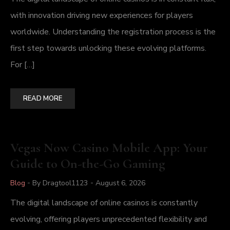
with innovation driving new experiences for players
worldwide. Understanding the registration process is the
first step towards unlocking these evolving platforms.
For […]
READ MORE
Vegas Now Casino Mobile App: Your
Guide to On-the-Go Gaming
Posted
Blog
By Dragtool1123
August 6, 2026
In
The digital landscape of online casinos is constantly
evolving, offering players unprecedented flexibility and