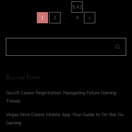
Posts
5,42
pagination
1
2
…
4
»
Recent Posts
Gucci9 Casino Registration: Navigating Future Gaming
Trends
Vegas Now Casino Mobile App: Your Guide to On-the-Go
Gaming