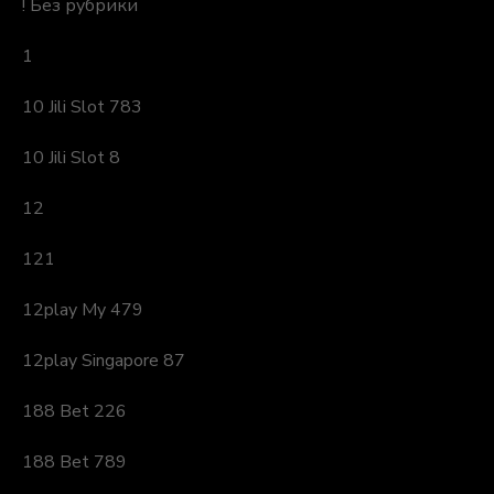
! Без рубрики
1
10 Jili Slot 783
10 Jili Slot 8
12
121
12play My 479
12play Singapore 87
188 Bet 226
188 Bet 789