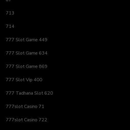
713
714
777 Slot Game 449
777 Slot Game 634
777 Slot Game 869
777 Slot Vip 400
777 Tadhana Slot 620
777slot Casino 71
777slot Casino 722