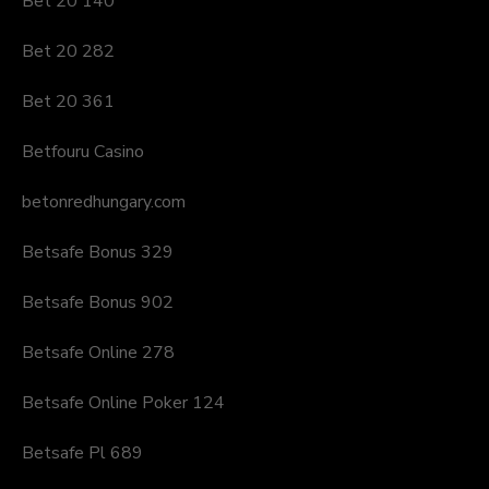
Bet 20 140
Bet 20 282
Bet 20 361
Betfouru Casino
betonredhungary.com
Betsafe Bonus 329
Betsafe Bonus 902
Betsafe Online 278
Betsafe Online Poker 124
Betsafe Pl 689