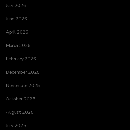
July 2026
June 2026
April 2026
March 2026
February 2026
December 2025
November 2025
October 2025
August 2025
July 2025