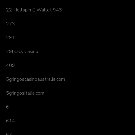
22 Hellspin E Wallet 943
273
291
29black Casino
409
5gringoscasinoaustralia.com
5gringositalia.com
6
614
67