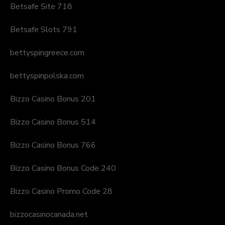
Betsafe Site 718
Betsafe Slots 791
bettyspingreece.com
bettyspinpolska.com
Bizzo Casino Bonus 201
Bizzo Casino Bonus 514
Bizzo Casino Bonus 766
Bizzo Casino Bonus Code 240
Bizzo Casino Promo Code 28
bizzocasinocanada.net