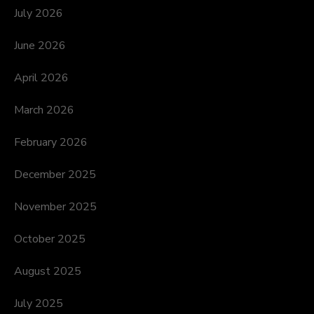
July 2026
June 2026
April 2026
March 2026
February 2026
December 2025
November 2025
October 2025
August 2025
July 2025