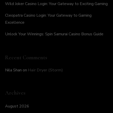
Wild Joker Casino Login: Your Gateway to Exciting Gaming
Cleopatra Casino Login: Your Gateway to Gaming
Excellence
Unlock Your Winnings: Spin Samurai Casino Bonus Guide
Recent Comments
Nila Shan
on
Hair Dryer (Storm)
Archives
August 2026