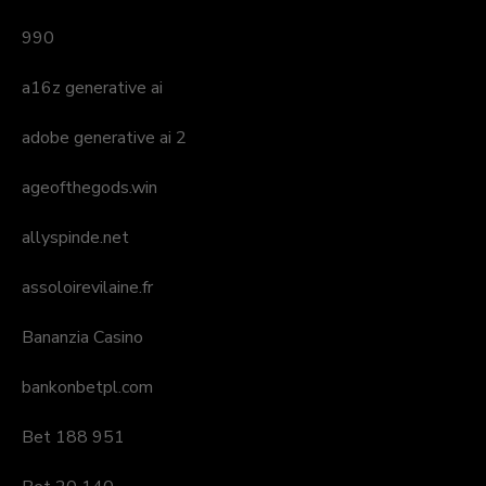
990
a16z generative ai
adobe generative ai 2
ageofthegods.win
allyspinde.net
assoloirevilaine.fr
Bananzia Casino
bankonbetpl.com
Bet 188 951