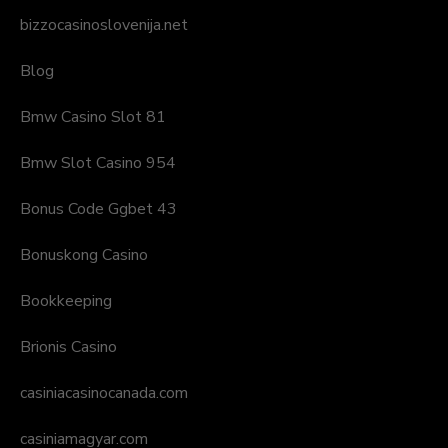
bizzocasinoslovenija.net
Blog
Bmw Casino Slot 81
Bmw Slot Casino 954
Bonus Code Ggbet 43
Bonuskong Casino
Bookkeeping
Brionis Casino
casiniacasinocanada.com
casiniamagyar.com