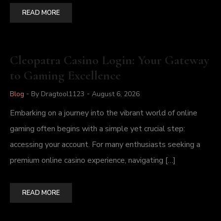
READ MORE
Cleopatra Casino Login: Your Gateway
to Gaming Excellence
Posted
Blog
By Dragtool1123
August 6, 2026
In
Embarking on a journey into the vibrant world of online
gaming often begins with a simple yet crucial step:
accessing your account. For many enthusiasts seeking a
premium online casino experience, navigating […]
READ MORE