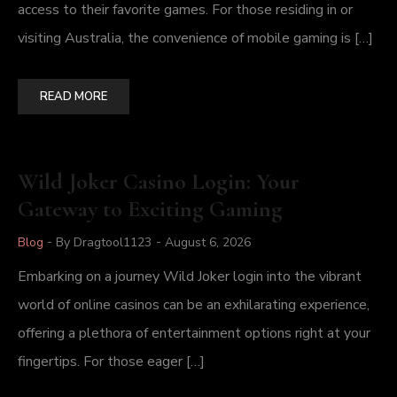
access to their favorite games. For those residing in or
visiting Australia, the convenience of mobile gaming is […]
READ MORE
Wild Joker Casino Login: Your
Gateway to Exciting Gaming
Posted
Blog
By Dragtool1123
August 6, 2026
In
Embarking on a journey Wild Joker login into the vibrant
world of online casinos can be an exhilarating experience,
offering a plethora of entertainment options right at your
fingertips. For those eager […]