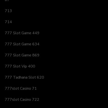
713
714
777 Slot Game 449
777 Slot Game 634
777 Slot Game 869
777 Slot Vip 400
777 Tadhana Slot 620
777slot Casino 71
777slot Casino 722