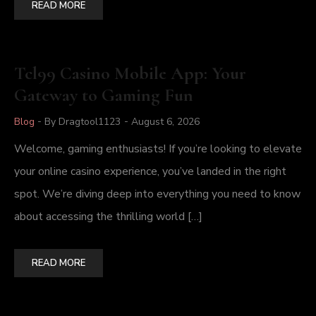
READ MORE
Tcl99 Casino Mobile App: Your
Gateway to Gaming Fun
Posted
Blog
By Dragtool1123
August 6, 2026
In
Welcome, gaming enthusiasts! If you’re looking to elevate
your online casino experience, you’ve landed in the right
spot. We’re diving deep into everything you need to know
about accessing the thrilling world […]
READ MORE