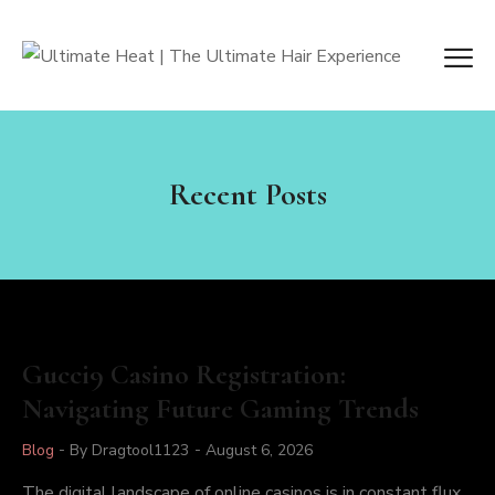
Recent Posts
Gucci9 Casino Registration:
Navigating Future Gaming Trends
Posted
Blog
By Dragtool1123
August 6, 2026
In
The digital landscape of online casinos is in constant flux,