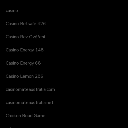
casino
Casino Betsafe 426
Casino Bez Ověření
Casino Energy 148
Casino Energy 68
Casino Lemon 286
casinomateaustralia.com
casinomateaustralia.net
Chicken Road Game