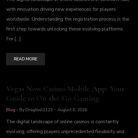
with innovation driving new experiences for players
worldwide. Understanding the registration process is the
first step towards unlocking these evolving platforms.
For […]
READ MORE
Vegas Now Casino Mobile App: Your
Guide to On-the-Go Gaming
Posted
Blog
By Dragtool1123
August 6, 2026
In
The digital landscape of online casinos is constantly
evolving, offering players unprecedented flexibility and