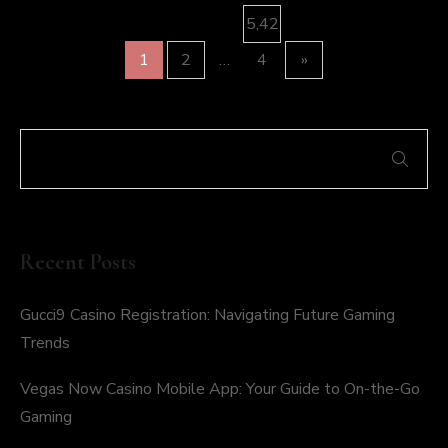
Posts
5,42
pagination
1
2
…
4
»
Recent Posts
Gucci9 Casino Registration: Navigating Future Gaming
Trends
Vegas Now Casino Mobile App: Your Guide to On-the-Go
Gaming