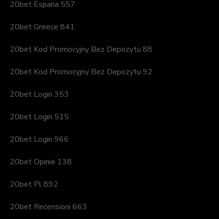
20bet Espana 557
20bet Greece 841
20bet Kod Promocyjny Bez Depozytu 88
20bet Kod Promocyjny Bez Depozytu 92
20bet Login 353
20bet Login 515
20bet Login 966
20bet Opinie 138
20bet Pl 892
20bet Recensioni 663