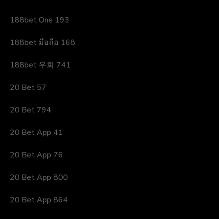
188bet One 193
188bet มือถือ 168
188bet 우회 741
20 Bet 57
20 Bet 794
20 Bet App 41
20 Bet App 76
20 Bet App 800
20 Bet App 864