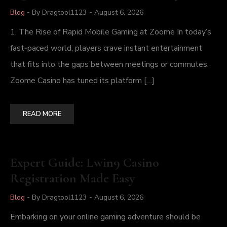
Posted
Blog
By Dragtool1123
August 6, 2026
In
1. The Rise of Rapid Mobile Gaming at Zoome In today’s
fast‑paced world, players crave instant entertainment
that fits into the gaps between meetings or commutes.
Zoome Casino has tuned its platform […]
READ MORE
Expert Guide: Lwin9 Casino
Registration Made Easy
Posted
Blog
By Dragtool1123
August 6, 2026
In
Embarking on your online gaming adventure should be