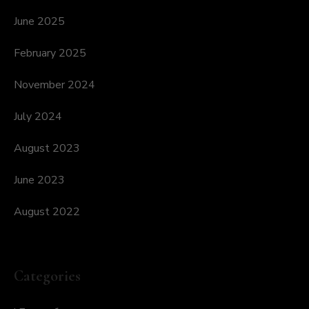
June 2025
February 2025
November 2024
July 2024
August 2023
June 2023
August 2022
Categories