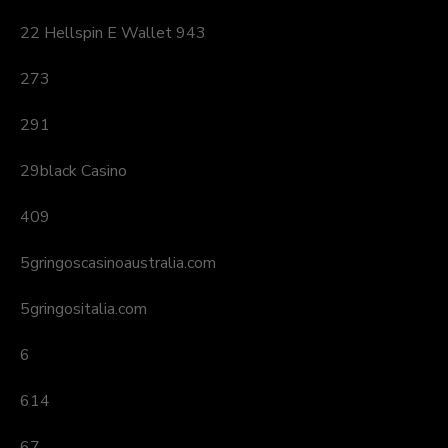
22 Hellspin E Wallet 943
273
291
29black Casino
409
5gringoscasinoaustralia.com
5gringositalia.com
6
614
67