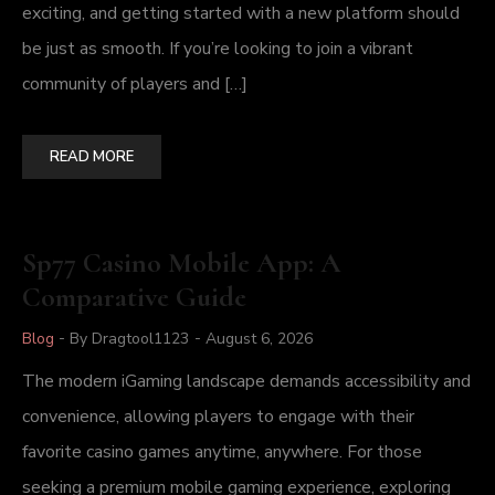
exciting, and getting started with a new platform should
be just as smooth. If you’re looking to join a vibrant
community of players and […]
READ MORE
Sp77 Casino Mobile App: A
Comparative Guide
Posted
Blog
By Dragtool1123
August 6, 2026
In
The modern iGaming landscape demands accessibility and
convenience, allowing players to engage with their
favorite casino games anytime, anywhere. For those
seeking a premium mobile gaming experience, exploring