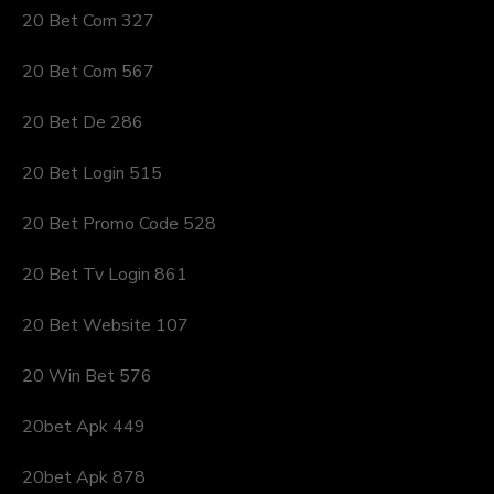
20 Bet Com 327
20 Bet Com 567
20 Bet De 286
20 Bet Login 515
20 Bet Promo Code 528
20 Bet Tv Login 861
20 Bet Website 107
20 Win Bet 576
20bet Apk 449
20bet Apk 878