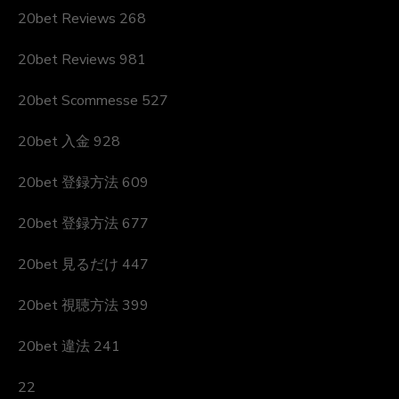
20bet Reviews 268
20bet Reviews 981
20bet Scommesse 527
20bet 入金 928
20bet 登録方法 609
20bet 登録方法 677
20bet 見るだけ 447
20bet 視聴方法 399
20bet 違法 241
22