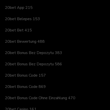
20bet App 215
20bet Belepes 153
20bet Bet 415
20bet Bewertung 488
20bet Bonus Bez Depozytu 383
20bet Bonus Bez Depozytu 586
20bet Bonus Code 157
20bet Bonus Code 869
20bet Bonus Code Ohne Einzahlung 470
20bet Casino 161