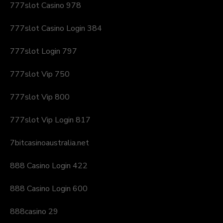
777slot Casino 978
777slot Casino Login 384
777slot Login 797
777slot Vip 750
777slot Vip 800
777slot Vip Login 817
7bitcasinoaustralia.net
888 Casino Login 422
888 Casino Login 600
888casino 29