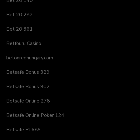
Bet 20 140
Bet 20 282
Bet 20 361
Betfouru Casino
betonredhungary.com
Betsafe Bonus 329
Betsafe Bonus 902
Betsafe Online 278
Betsafe Online Poker 124
Betsafe Pl 689