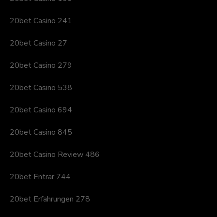
20bet Casino 241
20bet Casino 27
20bet Casino 279
20bet Casino 538
20bet Casino 694
20bet Casino 845
20bet Casino Review 486
20bet Entrar 744
20bet Erfahrungen 278