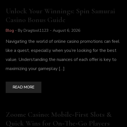
Unlock Your Winnings: Spin Samurai
Casino Bonus Guide
Posted
Blog
By Dragtool1123
August 6, 2026
In
Navigating the world of online casino promotions can feel
like a quest, especially when you’re looking for the best
value. Understanding the nuances of each offer is key to
maximizing your gameplay […]
READ MORE
Zoome Casino: Mobile‑First Slots &
Quick Wins for On‑The‑Go Players