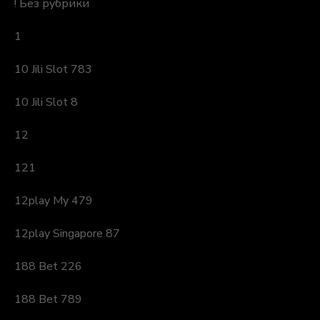
! Без рубрики
1
10 Jili Slot 783
10 Jili Slot 8
12
121
12play My 479
12play Singapore 87
188 Bet 226
188 Bet 789