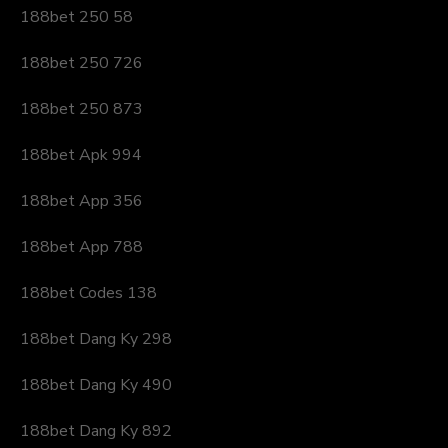
188bet 250 58
188bet 250 726
188bet 250 873
188bet Apk 994
188bet App 356
188bet App 788
188bet Codes 138
188bet Dang Ky 298
188bet Dang Ky 490
188bet Dang Ky 892