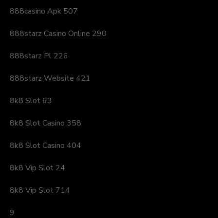
888casino Apk 507
888starz Casino Online 290
888starz Pl 226
888starz Website 421
8k8 Slot 63
8k8 Slot Casino 358
8k8 Slot Casino 404
8k8 Vip Slot 24
8k8 Vip Slot 714
9