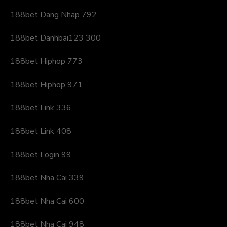
188bet Dang Nhap 792
188bet Danhbai123 300
188bet Hiphop 773
188bet Hiphop 971
188bet Link 336
188bet Link 408
188bet Login 99
188bet Nha Cai 339
188bet Nha Cai 600
188bet Nha Cai 948