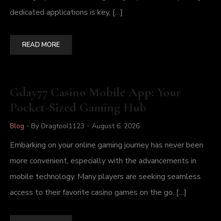
dedicated applications is key, […]
READ MORE
Gday77 Casino Mobile App: Your
Pocket-Sized Gaming Hub
Posted
Blog
By Dragtool1123
August 6, 2026
In
Embarking on your online gaming journey has never been
more convenient, especially with the advancements in
mobile technology. Many players are seeking seamless
access to their favorite casino games on the go, […]