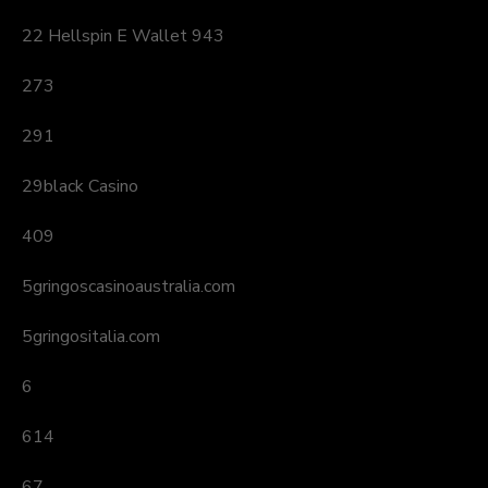
22 Hellspin E Wallet 943
273
291
29black Casino
409
5gringoscasinoaustralia.com
5gringositalia.com
6
614
67