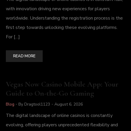
with innovation driving new experiences for players
worldwide. Understanding the registration process is the
first step towards unlocking these evolving platforms.
For […]
READ MORE
Vegas Now Casino Mobile App: Your
Guide to On-the-Go Gaming
Posted
Blog
By Dragtool1123
August 6, 2026
In
The digital landscape of online casinos is constantly
evolving, offering players unprecedented flexibility and