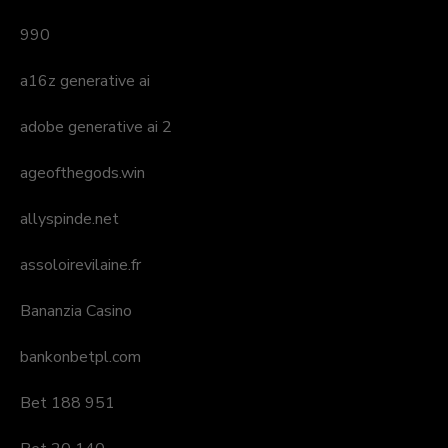
990
a16z generative ai
adobe generative ai 2
ageofthegods.win
allyspinde.net
assoloirevilaine.fr
Bananzia Casino
bankonbetpl.com
Bet 188 951