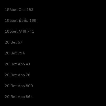
188bet One 193
188bet มือถือ 168
188bet 우회 741
20 Bet 57
20 Bet 794
20 Bet App 41
20 Bet App 76
20 Bet App 800
20 Bet App 864