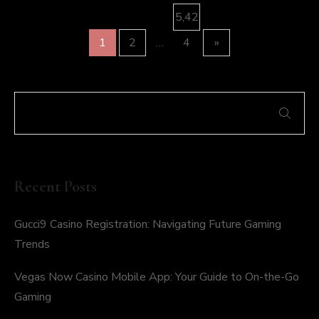
Posts
5,42
pagination
1
2
…
4
»
Recent Posts
Gucci9 Casino Registration: Navigating Future Gaming
Trends
Vegas Now Casino Mobile App: Your Guide to On-the-Go
Gaming