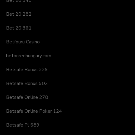
Bet 20 140
Bet 20 282
Bet 20 361
Betfouru Casino
betonredhungary.com
Betsafe Bonus 329
Betsafe Bonus 902
Betsafe Online 278
Betsafe Online Poker 124
Betsafe Pl 689