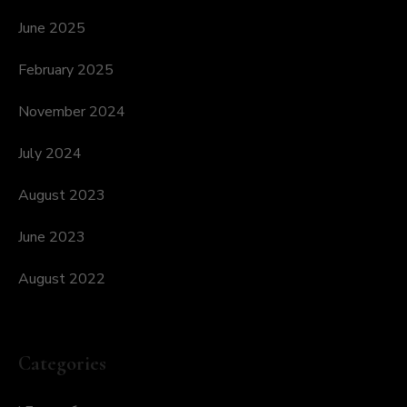
June 2025
February 2025
November 2024
July 2024
August 2023
June 2023
August 2022
Categories