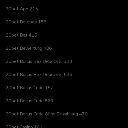
20bet App 215
20bet Belepes 153
20bet Bet 415
20bet Bewertung 488
20bet Bonus Bez Depozytu 383
20bet Bonus Bez Depozytu 586
20bet Bonus Code 157
20bet Bonus Code 869
20bet Bonus Code Ohne Einzahlung 470
20bet Casino 161