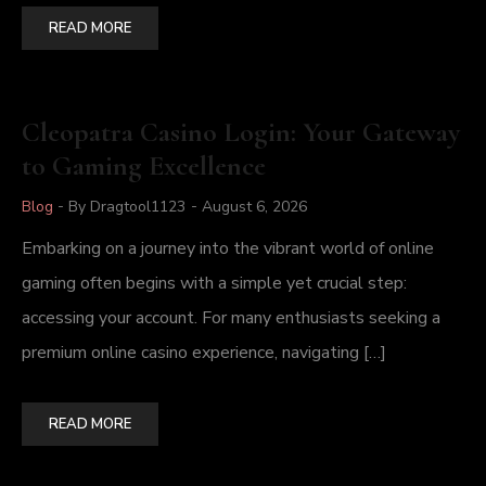
READ MORE
Cleopatra Casino Login: Your Gateway
to Gaming Excellence
Posted
Blog
By Dragtool1123
August 6, 2026
In
Embarking on a journey into the vibrant world of online
gaming often begins with a simple yet crucial step:
accessing your account. For many enthusiasts seeking a
premium online casino experience, navigating […]
READ MORE