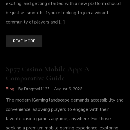
exciting, and getting started with a new platform should
be just as smooth. If you’re looking to join a vibrant
community of players and […]
READ MORE
Sp77 Casino Mobile App: A
Comparative Guide
Posted
Blog
By Dragtool1123
August 6, 2026
In
The modern iGaming landscape demands accessibility and
convenience, allowing players to engage with their
favorite casino games anytime, anywhere. For those
seeking a premium mobile gaming experience, exploring