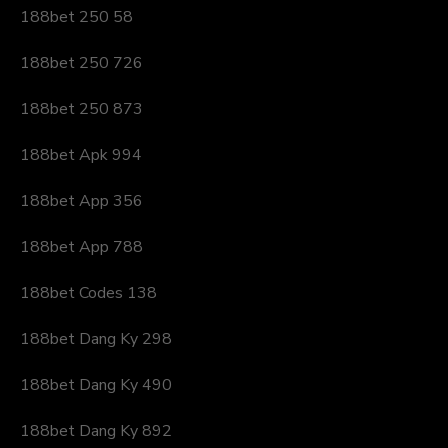
188bet 250 58
188bet 250 726
188bet 250 873
188bet Apk 994
188bet App 356
188bet App 788
188bet Codes 138
188bet Dang Ky 298
188bet Dang Ky 490
188bet Dang Ky 892