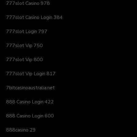
777slot Casino 978
777slot Casino Login 384
777slot Login 797
777slot Vip 750
777slot Vip 800
777slot Vip Login 817
7bitcasinoaustralia.net
888 Casino Login 422
888 Casino Login 600
888casino 29