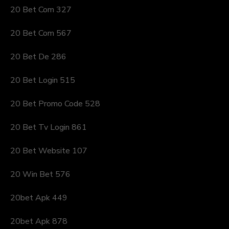
20 Bet Com 327
20 Bet Com 567
20 Bet De 286
20 Bet Login 515
20 Bet Promo Code 528
20 Bet Tv Login 861
20 Bet Website 107
20 Win Bet 576
20bet Apk 449
20bet Apk 878