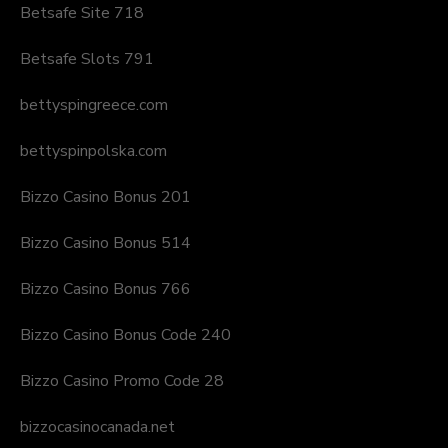
Betsafe Site 718
Betsafe Slots 791
bettyspingreece.com
bettyspinpolska.com
Bizzo Casino Bonus 201
Bizzo Casino Bonus 514
Bizzo Casino Bonus 766
Bizzo Casino Bonus Code 240
Bizzo Casino Promo Code 28
bizzocasinocanada.net