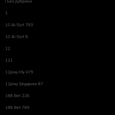
! Без рубрики
1
10 Jili Slot 783
10 Jili Slot 8
12
121
12play My 479
12play Singapore 87
188 Bet 226
188 Bet 789