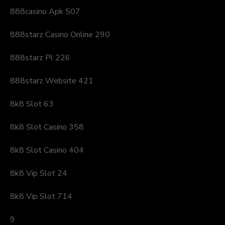
888casino Apk 507
888starz Casino Online 290
888starz Pl 226
888starz Website 421
8k8 Slot 63
8k8 Slot Casino 358
8k8 Slot Casino 404
8k8 Vip Slot 24
8k8 Vip Slot 714
9