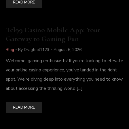
READ MORE
Tcl99 Casino Mobile App: Your
Gateway to Gaming Fun
Posted
Blog
By Dragtool1123
August 6, 2026
In
Welcome, gaming enthusiasts! If you’re looking to elevate
your online casino experience, you’ve landed in the right
spot. We’re diving deep into everything you need to know
about accessing the thrilling world […]
READ MORE