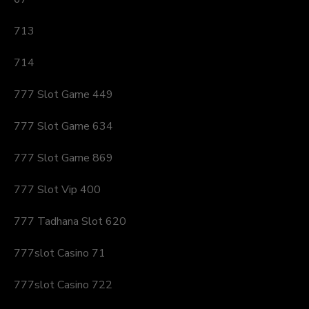
713
714
777 Slot Game 449
777 Slot Game 634
777 Slot Game 869
777 Slot Vip 400
777 Tadhana Slot 620
777slot Casino 71
777slot Casino 722