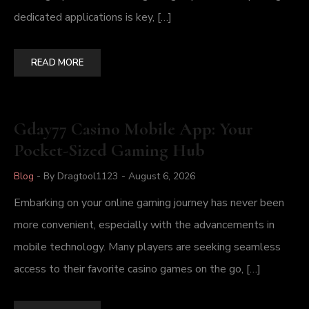
dedicated applications is key, […]
READ MORE
Gday77 Casino Mobile App: Your
Pocket-Sized Gaming Hub
Posted
Blog
By Dragtool1123
August 6, 2026
In
Embarking on your online gaming journey has never been
more convenient, especially with the advancements in
mobile technology. Many players are seeking seamless
access to their favorite casino games on the go, […]