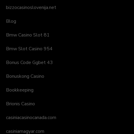
bizzocasinoslovenija.net
Blog
Bmw Casino Slot 81
Bmw Slot Casino 954
Bonus Code Ggbet 43
Bonuskong Casino
Bookkeeping
Brionis Casino
casiniacasinocanada.com
casiniamagyar.com