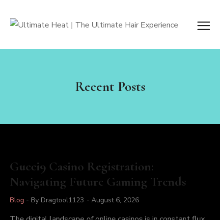
Recent Posts
Gucci9 Casino Registration:
Navigating Future Gaming Trends
Posted
Blog
By Dragtool1123
August 6, 2026
In
The digital landscape of online casinos is in constant flux,