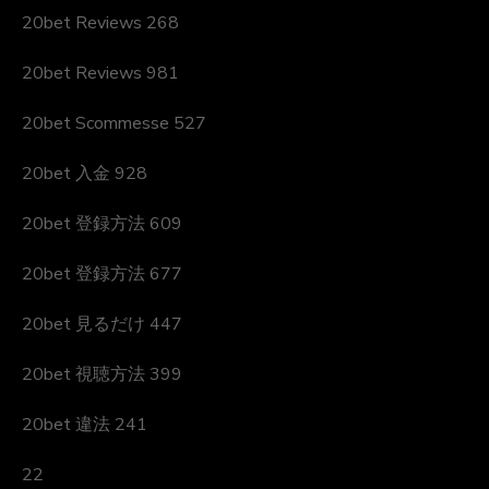
20bet Reviews 268
20bet Reviews 981
20bet Scommesse 527
20bet 入金 928
20bet 登録方法 609
20bet 登録方法 677
20bet 見るだけ 447
20bet 視聴方法 399
20bet 違法 241
22