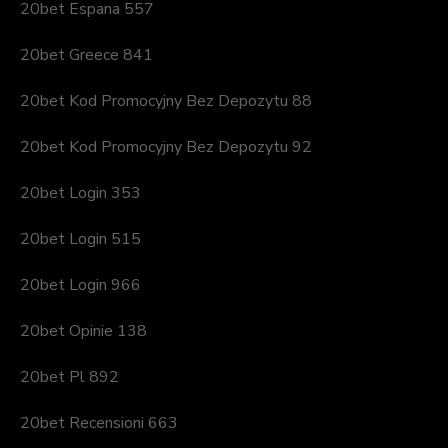
20bet Espana 557
20bet Greece 841
20bet Kod Promocyjny Bez Depozytu 88
20bet Kod Promocyjny Bez Depozytu 92
20bet Login 353
20bet Login 515
20bet Login 966
20bet Opinie 138
20bet Pl 892
20bet Recensioni 663