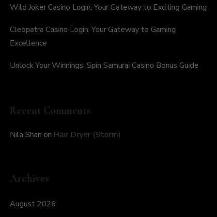
Wild Joker Casino Login: Your Gateway to Exciting Gaming
Cleopatra Casino Login: Your Gateway to Gaming
Excellence
Unlock Your Winnings: Spin Samurai Casino Bonus Guide
Recent Comments
Nila Shan
on
Hair Dryer (Storm)
Archives
August 2026