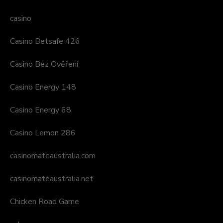
casino
Casino Betsafe 426
Casino Bez Ověření
Casino Energy 148
Casino Energy 68
Casino Lemon 286
casinomateaustralia.com
casinomateaustralia.net
Chicken Road Game