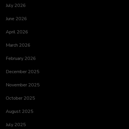
July 2026
June 2026
April 2026
March 2026
February 2026
December 2025
November 2025
October 2025
August 2025
July 2025