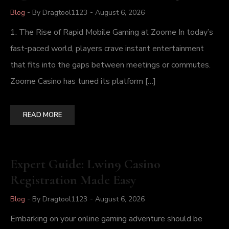
Posted
Blog
By Dragtool1123
August 6, 2026
In
1. The Rise of Rapid Mobile Gaming at Zoome In today’s
fast‑paced world, players crave instant entertainment
that fits into the gaps between meetings or commutes.
Zoome Casino has tuned its platform […]
READ MORE
Expert Guide: Lwin9 Casino
Registration Made Easy
Posted
Blog
By Dragtool1123
August 6, 2026
In
Embarking on your online gaming adventure should be