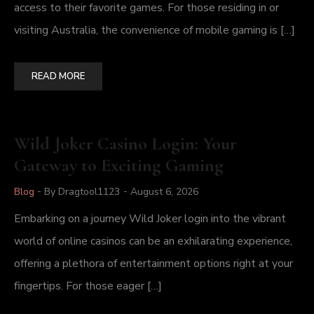
access to their favorite games. For those residing in or
visiting Australia, the convenience of mobile gaming is […]
READ MORE
Wild Joker Casino Login: Your
Gateway to Exciting Gaming
Posted
Blog
By Dragtool1123
August 6, 2026
In
Embarking on a journey Wild Joker login into the vibrant
world of online casinos can be an exhilarating experience,
offering a plethora of entertainment options right at your
fingertips. For those eager […]