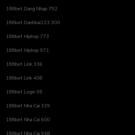
188bet Dang Nhap 792
188bet Danhbai123 300
188bet Hiphop 773
188bet Hiphop 971
188bet Link 336
188bet Link 408
188bet Login 99
188bet Nha Cai 339
188bet Nha Cai 600
188bet Nha Cai 948