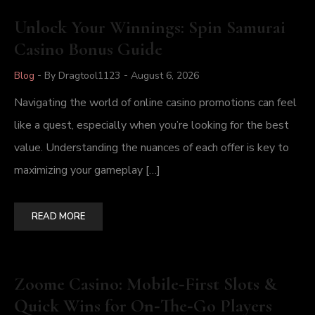
Unlock Your Winnings: Spin Samurai
Casino Bonus Guide
Posted
Blog
By Dragtool1123
August 6, 2026
In
Navigating the world of online casino promotions can feel
like a quest, especially when you’re looking for the best
value. Understanding the nuances of each offer is key to
maximizing your gameplay […]
READ MORE
Zoome Casino: Mobile‑First Slots &
Quick Wins for On‑The‑Go Players