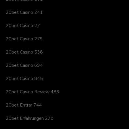
20bet Casino 241
20bet Casino 27
20bet Casino 279
20bet Casino 538
20bet Casino 694
20bet Casino 845
20bet Casino Review 486
20bet Entrar 744
20bet Erfahrungen 278