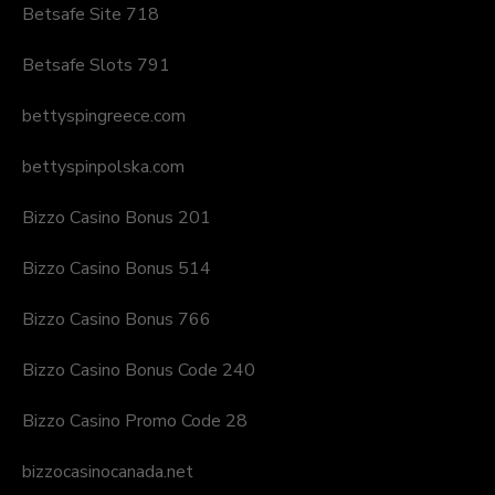
Betsafe Site 718
Betsafe Slots 791
bettyspingreece.com
bettyspinpolska.com
Bizzo Casino Bonus 201
Bizzo Casino Bonus 514
Bizzo Casino Bonus 766
Bizzo Casino Bonus Code 240
Bizzo Casino Promo Code 28
bizzocasinocanada.net