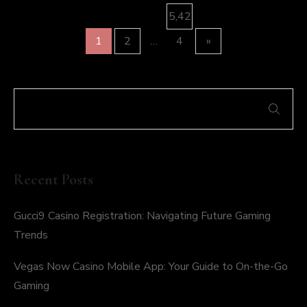
Posts
5,42
pagination
1
2
…
4
»
Recent Posts
Gucci9 Casino Registration: Navigating Future Gaming
Trends
Vegas Now Casino Mobile App: Your Guide to On-the-Go
Gaming