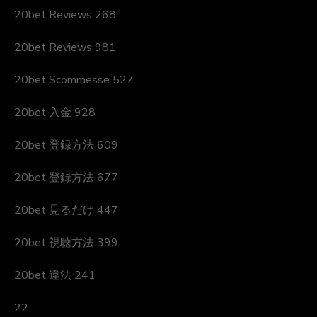
20bet Reviews 268
20bet Reviews 981
20bet Scommesse 527
20bet 入金 928
20bet 登録方法 609
20bet 登録方法 677
20bet 見るだけ 447
20bet 視聴方法 399
20bet 違法 241
22