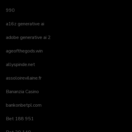
990
a16z generative ai
adobe generative ai 2
ageofthegods.win
allyspinde.net
assoloirevilaine.fr
Bananzia Casino
bankonbetpl.com
Bet 188 951