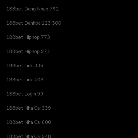
188bet Dang Nhap 792
188bet Danhbai123 300
188bet Hiphop 773
188bet Hiphop 971
188bet Link 336
188bet Link 408
188bet Login 99
188bet Nha Cai 339
188bet Nha Cai 600
188bet Nha Cai 948