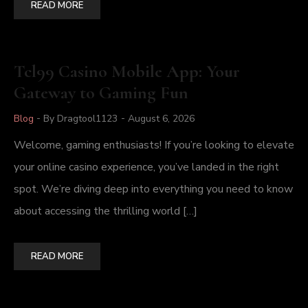
READ MORE
Tcl99 Casino Mobile App: Your
Gateway to Gaming Fun
Posted
Blog
By Dragtool1123
August 6, 2026
In
Welcome, gaming enthusiasts! If you’re looking to elevate
your online casino experience, you’ve landed in the right
spot. We’re diving deep into everything you need to know
about accessing the thrilling world […]
READ MORE