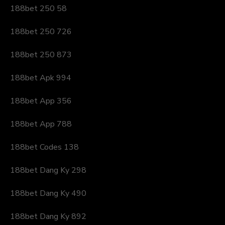
188bet 250 58
188bet 250 726
188bet 250 873
188bet Apk 994
188bet App 356
188bet App 788
188bet Codes 138
188bet Dang Ky 298
188bet Dang Ky 490
188bet Dang Ky 892