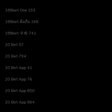
188bet One 193
188bet มือถือ 168
188bet 우회 741
20 Bet 57
20 Bet 794
20 Bet App 41
20 Bet App 76
20 Bet App 800
20 Bet App 864