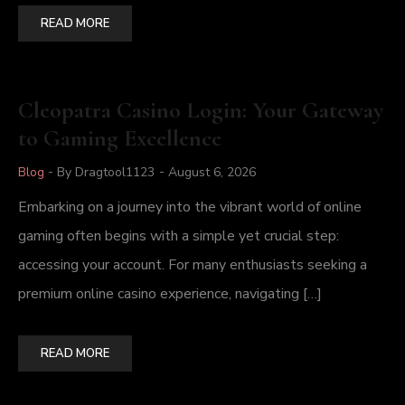
READ MORE
Cleopatra Casino Login: Your Gateway
to Gaming Excellence
Posted
Blog
By Dragtool1123
August 6, 2026
In
Embarking on a journey into the vibrant world of online
gaming often begins with a simple yet crucial step:
accessing your account. For many enthusiasts seeking a
premium online casino experience, navigating […]
READ MORE