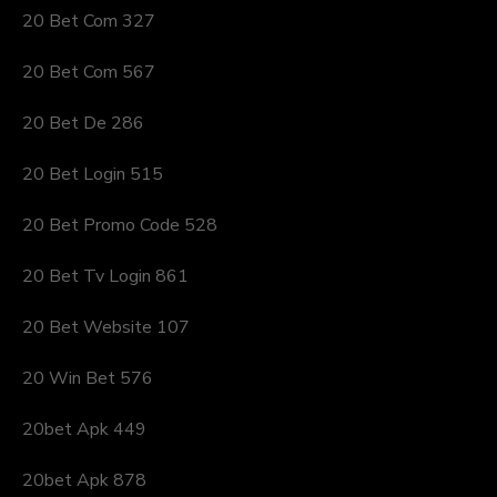
20 Bet Com 327
20 Bet Com 567
20 Bet De 286
20 Bet Login 515
20 Bet Promo Code 528
20 Bet Tv Login 861
20 Bet Website 107
20 Win Bet 576
20bet Apk 449
20bet Apk 878