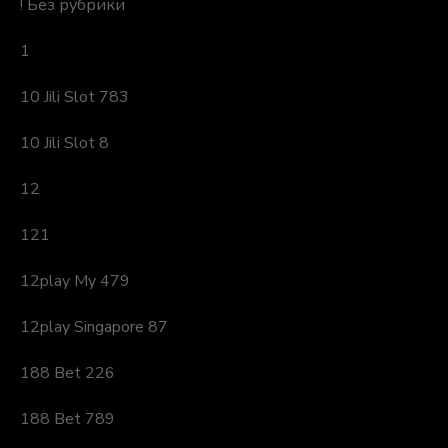
! Без рубрики
1
10 Jili Slot 783
10 Jili Slot 8
12
121
12play My 479
12play Singapore 87
188 Bet 226
188 Bet 789