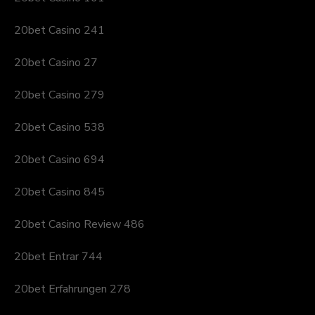
20bet Casino 241
20bet Casino 27
20bet Casino 279
20bet Casino 538
20bet Casino 694
20bet Casino 845
20bet Casino Review 486
20bet Entrar 744
20bet Erfahrungen 278