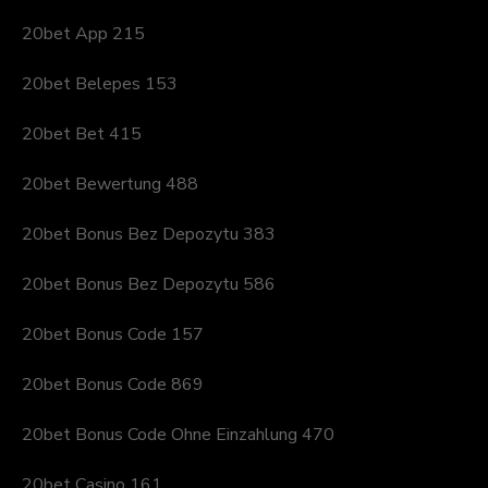
20bet App 215
20bet Belepes 153
20bet Bet 415
20bet Bewertung 488
20bet Bonus Bez Depozytu 383
20bet Bonus Bez Depozytu 586
20bet Bonus Code 157
20bet Bonus Code 869
20bet Bonus Code Ohne Einzahlung 470
20bet Casino 161