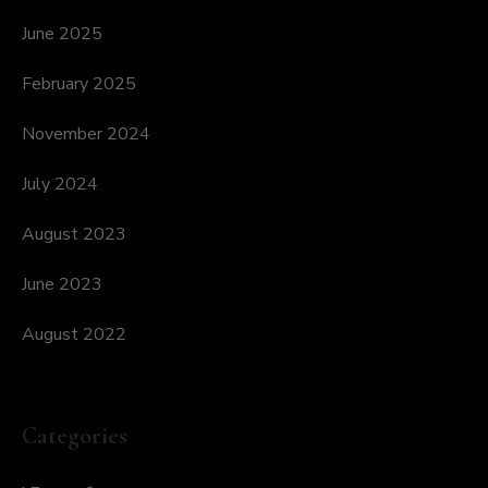
June 2025
February 2025
November 2024
July 2024
August 2023
June 2023
August 2022
Categories