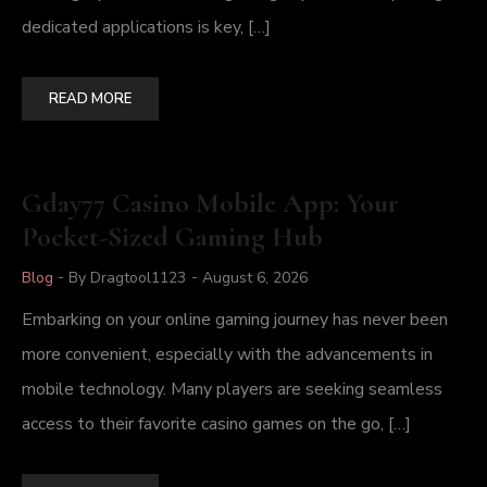
dedicated applications is key, […]
READ MORE
Gday77 Casino Mobile App: Your
Pocket-Sized Gaming Hub
Posted
Blog
By Dragtool1123
August 6, 2026
In
Embarking on your online gaming journey has never been
more convenient, especially with the advancements in
mobile technology. Many players are seeking seamless
access to their favorite casino games on the go, […]