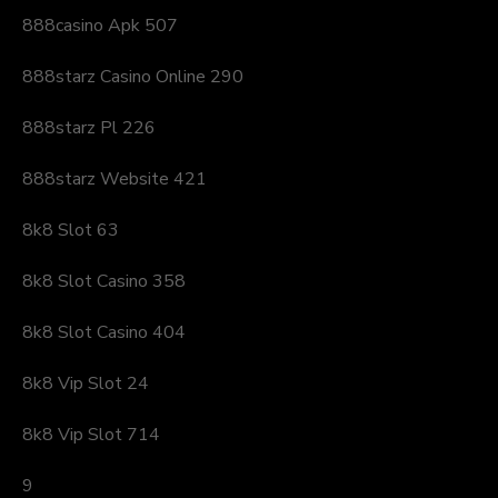
888casino Apk 507
888starz Casino Online 290
888starz Pl 226
888starz Website 421
8k8 Slot 63
8k8 Slot Casino 358
8k8 Slot Casino 404
8k8 Vip Slot 24
8k8 Vip Slot 714
9