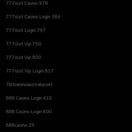
777slot Casino 978
777slot Casino Login 384
777slot Login 797
777slot Vip 750
777slot Vip 800
777slot Vip Login 817
7bitcasinoaustralia.net
888 Casino Login 422
888 Casino Login 600
888casino 29