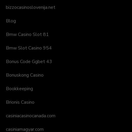
bizzocasinoslovenija.net
Blog
Bmw Casino Slot 81
Bmw Slot Casino 954
Bonus Code Ggbet 43
Bonuskong Casino
Bookkeeping
Brionis Casino
casiniacasinocanada.com
casiniamagyar.com