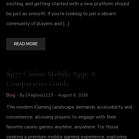
exciting, and getting started with a new platform should
be just as smooth. If you’re looking to join a vibrant
community of players and […]
READ MORE
Sp77 Casino Mobile App: A
Comparative Guide
Posted
Blog
By Dragtool1123
August 6, 2026
In
The modern iGaming landscape demands accessibility and
convenience, allowing players to engage with their
favorite casino games anytime, anywhere. For those
seeking a premium mobile gaming experience, exploring