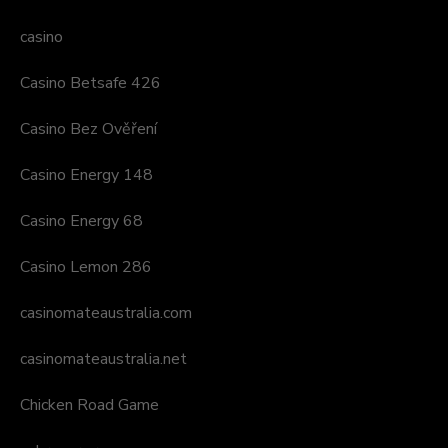
casino
Casino Betsafe 426
Casino Bez Ověření
Casino Energy 148
Casino Energy 68
Casino Lemon 286
casinomateaustralia.com
casinomateaustralia.net
Chicken Road Game