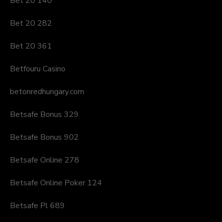
Bet 20 140
Bet 20 282
Bet 20 361
Betfouru Casino
betonredhungary.com
Betsafe Bonus 329
Betsafe Bonus 902
Betsafe Online 278
Betsafe Online Poker 124
Betsafe Pl 689