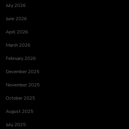
July 2026
June 2026
April 2026
March 2026
February 2026
December 2025
November 2025
October 2025
August 2025
July 2025