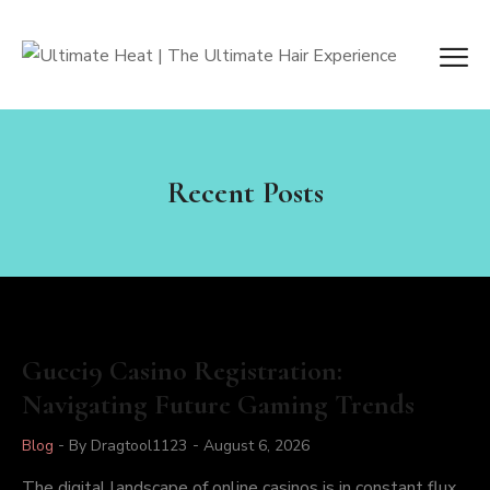
Recent Posts
Gucci9 Casino Registration:
Navigating Future Gaming Trends
Posted
Blog
By Dragtool1123
August 6, 2026
In
The digital landscape of online casinos is in constant flux,