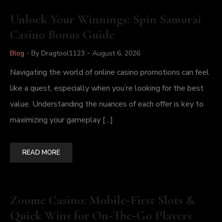
Unlock Your Winnings: Spin Samurai
Casino Bonus Guide
Posted
Blog
By Dragtool1123
August 6, 2026
In
Navigating the world of online casino promotions can feel
like a quest, especially when you’re looking for the best
value. Understanding the nuances of each offer is key to
maximizing your gameplay […]
READ MORE
Zoome Casino: Mobile‑First Slots &
Quick Wins for On‑The‑Go Players