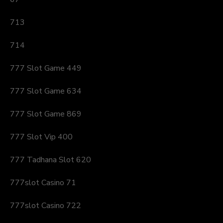
713
714
777 Slot Game 449
777 Slot Game 634
777 Slot Game 869
777 Slot Vip 400
777 Tadhana Slot 620
777slot Casino 71
777slot Casino 722