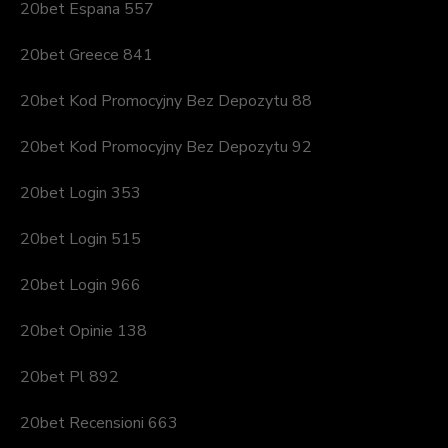
20bet Espana 557
20bet Greece 841
20bet Kod Promocyjny Bez Depozytu 88
20bet Kod Promocyjny Bez Depozytu 92
20bet Login 353
20bet Login 515
20bet Login 966
20bet Opinie 138
20bet Pl 892
20bet Recensioni 663