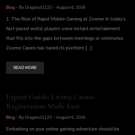
Posted
Blog
By Dragtool1123
August 6, 2026
In
1. The Rise of Rapid Mobile Gaming at Zoome In today’s
fast‑paced world, players crave instant entertainment
that fits into the gaps between meetings or commutes.
Zoome Casino has tuned its platform […]
READ MORE
Expert Guide: Lwin9 Casino
Registration Made Easy
Posted
Blog
By Dragtool1123
August 6, 2026
In
Embarking on your online gaming adventure should be