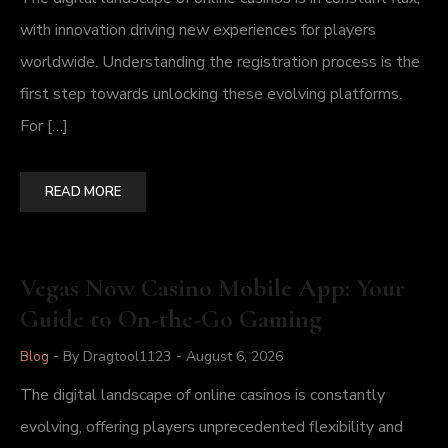
with innovation driving new experiences for players
worldwide. Understanding the registration process is the
first step towards unlocking these evolving platforms.
For […]
READ MORE
Vegas Now Casino Mobile App: Your
Guide to On-the-Go Gaming
Posted
Blog
By Dragtool1123
August 6, 2026
In
The digital landscape of online casinos is constantly
evolving, offering players unprecedented flexibility and