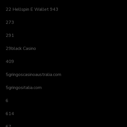
22 Hellspin E Wallet 943
273
291
29black Casino
409
5gringoscasinoaustralia.com
5gringositalia.com
6
614
67