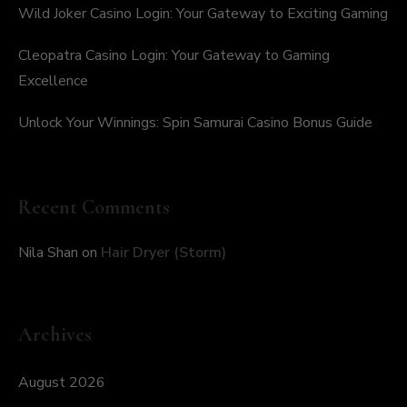
Wild Joker Casino Login: Your Gateway to Exciting Gaming
Cleopatra Casino Login: Your Gateway to Gaming
Excellence
Unlock Your Winnings: Spin Samurai Casino Bonus Guide
Recent Comments
Nila Shan
on
Hair Dryer (Storm)
Archives
August 2026