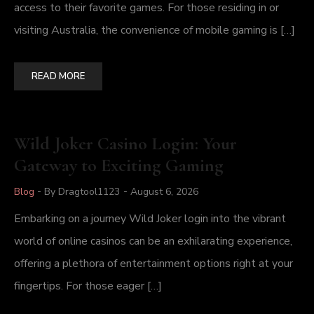
access to their favorite games. For those residing in or
visiting Australia, the convenience of mobile gaming is […]
READ MORE
Wild Joker Casino Login: Your
Gateway to Exciting Gaming
Posted
Blog
By Dragtool1123
August 6, 2026
In
Embarking on a journey Wild Joker login into the vibrant
world of online casinos can be an exhilarating experience,
offering a plethora of entertainment options right at your
fingertips. For those eager […]